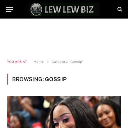
»
YOU ARE AT:
Home
Category: "Gossip"
BROWSING:
GOSSIP