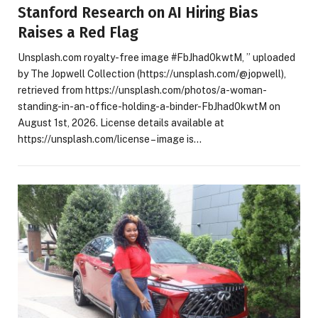
Stanford Research on AI Hiring Bias
Raises a Red Flag
Unsplash.com royalty-free image #FbJhad0kwtM, ” uploaded
by The Jopwell Collection (https://unsplash.com/@jopwell),
retrieved from https://unsplash.com/photos/a-woman-
standing-in-an-office-holding-a-binder-FbJhad0kwtM on
August 1st, 2026. License details available at
https://unsplash.com/license – image is…