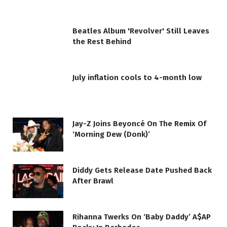
Beatles Album 'Revolver' Still Leaves
the Rest Behind
July inflation cools to 4-month low
Jay-Z Joins Beyoncé On The Remix Of
‘Morning Dew (Donk)’
Diddy Gets Release Date Pushed Back
After Brawl
Rihanna Twerks On ‘Baby Daddy’ A$AP