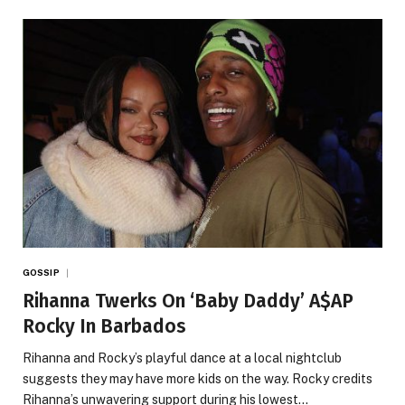
GOSSIP
Rihanna Twerks On ‘Baby Daddy’ A$AP
Rocky In Barbados
Rihanna and Rocky’s playful dance at a local nightclub
suggests they may have more kids on the way. Rocky credits
Rihanna’s unwavering support during his lowest…