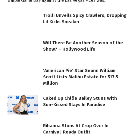
Barbie Game Day against the Las Vegas Aces was…
Trolli Unveils Spicy Crawlers, Dropping
Lil Kicks Sneaker
Will There Be Another Season of the
Show? – Hollywood Life
‘American Pie’ Star Seann William
Scott Lists Malibu Estate for $17.5
Million
Caked Up Chlöe Bailey Stuns With
Sun-Kissed Slays In Paradise
Rihanna Stuns At Crop Over In
Carnival-Ready Outfit