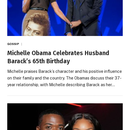
GOSSIP
Michelle Obama Celebrates Husband
Barack’s 65th Birthday
Michelle praises Barack’s character and his positive influence
on their family and the country. The Obamas discuss their 37-
year relationship, with Michelle describing Barack as her…