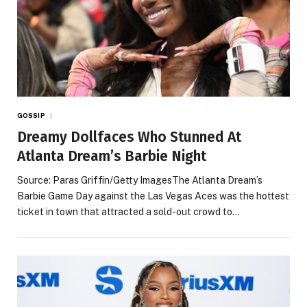
GOSSIP
Dreamy Dollfaces Who Stunned At
Atlanta Dream’s Barbie Night
Source: Paras Griffin/Getty ImagesThe Atlanta Dream’s
Barbie Game Day against the Las Vegas Aces was the hottest
ticket in town that attracted a sold-out crowd to…