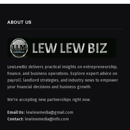
ABOUT US
LewLewBiz delivers practical insights on entrepreneurship,
finance, and business operations. Explore expert advice on
payroll, landlord strategies, and industry news to empower
your financial decisions and business growth.
We're accepting new partnerships right now.
Email Us:
lewlewmedia@gmail.com
Contact:
lewlewmedia@info.com