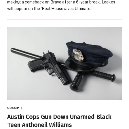
making a comeback on Bravo after a 6-year break. Leakes
will appear on the ‘Real Housewives Ultimate…
GOSSIP
Austin Cops Gun Down Unarmed Black
Teen Anthoneil Williams