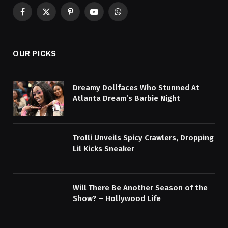
Facebook
X
Pinterest
YouTube
WhatsApp
(Twitter)
OUR PICKS
Dreamy Dollfaces Who Stunned At
Atlanta Dream’s Barbie Night
Trolli Unveils Spicy Crawlers, Dropping
Lil Kicks Sneaker
Will There Be Another Season of the
Show? – Hollywood Life