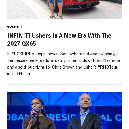
GOSSIP
INFINITI Ushers In A New Era With The
2027 QX65
In #BOSSIPBeTrippin news…Somewhere between winding
Tennessee back roads, a luxury dinner in downtown Nashville,
and a sold-out night for Chris Brown and Usher’s #RNBTour
inside Nissan…