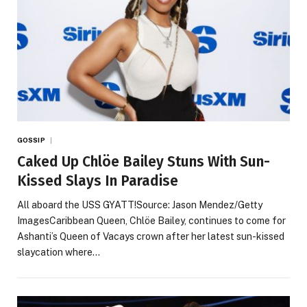
GOSSIP
Caked Up Chlöe Bailey Stuns With Sun-
Kissed Slays In Paradise
All aboard the USS GYATT!Source: Jason Mendez/Getty
ImagesCaribbean Queen, Chlöe Bailey, continues to come for
Ashanti’s Queen of Vacays crown after her latest sun-kissed
slaycation where…