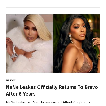
GOSSIP
NeNe Leakes Officially Returns To Bravo
After 6 Years
NeNe Leakes, a ‘Real Housewives of Atlanta’ legend, is