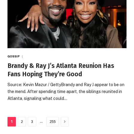
GOSSIP
Brandy & Ray J’s Atlanta Reunion Has
Fans Hoping They’re Good
Source: Kevin Mazur / GettyBrandy and Ray J appear to be on
the mend. After spending time apart, the siblings reunited in
Atlanta, signaling what could…
Next
…
1
2
3
255