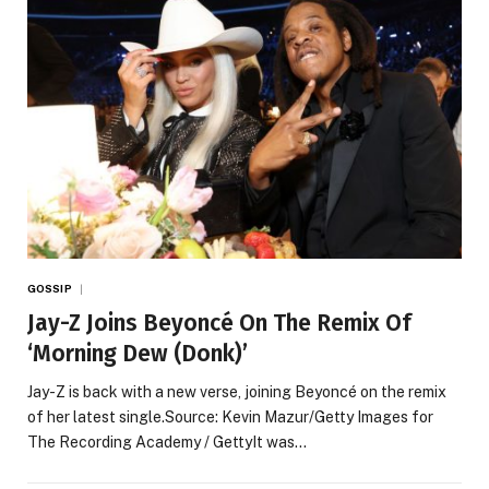
GOSSIP
Jay-Z Joins Beyoncé On The Remix Of
‘Morning Dew (Donk)’
Jay-Z is back with a new verse, joining Beyoncé on the remix
of her latest single.Source: Kevin Mazur/Getty Images for
The Recording Academy / GettyIt was…