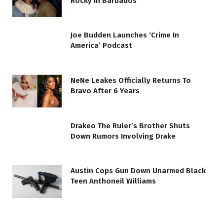
Rocky In Barbados
Joe Budden Launches ‘Crime In
America’ Podcast
NeNe Leakes Officially Returns To
Bravo After 6 Years
Drakeo The Ruler’s Brother Shuts
Down Rumors Involving Drake
Austin Cops Gun Down Unarmed Black
Teen Anthoneil Williams