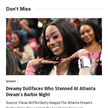
Don't Miss
GOSSIP
Dreamy Dollfaces Who Stunned At Atlanta
Dream’s Barbie Night
Source: Paras Griffin/Getty ImagesThe Atlanta Dream’s