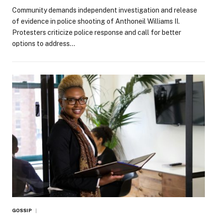
Community demands independent investigation and release
of evidence in police shooting of Anthoneil Williams II.
Protesters criticize police response and call for better
options to address…
GOSSIP