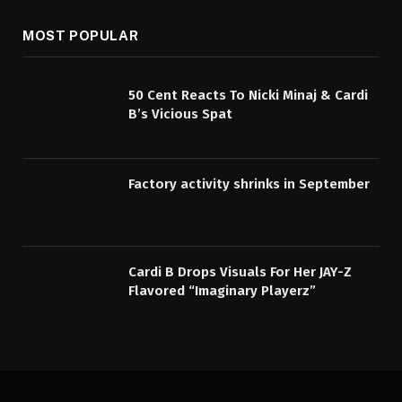
MOST POPULAR
50 Cent Reacts To Nicki Minaj & Cardi
B’s Vicious Spat
Factory activity shrinks in September
Cardi B Drops Visuals For Her JAY-Z
Flavored “Imaginary Playerz”