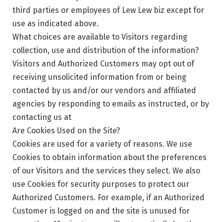
third parties or employees of Lew Lew biz except for
use as indicated above.
What choices are available to Visitors regarding
collection, use and distribution of the information?
Visitors and Authorized Customers may opt out of
receiving unsolicited information from or being
contacted by us and/or our vendors and affiliated
agencies by responding to emails as instructed, or by
contacting us at
Are Cookies Used on the Site?
Cookies are used for a variety of reasons. We use
Cookies to obtain information about the preferences
of our Visitors and the services they select. We also
use Cookies for security purposes to protect our
Authorized Customers. For example, if an Authorized
Customer is logged on and the site is unused for