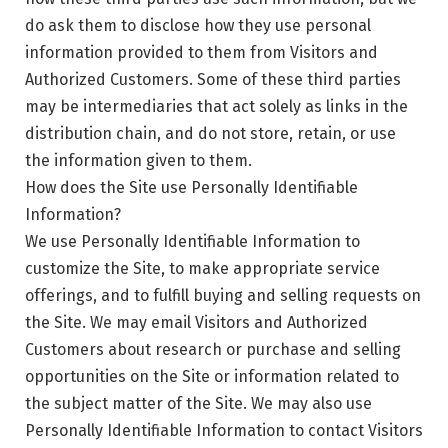
do ask them to disclose how they use personal
information provided to them from Visitors and
Authorized Customers. Some of these third parties
may be intermediaries that act solely as links in the
distribution chain, and do not store, retain, or use
the information given to them.
How does the Site use Personally Identifiable
Information?
We use Personally Identifiable Information to
customize the Site, to make appropriate service
offerings, and to fulfill buying and selling requests on
the Site. We may email Visitors and Authorized
Customers about research or purchase and selling
opportunities on the Site or information related to
the subject matter of the Site. We may also use
Personally Identifiable Information to contact Visitors