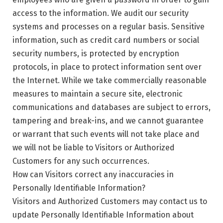
access to the information. We audit our security
systems and processes on a regular basis. Sensitive
information, such as credit card numbers or social
security numbers, is protected by encryption
protocols, in place to protect information sent over
the Internet. While we take commercially reasonable
measures to maintain a secure site, electronic
communications and databases are subject to errors,
tampering and break-ins, and we cannot guarantee
or warrant that such events will not take place and
we will not be liable to Visitors or Authorized
Customers for any such occurrences.
How can Visitors correct any inaccuracies in
Personally Identifiable Information?
Visitors and Authorized Customers may contact us to
update Personally Identifiable Information about