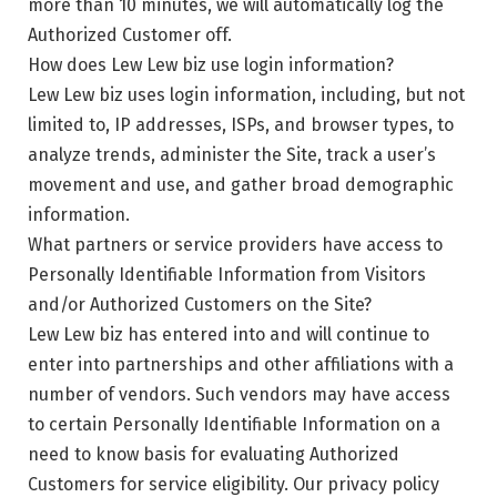
more than 10 minutes, we will automatically log the
Authorized Customer off.
How does Lew Lew biz use login information?
Lew Lew biz uses login information, including, but not
limited to, IP addresses, ISPs, and browser types, to
analyze trends, administer the Site, track a user’s
movement and use, and gather broad demographic
information.
What partners or service providers have access to
Personally Identifiable Information from Visitors
and/or Authorized Customers on the Site?
Lew Lew biz has entered into and will continue to
enter into partnerships and other affiliations with a
number of vendors. Such vendors may have access
to certain Personally Identifiable Information on a
need to know basis for evaluating Authorized
Customers for service eligibility. Our privacy policy