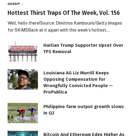
GOSSIP
Hottest Thirst Traps Of The Week, Vol. 156
Well, hello there!Source: Dimitrios Kambouris/Getty Images
for SKIMSBack at it again with this week’s hottest…
Haitian Trump Supporter Upset Over
TPS Removal
Louisiana AG Liz Murrill Keeps
Opposing Compensation for
Wrongfully Convicted People —
ProPublica
Philippine farm output growth slows
in Q2
Bitcoin And Ethereum Edge Higher As