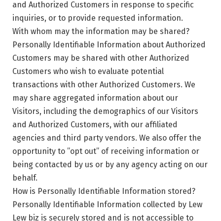
and Authorized Customers in response to specific
inquiries, or to provide requested information.
With whom may the information may be shared?
Personally Identifiable Information about Authorized
Customers may be shared with other Authorized
Customers who wish to evaluate potential
transactions with other Authorized Customers. We
may share aggregated information about our
Visitors, including the demographics of our Visitors
and Authorized Customers, with our affiliated
agencies and third party vendors. We also offer the
opportunity to ”opt out” of receiving information or
being contacted by us or by any agency acting on our
behalf.
How is Personally Identifiable Information stored?
Personally Identifiable Information collected by Lew
Lew biz is securely stored and is not accessible to