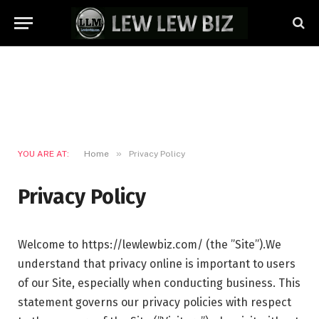
»
YOU ARE AT:
Home
Privacy Policy
Privacy Policy
Welcome to https://lewlewbiz.com/ (the ”Site”).We
understand that privacy online is important to users
of our Site, especially when conducting business. This
statement governs our privacy policies with respect