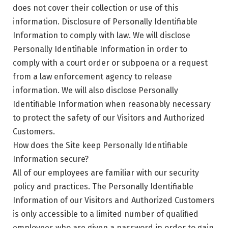
does not cover their collection or use of this
information. Disclosure of Personally Identifiable
Information to comply with law. We will disclose
Personally Identifiable Information in order to
comply with a court order or subpoena or a request
from a law enforcement agency to release
information. We will also disclose Personally
Identifiable Information when reasonably necessary
to protect the safety of our Visitors and Authorized
Customers.
How does the Site keep Personally Identifiable
Information secure?
All of our employees are familiar with our security
policy and practices. The Personally Identifiable
Information of our Visitors and Authorized Customers
is only accessible to a limited number of qualified
employees who are given a password in order to gain