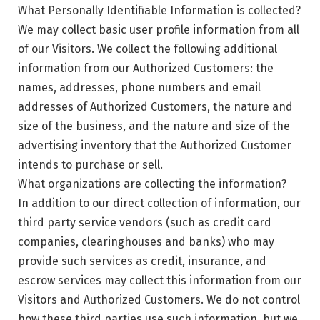
What Personally Identifiable Information is collected?
We may collect basic user profile information from all
of our Visitors. We collect the following additional
information from our Authorized Customers: the
names, addresses, phone numbers and email
addresses of Authorized Customers, the nature and
size of the business, and the nature and size of the
advertising inventory that the Authorized Customer
intends to purchase or sell.
What organizations are collecting the information?
In addition to our direct collection of information, our
third party service vendors (such as credit card
companies, clearinghouses and banks) who may
provide such services as credit, insurance, and
escrow services may collect this information from our
Visitors and Authorized Customers. We do not control
how these third parties use such information, but we