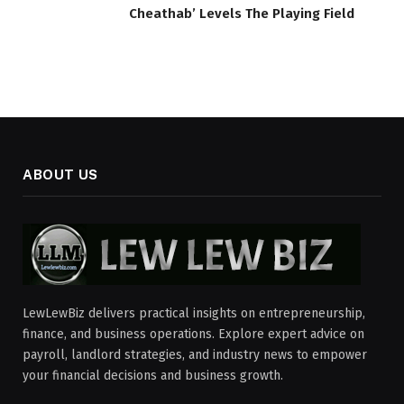
Cheathab’ Levels The Playing Field
ABOUT US
LewLewBiz delivers practical insights on entrepreneurship,
finance, and business operations. Explore expert advice on
payroll, landlord strategies, and industry news to empower
your financial decisions and business growth.