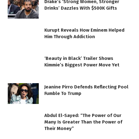
Drake’s ‘Strong Women, Stronger
Drinks’ Dazzles With $500K Gifts
Kurupt Reveals How Eminem Helped
Him Through Addiction
‘Beauty in Black’ Trailer Shows
Kimmie’s Biggest Power Move Yet
Jeanine Pirro Defends Reflecting Pool
Fumble To Trump
Abdul El-Sayed: “The Power of Our
Many Is Greater Than the Power of
Their Money”