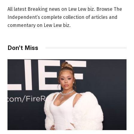
All latest Breaking news on Lew Lew biz. Browse The
Independent’s complete collection of articles and
commentary on Lew Lew biz.
Don't Miss