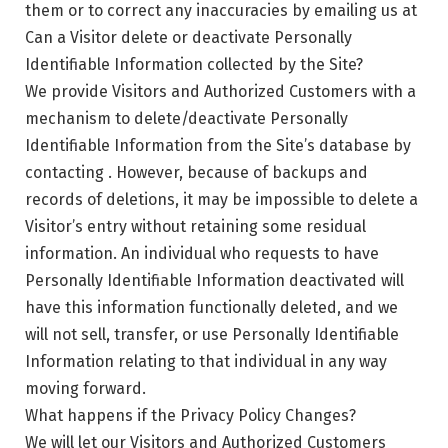
them or to correct any inaccuracies by emailing us at
Can a Visitor delete or deactivate Personally
Identifiable Information collected by the Site?
We provide Visitors and Authorized Customers with a
mechanism to delete/deactivate Personally
Identifiable Information from the Site’s database by
contacting . However, because of backups and
records of deletions, it may be impossible to delete a
Visitor’s entry without retaining some residual
information. An individual who requests to have
Personally Identifiable Information deactivated will
have this information functionally deleted, and we
will not sell, transfer, or use Personally Identifiable
Information relating to that individual in any way
moving forward.
What happens if the Privacy Policy Changes?
We will let our Visitors and Authorized Customers