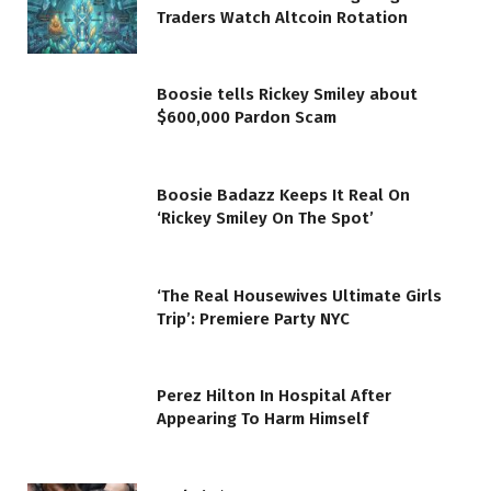
Traders Watch Altcoin Rotation
Boosie tells Rickey Smiley about
$600,000 Pardon Scam
Boosie Badazz Keeps It Real On
‘Rickey Smiley On The Spot’
‘The Real Housewives Ultimate Girls
Trip’: Premiere Party NYC
Perez Hilton In Hospital After
Appearing To Harm Himself