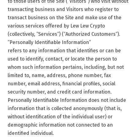
to those users of the Site (”Visitors”) who visit without
transacting business and Visitors who register to
transact business on the Site and make use of the
various services offered by Lew Lew Crypto
(collectively, ”Services”) (”Authorized Customers”).
”Personally Identifiable Information”
refers to any information that identifies or can be
used to identify, contact, or locate the person to
whom such information pertains, including, but not
limited to, name, address, phone number, fax
number, email address, financial profiles, social
security number, and credit card information.
Personally Identifiable Information does not include
information that is collected anonymously (that is,
without identification of the individual user) or
demographic information not connected to an
identified individual.