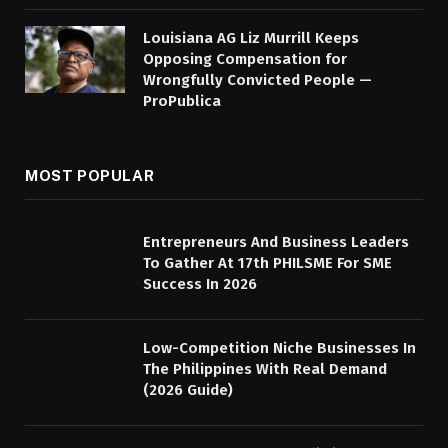
Louisiana AG Liz Murrill Keeps
Opposing Compensation for
Wrongfully Convicted People —
ProPublica
MOST POPULAR
Entrepreneurs And Business Leaders
To Gather At 17th PHILSME For SME
Success In 2026
Low-Competition Niche Businesses In
The Philippines With Real Demand
(2026 Guide)