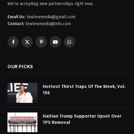
We're accepting new partnerships right now.
Email Us:
lewlewmedia@gmail.com
Contact:
lewlewmedia@info.com
Facebook
X
Pinterest
YouTube
WhatsApp
(Twitter)
OUR PICKS
Hottest Thirst Traps Of The Week, Vol.
156
Haitian Trump Supporter Upset Over
TPS Removal