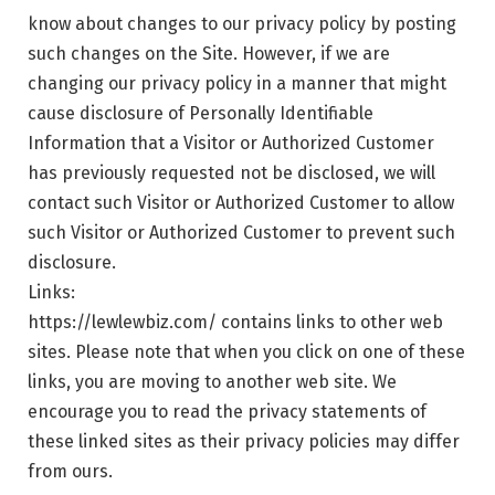
know about changes to our privacy policy by posting
such changes on the Site. However, if we are
changing our privacy policy in a manner that might
cause disclosure of Personally Identifiable
Information that a Visitor or Authorized Customer
has previously requested not be disclosed, we will
contact such Visitor or Authorized Customer to allow
such Visitor or Authorized Customer to prevent such
disclosure.
Links:
https://lewlewbiz.com/ contains links to other web
sites. Please note that when you click on one of these
links, you are moving to another web site. We
encourage you to read the privacy statements of
these linked sites as their privacy policies may differ
from ours.