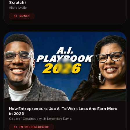
Scratch)
Alicia Lyttle
AI · MONEY
How Entrepreneurs Use AI To Work Less And Earn More
in 2026
Circle of Greatness with Nehemiah Davis
AI · ENTREPRENEURSHIP