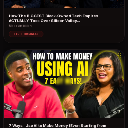
How The BIGGEST Black-Owned Tech Empires
ACTUALLY Took Over Silicon Valley...
Black Ambition
TECH · BUSINESS
7 Ways I Use AI to Make Money (Even Starting from