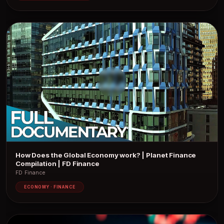
How Does the Global Economy work? | Planet Finance
Compilation | FD Finance
FD Finance
ECONOMY · FINANCE