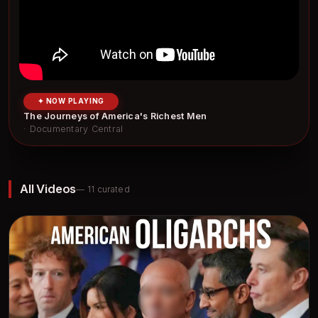
✦ NOW PLAYING
The Journeys of America's Richest Men
· Documentary Central
All Videos
— 11 curated