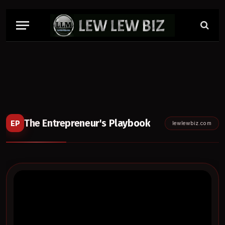
The Entrepreneur's Playbook
EP
lewlewbiz.com