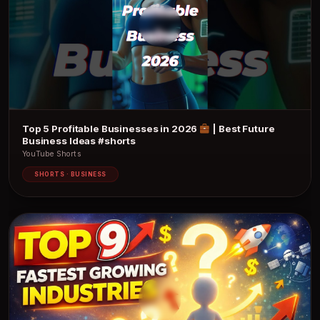
Top 5 Profitable Businesses in 2026
| Best Future
Business Ideas #shorts
YouTube Shorts
SHORTS · BUSINESS