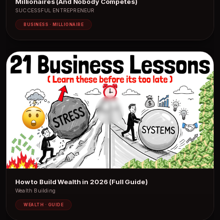
Millionaires (And Nobody Competes)
SUCCESSFUL ENTREPRENEUR
BUSINESS · MILLIONAIRE
How to Build Wealth in 2026 (Full Guide)
Wealth Building
WEALTH · GUIDE