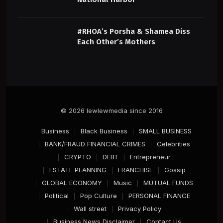
#RHOA’s Porsha & Shamea Diss
Each Other’s Mothers
© 2026 lewlewmedia since 2016
Business
Black Business
SMALL BUSINESS
BANK/FRAUD FINANCIAL CRIMES
Celebrities
CRYPTO
DEBT
Entrepreneur
ESTATE PLANNING
FRANCHISE
Gossip
GLOBAL ECONOMY
Music
MUTUAL FUNDS
Political
Pop Culture
PERSONAL FINANCE
Wall street
Privacy Policy
Business News Disclaimer
Contact Us