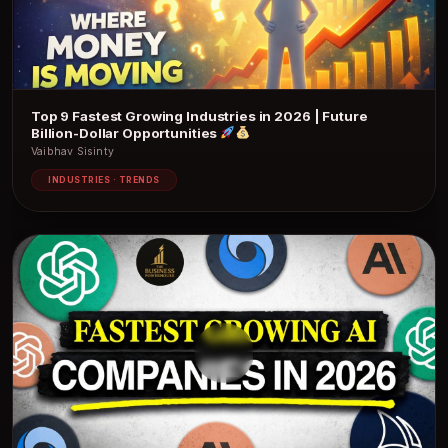
Top 9 Fastest Growing Industries in 2026 | Future
Billion-Dollar Opportunities
Vaibhav Sisinty
INDUSTRIES · TRENDS