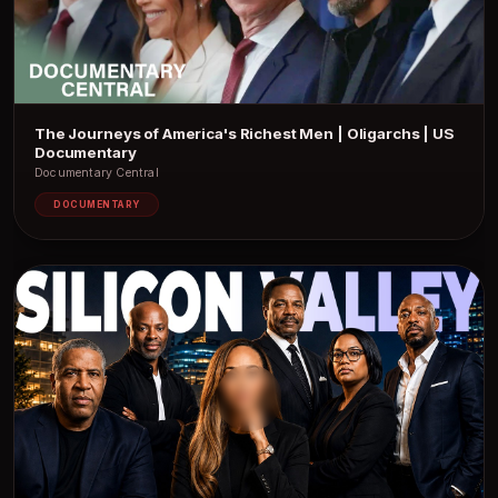
The Journeys of America's Richest Men | Oligarchs | US
Documentary
Documentary Central
DOCUMENTARY