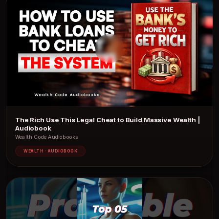
The Rich Use This Legal Cheat to Build Massive Wealth |
Audiobook
Wealth Code Audiobooks
WEALTH · AUDIOBOOK