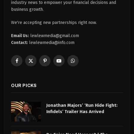
industry news to empower your financial decisions and
business growth.
We're accepting new partnerships right now.
Email Us:
lewlewmedia@gmail.com
Contact:
lewlewmedia@info.com
Facebook
X
Pinterest
YouTube
WhatsApp
(Twitter)
OUR PICKS
Jonathan Majors’ ‘Run Hide Fight:
Infidels’ Trailer Has Arrived