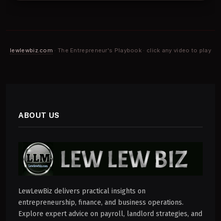
lewlewbiz.com
· The Entrepreneur's Playbook · click any video to play
ABOUT US
LewLewBiz delivers practical insights on
entrepreneurship, finance, and business operations.
Explore expert advice on payroll, landlord strategies, and