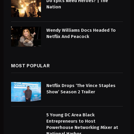
Do Epics Need Heroes? | The
Nation
Wendy Williams Docs Headed To
Netflix And Peacock
MOST POPULAR
Netflix Drops ‘The Vince Staples
Show’ Season 2 Trailer
5 Young DC Area Black
Entrepreneurs to Host
Powerhouse Networking Mixer at
National Harbor