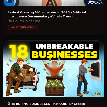
Fastest Growing AI Companies in 2026 - Artificial
Intelligence Documentary #Viral #Trending
The Business Powerhouse
AI · DOCUMENTARY
18 BORING BUSINESSES That QUIETLY Create