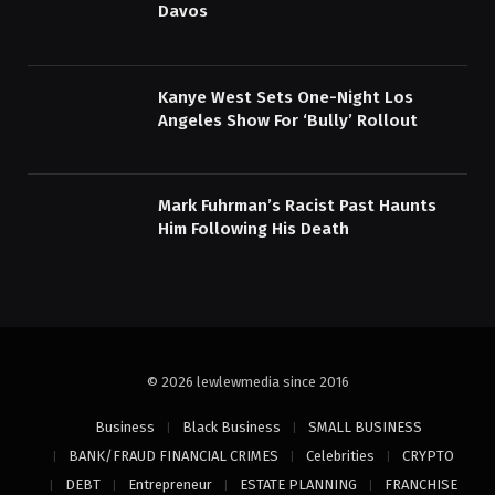
Davos
Kanye West Sets One-Night Los
Angeles Show For ‘Bully’ Rollout
Mark Fuhrman’s Racist Past Haunts
Him Following His Death
© 2026 lewlewmedia since 2016
Business
Black Business
SMALL BUSINESS
BANK/FRAUD FINANCIAL CRIMES
Celebrities
CRYPTO
DEBT
Entrepreneur
ESTATE PLANNING
FRANCHISE