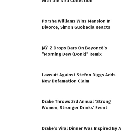
with the Niru Collection
Porsha Williams Wins Mansion In
Divorce, Simon Guobadia Reacts
JAŸ-Z Drops Bars On Beyoncé’s
“Morning Dew (Donk)” Remix
Lawsuit Against Stefon Diggs Adds
New Defamation Claim
Drake Throws 3rd Annual ’Strong
Women, Stronger Drinks’ Event
Drake’s Viral Dinner Was Inspired By A