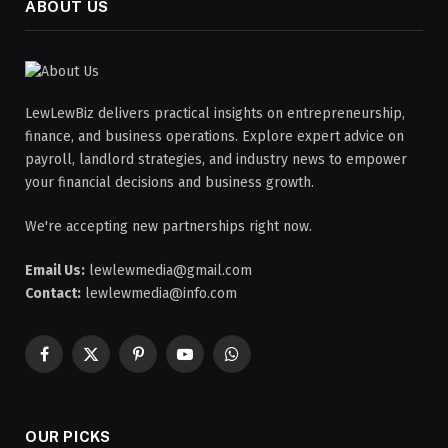
ABOUT US
LewLewBiz delivers practical insights on entrepreneurship,
finance, and business operations. Explore expert advice on
payroll, landlord strategies, and industry news to empower
your financial decisions and business growth.
We're accepting new partnerships right now.
Email Us:
lewlewmedia@gmail.com
Contact:
lewlewmedia@info.com
Facebook
X
Pinterest
YouTube
WhatsApp
(Twitter)
OUR PICKS