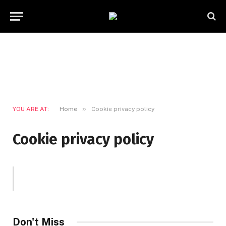
»
YOU ARE AT:
Home
Cookie privacy policy
Cookie privacy policy
Don't Miss