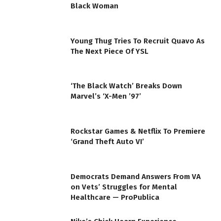
Black Woman
Young Thug Tries To Recruit Quavo As
The Next Piece Of YSL
‘The Black Watch’ Breaks Down
Marvel’s ‘X-Men ’97’
Rockstar Games & Netflix To Premiere
‘Grand Theft Auto VI’
Democrats Demand Answers From VA
on Vets’ Struggles for Mental
Healthcare — ProPublica