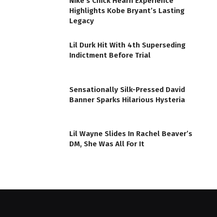
Nike’s Chick Hearn Experience
Highlights Kobe Bryant’s Lasting
Legacy
Lil Durk Hit With 4th Superseding
Indictment Before Trial
Sensationally Silk-Pressed David
Banner Sparks Hilarious Hysteria
Lil Wayne Slides In Rachel Beaver’s
DM, She Was All For It