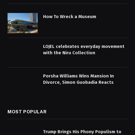
How To Wreck a Museum
LOJEL celebrates everyday movement
with the Niru Collection
Porsha Williams Wins Mansion In
Divorce, Simon Guobadia Reacts
MOST POPULAR
Trump Brings His Phony Populism to