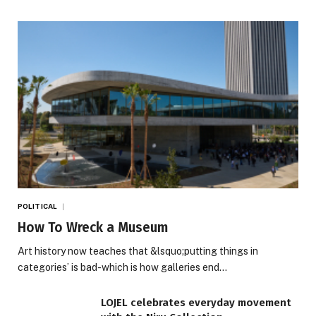
POLITICAL
How To Wreck a Museum
Art history now teaches that &lsquo;putting things in
categories’ is bad-which is how galleries end…
LOJEL celebrates everyday movement