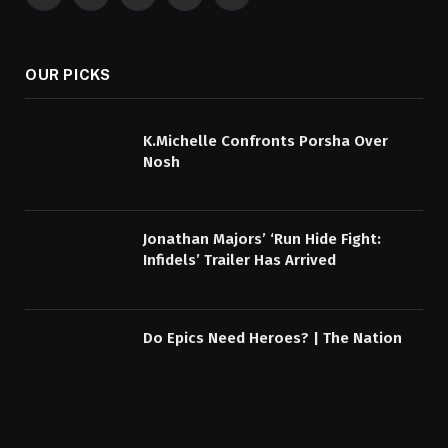
Facebook
X
Pinterest
YouTube
WhatsApp
(Twitter)
OUR PICKS
K.Michelle Confronts Porsha Over
Nosh
Jonathan Majors’ ‘Run Hide Fight:
Infidels’ Trailer Has Arrived
Do Epics Need Heroes? | The Nation