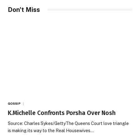
Don't Miss
GOSSIP
K.Michelle Confronts Porsha Over Nosh
Source: Charles Sykes/GettyThe Queens Court love triangle
is making its way to the Real Housewives…