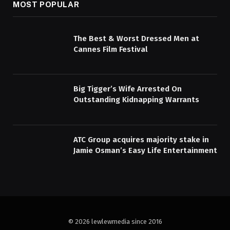
MOST POPULAR
The Best & Worst Dressed Men at
Cannes Film Festival
Big Tigger’s Wife Arrested On
Outstanding Kidnapping Warrants
ATC Group acquires majority stake in
Jamie Osman’s Easy Life Entertainment
© 2026 lewlewmedia since 2016