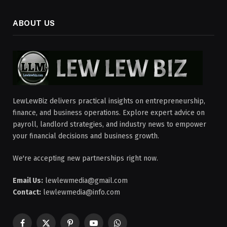
ABOUT US
LewLewBiz delivers practical insights on entrepreneurship,
finance, and business operations. Explore expert advice on
payroll, landlord strategies, and industry news to empower
your financial decisions and business growth.
We're accepting new partnerships right now.
Email Us:
lewlewmedia@gmail.com
Contact:
lewlewmedia@info.com