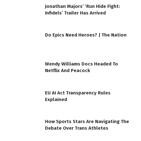
Jonathan Majors’ ‘Run Hide Fight:
Infidels’ Trailer Has Arrived
Do Epics Need Heroes? | The Nation
Wendy Williams Docs Headed To
Netflix And Peacock
EU AI Act Transparency Rules
Explained
How Sports Stars Are Navigating The
Debate Over Trans Athletes