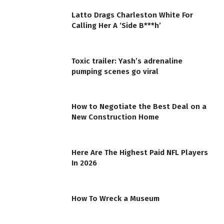
Latto Drags Charleston White For
Calling Her A ‘Side B***h’
Toxic trailer: Yash’s adrenaline
pumping scenes go viral
How to Negotiate the Best Deal on a
New Construction Home
Here Are The Highest Paid NFL Players
In 2026
How To Wreck a Museum