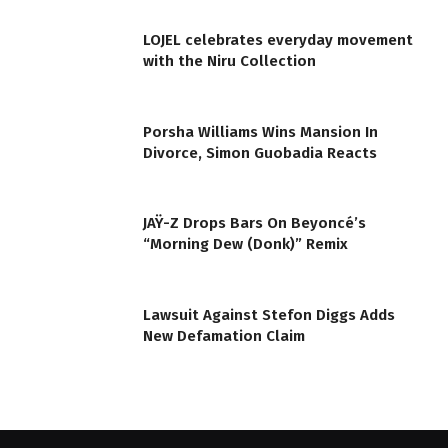
LOJEL celebrates everyday movement
with the Niru Collection
Porsha Williams Wins Mansion In
Divorce, Simon Guobadia Reacts
JAŸ-Z Drops Bars On Beyoncé’s
“Morning Dew (Donk)” Remix
Lawsuit Against Stefon Diggs Adds
New Defamation Claim