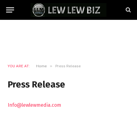
»
YOU ARE AT:
Home
Press Release
Press Release
Info@lewlewmedia.com