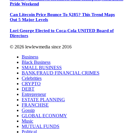
Pride Weekend
Can Litecoin Price Bounce To $285? This Trend Maps
Out 5 Major Levels
Lori George Elected to Coca-Cola UNITED Board of
Directors
© 2026 lewlewmedia since 2016
Business
Black Business
SMALL BUSINESS
BANK/FRAUD FINANCIAL CRIMES
Celebrities
CRYPTO
DEBT
Entrepreneur
ESTATE PLANNING
FRANCHISE
Gossip
GLOBAL ECONOMY
Music
MUTUAL FUNDS
Political