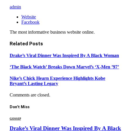
admin
Website
Facebook
The most informative business website online.
Related
Posts
Drake’s Viral Dinner Was Inspired By A Black Woman
‘The Black Watch’ Breaks Down Marvel’s ‘X-Men ’97’
Nike’s Chick Hearn Experience Highlights Kobe
Bryant’s Lasting Legacy
Comments are closed.
Don't Miss
GOSSIP
Drake’s Viral Dinner Was Inspired By A Black