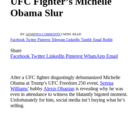
UFC Fighter’s Michelle
Obama Slur
BY
ADMIN
NO COMMENTS
3 MINS READ
Facebook
Twitter
Pinterest
Telegram
LinkedIn
Tumblr
Email
Reddit
Share
Facebook
Twitter
LinkedIn
Pinterest
WhatsApp
Email
After a UFC fighter disgustingly dehumanized Michelle
Obama at Trump’s UFC Freedom 250 event,
Serena
Williams’
hubby
Alexis Ohanian
is revealing why he was
even in attendance to witness the blatantly bigoted moment.
Unfortunately for him, social media isn’t buying what he’s
selling.