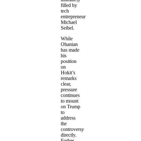
filled by
tech
entrepreneur
Michael
Seibel.
While
Ohanian
has made
his
position
on
Hokit’s
remarks
clear,
pressure
continues
to mount
on Trump
to
address
the
controversy
directly.
Forbes