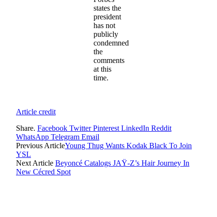
states the
president
has not
publicly
condemned
the
comments
at this
time.
Article credit
Share.
Facebook
Twitter
Pinterest
LinkedIn
Reddit
WhatsApp
Telegram
Email
Previous Article
Young Thug Wants Kodak Black To Join
YSL
Next Article
Beyoncé Catalogs JAŸ-Z’s Hair Journey In
New Cécred Spot