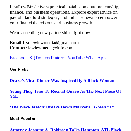
LewLewBiz delivers practical insights on entrepreneurship,
finance, and business operations. Explore expert advice on
payroll, landlord strategies, and industry news to empower
your financial decisions and business growth.
We're accepting new partnerships right now.
Email Us:
lewlewmedia@gmail.com
Contact:
lewlewmedia@info.com
Facebook
X (Twitter)
Pinterest
YouTube
WhatsApp
Our Picks
Drake’s Viral Dinner Was Inspired By A Black Woman
Young Thug Tries To Recruit Quavo As The Next Piece Of
YSL
‘The Black Watch’ Breaks Down Marvel’s ‘X-Men ’97’
Most Popular
Attorney Jasmine A. Robinson Talks Hampton, ATL Black