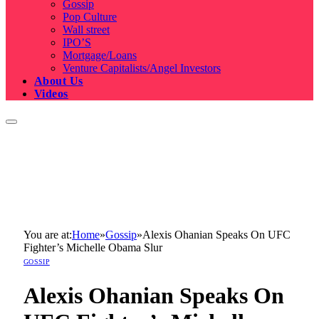
Gossip
Pop Culture
Wall street
IPO’S
Mortgage/Loans
Venture Capitalists/Angel Investors
About Us
Videos
You are at:
Home
»
Gossip
»
Alexis Ohanian Speaks On UFC
Fighter’s Michelle Obama Slur
GOSSIP
Alexis Ohanian Speaks On