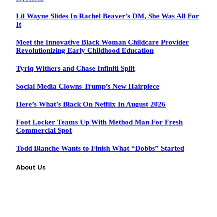
Lil Wayne Slides In Rachel Beaver’s DM, She Was All For
It
Meet the Innovative Black Woman Childcare Provider
Revolutionizing Early Childhood Education
Tyriq Withers and Chase Infiniti Split
Social Media Clowns Trump’s New Hairpiece
Here’s What’s Black On Netflix In August 2026
Foot Locker Teams Up With Method Man For Fresh
Commercial Spot
Todd Blanche Wants to Finish What “Dobbs” Started
About Us