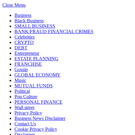
Close Menu
Business
Black Business
SMALL BUSINESS
BANK/FRAUD FINANCIAL CRIMES
Celebrities
CRYPTO
DEBT
Entrepreneur
ESTATE PLANNING
FRANCHISE
Gossip
GLOBAL ECONOMY
Music
MUTUAL FUNDS
Political
Pop Culture
PERSONAL FINANCE
Wall street
Privacy Policy
Business News Disclaimer
Contact Us
Cookie Privacy Policy
Disclaimer