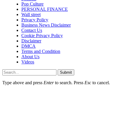
Pop Culture
PERSONAL FINANCE
Wall street
Privacy Policy
Business News Disclaimer
Contact Us
Cookie Privacy Policy
Disclaimer
DMCA
Terms and Condition
About Us
Videos
Submit
Type above and press
Enter
to search. Press
Esc
to cancel.