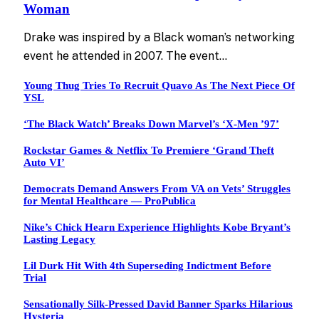
Woman
Drake was inspired by a Black woman’s networking
event he attended in 2007. The event…
Young Thug Tries To Recruit Quavo As The Next Piece Of
YSL
‘The Black Watch’ Breaks Down Marvel’s ‘X-Men ’97’
Rockstar Games & Netflix To Premiere ‘Grand Theft
Auto VI’
Democrats Demand Answers From VA on Vets’ Struggles
for Mental Healthcare — ProPublica
Nike’s Chick Hearn Experience Highlights Kobe Bryant’s
Lasting Legacy
Lil Durk Hit With 4th Superseding Indictment Before
Trial
Sensationally Silk-Pressed David Banner Sparks Hilarious
Hysteria