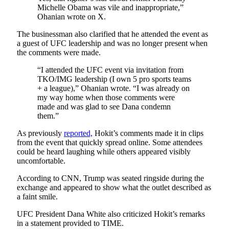
Michelle Obama was vile and inappropriate,”
Ohanian wrote on X.
The businessman also clarified that he attended the event as
a guest of UFC leadership and was no longer present when
the comments were made.
“I attended the UFC event via invitation from
TKO/IMG leadership (I own 5 pro sports teams
+ a league),” Ohanian wrote. “I was already on
my way home when those comments were
made and was glad to see Dana condemn
them.”
As previously
reported,
Hokit’s comments made it in clips
from the event that quickly spread online. Some attendees
could be heard laughing while others appeared visibly
uncomfortable.
According to CNN, Trump was seated ringside during the
exchange and appeared to show what the outlet described as
a faint smile.
UFC President Dana White also criticized Hokit’s remarks
in a statement provided to TIME.