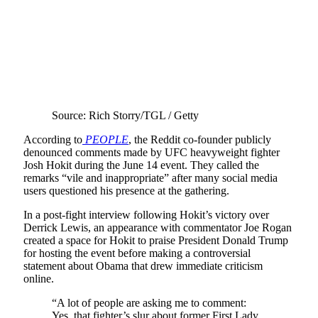
Source: Rich Storry/TGL / Getty
According to
PEOPLE
, the Reddit co-founder publicly
denounced comments made by UFC heavyweight fighter
Josh Hokit during the June 14 event. They called the
remarks “vile and inappropriate” after many social media
users questioned his presence at the gathering.
In a post-fight interview following Hokit’s victory over
Derrick Lewis, an appearance with commentator Joe Rogan
created a space for Hokit to praise President Donald Trump
for hosting the event before making a controversial
statement about Obama that drew immediate criticism
online.
“A lot of people are asking me to comment:
Yes, that fighter’s slur about former First Lady