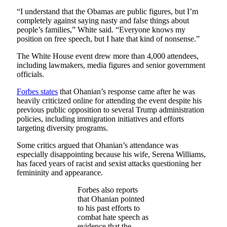
“I understand that the Obamas are public figures, but I’m
completely against saying nasty and false things about
people’s families,” White said. “Everyone knows my
position on free speech, but I hate that kind of nonsense.”
The White House event drew more than 4,000 attendees,
including lawmakers, media figures and senior government
officials.
Forbes states
that Ohanian’s response came after he was
heavily criticized online for attending the event despite his
previous public opposition to several Trump administration
policies, including immigration initiatives and efforts
targeting diversity programs.
Some critics argued that Ohanian’s attendance was
especially disappointing because his wife, Serena Williams,
has faced years of racist and sexist attacks questioning her
femininity and appearance.
Forbes also reports
that Ohanian pointed
to his past efforts to
combat hate speech as
evidence that the