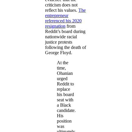
criticism does not
reflect his values.
The
entrepreneur
referenced his 2020
resignation
from
Reddit’s board during
nationwide racial
justice protests
following the death of
George Floyd.
At the
time,
Ohanian
urged
Reddit to
replace
his board
seat with
a Black
candidate.
His
position
was
ultimately