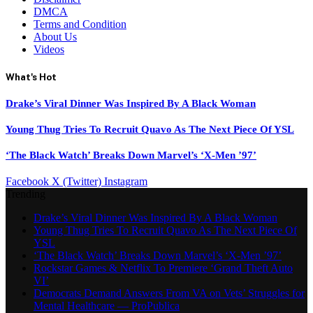
DMCA
Terms and Condition
About Us
Videos
What's Hot
Drake’s Viral Dinner Was Inspired By A Black Woman
Young Thug Tries To Recruit Quavo As The Next Piece Of YSL
‘The Black Watch’ Breaks Down Marvel’s ‘X-Men ’97’
Facebook
X (Twitter)
Instagram
Trending
Drake’s Viral Dinner Was Inspired By A Black Woman
Young Thug Tries To Recruit Quavo As The Next Piece Of
YSL
‘The Black Watch’ Breaks Down Marvel’s ‘X-Men ’97’
Rockstar Games & Netflix To Premiere ‘Grand Theft Auto
VI’
Democrats Demand Answers From VA on Vets’ Struggles for
Mental Healthcare — ProPublica