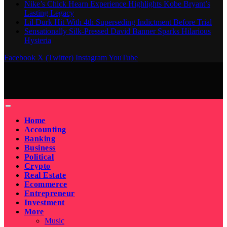
Nike’s Chick Hearn Experience Highlights Kobe Bryant’s
Lasting Legacy
Lil Durk Hit With 4th Superseding Indictment Before Trial
Sensationally Silk-Pressed David Banner Sparks Hilarious
Hysteria
Facebook
X (Twitter)
Instagram
YouTube
Home
Accounting
Banking
Business
Political
Crypto
Real Estate
Ecommerce
Entrepreneur
Investment
More
Music