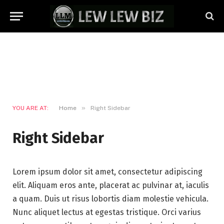
»
YOU ARE AT:
Home
Right Sidebar
Right Sidebar
Lorem ipsum dolor sit amet, consectetur adipiscing
elit. Aliquam eros ante, placerat ac pulvinar at, iaculis
a quam. Duis ut risus lobortis diam molestie vehicula.
Nunc aliquet lectus at egestas tristique. Orci varius