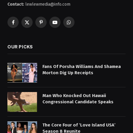
Contact:
lewlewmedia@info.com
Facebook
X
Pinterest
YouTube
WhatsApp
(Twitter)
OUR PICKS
Fans Of Porsha Williams And Shamea
Morton Dig Up Receipts
Man Who Knocked Out Hawaii
Congressional Candidate Speaks
The Core Four of ‘Love Island USA’
Season 8 Reunite