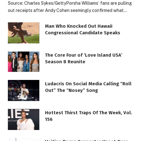
Source: Charles Sykes/GettyPorsha Williams’ fans are pulling
out receipts after Andy Cohen seemingly confirmed what…
Man Who Knocked Out Hawaii
Congressional Candidate Speaks
The Core Four of ‘Love Island USA’
Season 8 Reunite
Ludacris On Social Media Calling “Roll
Out” The “Nosey” Song
Hottest Thirst Traps Of The Week, Vol.
156