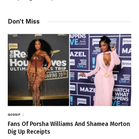
Don't Miss
GOSSIP
Fans Of Porsha Williams And Shamea Morton
Dig Up Receipts