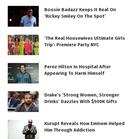
Boosie Badazz Keeps It Real On
‘Rickey Smiley On The Spot’
‘The Real Housewives Ultimate Girls
Trip’: Premiere Party NYC
Perez Hilton In Hospital After
Appearing To Harm Himself
Drake’s ‘Strong Women, Stronger
Drinks’ Dazzles With $500K Gifts
Kurupt Reveals How Eminem Helped
Him Through Addiction