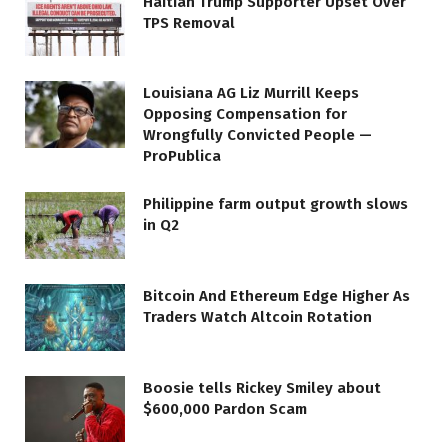
Haitian Trump Supporter Upset Over
TPS Removal
Louisiana AG Liz Murrill Keeps
Opposing Compensation for
Wrongfully Convicted People —
ProPublica
Philippine farm output growth slows
in Q2
Bitcoin And Ethereum Edge Higher As
Traders Watch Altcoin Rotation
Boosie tells Rickey Smiley about
$600,000 Pardon Scam