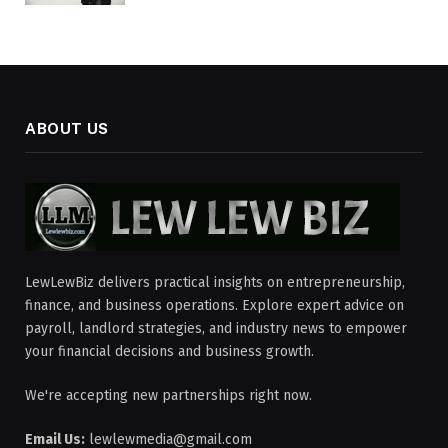
ABOUT US
LewLewBiz delivers practical insights on entrepreneurship,
finance, and business operations. Explore expert advice on
payroll, landlord strategies, and industry news to empower
your financial decisions and business growth.
We're accepting new partnerships right now.
Email Us:
lewlewmedia@gmail.com