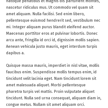
natoque penatibus et magnis dis parturient montes,
nascetur ridiculus mus. Ut commodo vel quam sit
amet aliquam. Nulla facilisi. Sed enim libero,
pellentesque euismod hendrerit sed, vestibulum nec
mi. Integer aliquam purus blandit eleifend auctor.
Maecenas porttitor eros at pulvinar lobortis. Donec
arcu ante, fringilla id orci id, dignissim mollis sapien.
Aenean vehicula justo mauris, eget interdum turpis
dapibus a.
Quisque massa mauris, imperdiet in nisl vitae, mollis
faucibus enim. Suspendisse mollis tempus enim, id
tincidunt velit lacinia eget. Nam tincidunt lorem sit
amet malesuada aliquet. Morbi pellentesque
pharetra turpis vel mattis. Proin vulputate aliquet
tincidunt. Nulla sed urna consequat, aliquam diam in,
congue metus. Nullam sit amet aliquam orci.