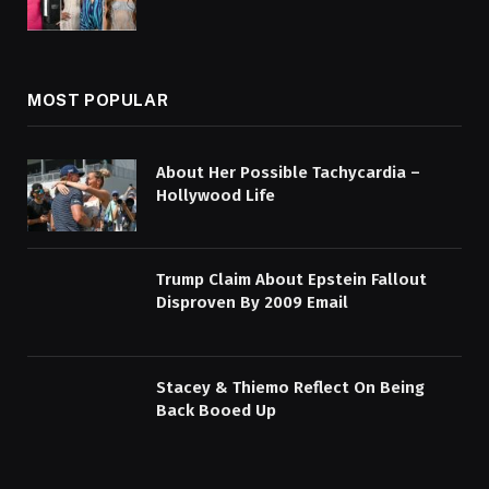
MOST POPULAR
About Her Possible Tachycardia –
Hollywood Life
Trump Claim About Epstein Fallout
Disproven By 2009 Email
Stacey & Thiemo Reflect On Being
Back Booed Up