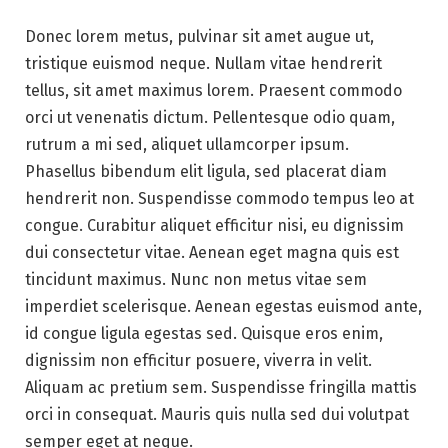
Donec lorem metus, pulvinar sit amet augue ut,
tristique euismod neque. Nullam vitae hendrerit
tellus, sit amet maximus lorem. Praesent commodo
orci ut venenatis dictum. Pellentesque odio quam,
rutrum a mi sed, aliquet ullamcorper ipsum.
Phasellus bibendum elit ligula, sed placerat diam
hendrerit non. Suspendisse commodo tempus leo at
congue. Curabitur aliquet efficitur nisi, eu dignissim
dui consectetur vitae. Aenean eget magna quis est
tincidunt maximus. Nunc non metus vitae sem
imperdiet scelerisque. Aenean egestas euismod ante,
id congue ligula egestas sed. Quisque eros enim,
dignissim non efficitur posuere, viverra in velit.
Aliquam ac pretium sem. Suspendisse fringilla mattis
orci in consequat. Mauris quis nulla sed dui volutpat
semper eget at neque.