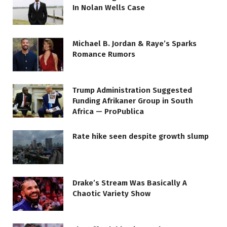
In Nolan Wells Case
Michael B. Jordan & Raye’s Sparks
Romance Rumors
Trump Administration Suggested
Funding Afrikaner Group in South
Africa — ProPublica
Rate hike seen despite growth slump
Drake’s Stream Was Basically A
Chaotic Variety Show