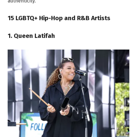
authenticity.
15 LGBTQ+ Hip-Hop and R&B Artists
1. Queen Latifah