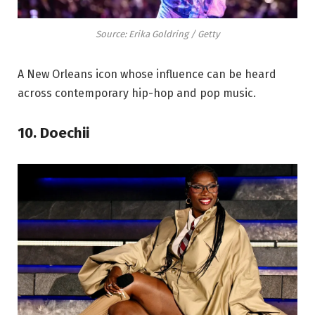
Source: Erika Goldring / Getty
A New Orleans icon whose influence can be heard
across contemporary hip-hop and pop music.
10. Doechii