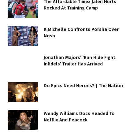
The Affordable Timex Jalen Hurts
Rocked At Training Camp
K.Michelle Confronts Porsha Over
Nosh
Jonathan Majors’ ‘Run Hide Fight:
Infidels’ Trailer Has Arrived
Do Epics Need Heroes? | The Nation
Wendy Williams Docs Headed To
Netflix And Peacock