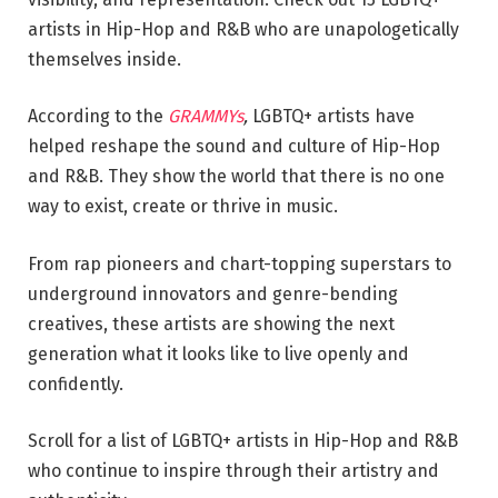
artists in Hip-Hop and R&B who are unapologetically
themselves inside.
According to the
GRAMMYs
,
LGBTQ+ artists have
helped reshape the sound and culture of Hip-Hop
and R&B. They show the world that there is no one
way to exist, create or thrive in music.
From rap pioneers and chart-topping superstars to
underground innovators and genre-bending
creatives, these artists are showing the next
generation what it looks like to live openly and
confidently.
Scroll for a list of LGBTQ+ artists in Hip-Hop and R&B
who continue to inspire through their artistry and