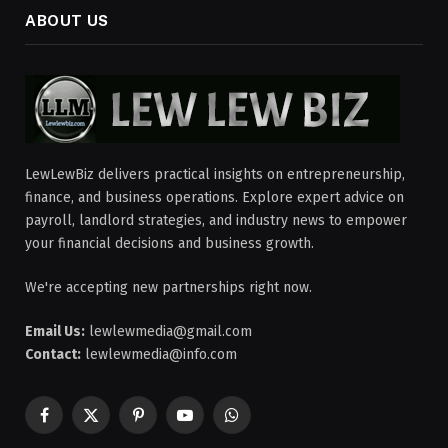
ABOUT US
LewLewBiz delivers practical insights on entrepreneurship,
finance, and business operations. Explore expert advice on
payroll, landlord strategies, and industry news to empower
your financial decisions and business growth.
We're accepting new partnerships right now.
Email Us:
lewlewmedia@gmail.com
Contact:
lewlewmedia@info.com
Facebook
X
Pinterest
YouTube
WhatsApp
(Twitter)