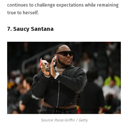
continues to challenge expectations while remaining
true to herself.
7. Saucy Santana
Source: Paras Griffin / Getty