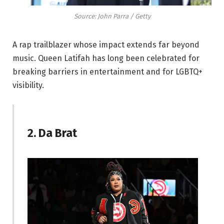
Source: John Parra / Getty
A rap trailblazer whose impact extends far beyond
music. Queen Latifah has long been celebrated for
breaking barriers in entertainment and for LGBTQ+
visibility.
2. Da Brat