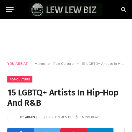
»
»
YOU ARE AT:
Home
Pop Culture
15 LGBTQ+ Artists In Hip-Hop And R&B
POP CULTURE
15 LGBTQ+ Artists In Hip-Hop
And R&B
BY
ADMIN
NO COMMENTS
3 MINS READ