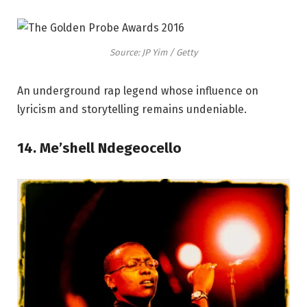
Source: JP Yim / Getty
An underground rap legend whose influence on
lyricism and storytelling remains undeniable.
14. Me’shell Ndegeocello