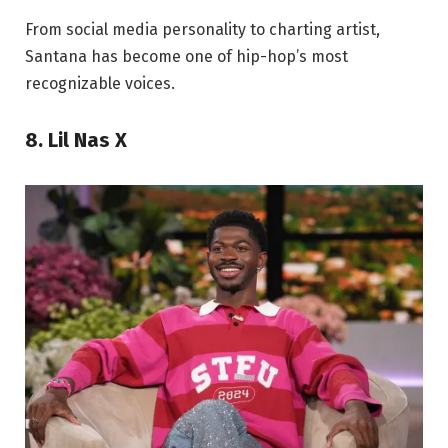
From social media personality to charting artist,
Santana has become one of hip-hop’s most
recognizable voices.
8. Lil Nas X