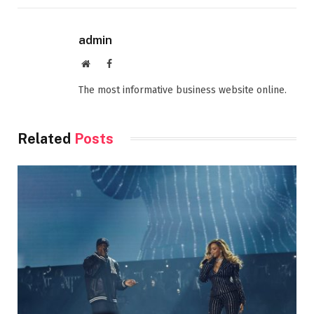
admin
Website
Facebook
The most informative business website online.
Related
Posts