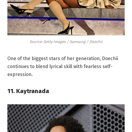
Source: Getty Images / Samsung / Doechii
One of the biggest stars of her generation, Doechii
continues to blend lyrical skill with fearless self-
expression.
11. Kaytranada