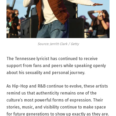
Source: Jerritt Clark / Getty
The Tennessee lyricist has continued to receive
support from fans and peers while speaking openly
about his sexuality and personal journey.
As Hip-Hop and R&B continue to evolve, these artists
remind us that authenticity remains one of the
culture’s most powerful forms of expression. Their
stories, music, and visibility continue to make space
for future generations to show up exactly as they are.