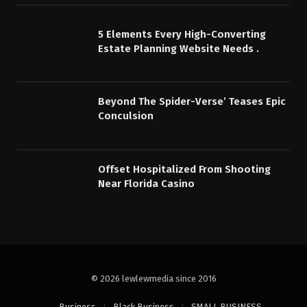
5 Elements Every High-Converting
Estate Planning Website Needs .
Beyond The Spider-Verse’ Teases Epic
Conculsion
Offset Hospitalized From Shooting
Near Florida Casino
© 2026 lewlewmedia since 2016
Business
Black Business
SMALL BUSINESS