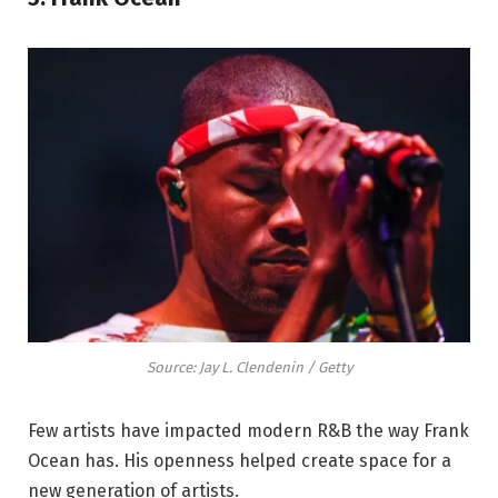
Source: Jay L. Clendenin / Getty
Few artists have impacted modern R&B the way Frank
Ocean has. His openness helped create space for a
new generation of artists.