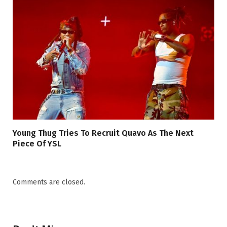
Young Thug Tries To Recruit Quavo As The Next
Piece Of YSL
Comments are closed.