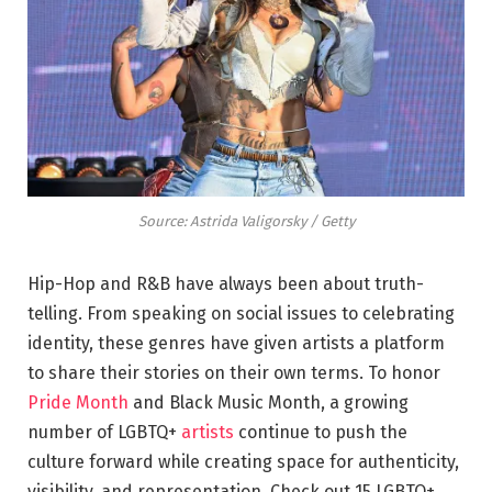
Source: Astrida Valigorsky / Getty
Hip-Hop and R&B have always been about truth-
telling. From speaking on social issues to celebrating
identity, these genres have given artists a platform
to share their stories on their own terms. To honor
Pride Month
and Black Music Month, a growing
number of LGBTQ+
artists
continue to push the
culture forward while creating space for authenticity,
visibility, and representation. Check out 15 LGBTQ+