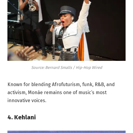
Source: Bernard Smalls / Hip-Hop Wired
Known for blending Afrofuturism, funk, R&B, and
activism, Monáe remains one of music’s most
innovative voices.
4. Kehlani