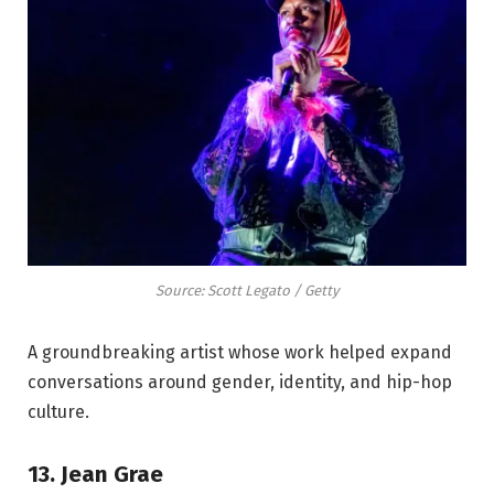
Source: Scott Legato / Getty
A groundbreaking artist whose work helped expand
conversations around gender, identity, and hip-hop
culture.
13. Jean Grae