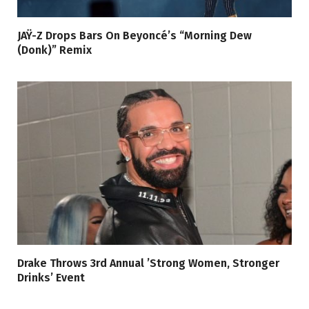
JAŸ-Z Drops Bars On Beyoncé’s “Morning Dew
(Donk)” Remix
Drake Throws 3rd Annual ’Strong Women, Stronger
Drinks’ Event