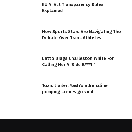
EU AI Act Transparency Rules
Explained
How Sports Stars Are Navigating The
Debate Over Trans Athletes
Latto Drags Charleston White For
Calling Her A ‘Side B***h’
Toxic trailer: Yash’s adrenaline
pumping scenes go viral