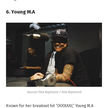
6. Young M.A
Source: Fela Raymond / Fela Raymond
Known for her breakout hit “OOOUUU,” Young M.A