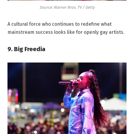
Source: Warner Bros. TV / Getty
A cultural force who continues to redefine what
mainstream success looks like for openly gay artists.
9. Big Freedia