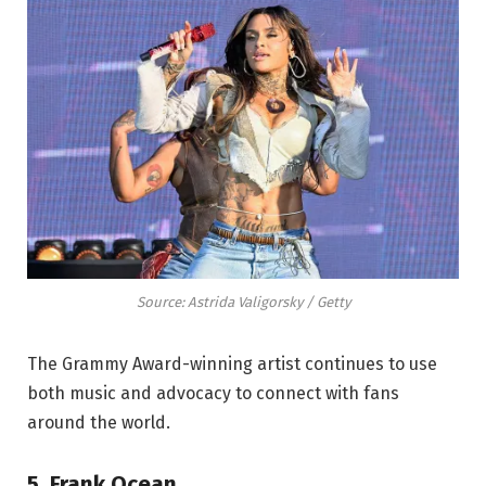
Source: Astrida Valigorsky / Getty
The Grammy Award-winning artist continues to use
both music and advocacy to connect with fans
around the world.
5. Frank Ocean