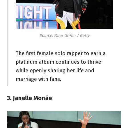
Source: Paras Griffin / Getty
The first female solo rapper to earn a
platinum album continues to thrive
while openly sharing her life and
marriage with fans.
3. Janelle Monáe