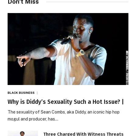
Don't Miss
BLACK BUSINESS
Why is Diddy’s Sexuality Such a Hot Issue? |
The sexuality of Sean Combs, aka Diddy, an iconic hip hop
mogul and producer, has…
Three Charged With Witness Threats