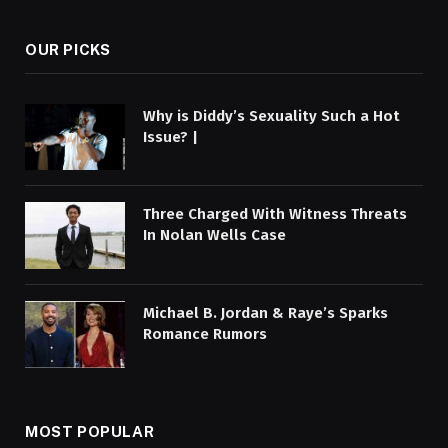
OUR PICKS
Why is Diddy’s Sexuality Such a Hot
Issue? |
Three Charged With Witness Threats
In Nolan Wells Case
Michael B. Jordan & Raye’s Sparks
Romance Rumors
MOST POPULAR