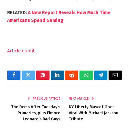
RELATED:
A New Report Reveals How Much Time
Americans Spend Gaming
Article credit
Facebook
Twitter
Pinterest
LinkedIn
Reddit
WhatsApp
Telegram
Email
PREVIOUS ARTICLE
NEXT ARTICLE
The Dems After Tuesday’s
NY Liberty Mascot Goes
Primaries, plus Elmore
Viral With Michael Jackson
Leonard’s Bad Guys
Tribute