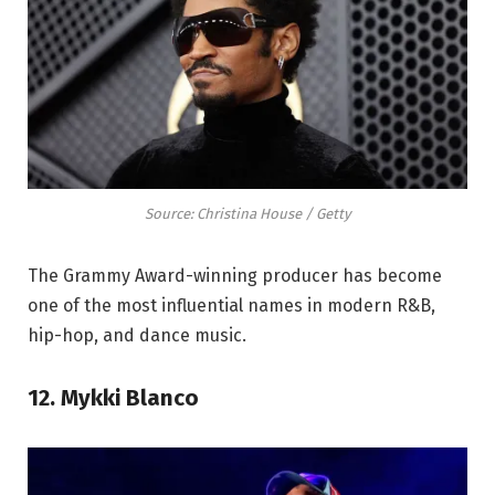
Source: Christina House / Getty
The Grammy Award-winning producer has become
one of the most influential names in modern R&B,
hip-hop, and dance music.
12. Mykki Blanco