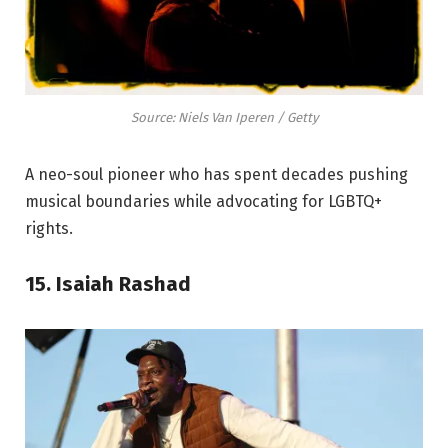
Source: Niels Van Iperen / Getty
A neo-soul pioneer who has spent decades pushing
musical boundaries while advocating for LGBTQ+
rights.
15. Isaiah Rashad