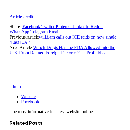
Article credit
Share.
Facebook
Twitter
Pinterest
LinkedIn
Reddit
WhatsApp
Telegram
Email
Previous Article
will.i.am calls out ICE raids on new single
‘East L.A.’
Next Article
Which Drugs Has the FDA Allowed Into the
U.S. From Banned Foreign Factories? — ProPublica
admin
Website
Facebook
The most informative business website online.
Related
Posts