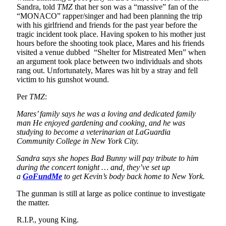
Sandra, told
TMZ
that her son was a “massive” fan of the
“MONACO” rapper/singer and had been planning the trip
with his girlfriend and friends for the past year before the
tragic incident took place. Having spoken to his mother just
hours before the shooting took place, Mares and his friends
visited a venue dubbed “Shelter for Mistreated Men” when
an argument took place between two individuals and shots
rang out. Unfortunately, Mares was hit by a stray and fell
victim to his gunshot wound.
Per
TMZ
:
Mares’ family says he was a loving and dedicated family
man He enjoyed gardening and cooking, and he was
studying to become a veterinarian at LaGuardia
Community College in New York City.
Sandra says she hopes Bad Bunny will pay tribute to him
during the concert tonight … and, they’ve set up
a
GoFundMe
to get Kevin’s body back home to New York.
The gunman is still at large as police continue to investigate
the matter.
R.I.P., young King.