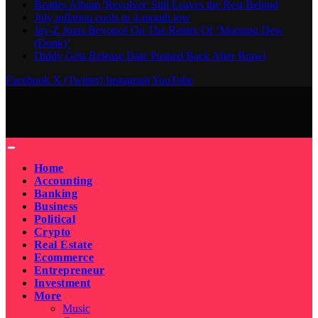
Beatles Album 'Revolver' Still Leaves the Rest Behind
July inflation cools to 4-month low
Jay-Z Joins Beyoncé On The Remix Of ‘Morning Dew
(Donk)’
Diddy Gets Release Date Pushed Back After Brawl
Facebook
X (Twitter)
Instagram
YouTube
Home
Accounting
Banking
Business
Political
Crypto
Real Estate
Ecommerce
Entrepreneur
Investment
More
Music