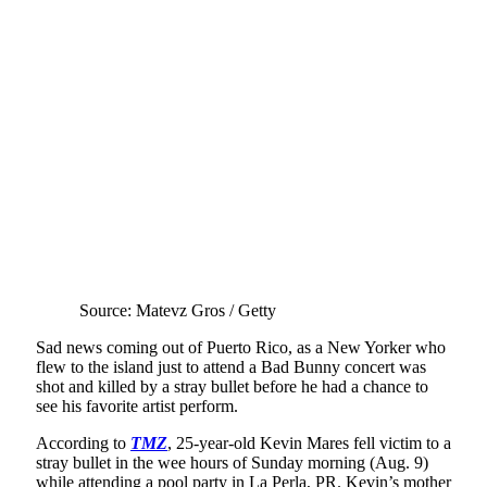
Source: Matevz Gros / Getty
Sad news coming out of Puerto Rico, as a New Yorker who
flew to the island just to attend a Bad Bunny concert was
shot and killed by a stray bullet before he had a chance to
see his favorite artist perform.
According to
TMZ
, 25-year-old Kevin Mares fell victim to a
stray bullet in the wee hours of Sunday morning (Aug. 9)
while attending a pool party in La Perla, PR. Kevin’s mother