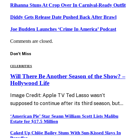
Rihanna Stuns At Crop Over In Carnival-Ready Outfit
Diddy Gets Release Date Pushed Back After Brawl
Joe Budden Launches ‘Crime In America’ Podcast
Comments are closed.
Don't Miss
CELEBRITIES
Will There Be Another Season of the Show? –
Hollywood Life
Image Credit: Apple TV Ted Lasso wasn’t
supposed to continue after its third season, but…
‘American Pie’ Star Seann William Scott Lists Malibu
Estate for $17.5 Million
Caked Up Chlöe Bailey Stuns With Sun-Kissed Slays In