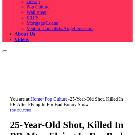
Gossip
Pop Culture
Wall street
IPO’S
Mortgage/Loans
Venture Capitalists/Angel Investors
About Us
Videos
You are at:
Home
»
Pop Culture
»
25-Year-Old Shot, Killed In
PR After Flying In For Bad Bunny Show
POP CULTURE
25-Year-Old Shot, Killed In