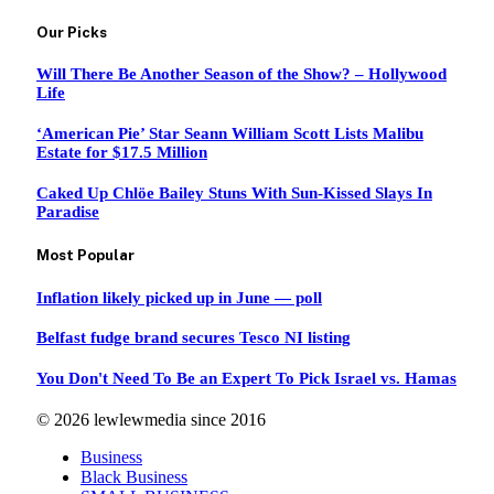
Our Picks
Will There Be Another Season of the Show? – Hollywood
Life
‘American Pie’ Star Seann William Scott Lists Malibu
Estate for $17.5 Million
Caked Up Chlöe Bailey Stuns With Sun-Kissed Slays In
Paradise
Most Popular
Inflation likely picked up in June — poll
Belfast fudge brand secures Tesco NI listing
You Don't Need To Be an Expert To Pick Israel vs. Hamas
© 2026 lewlewmedia since 2016
Business
Black Business