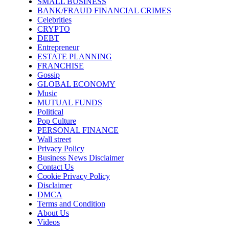
SMALL BUSINESS
BANK/FRAUD FINANCIAL CRIMES
Celebrities
CRYPTO
DEBT
Entrepreneur
ESTATE PLANNING
FRANCHISE
Gossip
GLOBAL ECONOMY
Music
MUTUAL FUNDS
Political
Pop Culture
PERSONAL FINANCE
Wall street
Privacy Policy
Business News Disclaimer
Contact Us
Cookie Privacy Policy
Disclaimer
DMCA
Terms and Condition
About Us
Videos