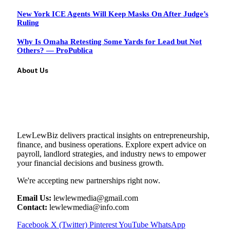
New York ICE Agents Will Keep Masks On After Judge’s
Ruling
Why Is Omaha Retesting Some Yards for Lead but Not
Others? — ProPublica
About Us
LewLewBiz delivers practical insights on entrepreneurship,
finance, and business operations. Explore expert advice on
payroll, landlord strategies, and industry news to empower
your financial decisions and business growth.
We're accepting new partnerships right now.
Email Us:
lewlewmedia@gmail.com
Contact:
lewlewmedia@info.com
Facebook
X (Twitter)
Pinterest
YouTube
WhatsApp