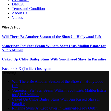
DMCA
Terms and Condition
About Us
Videos
What's Hot
Will There Be Another Season of the Show? – Hollywood Life
‘American Pie’ Star Seann William Scott Lists Malibu Estate for
$17.5 Million
Caked Up Chlöe Bailey Stuns With Sun-Kissed Slays In Paradise
Facebook
X (Twitter)
Instagram
Trending
Will There Be Another Season of the Show? – Hollywood
Life
‘American Pie’ Star Seann William Scott Lists Malibu Estate
for $17.5 Million
Caked Up Chlöe Bailey Stuns With Sun-Kissed Slays In
Paradise
Rihanna Stuns At Crop Over In Carnival-Ready Outfit