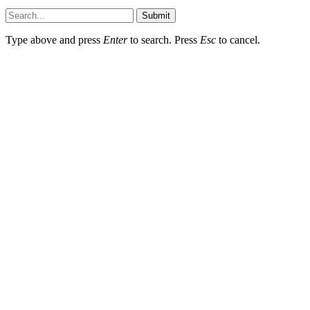
Submit
Type above and press
Enter
to search. Press
Esc
to cancel.