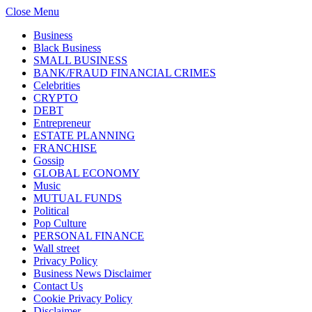
Close Menu
Business
Black Business
SMALL BUSINESS
BANK/FRAUD FINANCIAL CRIMES
Celebrities
CRYPTO
DEBT
Entrepreneur
ESTATE PLANNING
FRANCHISE
Gossip
GLOBAL ECONOMY
Music
MUTUAL FUNDS
Political
Pop Culture
PERSONAL FINANCE
Wall street
Privacy Policy
Business News Disclaimer
Contact Us
Cookie Privacy Policy
Disclaimer