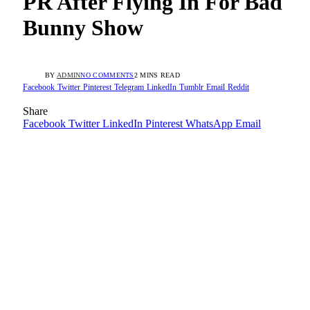
PR After Flying In For Bad
Bunny Show
BY
ADMIN
NO COMMENTS
2 MINS READ
Facebook
Twitter
Pinterest
Telegram
LinkedIn
Tumblr
Email
Reddit
Share
Facebook
Twitter
LinkedIn
Pinterest
WhatsApp
Email