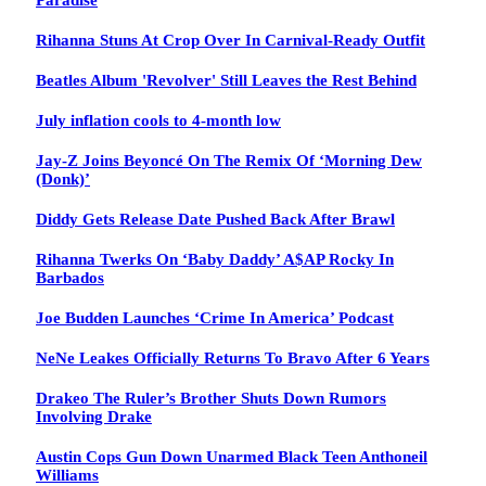
Paradise
Rihanna Stuns At Crop Over In Carnival-Ready Outfit
Beatles Album 'Revolver' Still Leaves the Rest Behind
July inflation cools to 4-month low
Jay-Z Joins Beyoncé On The Remix Of ‘Morning Dew
(Donk)’
Diddy Gets Release Date Pushed Back After Brawl
Rihanna Twerks On ‘Baby Daddy’ A$AP Rocky In
Barbados
Joe Budden Launches ‘Crime In America’ Podcast
NeNe Leakes Officially Returns To Bravo After 6 Years
Drakeo The Ruler’s Brother Shuts Down Rumors
Involving Drake
Austin Cops Gun Down Unarmed Black Teen Anthoneil
Williams