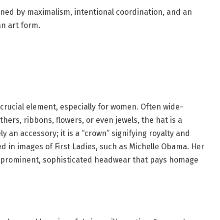
fined by maximalism, intentional coordination, and an
an art form.
 crucial element, especially for women. Often wide-
ers, ribbons, flowers, or even jewels, the hat is a
y an accessory; it is a “crown” signifying royalty and
ed in images of First Ladies, such as Michelle Obama. Her
e prominent, sophisticated headwear that pays homage