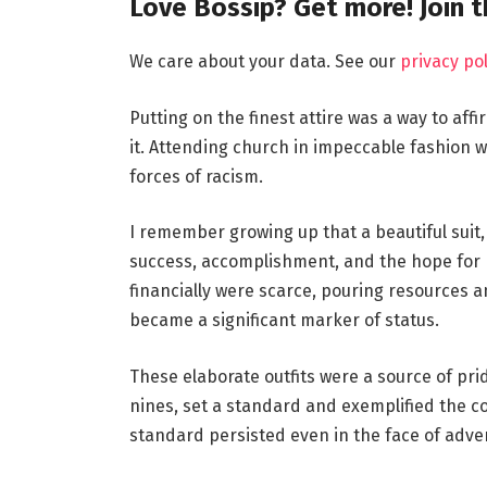
Love Bossip? Get more! Join 
We care about your data. See our
privacy pol
Putting on the finest attire was a way to aff
it. Attending church in impeccable fashion w
forces of racism.
I remember growing up that a beautiful suit, 
success, accomplishment, and the hope for b
financially were scarce, pouring resources a
became a significant marker of status.
These elaborate outfits were a source of pri
nines, set a standard and exemplified the c
standard persisted even in the face of adver