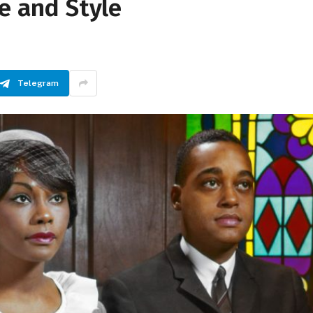
re and Style
Telegram