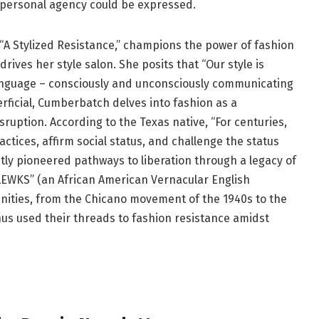
 personal agency could be expressed.
f “A Stylized Resistance,” champions the power of fashion
t drives her style salon. She posits that “Our style is
l language – consciously and unconsciously communicating
erficial, Cumberbatch delves into fashion as a
sruption. According to the Texas native, “For centuries,
ctices, affirm social status, and challenge the status
tly pioneered pathways to liberation through a legacy of
LEWKS” (an African American Vernacular English
nities, from the Chicano movement of the 1940s to the
us used their threads to fashion resistance amidst