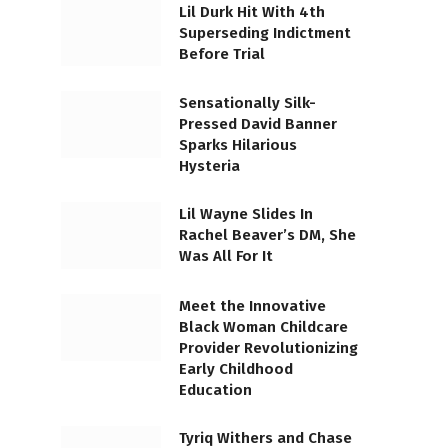
Lil Durk Hit With 4th
Superseding Indictment
Before Trial
Sensationally Silk-
Pressed David Banner
Sparks Hilarious
Hysteria
Lil Wayne Slides In
Rachel Beaver’s DM, She
Was All For It
Meet the Innovative
Black Woman Childcare
Provider Revolutionizing
Early Childhood
Education
Tyriq Withers and Chase