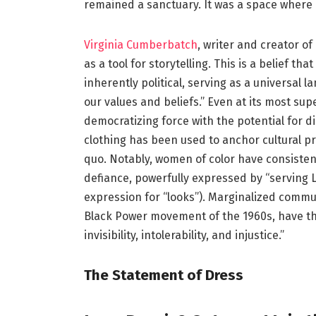
remained a sanctuary. It was a space where
Virginia Cumberbatch
, writer and creator o
as a tool for storytelling. This is a belief tha
inherently political, serving as a universa
our values and beliefs.” Even at its most sup
democratizing force with the potential for di
clothing has been used to anchor cultural pra
quo. Notably, women of color have consisten
defiance, powerfully expressed by “serving 
expression for “looks”). Marginalized commu
Black Power movement of the 1960s, have th
invisibility, intolerability, and injustice.”
The Statement of Dress