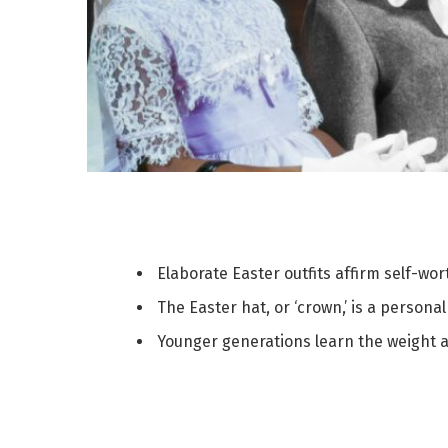
Elaborate Easter outfits affirm self-wo
The Easter hat, or ‘crown,’ is a person
Younger generations learn the weight an