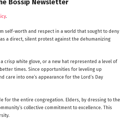
the Bossip Newsletter
icy
.
irm self-worth and respect in a world that sought to deny
as a direct, silent protest against the dehumanizing
a crisp white glove, or a new hat represented a level of
etter times. Since opportunities for leveling up
nd care into one’s appearance for the Lord’s Day
de for the entire congregation. Elders, by dressing to the
ommunity’s collective commitment to excellence. This
sity.