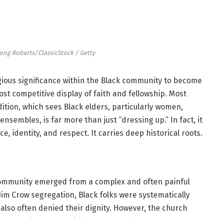
ong Roberts/ClassicStock / Getty
gious significance within the Black community to become
ost competitive display of faith and fellowship. Most
adition, which sees Black elders, particularly women,
sembles, is far more than just “dressing up.” In fact, it
e, identity, and respect. It carries deep historical roots.
community emerged from a complex and often painful
Jim Crow segregation, Black folks were systematically
 also often denied their dignity. However, the church