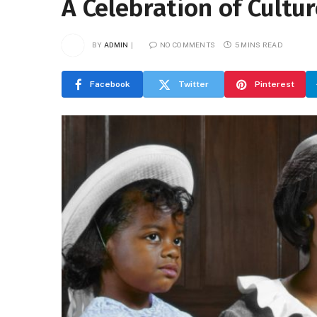
A Celebration of Cultu
BY
ADMIN
NO COMMENTS
5 MINS READ
Facebook
Twitter
Pinterest