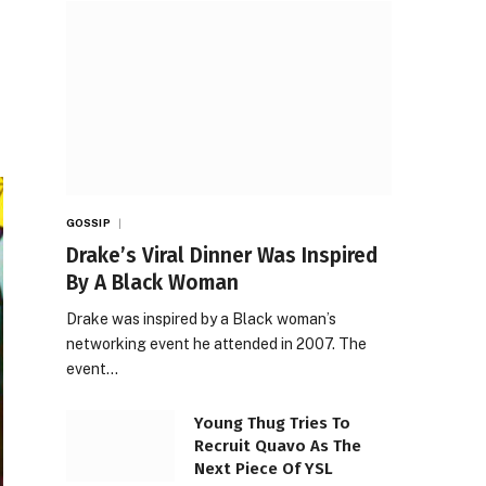
GOSSIP
Drake’s Viral Dinner Was Inspired
By A Black Woman
Drake was inspired by a Black woman’s
networking event he attended in 2007. The
event…
Young Thug Tries To
Recruit Quavo As The
Next Piece Of YSL