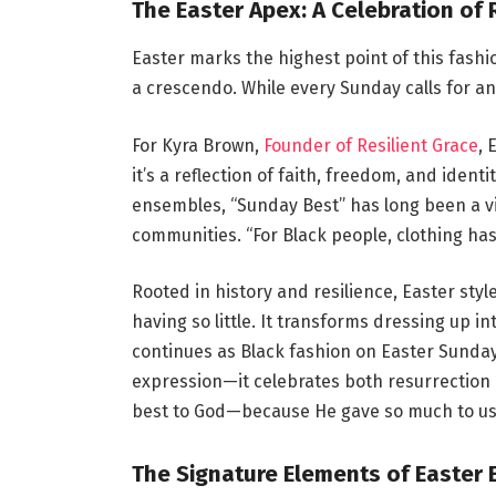
The Easter Apex: A Celebration of 
Easter marks the highest point of this fashion
a crescendo. While every Sunday calls for a
For Kyra Brown,
Founder of Resilient Grace
, 
it’s a reflection of faith, freedom, and ident
ensembles, “Sunday Best” has long been a vi
communities. “For Black people, clothing ha
Rooted in history and resilience, Easter sty
having so little. It transforms dressing up in
continues as Black fashion on Easter Sunda
expression—it celebrates both resurrection 
best to God—because He gave so much to us
The Signature Elements of Easter 