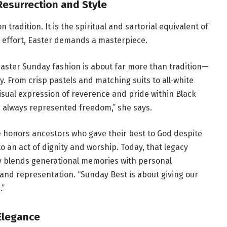
Resurrection and Style
 tradition. It is the spiritual and sartorial equivalent of
n effort, Easter demands a masterpiece.
Easter Sunday fashion is about far more than tradition—
ity. From crisp pastels and matching suits to all‑white
sual expression of reverence and pride within Black
s always represented freedom,” she says.
le honors ancestors who gave their best to God despite
to an act of dignity and worship. Today, that legacy
y blends generational memories with personal
and representation. “Sunday Best is about giving our
.”
Elegance