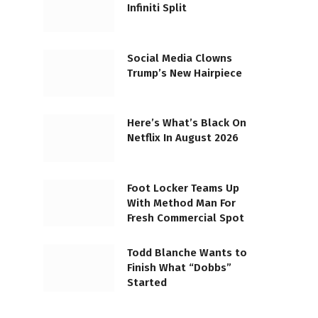
Infiniti Split
Social Media Clowns
Trump’s New Hairpiece
Here’s What’s Black On
Netflix In August 2026
Foot Locker Teams Up
With Method Man For
Fresh Commercial Spot
Todd Blanche Wants to
Finish What “Dobbs”
Started