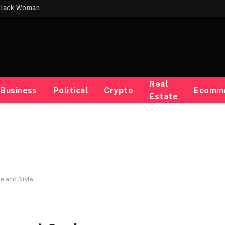
 Black Woman
Real
Business
Political
Crypto
Ecomm
Estate
re and Style