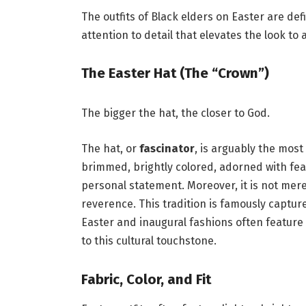
The outfits of Black elders on Easter are de
attention to detail that elevates the look to 
The Easter Hat (The “Crown”)
The bigger the hat, the closer to God.
The hat, or
fascinator
, is arguably the most
brimmed, brightly colored, adorned with feath
personal statement. Moreover, it is not merel
reverence. This tradition is famously captur
Easter and inaugural fashions often featur
to this cultural touchstone.
Fabric, Color, and Fit