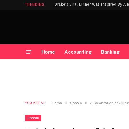
Drake’s Viral Dinner Was Inspired By A
TRENDING
Home
Accounting
Banking
»
»
YOU ARE AT:
Home
Gossip
A Celebration of Cultu
GOSSIP