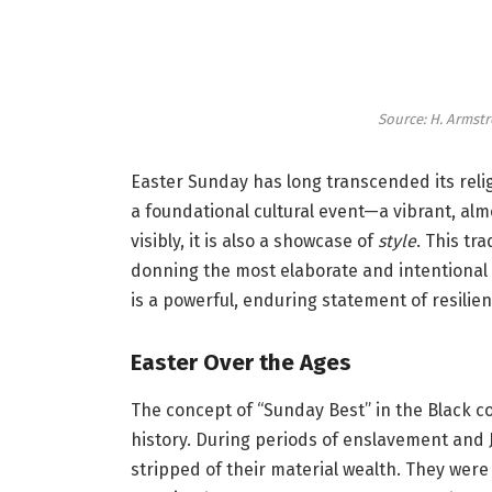
Source: H. Armstr
Easter Sunday has long transcended its reli
a foundational cultural event—a vibrant, alm
visibly, it is also a showcase of
style
. This tr
donning the most elaborate and intentional en
is a powerful, enduring statement of resilienc
Easter Over the Ages
The concept of “Sunday Best” in the Black 
history. During periods of enslavement and 
stripped of their material wealth. They were