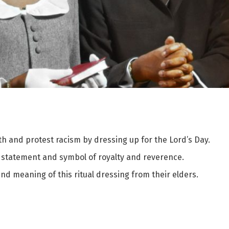
rth and protest racism by dressing up for the Lord’s Day.
al statement and symbol of royalty and reverence.
d meaning of this ritual dressing from their elders.