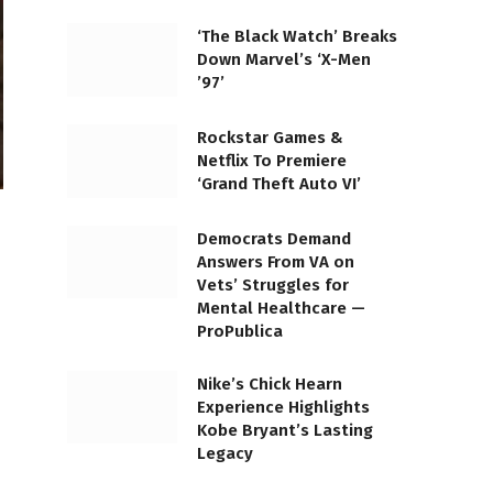
‘The Black Watch’ Breaks
Down Marvel’s ‘X-Men
’97’
Rockstar Games &
Netflix To Premiere
‘Grand Theft Auto VI’
Democrats Demand
Answers From VA on
Vets’ Struggles for
Mental Healthcare —
ProPublica
Nike’s Chick Hearn
Experience Highlights
Kobe Bryant’s Lasting
Legacy