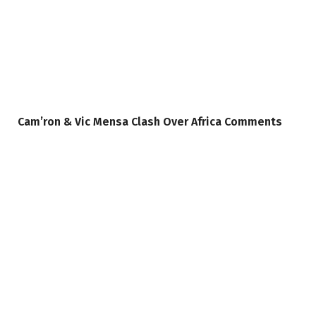
Cam’ron & Vic Mensa Clash Over Africa Comments