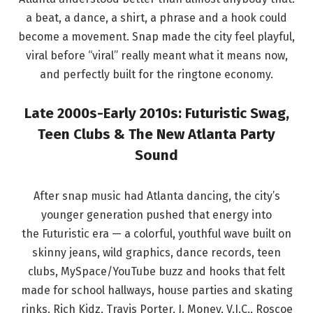
a beat, a dance, a shirt, a phrase and a hook could
become a movement. Snap made the city feel playful,
viral before “viral” really meant what it means now,
and perfectly built for the ringtone economy.
Late 2000s-Early 2010s: Futuristic Swag,
Teen Clubs & The New Atlanta Party
Sound
After snap music had Atlanta dancing, the city’s
younger generation pushed that energy into
the Futuristic era — a colorful, youthful wave built on
skinny jeans, wild graphics, dance records, teen
clubs, MySpace/YouTube buzz and hooks that felt
made for school hallways, house parties and skating
rinks. Rich Kidz, Travis Porter, J. Money, V.I.C., Roscoe