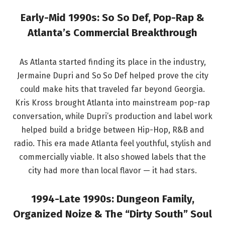
Early-Mid 1990s: So So Def, Pop-Rap &
Atlanta’s Commercial Breakthrough
As Atlanta started finding its place in the industry,
Jermaine Dupri and So So Def helped prove the city
could make hits that traveled far beyond Georgia.
Kris Kross brought Atlanta into mainstream pop-rap
conversation, while Dupri’s production and label work
helped build a bridge between Hip-Hop, R&B and
radio. This era made Atlanta feel youthful, stylish and
commercially viable. It also showed labels that the
city had more than local flavor — it had stars.
1994-Late 1990s: Dungeon Family,
Organized Noize & The “Dirty South” Soul