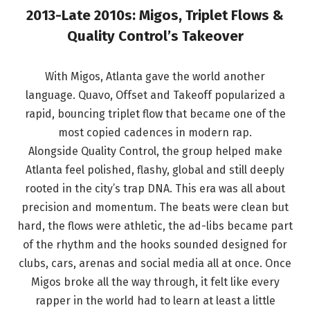
2013-Late 2010s: Migos, Triplet Flows &
Quality Control’s Takeover
With Migos, Atlanta gave the world another
language. Quavo, Offset and Takeoff popularized a
rapid, bouncing triplet flow that became one of the
most copied cadences in modern rap.
Alongside Quality Control, the group helped make
Atlanta feel polished, flashy, global and still deeply
rooted in the city’s trap DNA. This era was all about
precision and momentum. The beats were clean but
hard, the flows were athletic, the ad-libs became part
of the rhythm and the hooks sounded designed for
clubs, cars, arenas and social media all at once. Once
Migos broke all the way through, it felt like every
rapper in the world had to learn at least a little