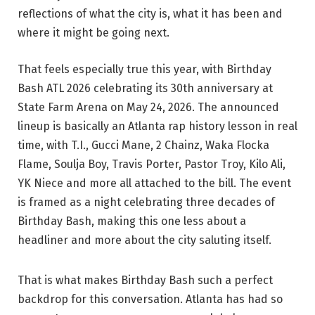
reflections of what the city is, what it has been and
where it might be going next.
That feels especially true this year, with Birthday
Bash ATL 2026 celebrating its 30th anniversary at
State Farm Arena on May 24, 2026. The announced
lineup is basically an Atlanta rap history lesson in real
time, with T.I., Gucci Mane, 2 Chainz, Waka Flocka
Flame, Soulja Boy, Travis Porter, Pastor Troy, Kilo Ali,
YK Niece and more all attached to the bill. The event
is framed as a night celebrating three decades of
Birthday Bash, making this one less about a
headliner and more about the city saluting itself.
That is what makes Birthday Bash such a perfect
backdrop for this conversation. Atlanta has had so