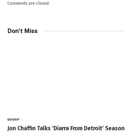
Comments are closed.
Don't Miss
GOSSIP
Jon Chaffin Talks ‘Diarra From Detroit’ Season