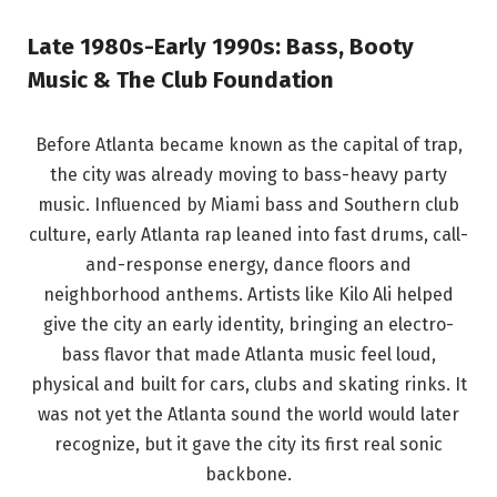
Late 1980s-Early 1990s: Bass, Booty
Music & The Club Foundation
Before Atlanta became known as the capital of trap,
the city was already moving to bass-heavy party
music. Influenced by Miami bass and Southern club
culture, early Atlanta rap leaned into fast drums, call-
and-response energy, dance floors and
neighborhood anthems. Artists like Kilo Ali helped
give the city an early identity, bringing an electro-
bass flavor that made Atlanta music feel loud,
physical and built for cars, clubs and skating rinks. It
was not yet the Atlanta sound the world would later
recognize, but it gave the city its first real sonic
backbone.