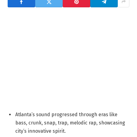
Atlanta’s sound progressed through eras like
bass, crunk, snap, trap, melodic rap, showcasing
city’s innovative spirit.