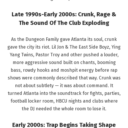
Late 1990s-Early 2000s: Crunk, Rage &
The Sound Of The Club Exploding
As the Dungeon Family gave Atlanta its soul, crunk
gave the city its riot. Lil Jon & The East Side Boyz, Ying
Yang Twins, Pastor Troy and other pushed a louder,
more aggressive sound built on chants, booming
bass, rowdy hooks and moshpit energy before rap
shows were commonly described that way. Crunk was
not about subtlety — it was about command. It
turned Atlanta into the soundtrack for fights, parties,
football locker room, HBCU nights and clubs where
the DJ needed the whole room to lose it.
Early 2000s: Trap Begins Taking Shape