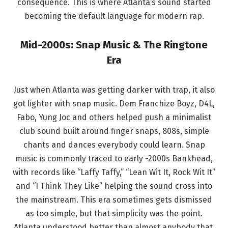
consequence. This is where Atlanta’s sound started
becoming the default language for modern rap.
Mid-2000s: Snap Music & The Ringtone
Era
Just when Atlanta was getting darker with trap, it also
got lighter with snap music. Dem Franchize Boyz, D4L,
Fabo, Yung Joc and others helped push a minimalist
club sound built around finger snaps, 808s, simple
chants and dances everybody could learn. Snap
music is commonly traced to early -2000s Bankhead,
with records like “Laffy Taffy,” “Lean Wit It, Rock Wit It”
and “I Think They Like” helping the sound cross into
the mainstream. This era sometimes gets dismissed
as too simple, but that simplicity was the point.
Atlanta understood better than almost anybody that.