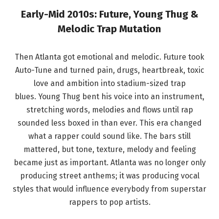
Early-Mid 2010s: Future, Young Thug &
Melodic Trap Mutation
Then Atlanta got emotional and melodic. Future took
Auto-Tune and turned pain, drugs, heartbreak, toxic
love and ambition into stadium-sized trap
blues. Young Thug bent his voice into an instrument,
stretching words, melodies and flows until rap
sounded less boxed in than ever. This era changed
what a rapper could sound like. The bars still
mattered, but tone, texture, melody and feeling
became just as important. Atlanta was no longer only
producing street anthems; it was producing vocal
styles that would influence everybody from superstar
rappers to pop artists.