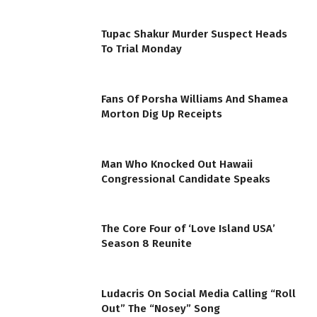
Tupac Shakur Murder Suspect Heads
To Trial Monday
Fans Of Porsha Williams And Shamea
Morton Dig Up Receipts
Man Who Knocked Out Hawaii
Congressional Candidate Speaks
The Core Four of ‘Love Island USA’
Season 8 Reunite
Ludacris On Social Media Calling “Roll
Out” The “Nosey” Song