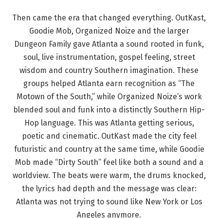
Then came the era that changed everything. OutKast,
Goodie Mob, Organized Noize and the larger
Dungeon Family gave Atlanta a sound rooted in funk,
soul, live instrumentation, gospel feeling, street
wisdom and country Southern imagination. These
groups helped Atlanta earn recognition as “The
Motown of the South,” while Organized Noize’s work
blended soul and funk into a distinctly Southern Hip-
Hop language. This was Atlanta getting serious,
poetic and cinematic. OutKast made the city feel
futuristic and country at the same time, while Goodie
Mob made “Dirty South” feel like both a sound and a
worldview. The beats were warm, the drums knocked,
the lyrics had depth and the message was clear:
Atlanta was not trying to sound like New York or Los
Angeles anymore.