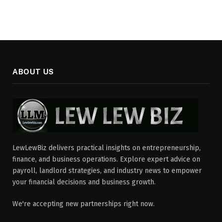
ABOUT US
LewLewBiz delivers practical insights on entrepreneurship,
finance, and business operations. Explore expert advice on
payroll, landlord strategies, and industry news to empower
your financial decisions and business growth.
We're accepting new partnerships right now.