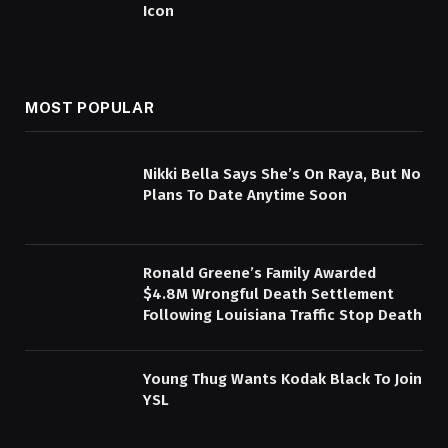
Icon
MOST POPULAR
Nikki Bella Says She’s On Raya, But No
Plans To Date Anytime Soon
Ronald Greene’s Family Awarded
$4.8M Wrongful Death Settlement
Following Louisiana Traffic Stop Death
Young Thug Wants Kodak Black To Join
YSL