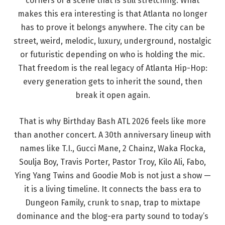
corners of a scene that is still stretching. What
makes this era interesting is that Atlanta no longer
has to prove it belongs anywhere. The city can be
street, weird, melodic, luxury, underground, nostalgic
or futuristic depending on who is holding the mic.
That freedom is the real legacy of Atlanta Hip-Hop:
every generation gets to inherit the sound, then
break it open again.
That is why Birthday Bash ATL 2026 feels like more
than another concert. A 30th anniversary lineup with
names like T.I., Gucci Mane, 2 Chainz, Waka Flocka,
Soulja Boy, Travis Porter, Pastor Troy, Kilo Ali, Fabo,
Ying Yang Twins and Goodie Mob is not just a show —
it is a living timeline. It connects the bass era to
Dungeon Family, crunk to snap, trap to mixtape
dominance and the blog-era party sound to today’s