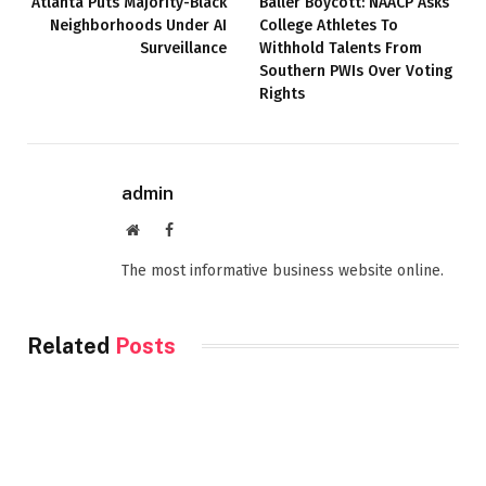
Atlanta Puts Majority-Black
Baller Boycott: NAACP Asks
Neighborhoods Under AI
College Athletes To
Surveillance
Withhold Talents From
Southern PWIs Over Voting
Rights
admin
Website
Facebook
The most informative business website online.
Related
Posts