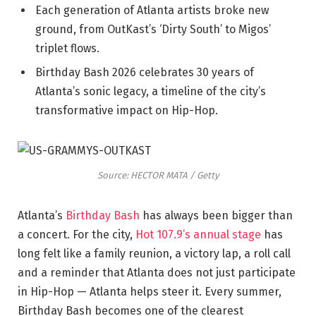
Each generation of Atlanta artists broke new
ground, from OutKast’s ‘Dirty South’ to Migos’
triplet flows.
Birthday Bash 2026 celebrates 30 years of
Atlanta’s sonic legacy, a timeline of the city’s
transformative impact on Hip-Hop.
Source: HECTOR MATA / Getty
Atlanta’s
Birthday Bash
has always been bigger than
a concert. For the city,
Hot 107.9’s annual stage
has
long felt like a family reunion, a victory lap, a roll call
and a reminder that Atlanta does not just participate
in Hip-Hop — Atlanta helps steer it. Every summer,
Birthday Bash becomes one of the clearest