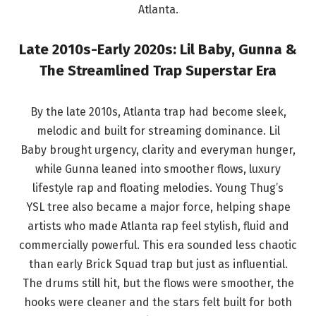
Atlanta.
Late 2010s-Early 2020s: Lil Baby, Gunna &
The Streamlined Trap Superstar Era
By the late 2010s, Atlanta trap had become sleek,
melodic and built for streaming dominance. Lil
Baby brought urgency, clarity and everyman hunger,
while Gunna leaned into smoother flows, luxury
lifestyle rap and floating melodies. Young Thug’s
YSL tree also became a major force, helping shape
artists who made Atlanta rap feel stylish, fluid and
commercially powerful. This era sounded less chaotic
than early Brick Squad trap but just as influential.
The drums still hit, but the flows were smoother, the
hooks were cleaner and the stars felt built for both