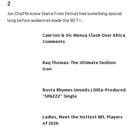
2
Jon Chaffin knew Diarra From Detroit had something special
long before audiences made the BET+…
Cam’ron & Vic Mensa Clash Over Africa
Comments
Raq Thomas: The Ultimate Fashion
Icon
Busta Rhymes Unveils J Dilla-Produced
“SPAZZZ” Single
Ladies, Meet the Hottest NFL Players
of 2026