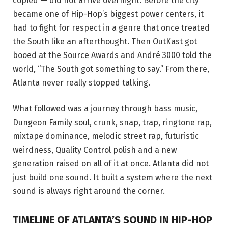
copied — did not arrive overnight. Before the city
became one of Hip-Hop’s biggest power centers, it
had to fight for respect in a genre that once treated
the South like an afterthought. Then OutKast got
booed at the Source Awards and André 3000 told the
world, “The South got something to say.” From there,
Atlanta never really stopped talking.
What followed was a journey through bass music,
Dungeon Family soul, crunk, snap, trap, ringtone rap,
mixtape dominance, melodic street rap, futuristic
weirdness, Quality Control polish and a new
generation raised on all of it at once. Atlanta did not
just build one sound. It built a system where the next
sound is always right around the corner.
TIMELINE OF ATLANTA’S SOUND IN HIP-HOP