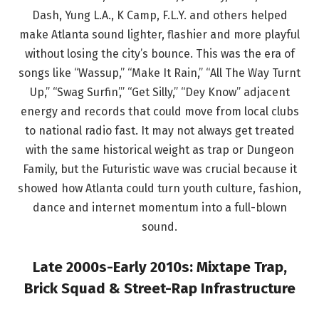
Dash, Yung L.A., K Camp, F.L.Y. and others helped
make Atlanta sound lighter, flashier and more playful
without losing the city’s bounce. This was the era of
songs like “Wassup,” “Make It Rain,” “All The Way Turnt
Up,” “Swag Surfin’,” “Get Silly,” “Dey Know” adjacent
energy and records that could move from local clubs
to national radio fast. It may not always get treated
with the same historical weight as trap or Dungeon
Family, but the Futuristic wave was crucial because it
showed how Atlanta could turn youth culture, fashion,
dance and internet momentum into a full-blown
sound.
Late 2000s-Early 2010s: Mixtape Trap,
Brick Squad & Street-Rap Infrastructure