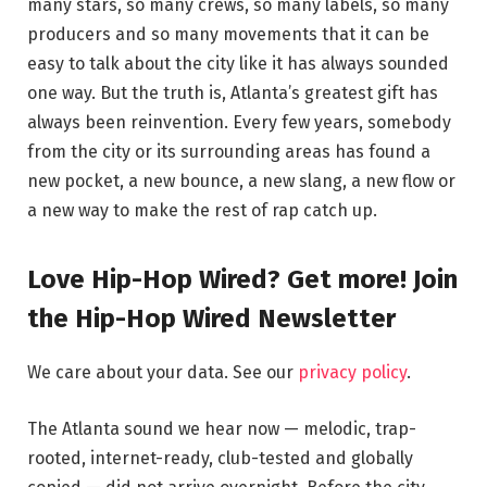
many stars, so many crews, so many labels, so many
producers and so many movements that it can be
easy to talk about the city like it has always sounded
one way. But the truth is, Atlanta’s greatest gift has
always been reinvention. Every few years, somebody
from the city or its surrounding areas has found a
new pocket, a new bounce, a new slang, a new flow or
a new way to make the rest of rap catch up.
Love Hip-Hop Wired? Get more! Join
the Hip-Hop Wired Newsletter
We care about your data. See our
privacy policy
.
The Atlanta sound we hear now — melodic, trap-
rooted, internet-ready, club-tested and globally