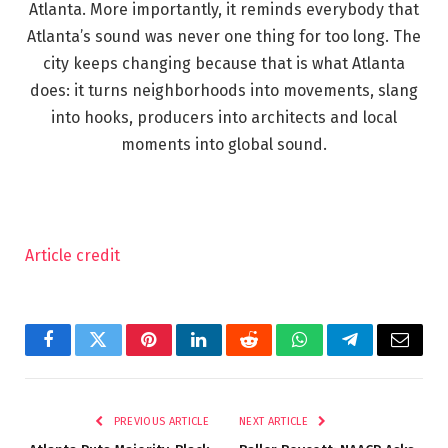
Atlanta. More importantly, it reminds everybody that
Atlanta’s sound was never one thing for too long. The
city keeps changing because that is what Atlanta
does: it turns neighborhoods into movements, slang
into hooks, producers into architects and local
moments into global sound.
Article credit
Facebook
Twitter
Pinterest
LinkedIn
Reddit
WhatsApp
Telegram
Email
PREVIOUS ARTICLE
NEXT ARTICLE