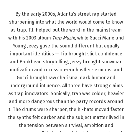
By the early 2000s, Atlanta’s street rap started
sharpening into what the world would come to know
as trap. T.I. helped put the word in the mainstream
with his 2003 album
Trap Muzik
, while Gucci Mane and
Young Jeezy gave the sound different but equally
important identities — Tip brought slick confidence
and Bankhead storytelling, Jeezy brought snowman
motivation and recession-era hustler sermons, and
Gucci brought raw charisma, dark humor and
underground influence. All three have strong claims
as trap innovators. Sonically, trap was colder, heavier
and more dangerous than the party records around
it. The drums were sharper, the hi-hats moved faster,
the synths felt darker and the subject matter lived in
the tension between survival, ambition and