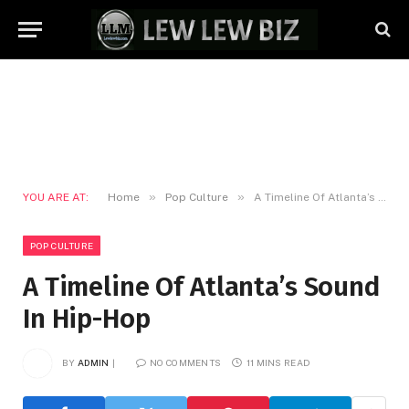
»
»
YOU ARE AT:
Home
Pop Culture
A Timeline Of Atlanta’s Sound In Hip-Hop
POP CULTURE
A Timeline Of Atlanta’s Sound
In Hip-Hop
BY
ADMIN
NO COMMENTS
11 MINS READ