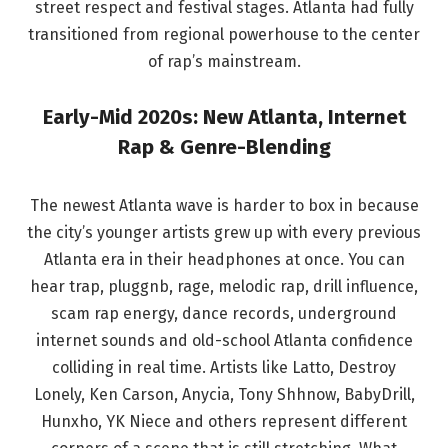
street respect and festival stages. Atlanta had fully
transitioned from regional powerhouse to the center
of rap’s mainstream.
Early-Mid 2020s: New Atlanta, Internet
Rap & Genre-Blending
The newest Atlanta wave is harder to box in because
the city’s younger artists grew up with every previous
Atlanta era in their headphones at once. You can
hear trap, pluggnb, rage, melodic rap, drill influence,
scam rap energy, dance records, underground
internet sounds and old-school Atlanta confidence
colliding in real time. Artists like Latto, Destroy
Lonely, Ken Carson, Anycia, Tony Shhnow, BabyDrill,
Hunxho, YK Niece and others represent different