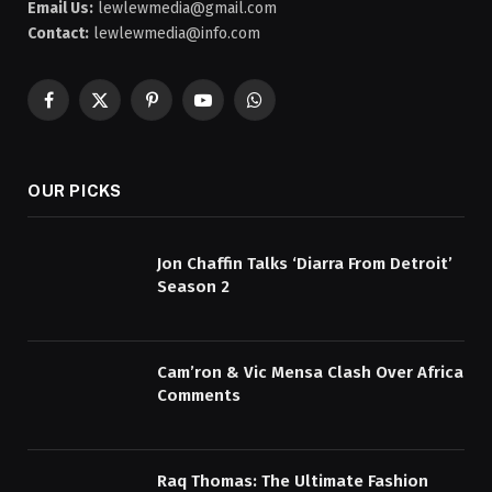
Email Us:
lewlewmedia@gmail.com
Contact:
lewlewmedia@info.com
Facebook
X
Pinterest
YouTube
WhatsApp
(Twitter)
OUR PICKS
Jon Chaffin Talks ‘Diarra From Detroit’
Season 2
Cam’ron & Vic Mensa Clash Over Africa
Comments
Raq Thomas: The Ultimate Fashion