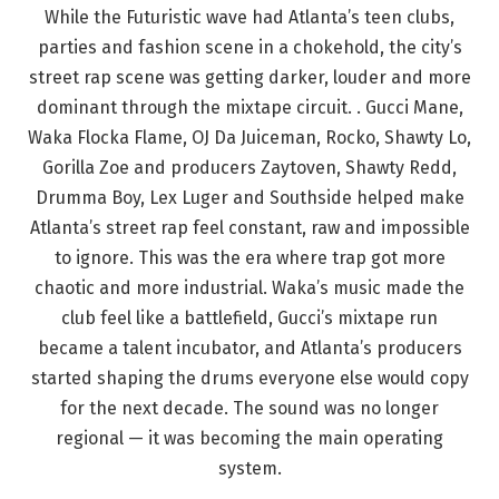
While the Futuristic wave had Atlanta’s teen clubs,
parties and fashion scene in a chokehold, the city’s
street rap scene was getting darker, louder and more
dominant through the mixtape circuit. . Gucci Mane,
Waka Flocka Flame, OJ Da Juiceman, Rocko, Shawty Lo,
Gorilla Zoe and producers Zaytoven, Shawty Redd,
Drumma Boy, Lex Luger and Southside helped make
Atlanta’s street rap feel constant, raw and impossible
to ignore. This was the era where trap got more
chaotic and more industrial. Waka’s music made the
club feel like a battlefield, Gucci’s mixtape run
became a talent incubator, and Atlanta’s producers
started shaping the drums everyone else would copy
for the next decade. The sound was no longer
regional — it was becoming the main operating
system.