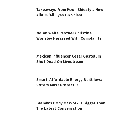
Takeaways From Pooh Shiesty’s New
Album ‘All Eyes On Shiest
Nolan Wells’ Mother Christine
Wonsley Harassed With Complaints
Mexican Influencer Cesar Gastelum
Shot Dead On Livestream
Smart, Affordable Energy Built Iowa.
Voters Must Protect It
Brandy’s Body Of Work Is Bigger Than
The Latest Conversation