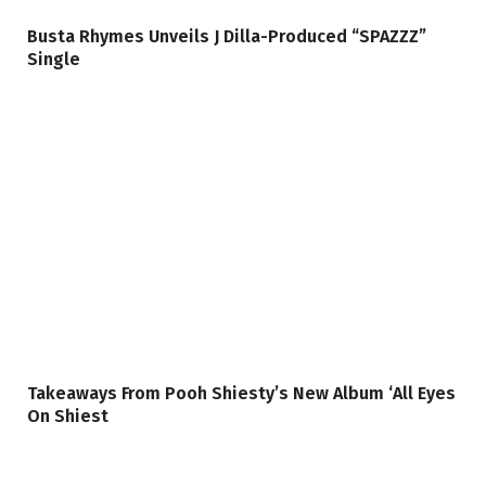
Busta Rhymes Unveils J Dilla-Produced “SPAZZZ”
Single
Takeaways From Pooh Shiesty’s New Album ‘All Eyes
On Shiest