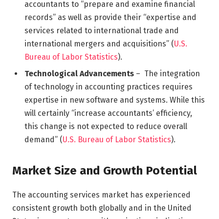
accountants to “prepare and examine financial
records” as well as provide their “expertise and
services related to international trade and
international mergers and acquisitions” (
U.S.
Bureau of Labor Statistics
).
Technological Advancements
– The integration
of technology in accounting practices requires
expertise in new software and systems. While this
will certainly “increase accountants’ efficiency,
this change is not expected to reduce overall
demand” (
U.S. Bureau of Labor Statistics
).
Market Size and Growth Potential
The accounting services market has experienced
consistent growth both globally and in the United