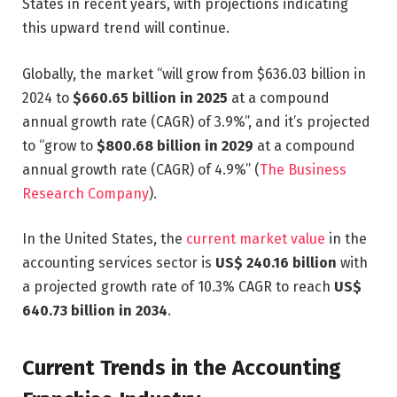
States in recent years, with projections indicating
this upward trend will continue.
Globally, the market “will grow from $636.03 billion in
2024 to
$660.65 billion in 2025
at a compound
annual growth rate (CAGR) of 3.9%”, and it’s projected
to “grow to
$800.68 billion in 2029
at a compound
annual growth rate (CAGR) of 4.9%” (
The Business
Research Company
).
In the United States, the
current market value
in the
accounting services sector is
US$ 240.16 billion
with
a projected growth rate of 10.3% CAGR to reach
US$
640.73 billion in 2034
.
Current Trends in the Accounting