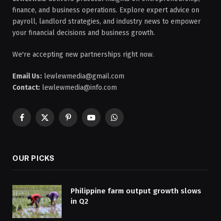
finance, and business operations. Explore expert advice on
payroll, landlord strategies, and industry news to empower
your financial decisions and business growth.
We're accepting new partnerships right now.
Email Us:
lewlewmedia@gmail.com
Contact:
lewlewmedia@info.com
Facebook
X
Pinterest
YouTube
WhatsApp
(Twitter)
OUR PICKS
Philippine farm output growth slows
in Q2