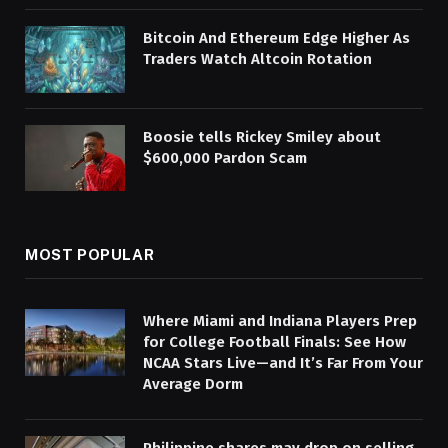
Bitcoin And Ethereum Edge Higher As
Traders Watch Altcoin Rotation
Boosie tells Rickey Smiley about
$600,000 Pardon Scam
MOST POPULAR
Where Miami and Indiana Players Prep
for College Football Finals: See How
NCAA Stars Live—and It’s Far From Your
Average Dorm