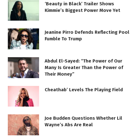
‘Beauty in Black’ Trailer Shows
Kimmie’s Biggest Power Move Yet
Jeanine Pirro Defends Reflecting Pool
Fumble To Trump
Abdul El-Sayed: “The Power of Our
Many Is Greater Than the Power of
Their Money”
Cheathab’ Levels The Playing Field
Joe Budden Questions Whether Lil
Wayne’s Abs Are Real