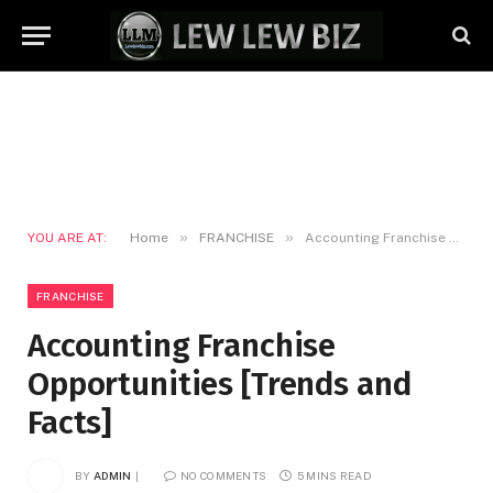
»
»
YOU ARE AT:
Home
FRANCHISE
Accounting Franchise Opportunities [Trends and Facts]
FRANCHISE
Accounting Franchise
Opportunities [Trends and
Facts]
BY
ADMIN
NO COMMENTS
5 MINS READ