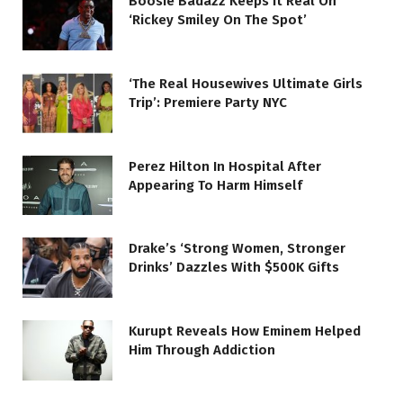
Boosie Badazz Keeps It Real On
‘Rickey Smiley On The Spot’
‘The Real Housewives Ultimate Girls
Trip’: Premiere Party NYC
Perez Hilton In Hospital After
Appearing To Harm Himself
Drake’s ‘Strong Women, Stronger
Drinks’ Dazzles With $500K Gifts
Kurupt Reveals How Eminem Helped
Him Through Addiction