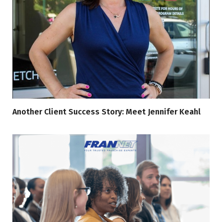
Another Client Success Story: Meet Jennifer Keahl