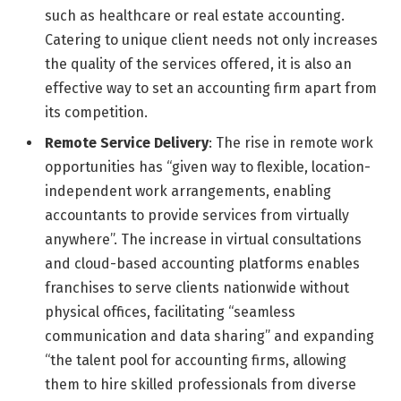
such as healthcare or real estate accounting.
Catering to unique client needs not only increases
the quality of the services offered, it is also an
effective way to set an accounting firm apart from
its competition.
Remote Service Delivery
: The rise in remote work
opportunities has “given way to flexible, location-
independent work arrangements, enabling
accountants to provide services from virtually
anywhere”. The increase in virtual consultations
and cloud-based accounting platforms enables
franchises to serve clients nationwide without
physical offices, facilitating “seamless
communication and data sharing” and expanding
“the talent pool for accounting firms, allowing
them to hire skilled professionals from diverse