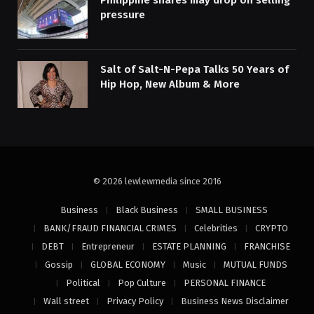
Philippine shares may drop on selling
pressure
Salt of Salt-N-Pepa Talks 50 Years of
Hip Hop, New Album & More
© 2026 lewlewmedia since 2016
Business
Black Business
SMALL BUSINESS
BANK/FRAUD FINANCIAL CRIMES
Celebrities
CRYPTO
DEBT
Entrepreneur
ESTATE PLANNING
FRANCHISE
Gossip
GLOBAL ECONOMY
Music
MUTUAL FUNDS
Political
Pop Culture
PERSONAL FINANCE
Wall street
Privacy Policy
Business News Disclaimer