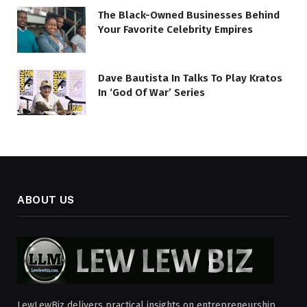
The Black-Owned Businesses Behind
Your Favorite Celebrity Empires
Dave Bautista In Talks To Play Kratos
In ‘God Of War’ Series
ABOUT US
LewLewBiz delivers practical insights on entrepreneurship,