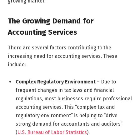
growing market.
The Growing Demand for
Accounting Services
There are several factors contributing to the
increasing need for accounting services. These
include:
Complex Regulatory Environment
– Due to
frequent changes in tax laws and financial
regulations, most businesses require professional
accounting services. This “complex tax and
regulatory environment” is helping to “drive
strong demand for accountants and auditors”
(
U.S. Bureau of Labor Statistics
).