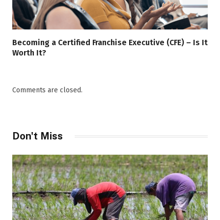
Becoming a Certified Franchise Executive (CFE) – Is It
Worth It?
Comments are closed.
Don't Miss