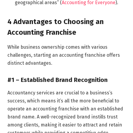
geographical areas” (
Accounting for Everyone
).
4 Advantages to Choosing an
Accounting Franchise
While business ownership comes with various
challenges, starting an accounting franchise offers
distinct advantages.
#1 – Established Brand Recognition
Accountancy services are crucial to a business’s
success, which means it’s all the more beneficial to
operate an accounting franchise with an established
brand name. A well-recognized brand instills trust
among clients, making it easier to attract and retain
customers while providing a competitive edge.