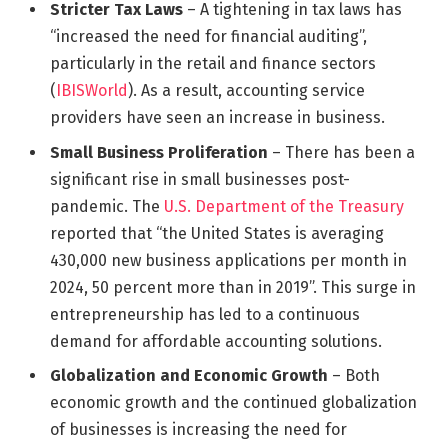
Stricter Tax Laws
– A tightening in tax laws has
“increased the need for financial auditing”,
particularly in the retail and finance sectors
(
IBISWorld
). As a result, accounting service
providers have seen an increase in business.
Small Business Proliferation
– There has been a
significant rise in small businesses post-
pandemic. The
U.S. Department of the Treasury
reported that “the United States is averaging
430,000 new business applications per month in
2024, 50 percent more than in 2019”. This surge in
entrepreneurship has led to a continuous
demand for affordable accounting solutions.
Globalization and Economic Growth
– Both
economic growth and the continued globalization
of businesses is increasing the need for