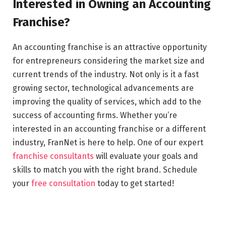
Interested in Owning an Accounting
Franchise?
An accounting franchise is an attractive opportunity
for entrepreneurs considering the market size and
current trends of the industry. Not only is it a fast
growing sector, technological advancements are
improving the quality of services, which add to the
success of accounting firms. Whether you’re
interested in an accounting franchise or a different
industry, FranNet is here to help. One of our expert
franchise consultants
will evaluate your goals and
skills to match you with the right brand. Schedule
your
free consultation
today to get started!