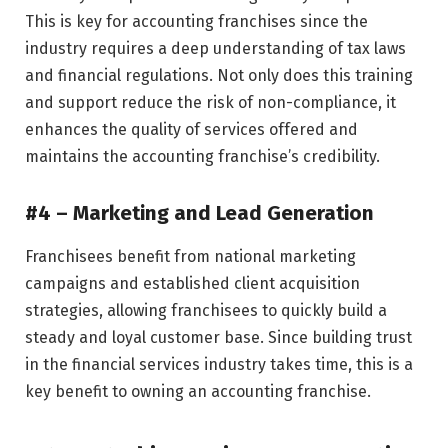
This is key for accounting franchises since the
industry requires a deep understanding of tax laws
and financial regulations. Not only does this training
and support reduce the risk of non-compliance, it
enhances the quality of services offered and
maintains the accounting franchise’s credibility.
#4 – Marketing and Lead Generation
Franchisees benefit from national marketing
campaigns and established client acquisition
strategies, allowing franchisees to quickly build a
steady and loyal customer base. Since building trust
in the financial services industry takes time, this is a
key benefit to owning an accounting franchise.