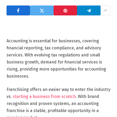
Accounting is essential for businesses, covering
financial reporting, tax compliance, and advisory
services. With evolving tax regulations and small
business growth, demand for financial services is
rising, providing more opportunities for accounting
businesses.
Franchising offers an easier way to enter the industry
vs.
starting a business from scratch
. With brand
recognition and proven systems, an accounting
franchise is a stable, profitable opportunity in a