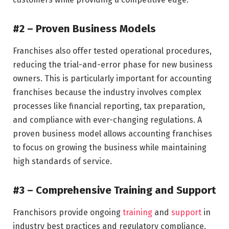
#2 – Proven Business Models
Franchises also offer tested operational procedures,
reducing the trial-and-error phase for new business
owners. This is particularly important for accounting
franchises because the industry involves complex
processes like financial reporting, tax preparation,
and compliance with ever-changing regulations. A
proven business model allows accounting franchises
to focus on growing the business while maintaining
high standards of service.
#3 – Comprehensive Training and Support
Franchisors provide ongoing
training
and
support
in
industry best practices and regulatory compliance.