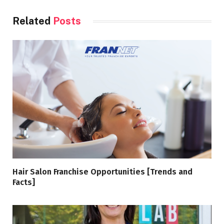
Related
Posts
Hair Salon Franchise Opportunities [Trends and
Facts]