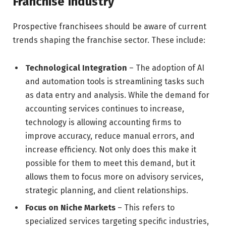
Franchise Industry
Prospective franchisees should be aware of current
trends shaping the franchise sector. These include:
Technological Integration
– The adoption of AI
and automation tools is streamlining tasks such
as data entry and analysis. While the demand for
accounting services continues to increase,
technology is allowing accounting firms to
improve accuracy, reduce manual errors, and
increase efficiency. Not only does this make it
possible for them to meet this demand, but it
allows them to focus more on advisory services,
strategic planning, and client relationships.
Focus on Niche Markets
– This refers to
specialized services targeting specific industries,