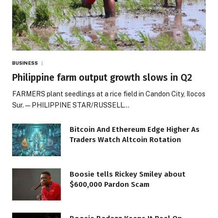
BUSINESS
Philippine farm output growth slows in Q2
FARMERS plant seedlings at a rice field in Candon City, Ilocos
Sur. — PHILIPPINE STAR/RUSSELL…
Bitcoin And Ethereum Edge Higher As
Traders Watch Altcoin Rotation
Boosie tells Rickey Smiley about
$600,000 Pardon Scam