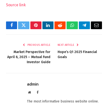
Source link
Facebook
Twitter
Pinterest
LinkedIn
Reddit
WhatsApp
Telegram
Email
PREVIOUS ARTICLE
NEXT ARTICLE
Market Perspective for
Hope’s Q1 2025 Financial
April 6, 2025 – Mutual Fund
Goals
Investor Guide
admin
Website
Facebook
The most informative business website online.