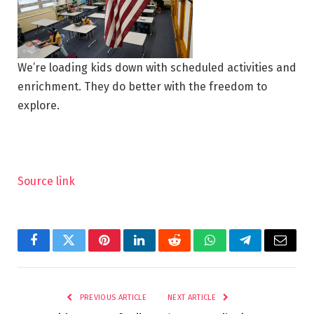
We’re loading kids down with scheduled activities and
enrichment. They do better with the freedom to
explore.
Source link
Facebook
Twitter
Pinterest
LinkedIn
Reddit
WhatsApp
Telegram
Email
PREVIOUS ARTICLE
NEXT ARTICLE