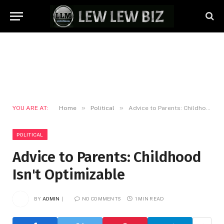
»
»
YOU ARE AT:
Home
Political
Advice to Parents: Childhood Isn't Optimizable
POLITICAL
Advice to Parents: Childhood
Isn't Optimizable
BY
ADMIN
NO COMMENTS
1 MIN READ