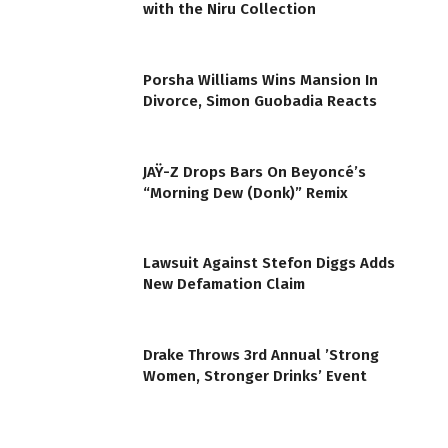
with the Niru Collection
Porsha Williams Wins Mansion In
Divorce, Simon Guobadia Reacts
JAŸ-Z Drops Bars On Beyoncé’s
“Morning Dew (Donk)” Remix
Lawsuit Against Stefon Diggs Adds
New Defamation Claim
Drake Throws 3rd Annual ’Strong
Women, Stronger Drinks’ Event