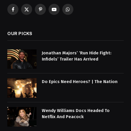
Facebook
X
Pinterest
YouTube
WhatsApp
(Twitter)
OUR PICKS
Jonathan Majors’ ‘Run Hide Fight:
Infidels’ Trailer Has Arrived
Do Epics Need Heroes? | The Nation
Wendy Williams Docs Headed To
Netflix And Peacock