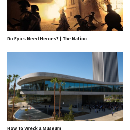
Do Epics Need Heroes? | The Nation
How To Wreck a Museum