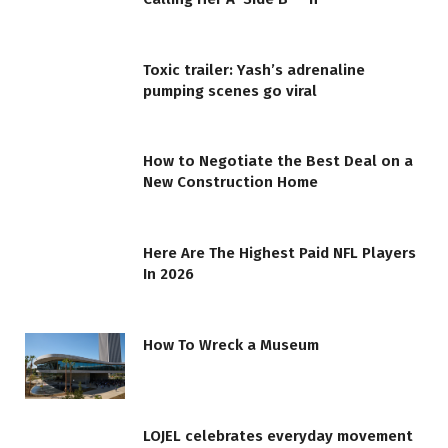
Toxic trailer: Yash’s adrenaline
pumping scenes go viral
How to Negotiate the Best Deal on a
New Construction Home
Here Are The Highest Paid NFL Players
In 2026
How To Wreck a Museum
LOJEL celebrates everyday movement