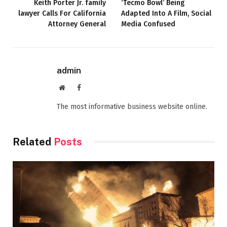
Keith Porter Jr. family
‘Tecmo Bowl’ Being
lawyer Calls For California
Adapted Into A Film, Social
Attorney General
Media Confused
admin
Website
Facebook
The most informative business website online.
Related
Posts