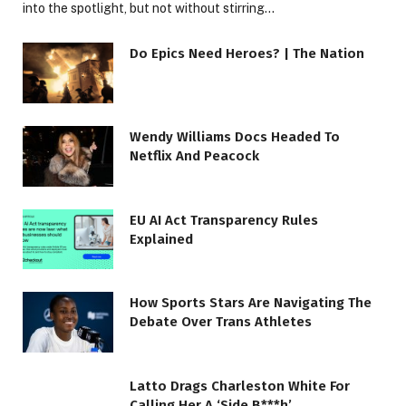
into the spotlight, but not without stirring…
Do Epics Need Heroes? | The Nation
Wendy Williams Docs Headed To
Netflix And Peacock
EU AI Act Transparency Rules
Explained
How Sports Stars Are Navigating The
Debate Over Trans Athletes
Latto Drags Charleston White For
Calling Her A ‘Side B***h’