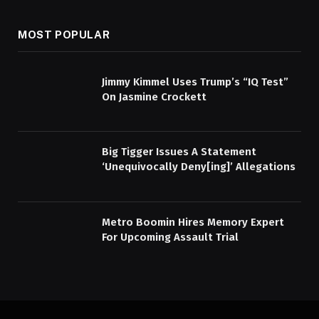
MOST POPULAR
Jimmy Kimmel Uses Trump’s “IQ Test”
On Jasmine Crockett
Big Tigger Issues A Statement
‘Unequivocally Deny[ing]’ Allegations
Metro Boomin Hires Memory Expert
For Upcoming Assault Trial