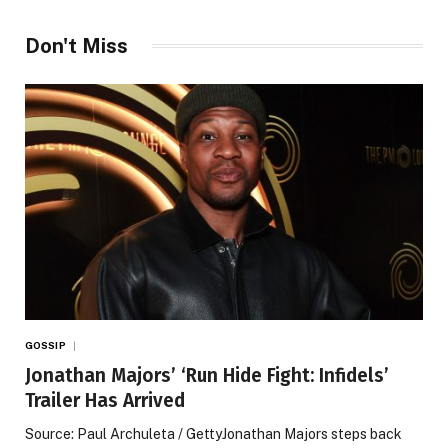
Don't Miss
GOSSIP
Jonathan Majors’ ‘Run Hide Fight: Infidels’
Trailer Has Arrived
Source: Paul Archuleta / GettyJonathan Majors steps back