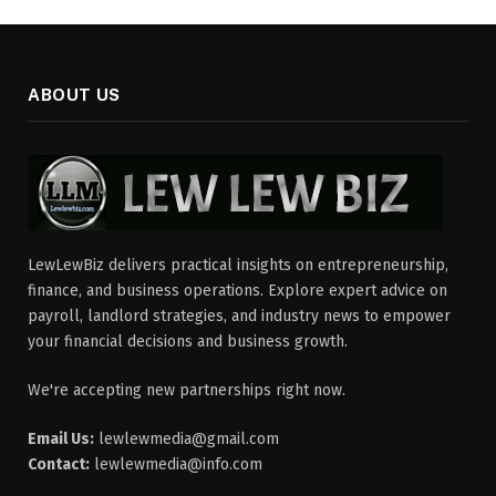
ABOUT US
LewLewBiz delivers practical insights on entrepreneurship,
finance, and business operations. Explore expert advice on
payroll, landlord strategies, and industry news to empower
your financial decisions and business growth.
We're accepting new partnerships right now.
Email Us:
lewlewmedia@gmail.com
Contact:
lewlewmedia@info.com