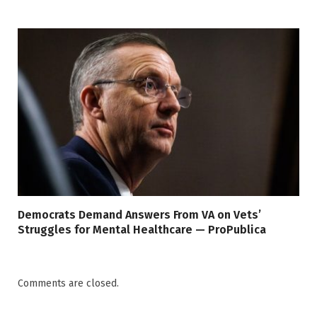
Democrats Demand Answers From VA on Vets’
Struggles for Mental Healthcare — ProPublica
Comments are closed.