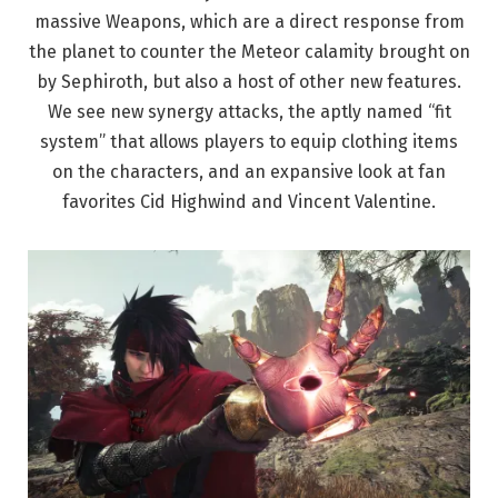
massive Weapons, which are a direct response from
the planet to counter the Meteor calamity brought on
by Sephiroth, but also a host of other new features.
We see new synergy attacks, the aptly named “fit
system” that allows players to equip clothing items
on the characters, and an expansive look at fan
favorites Cid Highwind and Vincent Valentine.