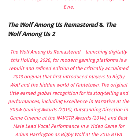
Evie.
The Wolf Among Us Remastered
&
The
Wolf Among Us 2
The Wolf Among Us Remastered – launching digitally
this Holiday, 2026, for modern gaming platforms is a
rebuilt and refined edition of the critically acclaimed
2013 original that first introduced players to Bigby
Wolf and the hidden world of Fabletown. The original
title earned global recognition for its storytelling and
performances, including Excellence in Narrative at the
SXSW Gaming Awards (2015), Outstanding Direction in
Game Cinema at the NAVGTR Awards (2014), and Best
Male Lead Vocal Performance in a Video Game for
Adam Harrington as Bigby Wolf at the 2015 BTVA