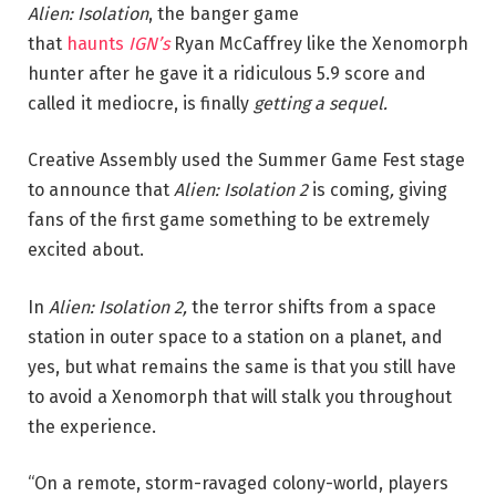
Alien: Isolation
, the banger game
that
haunts
IGN’s
Ryan McCaffrey like the Xenomorph
hunter after he gave it a ridiculous 5.9 score and
called it mediocre, is finally
getting a sequel.
Creative Assembly used the Summer Game Fest stage
to
announce that
Alien: Isolation 2
is coming
,
giving
fans of the first game something to
be extremely
excited about.
In
Alien: Isolation 2,
the terror shifts from a space
station in outer space to a station on a planet, and
yes, but what remains the same is that you still have
to avoid a Xenomorph that will stalk you throughout
the experience.
“On a remote, storm-ravaged colony-world, players