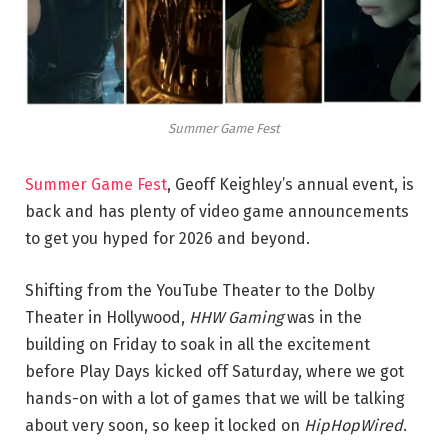
Summer Game Fest
Summer Game Fest
, Geoff Keighley’s annual event, is
back and has plenty of video game announcements
to get you hyped for 2026 and beyond.
Shifting from the YouTube Theater to the Dolby
Theater in Hollywood,
HHW Gaming
was in the
building on Friday to soak in all the excitement
before Play Days kicked off Saturday, where we got
hands-on with a lot of games that we will be talking
about very soon, so keep it locked on
HipHopWired
.