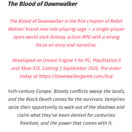
The Blood of Dawnwalker
The Blood of Dawnwalker is the first chapter of Rebel
Wolves’ brand new role-playing saga — a single-player
open-world dark fantasy action-RPG with a strong
focus on story and narrative.
Developed on Unreal Engine 5 for PC, PlayStation 5
and Xbox X|S. Coming 3 September 2026. Pre-order
today at
https://dawnwalkergame.com/buy
14th-century Europe. Bloody conflicts sweep the lands,
and the Black Death comes for the survivors. Vampires
seize their opportunity to walk out of the shadows and
claim what they’ve been denied for centuries:
freedom, and the power that comes with it.