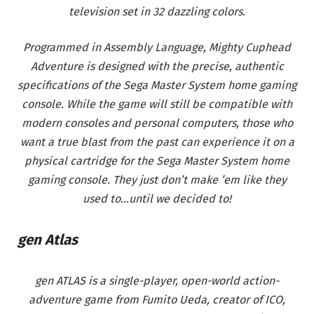
television set in 32 dazzling colors.
Programmed in Assembly Language, Mighty Cuphead
Adventure is designed with the precise, authentic
specifications of the Sega Master System home gaming
console. While the game will still be compatible with
modern consoles and personal computers, those who
want a true blast from the past can experience it on a
physical cartridge for the Sega Master System home
gaming console. They just don’t make ’em like they
used to…until we decided to!
gen Atlas
gen ATLAS is a single-player, open-world action-
adventure game from Fumito Ueda, creator of ICO,