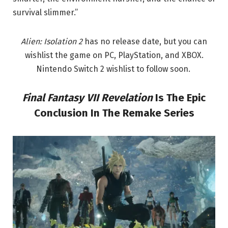
survival slimmer.”
Alien: Isolation 2
has no release date, but you can
wishlist the game on PC, PlayStation, and XBOX.
Nintendo Switch 2 wishlist to follow soon.
Final Fantasy VII
Revelation
Is The Epic
Conclusion In The Remake Series