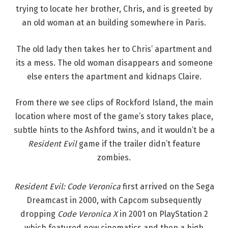
trying to locate her brother, Chris, and is greeted by
an old woman at an building somewhere in Paris.
The old lady then takes her to Chris’ apartment and
its a mess. The old woman disappears and someone
else enters the apartment and kidnaps Claire.
From there we see clips of Rockford Island, the main
location where most of the game’s story takes place,
subtle hints to the Ashford twins, and it wouldn’t be a
Resident Evil
game if the trailer didn’t feature
zombies.
Resident Evil: Code Veronica
first arrived on the Sega
Dreamcast in 2000, with Capcom subsequently
dropping
Code Veronica X
in 2001 on PlayStation 2
which featured new cinematics and then a high