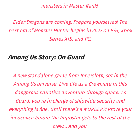
monsters in Master Rank!
Elder Dragons are coming. Prepare yourselves! The
next era of Monster Hunter begins in 2027 on PS5, Xbox
Series X|S, and PC.
Among Us Story: On Guard
A new standalone game from Innersloth, set in the
Among Us universe. Live life as a Crewmate in this
dangerous narrative adventure through space. As
Guard, you’re in charge of shipwide security and
everything is fine. Until there’s a MURDER?! Prove your
innocence before the Impostor gets to the rest of the
crew… and you.