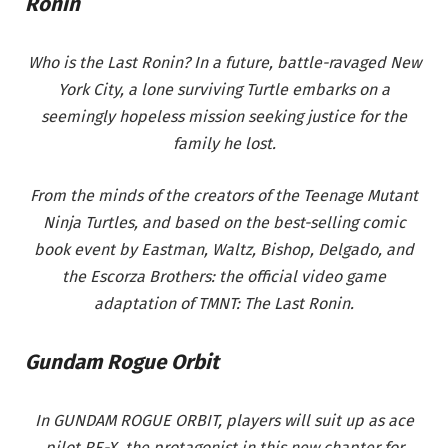
Ronin
Who is the Last Ronin? In a future, battle-ravaged New
York City, a lone surviving Turtle embarks on a
seemingly hopeless mission seeking justice for the
family he lost.
From the minds of the creators of the Teenage Mutant
Ninja Turtles, and based on the best-selling comic
book event by Eastman, Waltz, Bishop, Delgado, and
the Escorza Brothers: the official video game
adaptation of TMNT: The Last Ronin.
Gundam Rogue Orbit
In GUNDAM ROGUE ORBIT, players will suit up as ace
pilot RE-X, the protagonist in this new chapter for