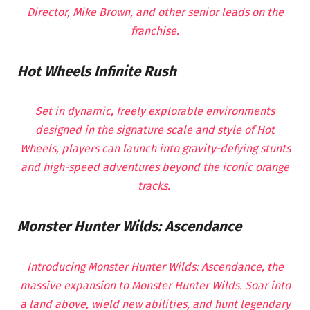
Director, Mike Brown, and other senior leads on the
franchise.
Hot Wheels Infinite Rush
Set in dynamic, freely explorable environments
designed in the signature scale and style of Hot
Wheels, players can launch into gravity-defying stunts
and high-speed adventures beyond the iconic orange
tracks.
Monster Hunter Wilds: Ascendance
Introducing Monster Hunter Wilds: Ascendance, the
massive expansion to Monster Hunter Wilds. Soar into
a land above, wield new abilities, and hunt legendary