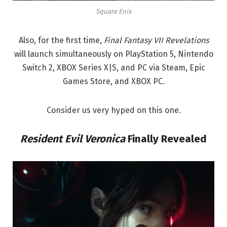
Square Enix
Also, for the first time,
Final Fantasy VII Revelations
will launch simultaneously on PlayStation 5, Nintendo
Switch 2, XBOX Series X|S, and PC via Steam, Epic
Games Store, and XBOX PC.
Consider us very hyped on this one.
Resident Evil Veronica
Finally Revealed