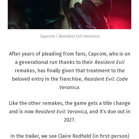
Capcom / Resident Evil Veronica
After years of pleading from fans, Capcom, who is on
a generational run thanks to their
Resident Evil
remakes, has finally given that treatment to the
beloved entry in the franchise,
Resident Evil: Code
Veronica
.
Like the other remakes, the game gets a title change
and is now
R
esident Evil: Veronica,
and it’s due out in
2027.
In the trailer, we see Claire Redfield (in first-person)