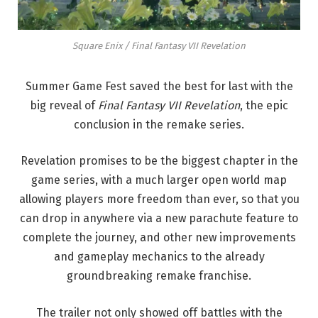
Square Enix / Final Fantasy VII Revelation
Summer Game Fest saved the best for last with the
big reveal of
Final Fantasy VII Revelation
, the epic
conclusion in the remake series.
Revelation promises to be the biggest chapter in the
game series, with a much larger open world map
allowing players more freedom than ever, so that you
can drop in anywhere via a new parachute feature to
complete the journey, and other new improvements
and gameplay mechanics to the already
groundbreaking remake franchise.
The trailer not only showed off battles with the