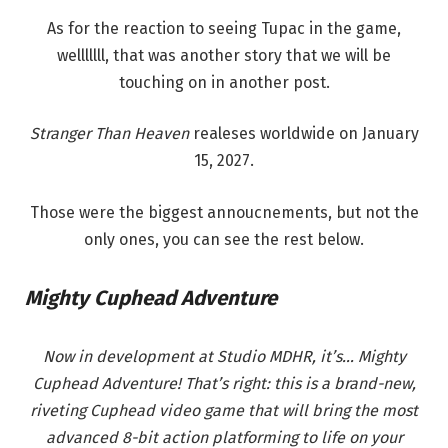
As for the reaction to seeing Tupac in the game,
welllllll, that was another story that we will be
touching on in another post.
Stranger Than Heaven
realeses worldwide on January
15, 2027.
Those were the biggest annoucnements, but not the
only ones, you can see the rest below.
Mighty Cuphead Adventure
Now in development at Studio MDHR, it’s… Mighty
Cuphead Adventure! That’s right: this is a brand-new,
riveting Cuphead video game that will bring the most
advanced 8-bit action platforming to life on your