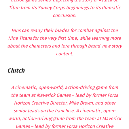
Titan from its Survey Corps beginnings to its dramatic
conclusion.
Fans can ready their blades for combat against the
Nine Titans for the very first time, while learning more
about the characters and lore through brand-new story
content.
Clutch
A cinematic, open-world, action-driving game from
the team at Maverick Games – lead by former Forza
Horizon Creative Director, Mike Brown, and other
senior leads on the franchise. A cinematic, open-
world, action-driving game from the team at Maverick
Games – lead by former Forza Horizon Creative