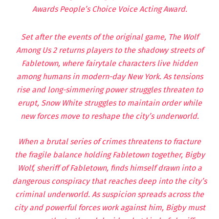
Awards People’s Choice Voice Acting Award.
Set after the events of the original game, The Wolf
Among Us 2 returns players to the shadowy streets of
Fabletown, where fairytale characters live hidden
among humans in modern-day New York. As tensions
rise and long-simmering power struggles threaten to
erupt, Snow White struggles to maintain order while
new forces move to reshape the city’s underworld.
When a brutal series of crimes threatens to fracture
the fragile balance holding Fabletown together, Bigby
Wolf, sheriff of Fabletown, finds himself drawn into a
dangerous conspiracy that reaches deep into the city’s
criminal underworld. As suspicion spreads across the
city and powerful forces work against him, Bigby must