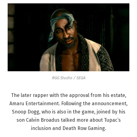
RGG Studio / SEGA
The later rapper with the approval from his estate,
Amaru Entertainment. Following the announcement,
Snoop Dogg, who is also in the game, joined by his
son Calvin Broadus talked more about Tupac’s
inclusion and Death Row Gaming.