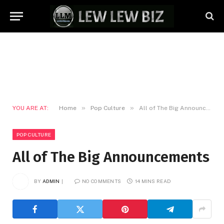
»
»
YOU ARE AT:
Home
Pop Culture
All of The Big Announcements
POP CULTURE
All of The Big Announcements
BY
ADMIN
NO COMMENTS
14 MINS READ