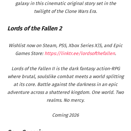
galaxy in this cinematic original story set in the
twilight of the Clone Wars Era.
Lords of the Fallen 2
Wishlist now on Steam, PS5, Xbox Series X|S, and Epic
Games Store:
https://linktr.ee/lordsofthefallen
.
Lords of the Fallen II is the dark fantasy action-RPG
where brutal, soulslike combat meets a world splitting
at its core. Battle against the darkness in an epic
adventure across a shattered kingdom. One world. Two
realms. No mercy.
Coming 2026