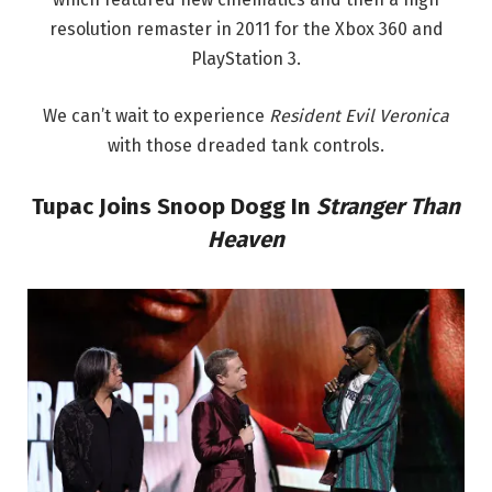
resolution remaster in 2011 for the Xbox 360 and
PlayStation 3.
We can’t wait to experience
Resident Evil Veronica
with those dreaded tank controls.
Tupac Joins Snoop Dogg In
Stranger Than
Heaven