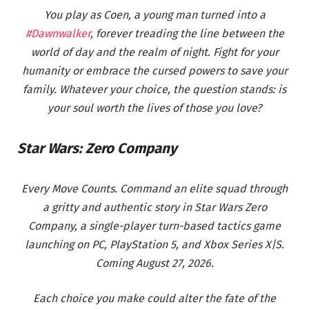
You play as Coen, a young man turned into a
#Dawnwalker
, forever treading the line between the
world of day and the realm of night. Fight for your
humanity or embrace the cursed powers to save your
family. Whatever your choice, the question stands: is
your soul worth the lives of those you love?
Star Wars: Zero Company
Every Move Counts. Command an elite squad through
a gritty and authentic story in Star Wars Zero
Company, a single-player turn-based tactics game
launching on PC, PlayStation 5, and Xbox Series X|S.
Coming August 27, 2026.
Each choice you make could alter the fate of the