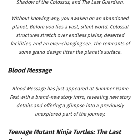
Shadow of the Colossus, and The Last Guardian.
Without knowing why, you awaken on an abandoned
planet. Before you lies a vast, silent world. Colossal
structures stretch over endless plains, deserted
facilities, and an ever-changing sea. The remnants of
some grand design litter the planet’s surface.
Blood Message
Blood Message has just appeared at Summer Game
Fest with a brand-new story intro, revealing new story
details and offering a glimpse into a previously
unexplored part of the journey.
Teenage Mutant Ninja Turtles: The Last