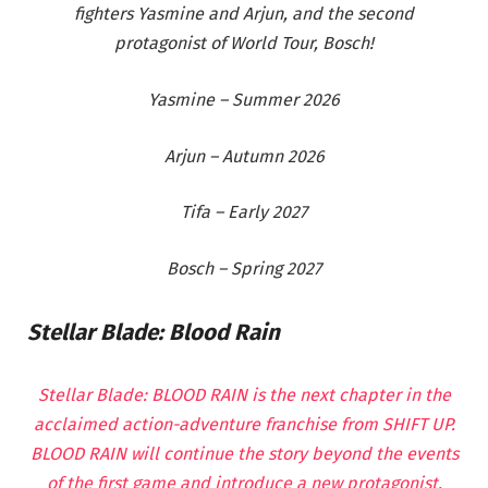
fighters Yasmine and Arjun, and the second
protagonist of World Tour, Bosch!
Yasmine – Summer 2026
Arjun – Autumn 2026
Tifa – Early 2027
Bosch – Spring 2027
Stellar Blade: Blood Rain
Stellar Blade: BLOOD RAIN is the next chapter in the
acclaimed action-adventure franchise from SHIFT UP.
BLOOD RAIN will continue the story beyond the events
of the first game and introduce a new protagonist,