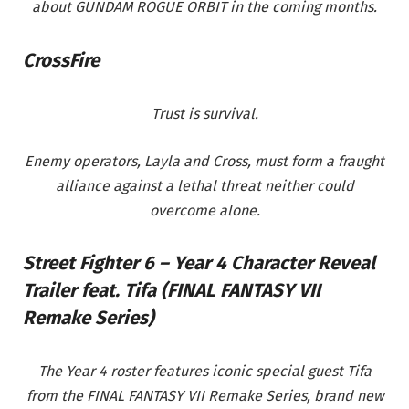
about GUNDAM ROGUE ORBIT
in the coming months.
CrossFire
Trust is survival.
Enemy operators, Layla and Cross, must form a fraught
alliance against a lethal threat neither could
overcome alone.
Street Fighter 6 – Year 4 Character Reveal
Trailer feat. Tifa (FINAL FANTASY VII
Remake Series)
The Year 4 roster features iconic special guest Tifa
from the FINAL FANTASY VII Remake Series, brand new