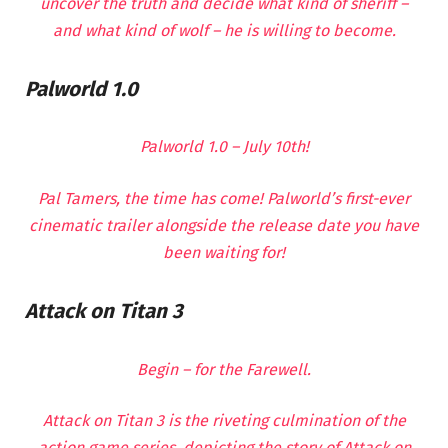
uncover the truth and decide what kind of sheriff –
and what kind of wolf – he is willing to become.
Palworld 1.0
Palworld 1.0 – July 10th!
Pal Tamers, the time has come! Palworld’s first-ever
cinematic trailer alongside the release date you have
been waiting for!
Attack on Titan 3
Begin – for the Farewell.
Attack on Titan 3 is the riveting culmination of the
action game series, depicting the story of Attack on