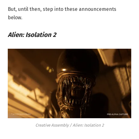
But, until then, step into these announcements
below.
Alien: Isolation 2
Creative Assembly / Alien: Isolation 2