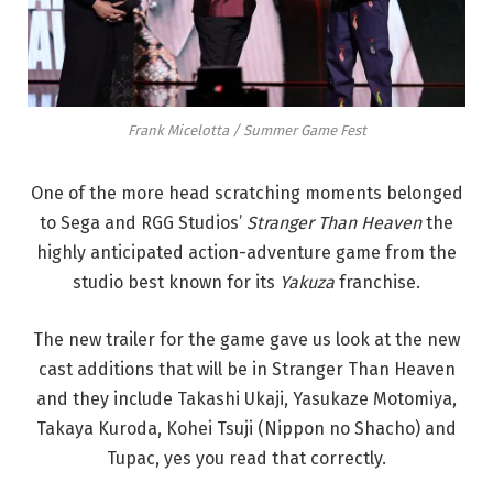
Frank Micelotta / Summer Game Fest
One of the more head scratching moments belonged
to Sega and RGG Studios’
Stranger Than Heaven
the
highly anticipated action-adventure game from the
studio best known for its
Yakuza
franchise.
The new trailer for the game gave us look at the new
cast additions that will be in Stranger Than Heaven
and they include Takashi Ukaji, Yasukaze Motomiya,
Takaya Kuroda, Kohei Tsuji (Nippon no Shacho) and
Tupac, yes you read that correctly.