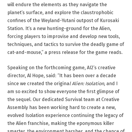
will endure the elements as they navigate the
planet’s surface, and explore the claustrophobic
confines of the Weyland-Yutani outpost of Kurosaki
Station. It’s a new hunting-ground for the Alien,
forcing players to improvise and develop new tools,
techniques, and tactics to survive the deadly game of
cat-and-mouse,” a press release for the game reads.
Speaking on the forthcoming game, AI2’s creative
director, Al Hope, said: “It has been over a decade
since we created the origina
l Alien: Isolation,
and I
am so excited to show everyone the first glimpse of
the sequel. Our dedicated Survival team at Creative
Assembly has been working hard to create a new,
evolved Isolation experience continuing the legacy of
the Alien franchise, making the eponymous killer
smarter, the environment harsher, and the chance of