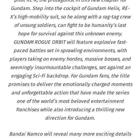
Gundam. Step into the cockpit of Gundam Helix, RE-
X’s high-mobility suit, so he along with a rag-tag crew
of unsung soldiers, can fight to be humanity’s last
hope for survival against this unknown enemy.
GUNDAM ROGUE ORBIT will feature explosive fast-
paced battles set in sprawling environments, with
players taking on enemy hordes, massive bosses, and
seemingly insurmountable challenges, set against an
engaging Sci-Fi backdrop. For Gundam fans, the title
promises to deliver the emotionally charged moments
and unforgettable action that have made the series
one of the world’s most beloved entertainment
franchises while also introducing a thrilling new
direction for Gundam.
Bandai Namco will reveal many more exciting details