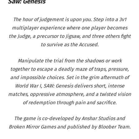
Saw: Genesis
The hour of judgement is upon you. Step into a 3v1
multiplayer experience where one player becomes
the Judge, a precursor to Jigsaw, and three others fight
to survive as the Accused.
Manipulate the trial from the shadows or work
together to escape a deadly maze of traps, pressure,
and impossible choices. Set in the grim aftermath of
World War I, SAW: Genesis delivers short, intense
matches, oppressive atmosphere, and a twisted vision
of redemption through pain and sacrifice.
The game is co-developed by Anshar Studios and
Broken Mirror Games and published by Bloober Team.