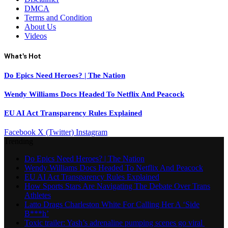
DMCA
Terms and Condition
About Us
Videos
What's Hot
Do Epics Need Heroes? | The Nation
Wendy Williams Docs Headed To Netflix And Peacock
EU AI Act Transparency Rules Explained
Facebook
X (Twitter)
Instagram
Trending
Do Epics Need Heroes? | The Nation
Wendy Williams Docs Headed To Netflix And Peacock
EU AI Act Transparency Rules Explained
How Sports Stars Are Navigating The Debate Over Trans
Athletes
Latto Drags Charleston White For Calling Her A ‘Side
B***h’
Toxic trailer: Yash’s adrenaline pumping scenes go viral