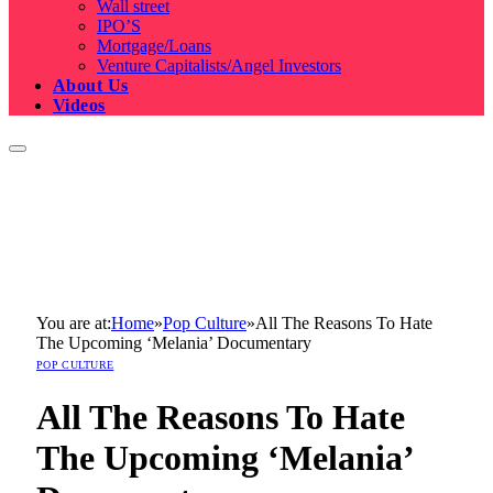
Wall street
IPO’S
Mortgage/Loans
Venture Capitalists/Angel Investors
About Us
Videos
You are at:
Home
»
Pop Culture
»
All The Reasons To Hate
The Upcoming ‘Melania’ Documentary
POP CULTURE
All The Reasons To Hate
The Upcoming ‘Melania’