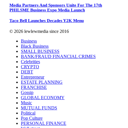
Media Partners And Sponsors Unite For The 17th
PHILSME Business Expo Media Launch
Taco Bell Launches Decades Y2K Menu
© 2026 lewlewmedia since 2016
Business
Black Business
SMALL BUSINESS
BANK/FRAUD FINANCIAL CRIMES
Celebrities
CRYPTO
DEBT
Entrepreneur
ESTATE PLANNING
FRANCHISE
Gossip
GLOBAL ECONOMY
Music
MUTUAL FUNDS
Political
Pop Culture
PERSONAL FINANCE