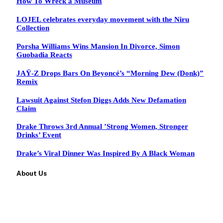
How To Wreck a Museum
LOJEL celebrates everyday movement with the Niru
Collection
Porsha Williams Wins Mansion In Divorce, Simon
Guobadia Reacts
JAŸ-Z Drops Bars On Beyoncé’s “Morning Dew (Donk)”
Remix
Lawsuit Against Stefon Diggs Adds New Defamation
Claim
Drake Throws 3rd Annual ’Strong Women, Stronger
Drinks’ Event
Drake’s Viral Dinner Was Inspired By A Black Woman
About Us