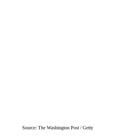
Source: The Washington Post / Getty