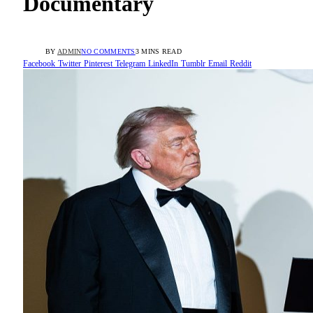
Documentary
BY
ADMIN
NO COMMENTS
3 MINS READ
Facebook
Twitter
Pinterest
Telegram
LinkedIn
Tumblr
Email
Reddit