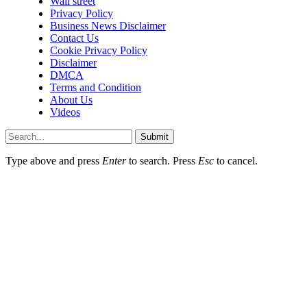
Wall street
Privacy Policy
Business News Disclaimer
Contact Us
Cookie Privacy Policy
Disclaimer
DMCA
Terms and Condition
About Us
Videos
Submit
Type above and press
Enter
to search. Press
Esc
to cancel.