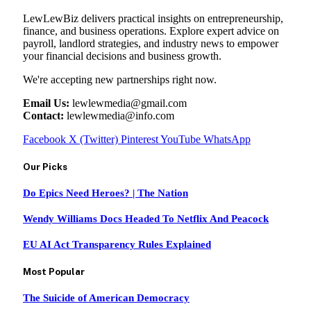
LewLewBiz delivers practical insights on entrepreneurship,
finance, and business operations. Explore expert advice on
payroll, landlord strategies, and industry news to empower
your financial decisions and business growth.
We're accepting new partnerships right now.
Email Us:
lewlewmedia@gmail.com
Contact:
lewlewmedia@info.com
Facebook
X (Twitter)
Pinterest
YouTube
WhatsApp
Our Picks
Do Epics Need Heroes? | The Nation
Wendy Williams Docs Headed To Netflix And Peacock
EU AI Act Transparency Rules Explained
Most Popular
The Suicide of American Democracy