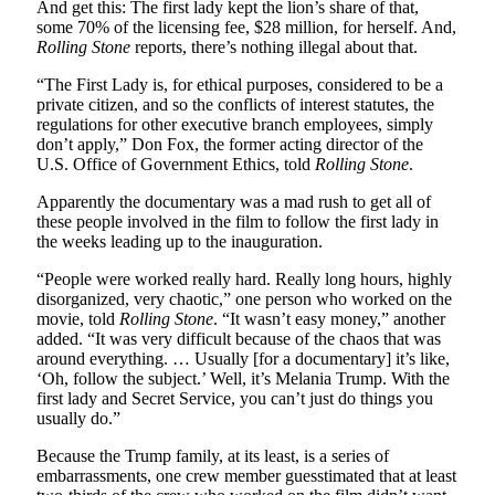
And get this: The first lady kept the lion’s share of that,
some 70% of the licensing fee, $28 million, for herself. And,
Rolling Stone
reports, there’s nothing illegal about that.
“The First Lady is, for ethical purposes, considered to be a
private citizen, and so the conflicts of interest statutes, the
regulations for other executive branch employees, simply
don’t apply,” Don Fox, the former acting director of the
U.S. Office of Government Ethics, told
Rolling Stone
.
Apparently the documentary was a mad rush to get all of
these people involved in the film to follow the first lady in
the weeks leading up to the inauguration.
“People were worked really hard. Really long hours, highly
disorganized, very chaotic,” one person who worked on the
movie, told
Rolling Stone
. “It wasn’t easy money,” another
added. “It was very difficult because of the chaos that was
around everything. … Usually [for a documentary] it’s like,
‘Oh, follow the subject.’ Well, it’s Melania Trump. With the
first lady and Secret Service, you can’t just do things you
usually do.”
Because the Trump family, at its least, is a series of
embarrassments, one crew member guesstimated that at least