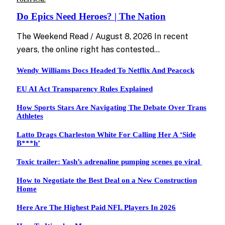
Do Epics Need Heroes? | The Nation
The Weekend Read / August 8, 2026 In recent
years, the online right has contested…
Wendy Williams Docs Headed To Netflix And Peacock
EU AI Act Transparency Rules Explained
How Sports Stars Are Navigating The Debate Over Trans
Athletes
Latto Drags Charleston White For Calling Her A ‘Side
B***h’
Toxic trailer: Yash’s adrenaline pumping scenes go viral
How to Negotiate the Best Deal on a New Construction
Home
Here Are The Highest Paid NFL Players In 2026