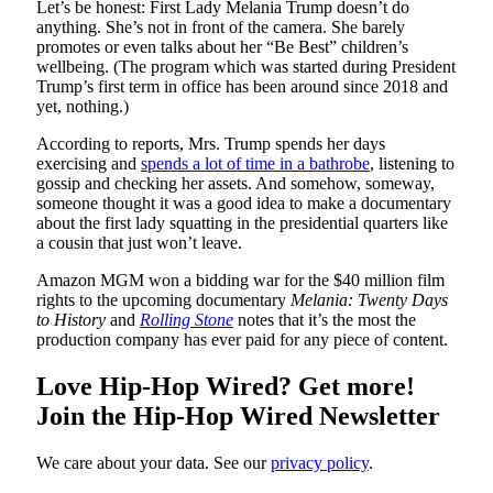
Let’s be honest: First Lady Melania Trump doesn’t do
anything. She’s not in front of the camera. She barely
promotes or even talks about her “Be Best” children’s
wellbeing. (The program which was started during President
Trump’s first term in office has been around since 2018 and
yet, nothing.)
According to reports, Mrs. Trump spends her days
exercising and
spends a lot of time in a bathrobe
, listening to
gossip and checking her assets. And somehow, someway,
someone thought it was a good idea to make a documentary
about the first lady squatting in the presidential quarters like
a cousin that just won’t leave.
Amazon MGM won a bidding war for the $40 million film
rights to the upcoming documentary
Melania: Twenty Days
to History
and
Rolling Stone
notes that it’s the most the
production company has ever paid for any piece of content.
Love Hip-Hop Wired? Get more!
Join the Hip-Hop Wired Newsletter
We care about your data. See our
privacy policy
.