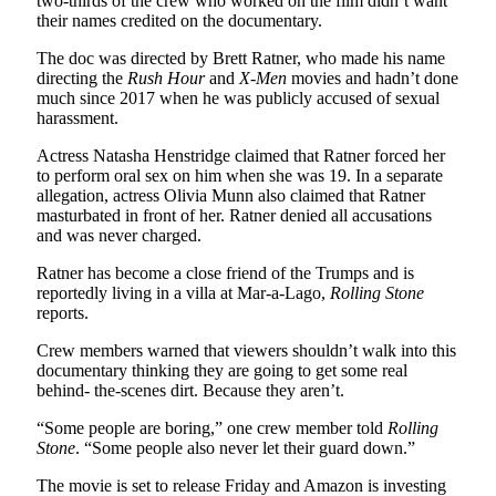
two-thirds of the crew who worked on the film didn’t want
their names credited on the documentary.
The doc was directed by Brett Ratner, who made his name
directing the
Rush Hour
and
X-Men
movies and hadn’t done
much since 2017 when he was publicly accused of sexual
harassment.
Actress Natasha Henstridge claimed that Ratner forced her
to perform oral sex on him when she was 19. In a separate
allegation, actress Olivia Munn also claimed that Ratner
masturbated in front of her. Ratner denied all accusations
and was never charged.
Ratner has become a close friend of the Trumps and is
reportedly living in a villa at Mar-a-Lago,
Rolling Stone
reports.
Crew members warned that viewers shouldn’t walk into this
documentary thinking they are going to get some real
behind- the-scenes dirt. Because they aren’t.
“Some people are boring,” one crew member told
Rolling
Stone
. “Some people also never let their guard down.”
The movie is set to release Friday and Amazon is investing