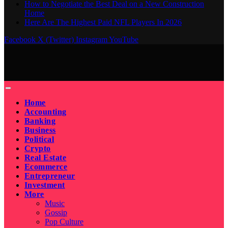
How to Negotiate the Best Deal on a New Construction
Home
Here Are The Highest Paid NFL Players In 2026
Facebook
X (Twitter)
Instagram
YouTube
Home
Accounting
Banking
Business
Political
Crypto
Real Estate
Ecommerce
Entrepreneur
Investment
More
Music
Gossip
Pop Culture