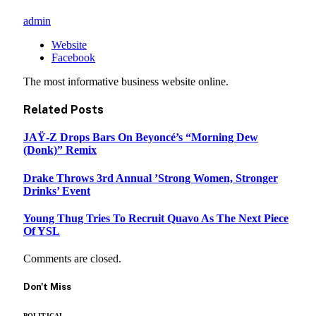
admin
Website
Facebook
The most informative business website online.
Related
Posts
JAŸ-Z Drops Bars On Beyoncé’s “Morning Dew
(Donk)” Remix
Drake Throws 3rd Annual ’Strong Women, Stronger
Drinks’ Event
Young Thug Tries To Recruit Quavo As The Next Piece
Of YSL
Comments are closed.
Don't Miss
POLITICAL