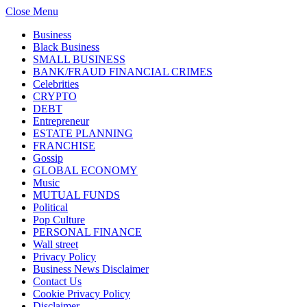
Close Menu
Business
Black Business
SMALL BUSINESS
BANK/FRAUD FINANCIAL CRIMES
Celebrities
CRYPTO
DEBT
Entrepreneur
ESTATE PLANNING
FRANCHISE
Gossip
GLOBAL ECONOMY
Music
MUTUAL FUNDS
Political
Pop Culture
PERSONAL FINANCE
Wall street
Privacy Policy
Business News Disclaimer
Contact Us
Cookie Privacy Policy
Disclaimer