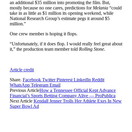
an additional $35 million into promoting the film. But,
mostly because no one cares, predictions for
Melania
“could
take in as little as $1 million its opening weekend, while
National Research Group’s estimate pegs it around $5
million.”
One crew member is hoping it flops.
“Unfortunately, if it does flop. I would really feel great about
it,” the production team member told
Rolling Stone.
Article credit
Share.
Facebook
Twitter
Pinterest
LinkedIn
Reddit
WhatsApp
Telegram
Email
Previous Article
How a Tennessee Official Kept Advance
Financial’s Sports Betting Company Alive — ProPublica
Next Article
Kendall Jenner Trolls Her Athlete Exes In New
Super Bowl Ad