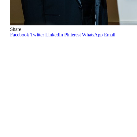
Share
Facebook
Twitter
LinkedIn
Pinterest
WhatsApp
Email