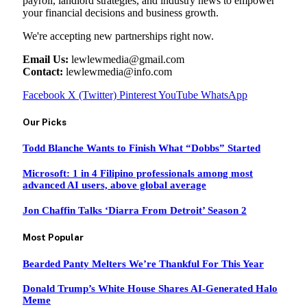
payroll, landlord strategies, and industry news to empower
your financial decisions and business growth.
We're accepting new partnerships right now.
Email Us:
lewlewmedia@gmail.com
Contact:
lewlewmedia@info.com
Facebook
X (Twitter)
Pinterest
YouTube
WhatsApp
Our Picks
Todd Blanche Wants to Finish What “Dobbs” Started
Microsoft: 1 in 4 Filipino professionals among most
advanced AI users, above global average
Jon Chaffin Talks ‘Diarra From Detroit’ Season 2
Most Popular
Bearded Panty Melters We’re Thankful For This Year
Donald Trump’s White House Shares AI-Generated Halo
Meme