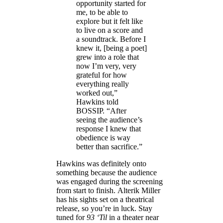
opportunity started for
me, to be able to
explore but it felt like
to live on a score and
a soundtrack. Before I
knew it, [being a poet]
grew into a role that
now I’m very, very
grateful for how
everything really
worked out,”
Hawkins told
BOSSIP. “After
seeing the audience’s
response I knew that
obedience is way
better than sacrifice.”
Hawkins was definitely onto
something because the audience
was engaged during the screening
from start to finish. Alterik Miller
has his sights set on a theatrical
release, so you’re in luck. Stay
tuned for
93 ‘Til
in a theater near