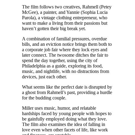
The film follows two creatives, Rahmell (Petey
McGee), a painter, and Yannie (Sophia Lucia
Parola), a vintage clothing entrepreneur, who
want to make a living from their passions but
haven’t gotten their big break yet.
A combination of familial pressures, overdue
bills, and an eviction notice brings them both to
a corporate job fair where they lock eyes and
later connect. The twosome ditches the fair to
spend the day together, using the city of
Philadelphia as a guide, exploring its food,
music, and nightlife, with no distractions from
devices, just each other.
What seems like the perfect date is disrupted by
a ghost from Rahmell’s past, providing a hurdle
for the budding couple.
Miller uses music, humor, and relatable
hardships faced by young people with hopes to
be gainfully employed doing what they love.
The film also examines the idea of falling in
love even when other facets of life, like work