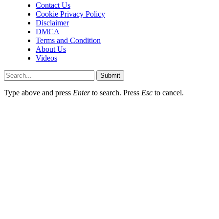
Contact Us
Cookie Privacy Policy
Disclaimer
DMCA
Terms and Condition
About Us
Videos
Submit
Type above and press
Enter
to search. Press
Esc
to cancel.