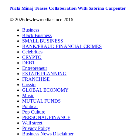
Nicki Minaj Teases Collaboration With Sabrina Carpenter
© 2026 lewlewmedia since 2016
Business
Black Business
SMALL BUSINESS
BANK/FRAUD FINANCIAL CRIMES
Celebrities
CRYPTO
DEBT
Entrepreneur
ESTATE PLANNING
FRANCHISE
Gossip
GLOBAL ECONOMY
Music
MUTUAL FUNDS
Political
Pop Culture
PERSONAL FINANCE
Wall street
Privacy Policy
Business News Disclaimer