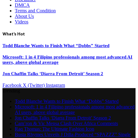
DMCA
Terms and Condition
About Us
Videos
What's Hot
Todd Blanche Wants to Finish What “Dobbs” Started
Microsoft: 1 in 4 Filipino professionals among most advanced AI
users, above global average
Jon Chaffin Talks ‘Diarra From Detroit’ Season 2
Facebook
X (Twitter)
Instagram
Trending
Todd Blanche Wants to Finish What “Dobbs” Started
Microsoft: 1 in 4 Filipino professionals among most advanced
AI users, above global average
Jon Chaffin Talks ‘Diarra From Detroit’ Season 2
Cam’ron & Vic Mensa Clash Over Africa Comments
Raq Thomas: The Ultimate Fashion Icon
Busta Rhymes Unveils J Dilla-Produced “SPAZZZ” Single