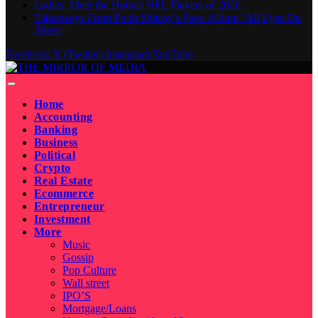
Ladies, Meet the Hottest NFL Players of 2026
Takeaways From Pooh Shiesty’s New Album ‘All Eyes On
Shiest
Facebook
X (Twitter)
Instagram
YouTube
Home
Accounting
Banking
Business
Political
Crypto
Real Estate
Ecommerce
Entrepreneur
Investment
More
Music
Gossip
Pop Culture
Wall street
IPO’S
Mortgage/Loans