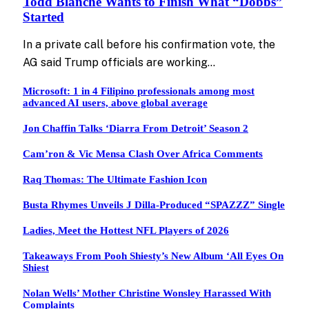
Todd Blanche Wants to Finish What “Dobbs”
Started
In a private call before his confirmation vote, the
AG said Trump officials are working…
Microsoft: 1 in 4 Filipino professionals among most
advanced AI users, above global average
Jon Chaffin Talks ‘Diarra From Detroit’ Season 2
Cam’ron & Vic Mensa Clash Over Africa Comments
Raq Thomas: The Ultimate Fashion Icon
Busta Rhymes Unveils J Dilla-Produced “SPAZZZ” Single
Ladies, Meet the Hottest NFL Players of 2026
Takeaways From Pooh Shiesty’s New Album ‘All Eyes On
Shiest
Nolan Wells’ Mother Christine Wonsley Harassed With
Complaints