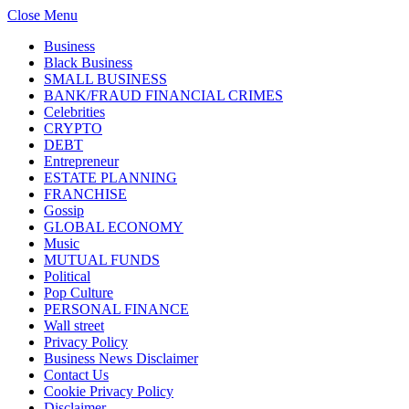
Close Menu
Business
Black Business
SMALL BUSINESS
BANK/FRAUD FINANCIAL CRIMES
Celebrities
CRYPTO
DEBT
Entrepreneur
ESTATE PLANNING
FRANCHISE
Gossip
GLOBAL ECONOMY
Music
MUTUAL FUNDS
Political
Pop Culture
PERSONAL FINANCE
Wall street
Privacy Policy
Business News Disclaimer
Contact Us
Cookie Privacy Policy
Disclaimer