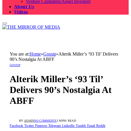
Venture Capitalists/Angel Investors
About Us
Videos
You are at:
Home
»
Gossip
»
Alterik Miller’s ‘93 Til’ Delivers
90’s Nostalgia At ABFF
GOSSIP
Alterik Miller’s ‘93 Til’
Delivers 90’s Nostalgia At
ABFF
BY
ADMIN
NO COMMENTS
3 MINS READ
Facebook
Twitter
Pinterest
Telegram
LinkedIn
Tumblr
Email
Reddit