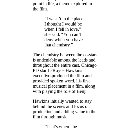
point in life, a theme explored in
the film.
“I wasn’t in the place
I thought I would be
when I fell in love,”
she said. “You can’t
deny when you have
that chemistry.”
The chemistry between the co-stars
is undeniable among the leads and
throughout the entire cast. Chicago
PD star LaRoyce Hawkins
executive-produced the film and
provided spoken word, his first
musical placement in a film, along
with playing the role of Benji.
Hawkins initially wanted to stay
behind the scenes and focus on
production and adding value to the
film through music.
“That’s where the