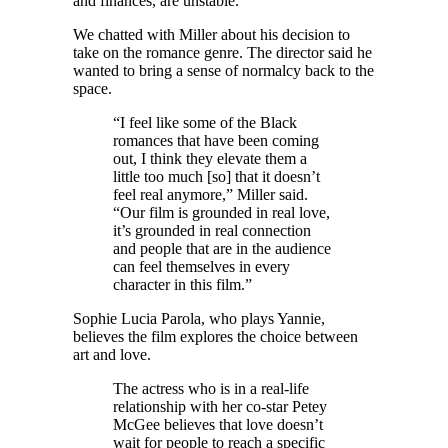
and finances, are unstable.
We chatted with Miller about his decision to
take on the romance genre. The director said he
wanted to bring a sense of normalcy back to the
space.
“I feel like some of the Black
romances that have been coming
out, I think they elevate them a
little too much [so] that it doesn’t
feel real anymore,” Miller said.
“Our film is grounded in real love,
it’s grounded in real connection
and people that are in the audience
can feel themselves in every
character in this film.”
Sophie Lucia Parola, who plays Yannie,
believes the film explores the choice between
art and love.
The actress who is in a real-life
relationship with her co-star Petey
McGee believes that love doesn’t
wait for people to reach a specific