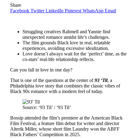
Share
Facebook
Twitter
LinkedIn
Pinterest
WhatsApp
Email
Struggling creatives Rahmell and Yannie find
unexpected romance amidst life’s challenges.
The film grounds Black love in real, relatable
experiences, avoiding excessive idealization.
Love doesn’t always wait for the ‘perfect’ time, as the
co-stars’ real-life relationship reflects.
Can you fall in love in one day?
That is one of the questions at the center of
93 ‘Til
, a
Philadelphia love story that combines the classic vibes of
Black 90s romance with a modern feel of today.
Source: ‘93 Til’ / ‘93 Til’
Bossip attended the film’s premiere at the American Black
Film Festival, a feature film debut for writer and director
Alterik Miller, whose short film Laundry won the ABFF
Black Fathers’ Competition in 2025.