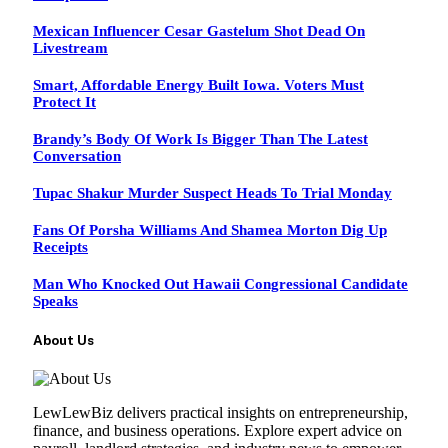
Mexican Influencer Cesar Gastelum Shot Dead On
Livestream
Smart, Affordable Energy Built Iowa. Voters Must
Protect It
Brandy’s Body Of Work Is Bigger Than The Latest
Conversation
Tupac Shakur Murder Suspect Heads To Trial Monday
Fans Of Porsha Williams And Shamea Morton Dig Up
Receipts
Man Who Knocked Out Hawaii Congressional Candidate
Speaks
About Us
LewLewBiz delivers practical insights on entrepreneurship,
finance, and business operations. Explore expert advice on