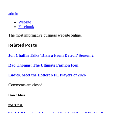
admin
Website
Facebook
The most informative business website online.
Related
Posts
Jon Chaffin Talks ‘Diarra From Detroit’ Season 2
Raq Thomas: The Ultimate Fashion Icon
Ladies, Meet the Hottest NFL Players of 2026
Comments are closed.
Don't Miss
POLITICAL