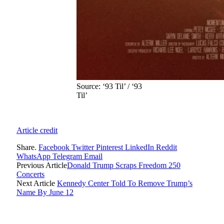
Source: ‘93 Til’ / ‘93
Til’
Article credit
Share.
Facebook
Twitter
Pinterest
LinkedIn
Reddit
WhatsApp
Telegram
Email
Previous Article
Donald Trump Scraps Freedom 250
Concerts
Next Article
Kennedy Center Told To Remove Trump’s
Name By June 12