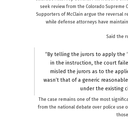
seek review from the Colorado Supreme Co
Supporters of McClain argue the reversal re
while defense attorneys have maintaine
Said the r
“By telling the jurors to apply th
in the instruction, the court fail
misled the jurors as to the appl
wasn’t that of a generic reasonable
under the existing c
The case remains one of the most significa
from the national debate over police use o
those