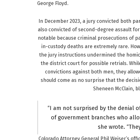
George Floyd.
In December 2023, a jury convicted both par
also convicted of second-degree assault for
notable because criminal prosecutions of 
in-custody deaths are extremely rare. ⁠How
the jury instructions undermined the homic
the district court for possible retrials. Wh
convictions against both men, they allowe
should come as no surprise that the decisi
Sheneen McClain, bla
“I am not surprised by the denial of
of government branches who allow 
she wrote. “They
Colorado Attorney General Phil Weiser’s offi