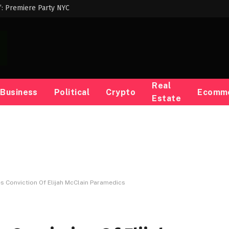
p’: Premiere Party NYC
Real
Business
Political
Crypto
Ecomm
Estate
 Conviction Of Elijah McClain Paramedics