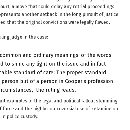
urt, a move that could delay any retrial proceedings.
presents another setback in the long pursuit of justice,
d that the original convictions were legally flawed.
uling judge in the case:
e ‘common and ordinary meanings’ of the words
ed to shine any light on the issue and in fact
icable standard of care: The proper standard
 person but of a person in Cooper’s profession
ircumstances,” the ruling reads.
nt examples of the legal and political fallout stemming
f force and the highly controversial use of ketamine on
 in police custody.