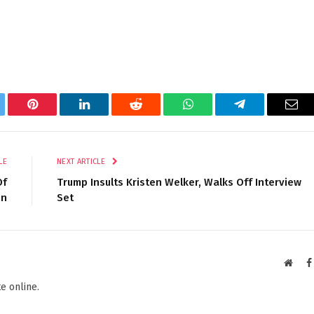
tter
Pinterest
LinkedIn
Reddit
WhatsApp
Telegram
Ema
LE
NEXT ARTICLE
Of
Trump Insults Kristen Welker, Walks Off Interview
on
Set
Websi
e online.