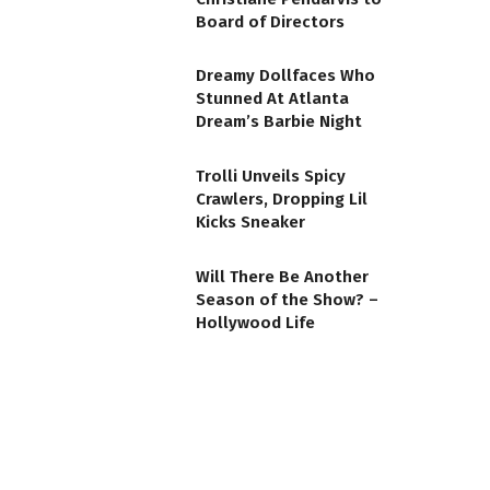
Board of Directors
Dreamy Dollfaces Who
Stunned At Atlanta
Dream’s Barbie Night
Trolli Unveils Spicy
Crawlers, Dropping Lil
Kicks Sneaker
Will There Be Another
Season of the Show? –
Hollywood Life