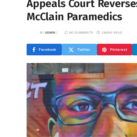
Appeals Court Reverses
McClain Paramedics
BY
ADMIN
NO COMMENTS
3 MINS READ
Facebook
Twitter
Pinterest