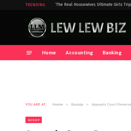
‘The Real Housewives Ultimate Girls Tri
TRENDING
Home
Accounting
Banking
»
»
YOU ARE AT:
Home
Gossip
Appeals Court Reverses
GOSSIP