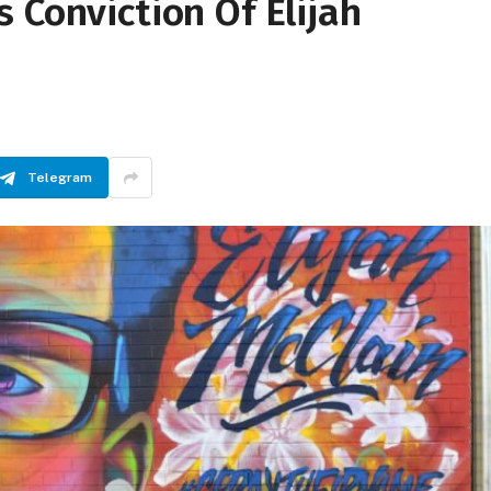
 Conviction Of Elijah
Telegram