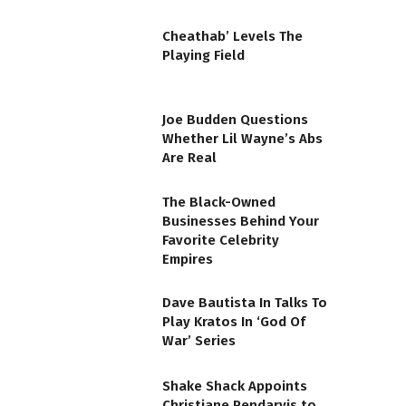
Cheathab’ Levels The
Playing Field
Joe Budden Questions
Whether Lil Wayne’s Abs
Are Real
The Black-Owned
Businesses Behind Your
Favorite Celebrity
Empires
Dave Bautista In Talks To
Play Kratos In ‘God Of
War’ Series
Shake Shack Appoints
Christiane Pendarvis to