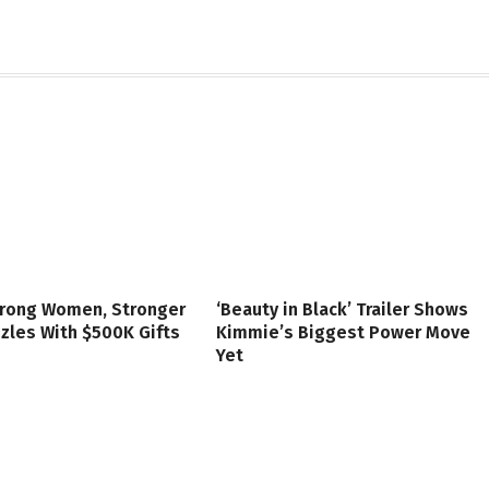
trong Women, Stronger
‘Beauty in Black’ Trailer Shows
zzles With $500K Gifts
Kimmie’s Biggest Power Move
Yet