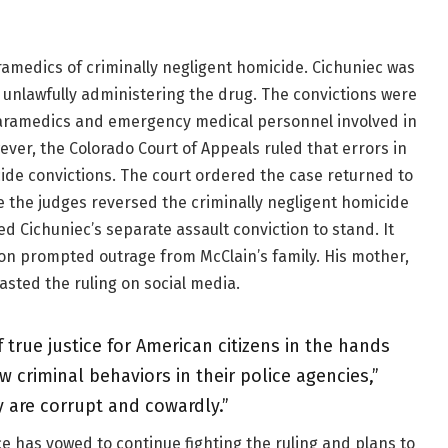
amedics of criminally negligent homicide. Cichuniec was
 unlawfully administering the drug. The convictions were
paramedics and emergency medical personnel involved in
ever, the Colorado Court of Appeals ruled that errors in
ide convictions. The court ordered the case returned to
ile the judges reversed the criminally negligent homicide
d Cichuniec’s separate assault conviction to stand. It
on prompted outrage from McClain’s family. His mother,
sted the ruling on social media.
 true justice for American citizens in the hands
criminal behaviors in their police agencies,”
 are corrupt and cowardly.”
ce has vowed to continue fighting the ruling and plans to