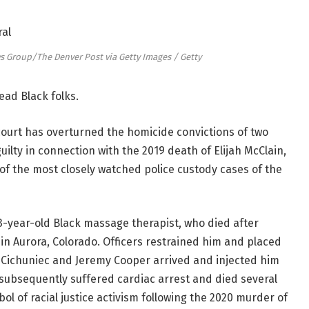
Group/The Denver Post via Getty Images / Getty
ead Black folks.
court has overturned the homicide convictions of two
lty in connection with the 2019 death of Elijah McClain,
 of the most closely watched police custody cases of the
23-year-old Black massage therapist, who died after
in Aurora, Colorado. Officers restrained him and placed
 Cichuniec and Jeremy Cooper arrived and injected him
 subsequently suffered cardiac arrest and died several
ol of racial justice activism following the 2020 murder of