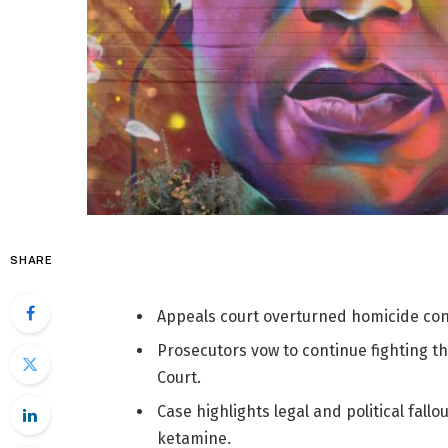
SHARE
Appeals court overturned homicide conv
Prosecutors vow to continue fighting t
Court.
Case highlights legal and political fallo
ketamine.