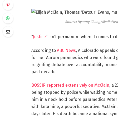
Source: Hyoung Chang/MediaNews 
”
Justice
” isn’t permanent when it comes to d
According to
ABC News
, A Colorado appeals 
former Aurora paramedics who were found gui
reigniting debate over accountability in one
past decade.
BOSSIP reported extensively on McClain
, a 
being stopped by police while walking home 
him in a neck hold before paramedics Peter
with ketamine, a powerful sedative. McClain
days later. His death became a national symb