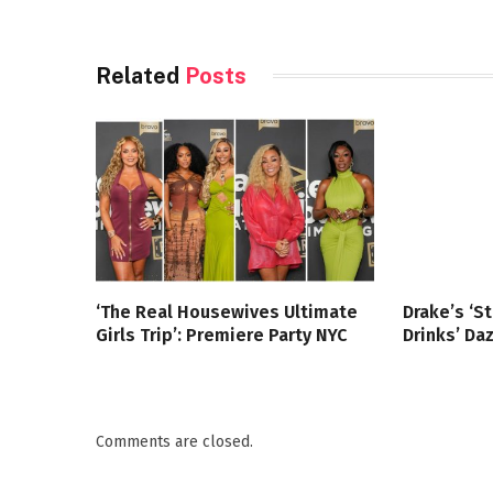
Related
Posts
‘The Real Housewives Ultimate
Drake’s ‘S
Girls Trip’: Premiere Party NYC
Drinks’ Da
Comments are closed.