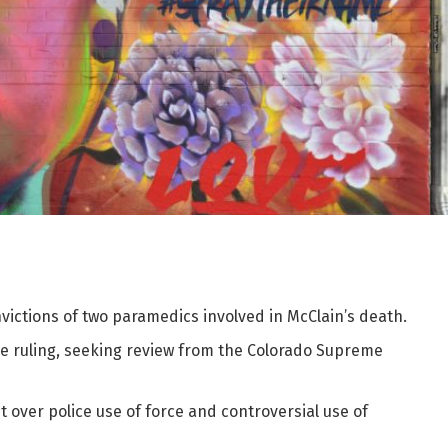
ictions of two paramedics involved in McClain’s death.
he ruling, seeking review from the Colorado Supreme
ut over police use of force and controversial use of