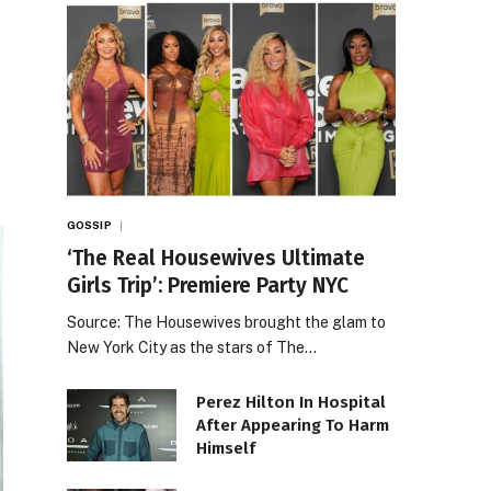
GOSSIP
‘The Real Housewives Ultimate
Girls Trip’: Premiere Party NYC
Source: The Housewives brought the glam to
New York City as the stars of The…
Perez Hilton In Hospital
After Appearing To Harm
Himself