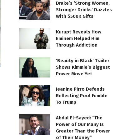
Drake’s ‘Strong Women,
Stronger Drinks’ Dazzles
With $500K Gifts
Kurupt Reveals How
Eminem Helped Him
Through Addiction
‘Beauty in Black’ Trailer
Shows Kimmie’s Biggest
Power Move Yet
Jeanine Pirro Defends
Reflecting Pool Fumble
To Trump
Abdul El-Sayed: “The
Power of Our Many Is
Greater Than the Power
of Their Money”