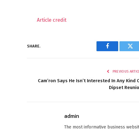
Article credit
SHARE.
Facebook
Twi
PREVIOUS ARTIC
Cam’ron Says He Isn’t Interested In Any Kind 
Dipset Reuni
admin
The most informative business websit