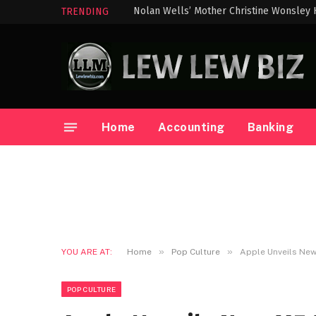
Nolan Wells’ Mother Christine Wonsley 
TRENDING
Home
Accounting
Banking
»
»
YOU ARE AT:
Home
Pop Culture
Apple Unveils Ne
POP CULTURE