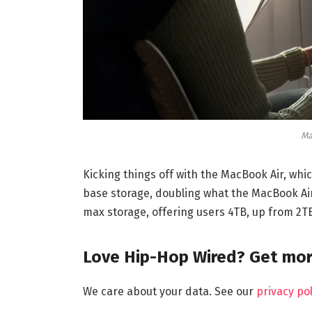
Ma
Kicking things off with the MacBook Air, which
base storage, doubling what the MacBook Air 
max storage, offering users 4TB, up from 2T
Love Hip-Hop Wired? Get mor
We care about your data. See our
privacy pol