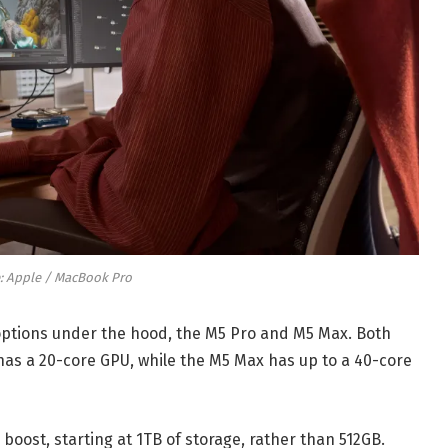
: Apple / MacBook Pro
ptions under the hood, the M5 Pro and M5 Max. Both
as a 20-core GPU, while the M5 Max has up to a 40-core
oost, starting at 1TB of storage, rather than 512GB.