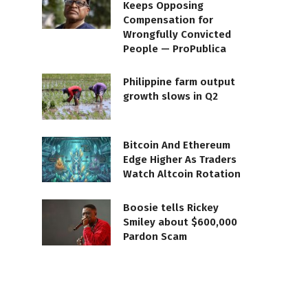
Keeps Opposing
Compensation for
Wrongfully Convicted
People — ProPublica
Philippine farm output
growth slows in Q2
Bitcoin And Ethereum
Edge Higher As Traders
Watch Altcoin Rotation
Boosie tells Rickey
Smiley about $600,000
Pardon Scam