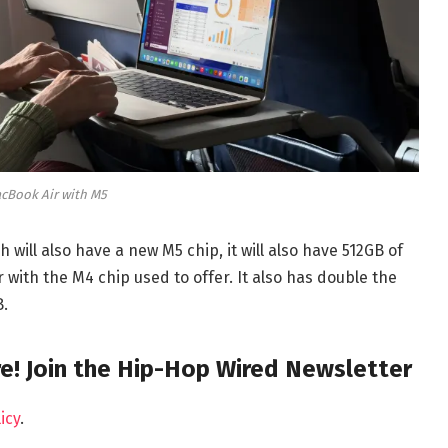
cBook Air with M5
 will also have a new M5 chip, it will also have 512GB of
with the M4 chip used to offer. It also has double the
B.
e! Join the Hip-Hop Wired Newsletter
icy
.