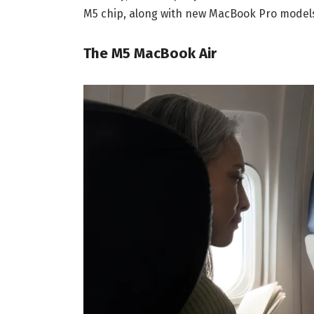
M5 chip, along with new MacBook Pro models
The M5 MacBook Air