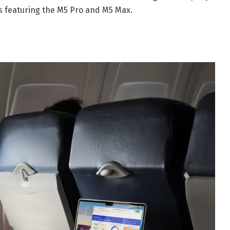
 featuring the M5 Pro and M5 Max.