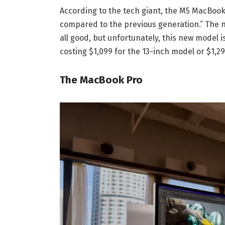
According to the tech giant, the M5 MacBook
compared to the previous generation.” The n
all good, but unfortunately, this new model
costing $1,099 for the 13-inch model or $1,29
The MacBook Pro