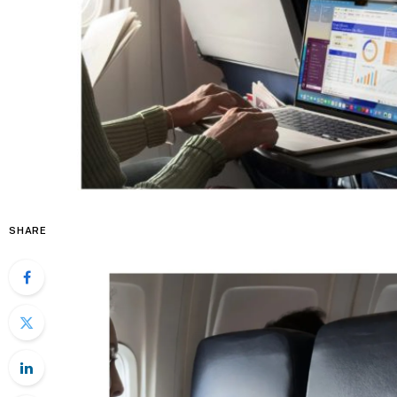
SHARE