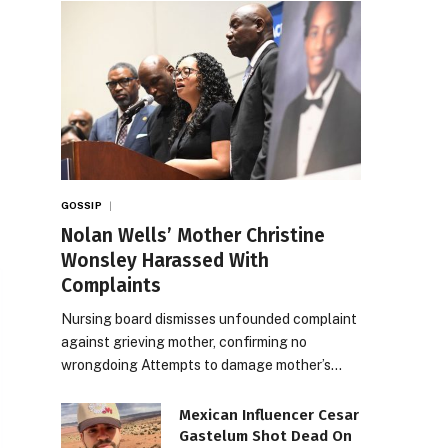
GOSSIP
Nolan Wells’ Mother Christine
Wonsley Harassed With
Complaints
Nursing board dismisses unfounded complaint
against grieving mother, confirming no
wrongdoing Attempts to damage mother’s…
Mexican Influencer Cesar
Gastelum Shot Dead On