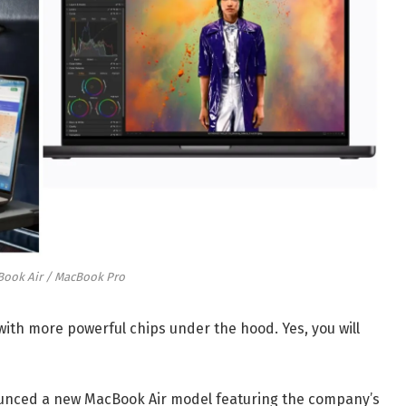
ook Air / MacBook Pro
th more powerful chips under the hood. Yes, you will
ounced a new MacBook Air model featuring the company’s