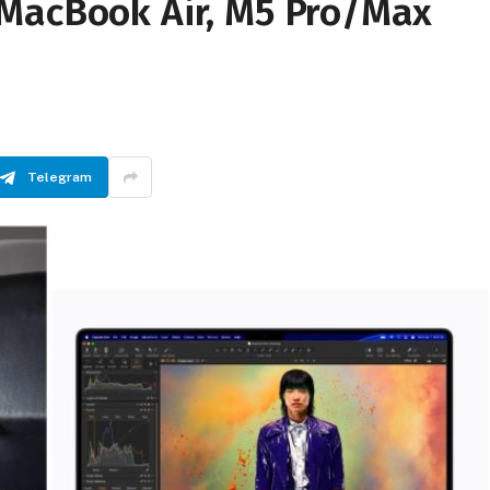
MacBook Air, M5 Pro/Max
Telegram