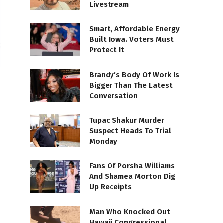
Livestream
Smart, Affordable Energy
Built Iowa. Voters Must
Protect It
Brandy’s Body Of Work Is
Bigger Than The Latest
Conversation
Tupac Shakur Murder
Suspect Heads To Trial
Monday
Fans Of Porsha Williams
And Shamea Morton Dig
Up Receipts
Man Who Knocked Out
Hawaii Congressional