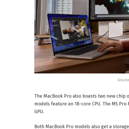
Source
The MacBook Pro also boasts two new chip o
models feature an 18-core CPU. The M5 Pro h
GPU.
Both MacBook Pro models also get a storage b