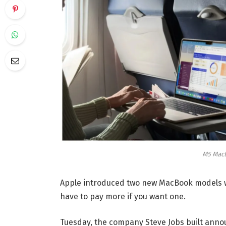
M5 MacB
Apple introduced two new MacBook models wi
have to pay more if you want one.
Tuesday, the company Steve Jobs built ann