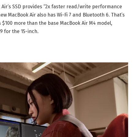
 Air’s SSD provides “2x faster read/write performance
ew MacBook Air also has Wi-Fi 7 and Bluetooth 6. That’s
 is $100 more than the base MacBook Air M4 model,
9 for the 15-inch.