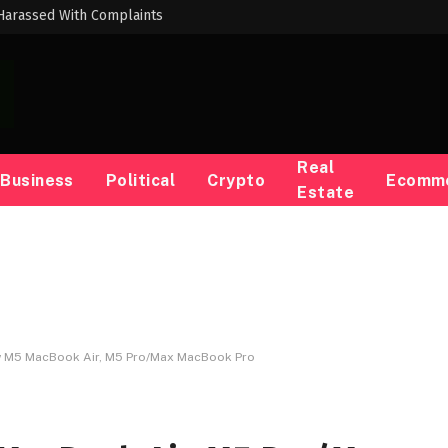
Harassed With Complaints
Real
Business
Political
Crypto
Ecomm
Estate
w M5 MacBook Air, M5 Pro/Max MacBook Pro