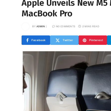
Apple Unveils New M5 
MacBook Pro
BY
ADMIN
NO COMMENTS
2 MINS READ
Facebook
Twitter
Pinterest