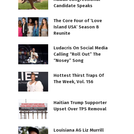
Candidate Speaks
The Core Four of ‘Love
Island USA’ Season 8
Reunite
Ludacris On Social Media
Calling “Roll Out” The
“Nosey” Song
Hottest Thirst Traps Of
The Week, Vol. 156
Haitian Trump Supporter
Upset Over TPS Removal
Louisiana AG Liz Murrill