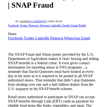
| SNAP Fraud
BY
ADMIN
NO COMMENTS
2 MINS READ
Facebook
Twitter
Pinterest
Telegram
LinkedIn
Tumblr
Email
Reddit
Share
Facebook
Twitter
LinkedIn
Pinterest
WhatsApp
Email
The SNAP Fraud and Abuse poster provided by the U.S.
Department of Agriculture makes it clear: buying and selling
SNAP benefits is a federal crime. It even gives contact
information for reporting abuse in FNS programs…a
reminder that David Quinones must have looked at every
day in his store as it is required to be posted in all SNAP
authorized stores. That reminder that didn’t stop Quinones
from stealing over one and a half million dollars from the
U.S. taxpayer in his SNAP benefit scheme.
Retail stores authorized to participate in SNAP can accept
SNAP benefits through Link (EBT) cards as payment for
eligible food items like fruits, vegetables, and meat. The