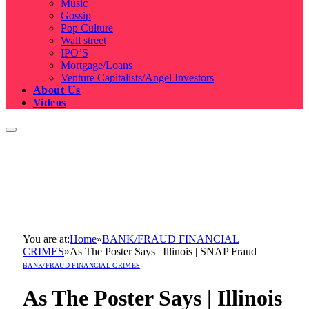
Music
Gossip
Pop Culture
Wall street
IPO’S
Mortgage/Loans
Venture Capitalists/Angel Investors
About Us
Videos
You are at:
Home
»
BANK/FRAUD FINANCIAL
CRIMES
»
As The Poster Says | Illinois | SNAP Fraud
BANK/FRAUD FINANCIAL CRIMES
As The Poster Says | Illinois