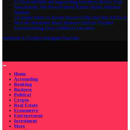
Lil Durk Hit With 4th Superseding Indictment Before Trial
Sensationally Silk-Pressed David Banner Sparks Hilarious
Hysteria
Lil Wayne Slides In Rachel Beaver’s DM, She Was All For It
Meet the Innovative Black Woman Childcare Provider
Revolutionizing Early Childhood Education
Facebook
X (Twitter)
Instagram
YouTube
Home
Accounting
Banking
Business
Political
Crypto
Real Estate
Ecommerce
Entrepreneur
Investment
More