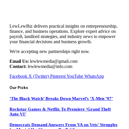
LewLewBiz delivers practical insights on entrepreneurship,
finance, and business operations. Explore expert advice on
payroll, landlord strategies, and industry news to empower
your financial decisions and business growth.
We're accepting new partnerships right now.
Email Us:
lewlewmedia@gmail.com
Contact:
lewlewmedia@info.com
Facebook
X (Twitter)
Pinterest
YouTube
WhatsApp
Our Picks
‘The Black Watch’ Breaks Down Marvel’s ‘X-Men ’97’
Rockstar Games & Netflix To Premiere ‘Grand Theft
Auto VI’
Democrats Demand Answers From VA on Vets’ Struggles