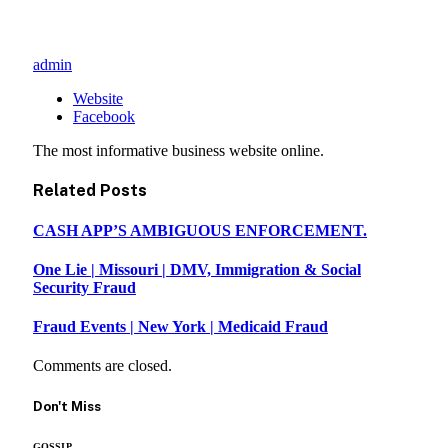
admin
Website
Facebook
The most informative business website online.
Related
Posts
CASH APP’S AMBIGUOUS ENFORCEMENT.
One Lie | Missouri | DMV, Immigration & Social
Security Fraud
Fraud Events | New York | Medicaid Fraud
Comments are closed.
Don't Miss
GOSSIP