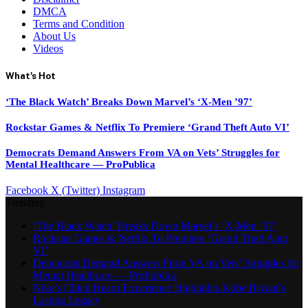
DMCA
Terms and Condition
About Us
Videos
What's Hot
‘The Black Watch’ Breaks Down Marvel’s ‘X-Men ’97’
Rockstar Games & Netflix To Premiere ‘Grand Theft Auto VI’
Democrats Demand Answers From VA on Vets’ Struggles for
Mental Healthcare — ProPublica
Facebook
X (Twitter)
Instagram
Trending
‘The Black Watch’ Breaks Down Marvel’s ‘X-Men ’97’
Rockstar Games & Netflix To Premiere ‘Grand Theft Auto
VI’
Democrats Demand Answers From VA on Vets’ Struggles for
Mental Healthcare — ProPublica
Nike’s Chick Hearn Experience Highlights Kobe Bryant’s
Lasting Legacy