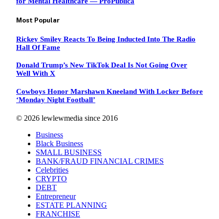
for Mental Healthcare — ProPublica
Most Popular
Rickey Smiley Reacts To Being Inducted Into The Radio
Hall Of Fame
Donald Trump’s New TikTok Deal Is Not Going Over
Well With X
Cowboys Honor Marshawn Kneeland With Locker Before
‘Monday Night Football’
© 2026 lewlewmedia since 2016
Business
Black Business
SMALL BUSINESS
BANK/FRAUD FINANCIAL CRIMES
Celebrities
CRYPTO
DEBT
Entrepreneur
ESTATE PLANNING
FRANCHISE