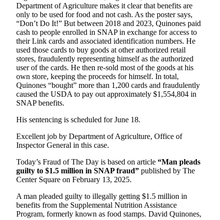
Department of Agriculture makes it clear that benefits are
only to be used for food and not cash. As the poster says,
“Don’t Do It!” But between 2018 and 2023, Quinones paid
cash to people enrolled in SNAP in exchange for access to
their Link cards and associated identification numbers. He
used those cards to buy goods at other authorized retail
stores, fraudulently representing himself as the authorized
user of the cards. He then re-sold most of the goods at his
own store, keeping the proceeds for himself. In total,
Quinones “bought” more than 1,200 cards and fraudulently
caused the USDA to pay out approximately $1,554,804 in
SNAP benefits.
His sentencing is scheduled for June 18.
Excellent job by Department of Agriculture, Office of
Inspector General in this case.
Today’s Fraud of The Day is based on article
“Man pleads
guilty to $1.5 million in SNAP fraud”
published by The
Center Square on February 13, 2025.
A man pleaded guilty to illegally getting $1.5 million in
benefits from the Supplemental Nutrition Assistance
Program, formerly known as food stamps. David Quinones,