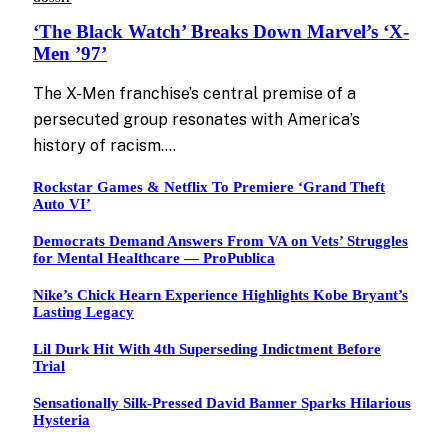
‘The Black Watch’ Breaks Down Marvel’s ‘X-
Men ’97’
The X-Men franchise’s central premise of a
persecuted group resonates with America’s
history of racism.…
Rockstar Games & Netflix To Premiere ‘Grand Theft
Auto VI’
Democrats Demand Answers From VA on Vets’ Struggles
for Mental Healthcare — ProPublica
Nike’s Chick Hearn Experience Highlights Kobe Bryant’s
Lasting Legacy
Lil Durk Hit With 4th Superseding Indictment Before
Trial
Sensationally Silk-Pressed David Banner Sparks Hilarious
Hysteria