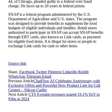
44, of Chicago, pleaded guilty to a federal wire fraud
charge. He faces up to 20 years in federal prison.
SNAP is a federal program administered by the U.S.
Department of Agriculture and U.S. states. The program
was designed to provide benefits to supplement the food
budgets of eligible individuals and families. Retail stores
authorized to participate in SNAP can accept SNAP benefits
through EBT cards, also known as Link cards, as payment
for eligible food items. It is illegal for stores or people to
exchange Link cards for cash or other items.
Source link
Share.
Facebook
Twitter
Pinterest
LinkedIn
Reddit
WhatsApp
Telegram
Email
Previous Article
ChatFlow AI Celebrates Anniversary with
Exclusive Offers and Powerful New Product Line for Call
Centers – Silicon Caribe
Next Article
CTS Eventim revenues soared 19.1% YoY to
$3bn in 2024