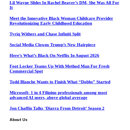
Lil Wayne Slides In Rachel Beaver’s DM, She Was All For
It
Meet the Innovative Black Woman Childcare Provider
Revolutionizing Early Childhood Education
Tyriq Withers and Chase Infiniti Split
Social Media Clowns Trump’s New Hairpiece
Here’s What’s Black On Netflix In August 2026
Foot Locker Teams Up With Method Man For Fresh
Commercial Spot
Todd Blanche Wants to Finish What “Dobbs” Started
Microsoft: 1 in 4 Filipino professionals among most
advanced AI users, above global average
Jon Chaffin Talks ‘Diarra From Detroit’ Season 2
About Us