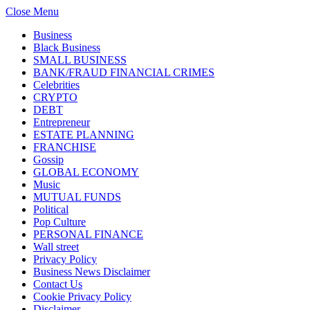
Close Menu
Business
Black Business
SMALL BUSINESS
BANK/FRAUD FINANCIAL CRIMES
Celebrities
CRYPTO
DEBT
Entrepreneur
ESTATE PLANNING
FRANCHISE
Gossip
GLOBAL ECONOMY
Music
MUTUAL FUNDS
Political
Pop Culture
PERSONAL FINANCE
Wall street
Privacy Policy
Business News Disclaimer
Contact Us
Cookie Privacy Policy
Disclaimer