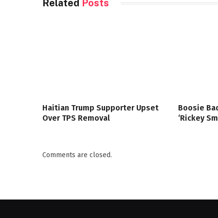
Related
Posts
Haitian Trump Supporter Upset
Boosie Bad
Over TPS Removal
‘Rickey Sm
Comments are closed.