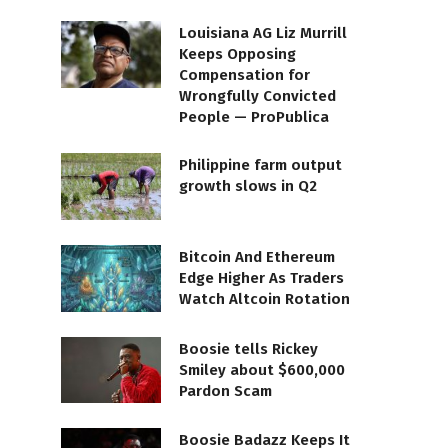
Louisiana AG Liz Murrill
Keeps Opposing
Compensation for
Wrongfully Convicted
People — ProPublica
Philippine farm output
growth slows in Q2
Bitcoin And Ethereum
Edge Higher As Traders
Watch Altcoin Rotation
Boosie tells Rickey
Smiley about $600,000
Pardon Scam
Boosie Badazz Keeps It