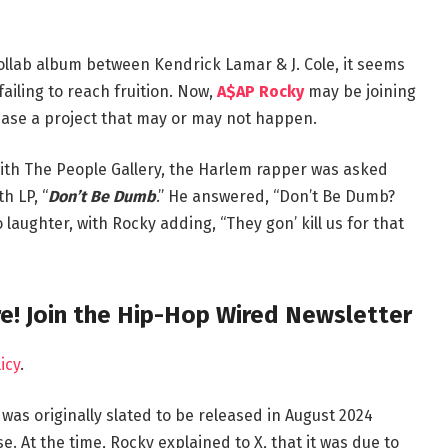
ollab album between Kendrick Lamar & J. Cole, it seems
failing to reach fruition. Now,
A$AP Rocky
may be joining
tease a project that may or may not happen.
ith The People Gallery, the Harlem rapper was asked
h LP, “
Don’t Be Dumb
.” He answered, “Don’t Be Dumb?
laughter, with Rocky adding, “They gon’ kill us for that
e! Join the Hip-Hop Wired Newsletter
icy
.
” was originally slated to be released in August 2024
. At the time, Rocky explained to X, that it was due to