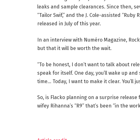
leaks and sample clearances. Since then, sev
“Tailor Swif,” and the J. Cole-assisted “Ruby
released in July of this year.
In an interview with Numéro Magazine, Rocky
but that it will be worth the wait.
“To be honest, I don’t want to talk about rel
speak for itself. One day, you’ll wake up and 
time… Today, I want to make it clear. You’ll j
So, is Flacko planning on a surprise release f
wifey Rihanna’s “R9” that’s been “in the wo