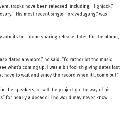
eral tracks have been released, including “Highjack,”
 Rosary.” His most recent single, “pray4dagang,” was
 admits he’s done sharing release dates for the album,
ease dates anymore,” he said. “I’d rather let the music
see what’s coming up. I was a bit foolish giving dates last
ust have to wait and enjoy the record when it’ll come out.”
or the speakers, or will the project go the way of his
rks” for nearly a decade? The world may never know.