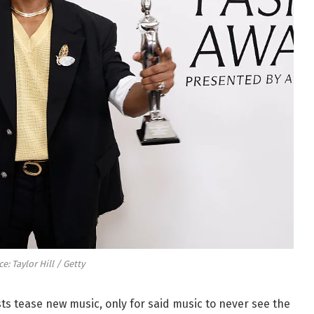
e: Taylor Hill / Getty
sts tease new music, only for said music to never see the