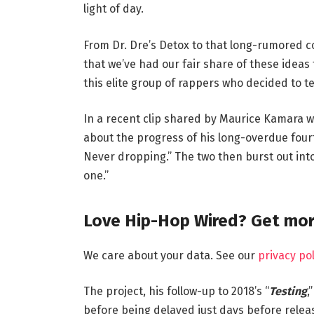
light of day.
From Dr. Dre’s Detox to that long-rumored c
that we’ve had our fair share of these ideas 
this elite group of rappers who decided to 
In a recent clip shared by Maurice Kamara w
about the progress of his long-overdue fourt
Never dropping.” The two then burst out into 
one.”
Love Hip-Hop Wired? Get mor
We care about your data. See our
privacy pol
The project, his follow-up to 2018’s “
Testing
,
before being delayed just days before release