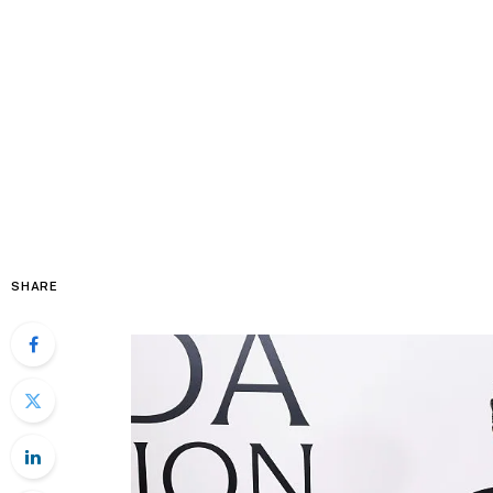
SHARE