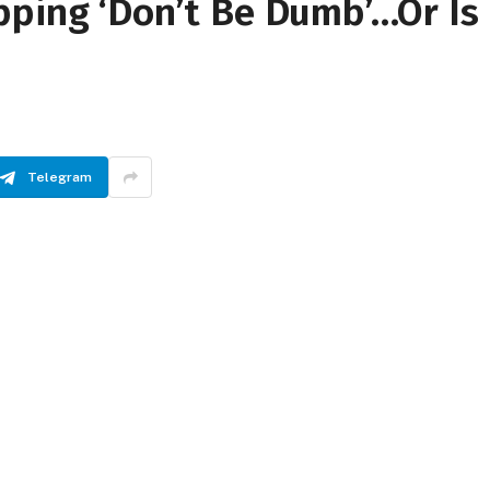
pping ‘Don’t Be Dumb’…Or Is
Telegram