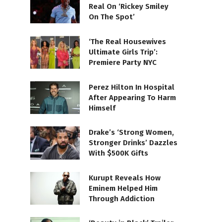
Real On ‘Rickey Smiley
On The Spot’
‘The Real Housewives
Ultimate Girls Trip’:
Premiere Party NYC
Perez Hilton In Hospital
After Appearing To Harm
Himself
Drake’s ‘Strong Women,
Stronger Drinks’ Dazzles
With $500K Gifts
Kurupt Reveals How
Eminem Helped Him
Through Addiction