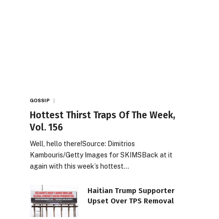
GOSSIP
Hottest Thirst Traps Of The Week,
Vol. 156
Well, hello there!Source: Dimitrios
Kambouris/Getty Images for SKIMSBack at it
again with this week’s hottest…
Haitian Trump Supporter
Upset Over TPS Removal