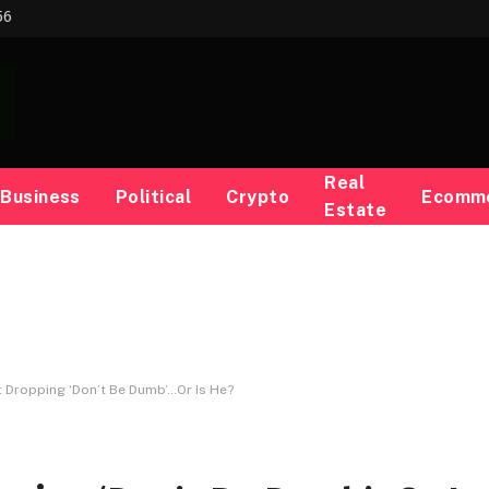
56
Real
Business
Political
Crypto
Ecomm
Estate
 Dropping ‘Don’t Be Dumb’…Or Is He?