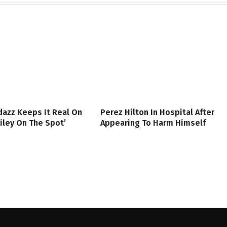
azz Keeps It Real On
Perez Hilton In Hospital After
iley On The Spot’
Appearing To Harm Himself