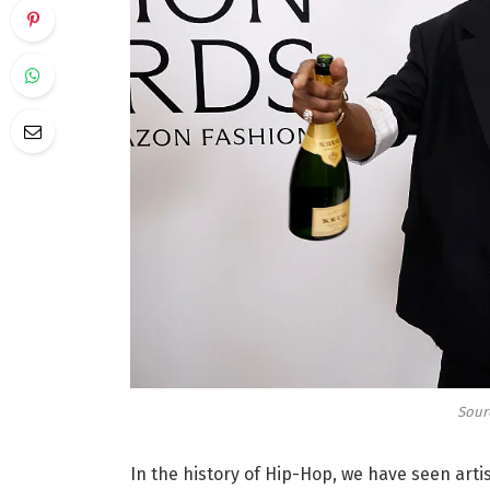
Sourc
In the history of Hip-Hop, we have seen arti