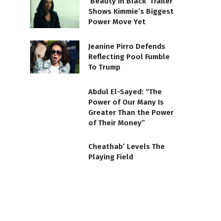
‘Beauty in Black’ Trailer
Shows Kimmie’s Biggest
Power Move Yet
Jeanine Pirro Defends
Reflecting Pool Fumble
To Trump
Abdul El-Sayed: “The
Power of Our Many Is
Greater Than the Power
of Their Money”
Cheathab’ Levels The
Playing Field