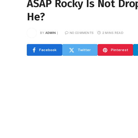
ASAP Rocky Is Not Dro
He?
BY
ADMIN
NO COMMENTS
2 MINS READ
Facebook
Twitter
Pinterest