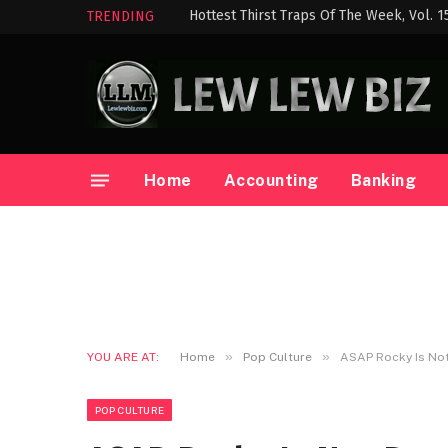
Hottest Thirst Traps Of The Week, Vol. 1
TRENDING
Home
Accounting
Banking
»
»
YOU ARE AT:
Home
Pop Culture
ASAP Rocky Is Not
POP CULTURE