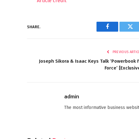
Article credit
SHARE.
Facebook
Twi
PREVIOUS ARTIC
Joseph Sikora & Isaac Keys Talk ‘Powerbook I
Force’ [Exclusiv
admin
The most informative business websit