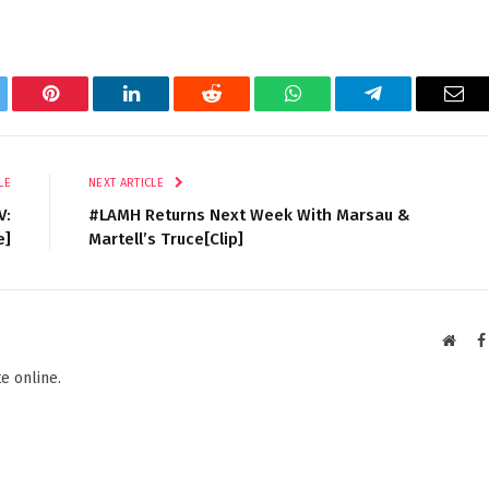
tter
Pinterest
LinkedIn
Reddit
WhatsApp
Telegram
Ema
LE
NEXT ARTICLE
V:
#LAMH Returns Next Week With Marsau &
e]
Martell’s Truce[Clip]
Websi
e online.