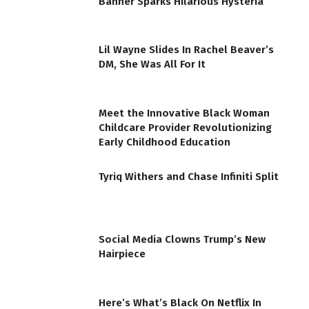
Banner Sparks Hilarious Hysteria
Lil Wayne Slides In Rachel Beaver’s
DM, She Was All For It
Meet the Innovative Black Woman
Childcare Provider Revolutionizing
Early Childhood Education
Tyriq Withers and Chase Infiniti Split
Social Media Clowns Trump’s New
Hairpiece
Here’s What’s Black On Netflix In