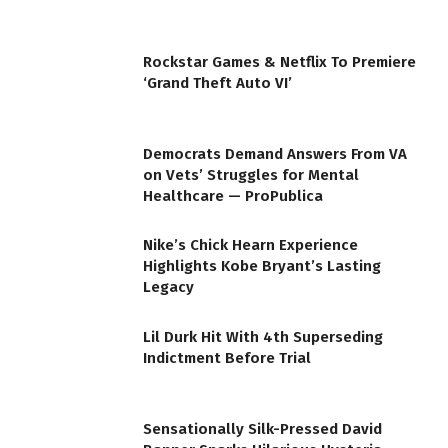
Rockstar Games & Netflix To Premiere
‘Grand Theft Auto VI’
Democrats Demand Answers From VA
on Vets’ Struggles for Mental
Healthcare — ProPublica
Nike’s Chick Hearn Experience
Highlights Kobe Bryant’s Lasting
Legacy
Lil Durk Hit With 4th Superseding
Indictment Before Trial
Sensationally Silk-Pressed David