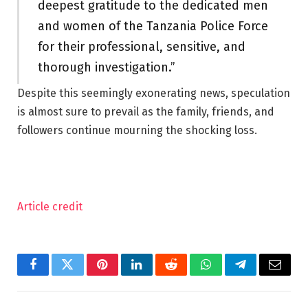
deepest gratitude to the dedicated men
and women of the Tanzania Police Force
for their professional, sensitive, and
thorough investigation.”
Despite this seemingly exonerating news, speculation
is almost sure to prevail as the family, friends, and
followers continue mourning the shocking loss.
Article credit
Facebook
Twitter
Pinterest
LinkedIn
Reddit
WhatsApp
Telegram
Email