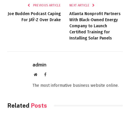
PREVIOUS ARTICLE
NEXT ARTICLE
Joe Budden Podcast Caping
Atlanta Nonprofit Partners
For JAŸ-Z Over Drake
With Black-Owned Energy
Company to Launch
Certified Training for
Installing Solar Panels
admin
Website
Facebook
The most informative business website online.
Related
Posts