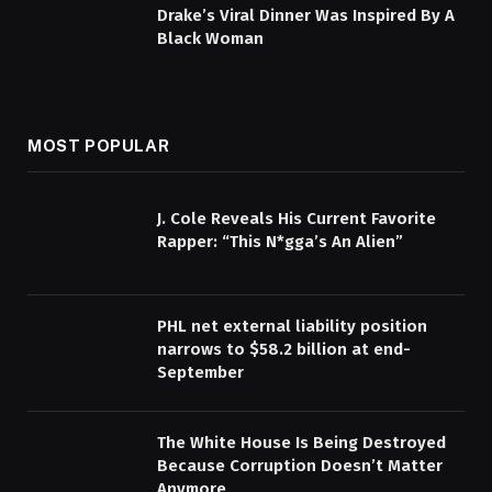
Drake’s Viral Dinner Was Inspired By A
Black Woman
MOST POPULAR
J. Cole Reveals His Current Favorite
Rapper: “This N*gga’s An Alien”
PHL net external liability position
narrows to $58.2 billion at end-
September
The White House Is Being Destroyed
Because Corruption Doesn’t Matter
Anymore