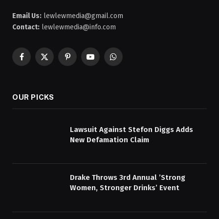
Email Us:
lewlewmedia@gmail.com
Contact:
lewlewmedia@info.com
Facebook
X
Pinterest
YouTube
WhatsApp
(Twitter)
OUR PICKS
Lawsuit Against Stefon Diggs Adds
New Defamation Claim
Drake Throws 3rd Annual ’Strong
Women, Stronger Drinks’ Event