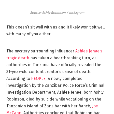
Source: Ashly Robinson / Instagram
This doesn’t sit well with us and it likely won’t sit well
with many of you either…
The mystery surrounding influencer
Ashlee Jenae’s
tragic death
has taken a heartbreaking turn, as
authorities in Tanzania have officially revealed the
31-year-old content creator’s cause of death.
According to
PEOPLE
, a newly completed
investigation by the Zanzibar Police Force’s Criminal
Investigation Department, Ashlee Jenae, born Ashly
Robinson, died by suicide while vacationing on the
Tanzanian island of Zanzibar with her fiancé,
Joe
McCann
. Authorities concluded that Robinson had