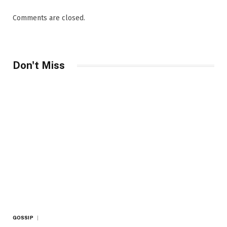
Comments are closed.
Don't Miss
GOSSIP