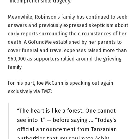
“incomprehensible tragedy.”
Meanwhile, Robinson’s family has continued to seek
answers and previously expressed skepticism about
early reports surrounding the circumstances of her
death. A GoFundMe established by her parents to
cover funeral and travel expenses raised more than
$60,000 as supporters rallied around the grieving
family.
For his part, Joe McCann is speaking out again
exclusively via TMZ:
“The heart is like a forest. One cannot
see into it” — before saying … “Today’s
official announcement from Tanzanian
authorities that my soulmate Ashly