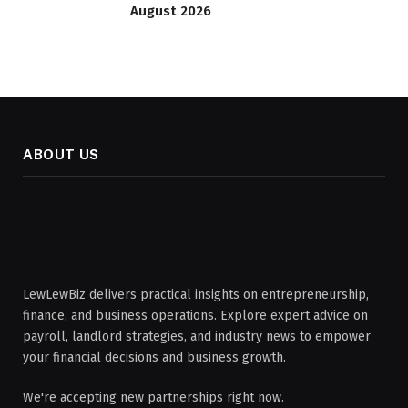
August 2026
ABOUT US
LewLewBiz delivers practical insights on entrepreneurship,
finance, and business operations. Explore expert advice on
payroll, landlord strategies, and industry news to empower
your financial decisions and business growth.
We're accepting new partnerships right now.