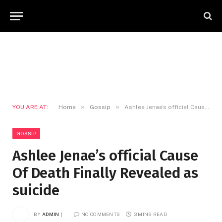
»
»
YOU ARE AT:
Home
Gossip
Ashlee Jenae’s official Cause Of Death Finally Revealed as suicide
GOSSIP
Ashlee Jenae’s official Cause
Of Death Finally Revealed as
suicide
BY
ADMIN
NO COMMENTS
3 MINS READ