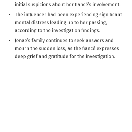
initial suspicions about her fiancé’s involvement.
The influencer had been experiencing significant
mental distress leading up to her passing,
according to the investigation findings.
Jenae’s family continues to seek answers and
mourn the sudden loss, as the fiancé expresses
deep grief and gratitude for the investigation.