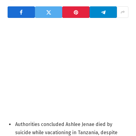
Authorities concluded Ashlee Jenae died by
suicide while vacationing in Tanzania, despite