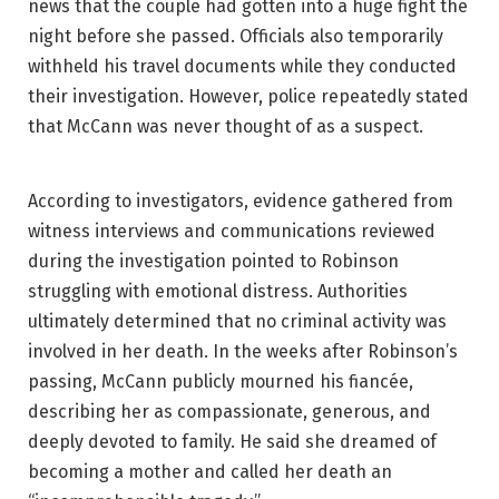
news that the couple had gotten into a huge fight the
night before she passed. Officials also temporarily
withheld his travel documents while they conducted
their investigation. However, police repeatedly stated
that McCann was never thought of as a suspect.
According to investigators, evidence gathered from
witness interviews and communications reviewed
during the investigation pointed to Robinson
struggling with emotional distress. Authorities
ultimately determined that no criminal activity was
involved in her death. In the weeks after Robinson’s
passing, McCann publicly mourned his fiancée,
describing her as compassionate, generous, and
deeply devoted to family. He said she dreamed of
becoming a mother and called her death an