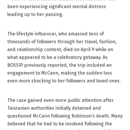
been experiencing significant mental distress
leading up to her passing.
The lifestyle influencer, who amassed tens of
thousands of followers through her travel, fashion,
and relationship content, died on April 9 while on
what appeared to be a celebratory getaway. As
BOSSIP previously reported, the trip included an
engagement to McCann, making the sudden loss
even more shocking to her followers and loved ones.
The case gained even more public attention after
Tanzanian authorities initially detained and
questioned McCann following Robinson’s death. Many
believed that he had to be involved following the