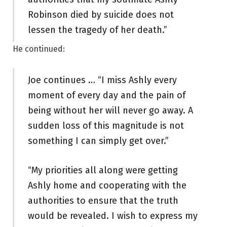
Robinson died by suicide does not
lessen the tragedy of her death.”
He continued:
Joe continues … “I miss Ashly every
moment of every day and the pain of
being without her will never go away. A
sudden loss of this magnitude is not
something I can simply get over.”
“My priorities all along were getting
Ashly home and cooperating with the
authorities to ensure that the truth
would be revealed. I wish to express my