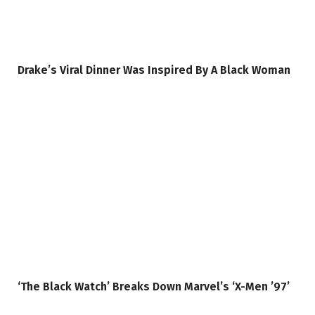
Drake’s Viral Dinner Was Inspired By A Black Woman
‘The Black Watch’ Breaks Down Marvel’s ‘X-Men ’97’