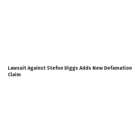
Lawsuit Against Stefon Diggs Adds New Defamation
Claim