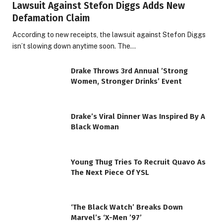
Lawsuit Against Stefon Diggs Adds New
Defamation Claim
According to new receipts, the lawsuit against Stefon Diggs
isn’t slowing down anytime soon. The…
Drake Throws 3rd Annual ’Strong
Women, Stronger Drinks’ Event
Drake’s Viral Dinner Was Inspired By A
Black Woman
Young Thug Tries To Recruit Quavo As
The Next Piece Of YSL
‘The Black Watch’ Breaks Down
Marvel’s ‘X-Men ’97’