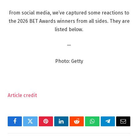
From social media, we’ve captured some reactions to
the 2026 BET Awards winners from all sides. They are
listed below.
—
Photo: Getty
Article credit
Facebook
Twitter
Pinterest
LinkedIn
Reddit
WhatsApp
Telegram
Email