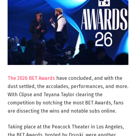
The 2026 BET Awards
have concluded, and with the
dust settled, the accolades, performances, and more.
With Clipse and Teyana Taylor clearing the
competition by notching the most BET Awards, fans
are dissecting the wins and notable subs online.
Taking place at the Peacock Theater in Los Angeles,
the BET Awards, hosted by Druski, were another