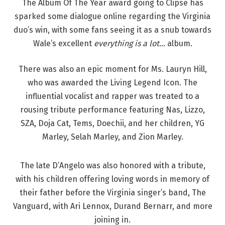
The Album Of The Year award going to Clipse has
sparked some dialogue online regarding the Virginia
duo’s win, with some fans seeing it as a snub towards
Wale’s excellent
everything is a lot…
album.
There was also an epic moment for Ms. Lauryn Hill,
who was awarded the Living Legend Icon. The
influential vocalist and rapper was treated to a
rousing tribute performance featuring Nas, Lizzo,
SZA, Doja Cat, Tems, Doechii, and her children, YG
Marley, Selah Marley, and Zion Marley.
The late D’Angelo was also honored with a tribute,
with his children offering loving words in memory of
their father before the Virginia singer’s band, The
Vanguard, with Ari Lennox, Durand Bernarr, and more
joining in.