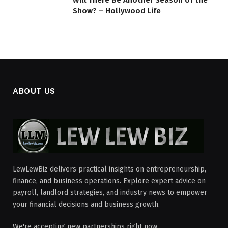
Show? – Hollywood Life
ABOUT US
LewLewBiz delivers practical insights on entrepreneurship,
finance, and business operations. Explore expert advice on
payroll, landlord strategies, and industry news to empower
your financial decisions and business growth.
We're accepting new partnerships right now.