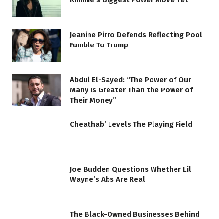
Kimmie’s Biggest Power Move Yet
Jeanine Pirro Defends Reflecting Pool
Fumble To Trump
Abdul El-Sayed: “The Power of Our
Many Is Greater Than the Power of
Their Money”
Cheathab’ Levels The Playing Field
Joe Budden Questions Whether Lil
Wayne’s Abs Are Real
The Black-Owned Businesses Behind