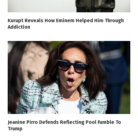
Kurupt Reveals How Eminem Helped Him Through
Addiction
Jeanine Pirro Defends Reflecting Pool Fumble To
Trump