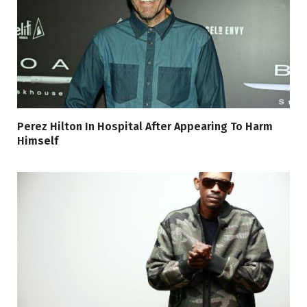
Perez Hilton In Hospital After Appearing To Harm
Himself