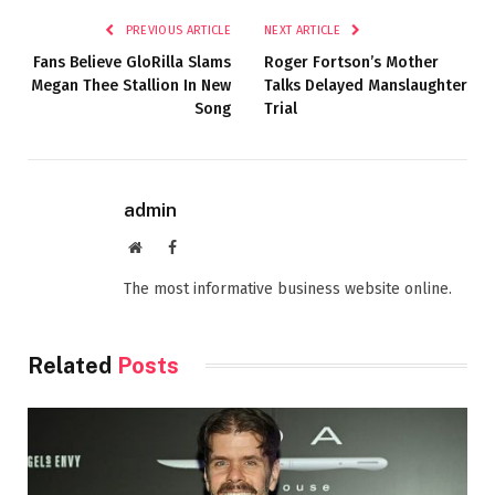
PREVIOUS ARTICLE
NEXT ARTICLE
Fans Believe GloRilla Slams
Roger Fortson’s Mother
Megan Thee Stallion In New
Talks Delayed Manslaughter
Song
Trial
admin
Website
Facebook
The most informative business website online.
Related
Posts