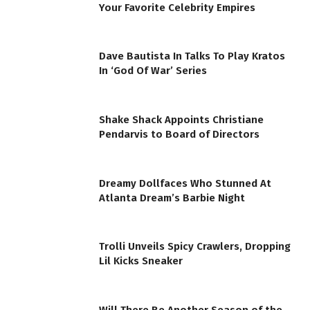
Your Favorite Celebrity Empires
Dave Bautista In Talks To Play Kratos
In ‘God Of War’ Series
Shake Shack Appoints Christiane
Pendarvis to Board of Directors
Dreamy Dollfaces Who Stunned At
Atlanta Dream’s Barbie Night
Trolli Unveils Spicy Crawlers, Dropping
Lil Kicks Sneaker
Will There Be Another Season of the