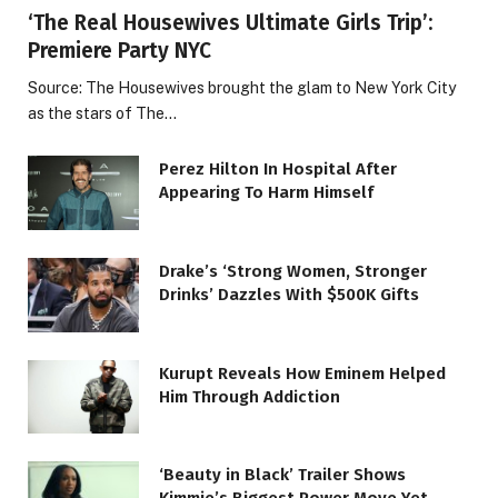
‘The Real Housewives Ultimate Girls Trip’:
Premiere Party NYC
Source: The Housewives brought the glam to New York City
as the stars of The…
Perez Hilton In Hospital After
Appearing To Harm Himself
Drake’s ‘Strong Women, Stronger
Drinks’ Dazzles With $500K Gifts
Kurupt Reveals How Eminem Helped
Him Through Addiction
‘Beauty in Black’ Trailer Shows