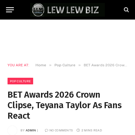
»
»
YOU ARE AT:
Home
Pop Culture
BET Awards 2026 Crown Clipse, Teyana Taylor As Fans React
POP CULTURE
BET Awards 2026 Crown
Clipse, Teyana Taylor As Fans
React
BY
ADMIN
NO COMMENTS
2 MINS READ