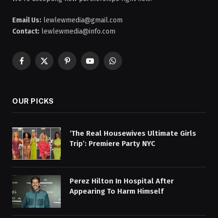
Email Us:
lewlewmedia@gmail.com
Contact:
lewlewmedia@info.com
Facebook
X
Pinterest
YouTube
WhatsApp
(Twitter)
OUR PICKS
‘The Real Housewives Ultimate Girls
Trip’: Premiere Party NYC
Perez Hilton In Hospital After
Appearing To Harm Himself