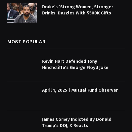
Drake’s ‘Strong Women, Stronger
Drinks’ Dazzles With $500K Gifts
MOST POPULAR
Kevin Hart Defended Tony
Hinchcliffe’s George Floyd Joke
April 1, 2025 | Mutual Fund Observer
James Comey Indicted By Donald
Trump’s DOJ, X Reacts