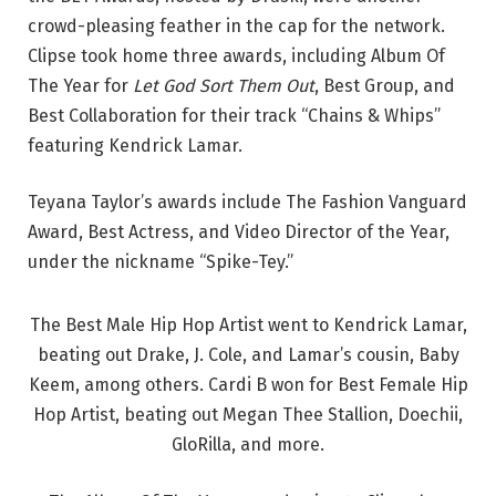
crowd-pleasing feather in the cap for the network.
Clipse took home three awards, including Album Of
The Year for
Let God Sort Them Out
, Best Group, and
Best Collaboration for their track “Chains & Whips”
featuring Kendrick Lamar.
Teyana Taylor’s awards include The Fashion Vanguard
Award, Best Actress, and Video Director of the Year,
under the nickname “Spike-Tey.”
The Best Male Hip Hop Artist went to Kendrick Lamar,
beating out Drake, J. Cole, and Lamar’s cousin, Baby
Keem, among others. Cardi B won for Best Female Hip
Hop Artist, beating out Megan Thee Stallion, Doechii,
GloRilla, and more.