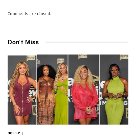
Comments are closed.
Don't Miss
GOSSIP