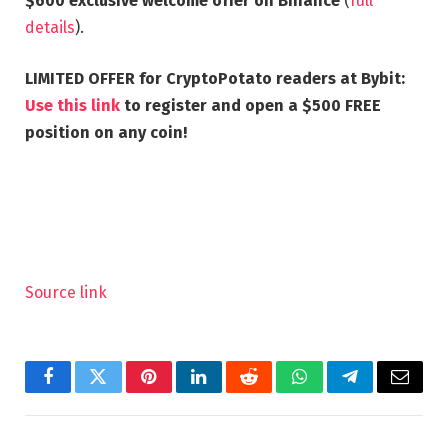
$600 exclusive welcome offer on Binance
(
full
details
).
LIMITED OFFER for CryptoPotato readers at Bybit:
Use this link
to register and open a $500 FREE
position on any coin!
Source link
Facebook
Twitter
Pinterest
LinkedIn
Reddit
WhatsApp
Telegram
Email