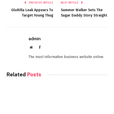
PREVIOUS ARTICLE
NEXT ARTICLE
GloRilla Leak Appears To
Summer Walker Sets The
Target Young Thug
Sugar Daddy Story Straight
admin
Website
Facebook
The most informative business website online.
Related
Posts