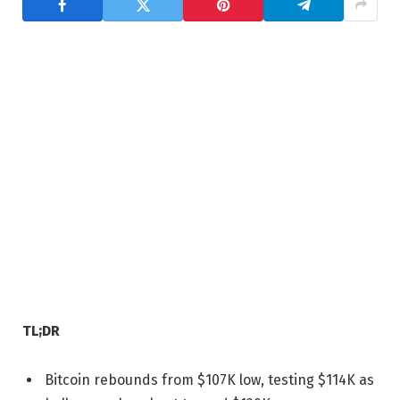
TL;DR
Bitcoin rebounds from $107K low, testing $114K as