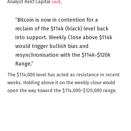
Analyst Rekt Capital
said
,
“Bitcoin is now in contention for a
reclaim of the $114k (black) level back
into support. Weekly Close above $114k
would trigger bullish bias and
resynchronisation with the $114k–$120k
Range.”
The $114,000 level has acted as resistance in recent
weeks. Holding above it on the weekly close would
open the way toward the $114,000–$120,000 range.