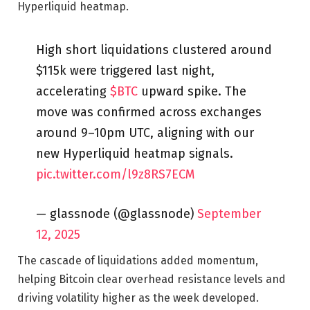
Hyperliquid heatmap.
High short liquidations clustered around
$115k were triggered last night,
accelerating
$BTC
upward spike. The
move was confirmed across exchanges
around 9–10pm UTC, aligning with our
new Hyperliquid heatmap signals.
pic.twitter.com/l9z8RS7ECM
— glassnode (@glassnode)
September
12, 2025
The cascade of liquidations added momentum,
helping Bitcoin clear overhead resistance levels and
driving volatility higher as the week developed.