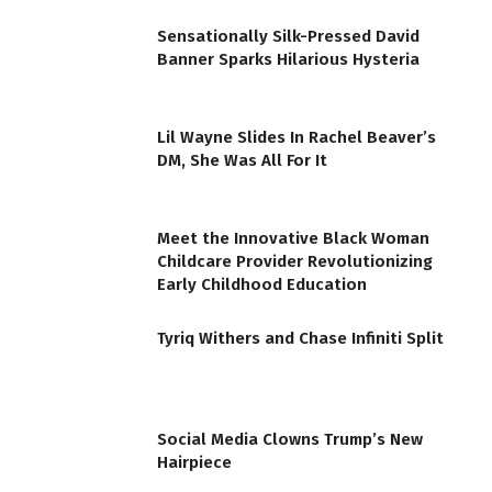
Sensationally Silk-Pressed David
Banner Sparks Hilarious Hysteria
Lil Wayne Slides In Rachel Beaver’s
DM, She Was All For It
Meet the Innovative Black Woman
Childcare Provider Revolutionizing
Early Childhood Education
Tyriq Withers and Chase Infiniti Split
Social Media Clowns Trump’s New
Hairpiece