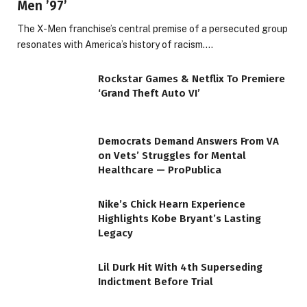
Men ’97’
The X-Men franchise’s central premise of a persecuted group
resonates with America’s history of racism.…
Rockstar Games & Netflix To Premiere
‘Grand Theft Auto VI’
Democrats Demand Answers From VA
on Vets’ Struggles for Mental
Healthcare — ProPublica
Nike’s Chick Hearn Experience
Highlights Kobe Bryant’s Lasting
Legacy
Lil Durk Hit With 4th Superseding
Indictment Before Trial