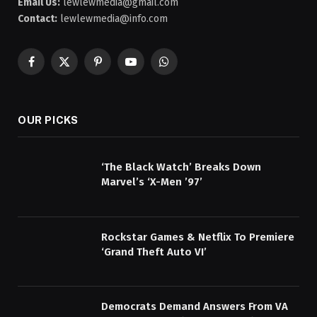
Email Us:
lewlewmedia@gmail.com
Contact:
lewlewmedia@info.com
Facebook
X
Pinterest
YouTube
WhatsApp
(Twitter)
OUR PICKS
‘The Black Watch’ Breaks Down
Marvel’s ‘X-Men ’97’
Rockstar Games & Netflix To Premiere
‘Grand Theft Auto VI’
Democrats Demand Answers From VA