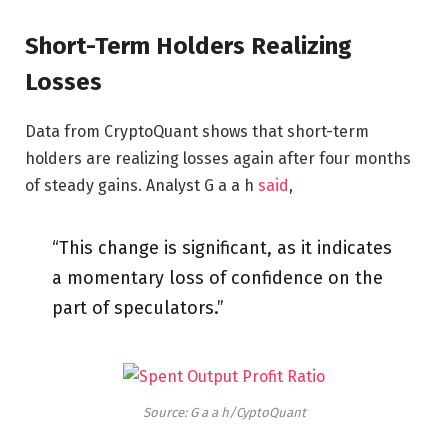
Short-Term Holders Realizing
Losses
Data from CryptoQuant shows that short-term
holders are realizing losses again after four months
of steady gains. Analyst G a a h
said
,
“This change is significant, as it indicates
a momentary loss of confidence on the
part of speculators.”
Source: G a a h/CyptoQuant