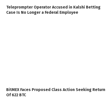
Teleprompter Operator Accused in Kalshi Betting
Case Is No Longer a Federal Employee
BitMEX Faces Proposed Class Action Seeking Return
Of 622 BTC