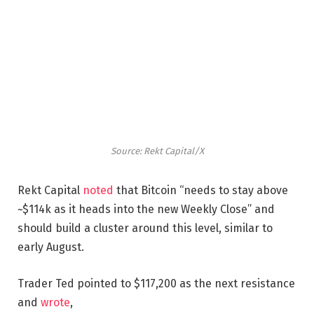
Source: Rekt Capital/X
Rekt Capital
noted
that Bitcoin “needs to stay above
~$114k as it heads into the new Weekly Close” and
should build a cluster around this level, similar to
early August.
Trader Ted pointed to $117,200 as the next resistance
and
wrote
,