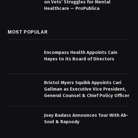
on Vets’ Struggles for Mental
Healthcare — ProPublica
MOST POPULAR
Encompass Health Appoints Cain
Hayes to its Board of Directors
Bristol Myers Squibb Appoints Cari
Gallman as Executive Vice President,
General Counsel & Chief Policy Officer
Joey Badass Announces Tour With Ab-
Soul & Rapsody