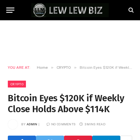
»
»
YOU ARE AT:
Home
CRYPTO
Bitcoin Eyes $120K if Weekly Close Holds Above $114K
CRYPTO
Bitcoin Eyes $120K if Weekly
Close Holds Above $114K
BY
ADMIN
NO COMMENTS
3 MINS READ