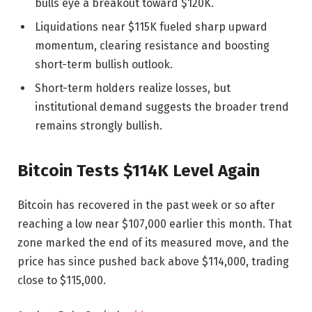
bulls eye a breakout toward $120K.
Liquidations near $115K fueled sharp upward
momentum, clearing resistance and boosting
short-term bullish outlook.
Short-term holders realize losses, but
institutional demand suggests the broader trend
remains strongly bullish.
Bitcoin Tests $114K Level Again
Bitcoin has recovered in the past week or so after
reaching a low near $107,000 earlier this month. That
zone marked the end of its measured move, and the
price has since pushed back above $114,000, trading
close to $115,000.