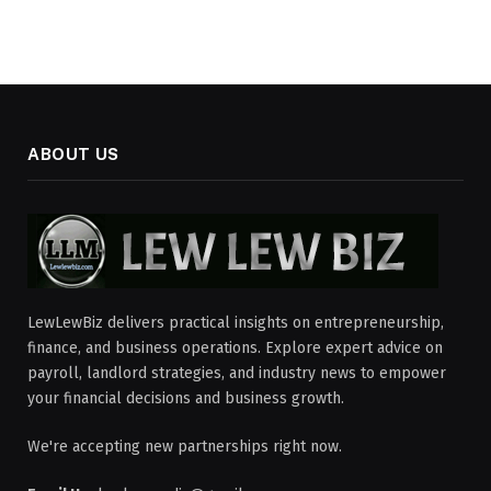
ABOUT US
LewLewBiz delivers practical insights on entrepreneurship,
finance, and business operations. Explore expert advice on
payroll, landlord strategies, and industry news to empower
your financial decisions and business growth.
We're accepting new partnerships right now.