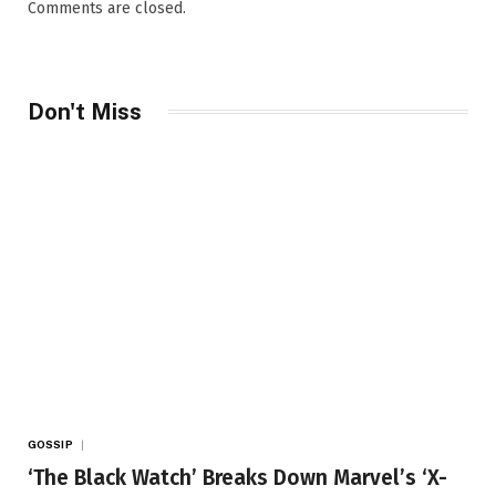
Comments are closed.
Don't Miss
GOSSIP
‘The Black Watch’ Breaks Down Marvel’s ‘X-