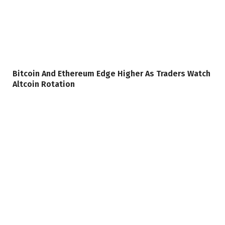
Bitcoin And Ethereum Edge Higher As Traders Watch
Altcoin Rotation