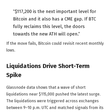
“$117,200 is the next important level for
Bitcoin and it also has a CME gap. If BTC
fully reclaims this level, the doors
towards the new ATH will open.”
If the move fails, Bitcoin could revisit recent monthly
lows.
Liquidations Drive Short-Term
Spike
Glassnode data shows that a wave of short
liquidations near $115,000 pushed the latest surge.
The liquidations were triggered across exchanges
between 9–10 p.m. UTC and matched signals from its