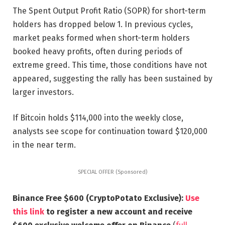
The Spent Output Profit Ratio (SOPR) for short-term
holders has dropped below 1. In previous cycles,
market peaks formed when short-term holders
booked heavy profits, often during periods of
extreme greed. This time, those conditions have not
appeared, suggesting the rally has been sustained by
larger investors.
If Bitcoin holds $114,000 into the weekly close,
analysts see scope for continuation toward $120,000
in the near term.
SPECIAL OFFER (Sponsored)
Binance Free $600 (CryptoPotato Exclusive):
Use
this link
to register a new account and receive