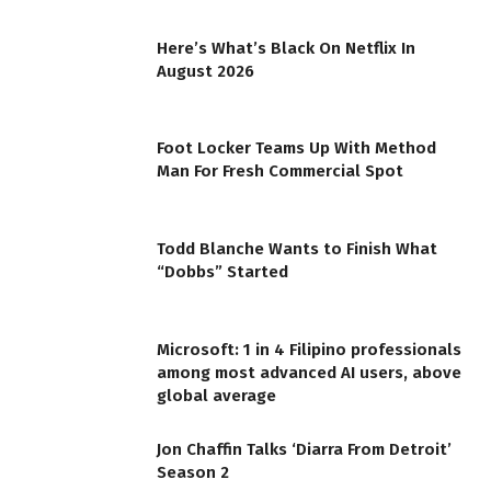
Here’s What’s Black On Netflix In
August 2026
Foot Locker Teams Up With Method
Man For Fresh Commercial Spot
Todd Blanche Wants to Finish What
“Dobbs” Started
Microsoft: 1 in 4 Filipino professionals
among most advanced AI users, above
global average
Jon Chaffin Talks ‘Diarra From Detroit’
Season 2