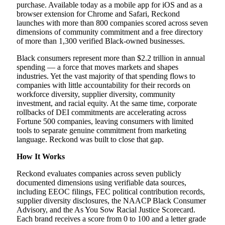
purchase. Available today as a mobile app for iOS and as a
browser extension for Chrome and Safari, Reckond
launches with more than 800 companies scored across seven
dimensions of community commitment and a free directory
of more than 1,300 verified Black-owned businesses.
Black consumers represent more than $2.2 trillion in annual
spending — a force that moves markets and shapes
industries. Yet the vast majority of that spending flows to
companies with little accountability for their records on
workforce diversity, supplier diversity, community
investment, and racial equity. At the same time, corporate
rollbacks of DEI commitments are accelerating across
Fortune 500 companies, leaving consumers with limited
tools to separate genuine commitment from marketing
language. Reckond was built to close that gap.
How It Works
Reckond evaluates companies across seven publicly
documented dimensions using verifiable data sources,
including EEOC filings, FEC political contribution records,
supplier diversity disclosures, the NAACP Black Consumer
Advisory, and the As You Sow Racial Justice Scorecard.
Each brand receives a score from 0 to 100 and a letter grade