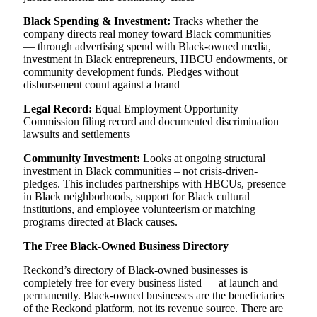
Black Spending & Investment:
Tracks whether the
company directs real money toward Black communities
— through advertising spend with Black-owned media,
investment in Black entrepreneurs, HBCU endowments, or
community development funds. Pledges without
disbursement count against a brand
Legal Record:
Equal Employment Opportunity
Commission filing record and documented discrimination
lawsuits and settlements
Community Investment:
Looks at ongoing structural
investment in Black communities – not crisis-driven-
pledges. This includes partnerships with HBCUs, presence
in Black neighborhoods, support for Black cultural
institutions, and employee volunteerism or matching
programs directed at Black causes.
The Free Black-Owned Business Directory
Reckond’s directory of Black-owned businesses is
completely free for every business listed — at launch and
permanently. Black-owned businesses are the beneficiaries
of the Reckond platform, not its revenue source. There are