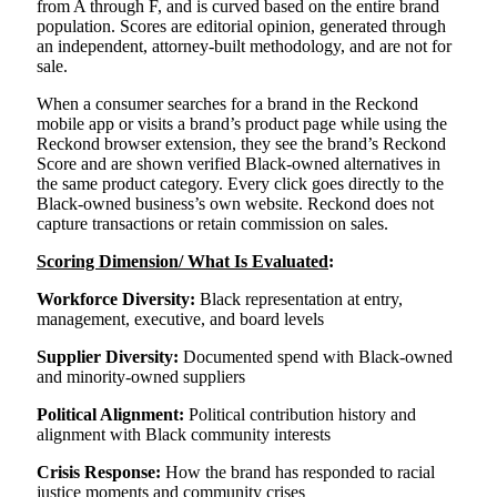
from A through F, and is curved based on the entire brand
population. Scores are editorial opinion, generated through
an independent, attorney-built methodology, and are not for
sale.
When a consumer searches for a brand in the Reckond
mobile app or visits a brand’s product page while using the
Reckond browser extension, they see the brand’s Reckond
Score and are shown verified Black-owned alternatives in
the same product category. Every click goes directly to the
Black-owned business’s own website. Reckond does not
capture transactions or retain commission on sales.
Scoring Dimension/ What Is Evaluated
:
Workforce Diversity:
Black representation at entry,
management, executive, and board levels
Supplier Diversity:
Documented spend with Black-owned
and minority-owned suppliers
Political Alignment:
Political contribution history and
alignment with Black community interests
Crisis Response:
How the brand has responded to racial
justice moments and community crises