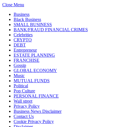
Close Menu
Business
Black Business
SMALL BUSINESS
BANK/FRAUD FINANCIAL CRIMES
Celebrities
CRYPTO
DEBT
Entrepreneur
ESTATE PLANNING
FRANCHISE
Gossip
GLOBAL ECONOMY
Music
MUTUAL FUNDS
Political
Pop Culture
PERSONAL FINANCE
Wall street
Privacy Policy
Business News Disclaimer
Contact Us
Cookie Privacy Policy
Disclaimer