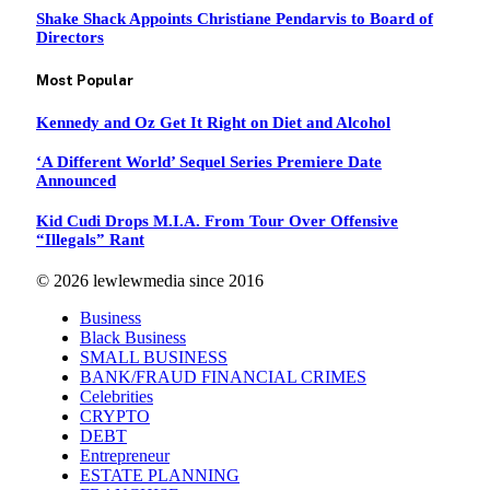
Shake Shack Appoints Christiane Pendarvis to Board of
Directors
Most Popular
Kennedy and Oz Get It Right on Diet and Alcohol
‘A Different World’ Sequel Series Premiere Date
Announced
Kid Cudi Drops M.I.A. From Tour Over Offensive
“Illegals” Rant
© 2026 lewlewmedia since 2016
Business
Black Business
SMALL BUSINESS
BANK/FRAUD FINANCIAL CRIMES
Celebrities
CRYPTO
DEBT
Entrepreneur
ESTATE PLANNING