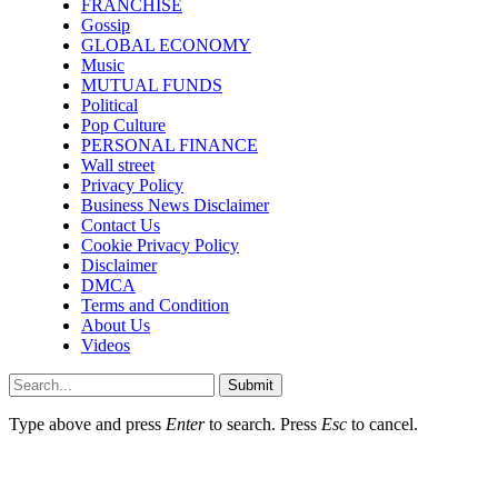
FRANCHISE
Gossip
GLOBAL ECONOMY
Music
MUTUAL FUNDS
Political
Pop Culture
PERSONAL FINANCE
Wall street
Privacy Policy
Business News Disclaimer
Contact Us
Cookie Privacy Policy
Disclaimer
DMCA
Terms and Condition
About Us
Videos
Submit
Type above and press
Enter
to search. Press
Esc
to cancel.