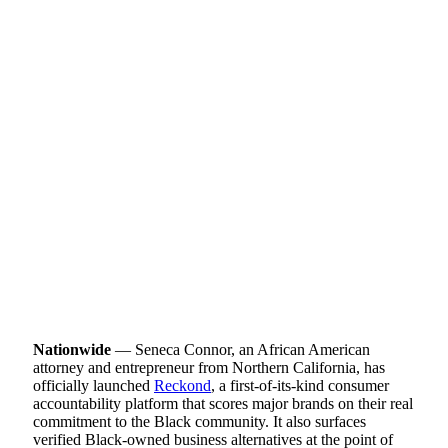
Nationwide
— Seneca Connor, an African American
attorney and entrepreneur from Northern California, has
officially launched
Reckond
, a first-of-its-kind consumer
accountability platform that scores major brands on their real
commitment to the Black community. It also surfaces
verified Black-owned business alternatives at the point of