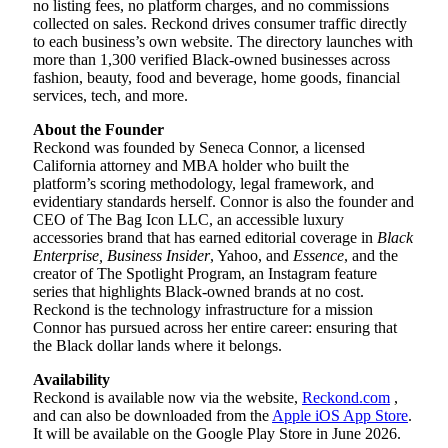
no listing fees, no platform charges, and no commissions
collected on sales. Reckond drives consumer traffic directly
to each business’s own website. The directory launches with
more than 1,300 verified Black-owned businesses across
fashion, beauty, food and beverage, home goods, financial
services, tech, and more.
About the Founder
Reckond was founded by Seneca Connor, a licensed
California attorney and MBA holder who built the
platform’s scoring methodology, legal framework, and
evidentiary standards herself. Connor is also the founder and
CEO of The Bag Icon LLC, an accessible luxury
accessories brand that has earned editorial coverage in
Black
Enterprise, Business Insider
, Yahoo, and
Essence
, and the
creator of The Spotlight Program, an Instagram feature
series that highlights Black-owned brands at no cost.
Reckond is the technology infrastructure for a mission
Connor has pursued across her entire career: ensuring that
the Black dollar lands where it belongs.
Availability
Reckond is available now via the website,
Reckond.com
,
and can also be downloaded from the
Apple iOS App Store
.
It will be available on the Google Play Store in June 2026.