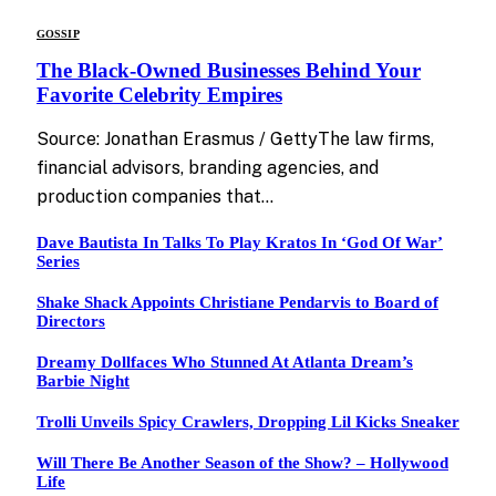
GOSSIP
The Black-Owned Businesses Behind Your
Favorite Celebrity Empires
Source: Jonathan Erasmus / GettyThe law firms,
financial advisors, branding agencies, and
production companies that…
Dave Bautista In Talks To Play Kratos In ‘God Of War’
Series
Shake Shack Appoints Christiane Pendarvis to Board of
Directors
Dreamy Dollfaces Who Stunned At Atlanta Dream’s
Barbie Night
Trolli Unveils Spicy Crawlers, Dropping Lil Kicks Sneaker
Will There Be Another Season of the Show? – Hollywood
Life