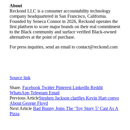
About
Reckond LLC is a consumer accountability technology
company headquartered in San Francisco, California.
Founded by Seneca Connor in 2026, Reckond operates the
first platform to score major brands on their real commitment
to the Black community and surface verified Black-owned
alternatives at the point of purchase.
For press inquiries, send an email to contact@reckond.com
Source link
Share.
Facebook
Twitter
Pinterest
LinkedIn
Reddit
WhatsApp
Telegram
Email
Previous Article
Stephen Jackson clarifies Kevin Hart convo
About George Floyd
Next Article
Bad Bunny Joins The ‘Toy Story 5’ Cast As A
Pizza