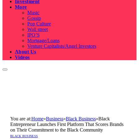
Investment
More
Music
Gossip
Pop Culture
Wall street
IPO’S
Mortgage/Loans
Venture Capitalists/Angel Investors
About Us
Videos
You are at:
Home
»
Business
»
Black Business
»
Black
Entrepreneur Launches First Platform That Scores Brands
on Their Commitment to the Black Community
BLACK BUSINESS