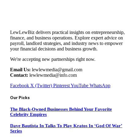
LewLewBiz delivers practical insights on entrepreneurship,
finance, and business operations. Explore expert advice on
payroll, landlord strategies, and industry news to empower
your financial decisions and business growth.
We're accepting new partnerships right now.
Email Us:
lewlewmedia@gmail.com
Contact:
lewlewmedia@info.com
Facebook
X (Twitter)
Pinterest
YouTube
WhatsApp
Our Picks
The Black-Owned Businesses Behind Your Favorite
Celebrity Empires
Dave Bautista In Talks To Play Kratos In ‘God Of War’
Series