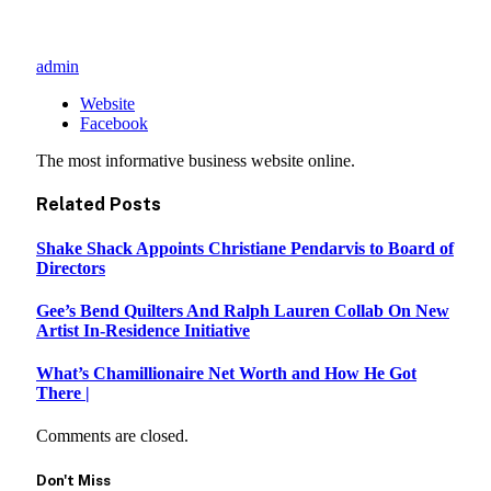
admin
Website
Facebook
The most informative business website online.
Related
Posts
Shake Shack Appoints Christiane Pendarvis to Board of
Directors
Gee’s Bend Quilters And Ralph Lauren Collab On New
Artist In-Residence Initiative
What’s Chamillionaire Net Worth and How He Got
There |
Comments are closed.
Don't Miss