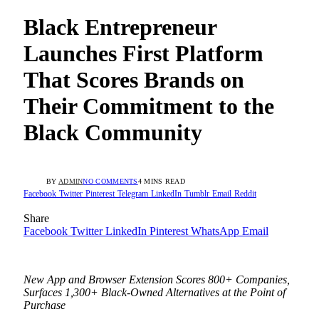
Black Entrepreneur
Launches First Platform
That Scores Brands on
Their Commitment to the
Black Community
BY
ADMIN
NO COMMENTS
4 MINS READ
Facebook
Twitter
Pinterest
Telegram
LinkedIn
Tumblr
Email
Reddit
Share
Facebook
Twitter
LinkedIn
Pinterest
WhatsApp
Email
New App and Browser Extension Scores 800+ Companies,
Surfaces 1,300+ Black-Owned Alternatives at the Point of
Purchase