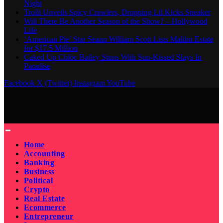
Night
Trolli Unveils Spicy Crawlers, Dropping Lil Kicks Sneaker
Will There Be Another Season of the Show? – Hollywood
Life
‘American Pie’ Star Seann William Scott Lists Malibu Estate
for $17.5 Million
Caked Up Chlöe Bailey Stuns With Sun-Kissed Slays In
Paradise
Facebook
X (Twitter)
Instagram
YouTube
Home
Accounting
Banking
Business
Political
Crypto
Real Estate
Ecommerce
Entrepreneur