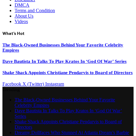
DMCA
Terms and Condition
About Us
Videos
What's Hot
The Black-Owned Businesses Behind Your Favorite Celebrity
Empires
Dave Bautista In Talks To Play Kratos In ‘God Of War’ Series
Shake Shack Appoints Christiane Pendarvis to Board of Directors
Facebook
X (Twitter)
Instagram
Trending
The Black-Owned Businesses Behind Your Favorite
Celebrity Empires
Dave Bautista In Talks To Play Kratos In ‘God Of War’
Series
Shake Shack Appoints Christiane Pendarvis to Board of
Directors
Dreamy Dollfaces Who Stunned At Atlanta Dream’s Barbie