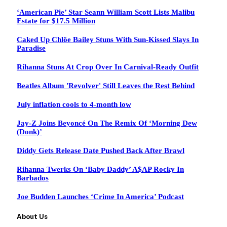
‘American Pie’ Star Seann William Scott Lists Malibu
Estate for $17.5 Million
Caked Up Chlöe Bailey Stuns With Sun-Kissed Slays In
Paradise
Rihanna Stuns At Crop Over In Carnival-Ready Outfit
Beatles Album 'Revolver' Still Leaves the Rest Behind
July inflation cools to 4-month low
Jay-Z Joins Beyoncé On The Remix Of ‘Morning Dew
(Donk)’
Diddy Gets Release Date Pushed Back After Brawl
Rihanna Twerks On ‘Baby Daddy’ A$AP Rocky In
Barbados
Joe Budden Launches ‘Crime In America’ Podcast
About Us