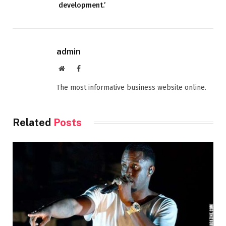
development.’
admin
Website
Facebook
The most informative business website online.
Related
Posts