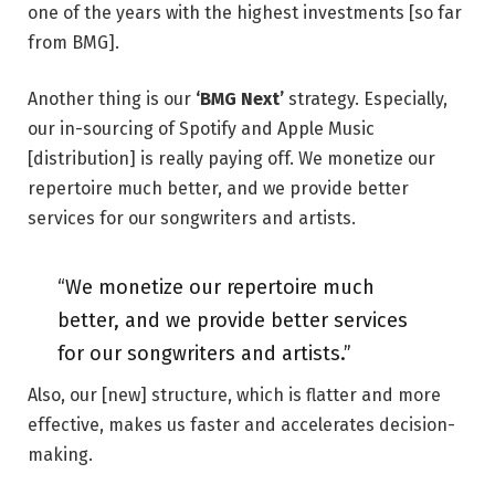
one of the years with the highest investments [so far
from BMG].
Another thing is our
‘BMG Next’
strategy. Especially,
our in-sourcing of Spotify and Apple Music
[distribution] is really paying off. We monetize our
repertoire much better, and we provide better
services for our songwriters and artists.
“We monetize our repertoire much
better, and we provide better services
for our songwriters and artists.”
Also, our [new] structure, which is flatter and more
effective, makes us faster and accelerates decision-
making.