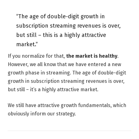
“The age of double-digit growth in
subscription streaming revenues is over,
but still – this is a highly attractive
market.”
If you normalize for that,
the market is healthy
.
However, we all know that we have entered a new
growth phase in streaming. The age of double-digit
growth in subscription streaming revenues is over,
but still – it’s a highly attractive market.
We still have attractive growth fundamentals, which
obviously inform our strategy.