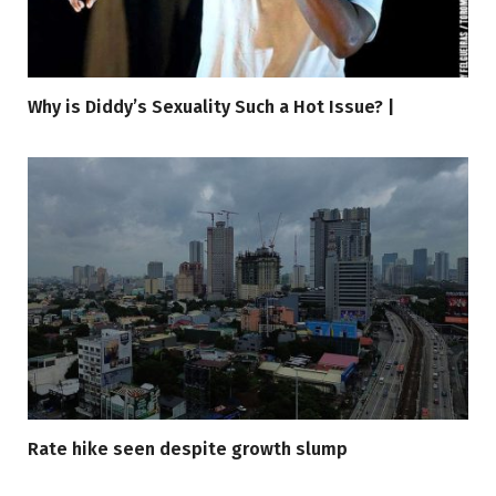
Why is Diddy’s Sexuality Such a Hot Issue? |
Rate hike seen despite growth slump