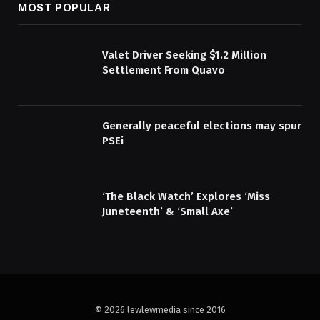
MOST POPULAR
Valet Driver Seeking $1.2 Million
Settlement From Quavo
Generally peaceful elections may spur
PSEi
‘The Black Watch’ Explores ‘Miss
Juneteenth’ & ‘Small Axe’
© 2026 lewlewmedia since 2016