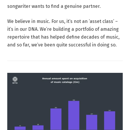
songwriter wants to find a genuine partner.
We believe in music. For us, it’s not an ‘asset class’ –
it’s in our DNA. We’re building a portfolio of amazing
repertoire that has helped define decades of music,
and so far, we’ve been quite successful in doing so.