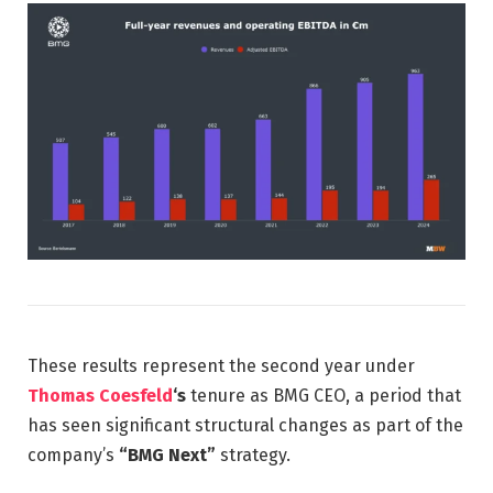
These results represent the second year under
Thomas Coesfeld
‘s
tenure as BMG CEO, a period that
has seen significant structural changes as part of the
company’s
“BMG Next”
strategy.