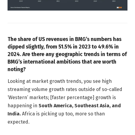
The share of US revenues in BMG’s numbers has
dipped slightly, from 51.5% in 2023 to 49.6% in
2024. Are there any geographic trends in terms of
BMG’s international ambitions that are worth
noting?
Looking at market growth trends, you see high
streaming volume growth rates outside of so-called
‘Western’ markets; [faster percentage] growth is
happening in
South America, Southeast Asia, and
India.
Africa is picking up too, more so than
expected.