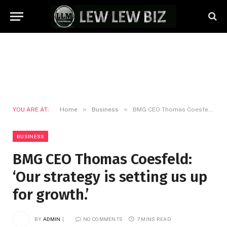
»
»
YOU ARE AT:
Home
Business
BMG CEO Thomas Coesfeld: ‘Our strategy is setting us up for growth.’
BUSINESS
BMG CEO Thomas Coesfeld:
‘Our strategy is setting us up
for growth.’
BY
ADMIN
NO COMMENTS
7 MINS READ