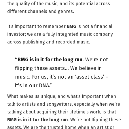
the quality of the music, and its potential across
different channels and genres.
It’s important to remember
BMG
is not a financial
investor; we are a fully integrated music company
across publishing and recorded music.
“BMG is in it for the long run
. We’re not
flipping these assets… We believe in
music. For us, it’s not an ‘asset class’ –
it’s in our DNA.”
What makes us unique, and what’s important when I
talk to artists and songwriters, especially when we’re
talking about acquiring their lifetime’s work, is that
BMG is in it for the long run
. We’re not flipping these
assets. We are the trusted home when an artist or