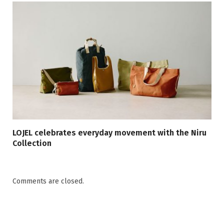
LOJEL celebrates everyday movement with the Niru
Collection
Comments are closed.