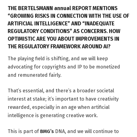
THE BERTELSMANN annual REPORT MENTIONS
“GROWING RISKS IN CONNECTION WITH THE USE OF
ARTIFICIAL INTELLIGENCE” AND “INADEQUATE
REGULATORY CONDITIONS” AS CONCERNS. HOW
OPTIMISTIC ARE YOU ABOUT IMPROVEMENTS IN
THE REGULATORY FRAMEWORK AROUND AI?
The playing field is shifting, and we will keep
advocating for copyrights and IP to be monetized
and remunerated fairly.
That’s essential, and there’s a broader societal
interest at stake; it’s important to have creativity
rewarded, especially in an age when artificial
intelligence is generating creative work.
This is part of
BMG’s
DNA, and we will continue to