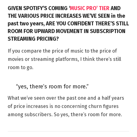
GIVEN SPOTIFY’S COMING ‘
MUSIC PRO’ TIER
AND
THE VARIOUS PRICE INCREASES WE’VE SEEN in the
past two years, ARE YOU CONFIDENT THERE’S STILL
ROOM FOR UPWARD MOVEMENT IN SUBSCRIPTION
STREAMING PRICING?
If you compare the price of music to the price of
movies or streaming platforms, I think there’s still
room to go.
“yes, there’s room for more.”
What we’ve seen over the past one and a half years
of price increases is no concerning churn figures
among subscribers. So yes, there’s room for more.