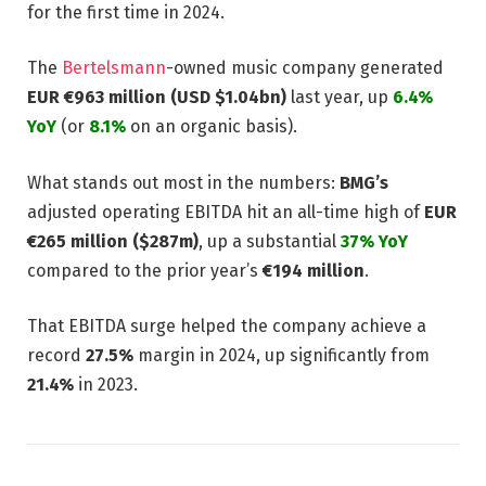
for the first time in 2024.
The
Bertelsmann
-owned music company generated
EUR €963 million (USD $1.04bn)
last year, up
6.4%
YoY
(or
8.1%
on an organic basis).
What stands out most in the numbers:
BMG’s
adjusted operating EBITDA hit an all-time high of
EUR
€265 million ($287m)
, up a substantial
37% YoY
compared to the prior year’s
€194 million
.
That EBITDA surge helped the company achieve a
record
27.5%
margin in 2024, up significantly from
21.4%
in 2023.