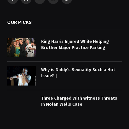
Facebook
X
Pinterest
YouTube
WhatsApp
(Twitter)
OUR PICKS
King Harris Injured While Helping
Brother Major Practice Parking
Why is Diddy’s Sexuality Such a Hot
Issue? |
Three Charged With Witness Threats
In Nolan Wells Case