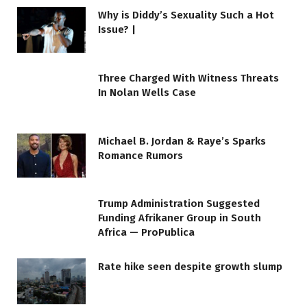
Why is Diddy’s Sexuality Such a Hot
Issue? |
Three Charged With Witness Threats
In Nolan Wells Case
Michael B. Jordan & Raye’s Sparks
Romance Rumors
Trump Administration Suggested
Funding Afrikaner Group in South
Africa — ProPublica
Rate hike seen despite growth slump