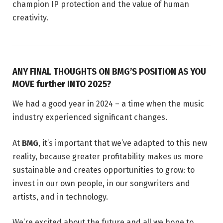
champion IP protection and the value of human
creativity.
ANY FINAL THOUGHTS ON BMG’S POSITION AS YOU
MOVE further INTO 2025?
We had a good year in 2024 – a time when the music
industry experienced significant changes.
At
BMG
, it’s important that we’ve adapted to this new
reality, because greater profitability makes us more
sustainable and creates opportunities to grow: to
invest in our own people, in our songwriters and
artists, and in technology.
We’re excited about the future and all we hope to