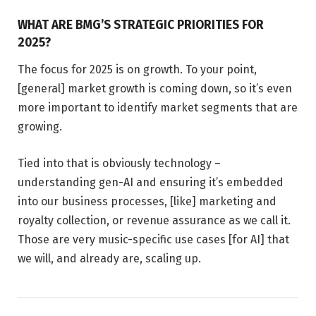
WHAT ARE BMG’S STRATEGIC PRIORITIES FOR
2025?
The focus for 2025 is on growth. To your point,
[general] market growth is coming down, so it’s even
more important to identify market segments that are
growing.
Tied into that is obviously technology –
understanding gen-AI and ensuring it’s embedded
into our business processes, [like] marketing and
royalty collection, or revenue assurance as we call it.
Those are very music-specific use cases [for AI] that
we will, and already are, scaling up.