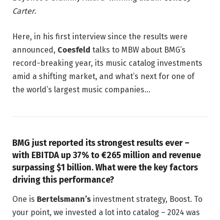
Carter
.
Here, in his first interview since the results were
announced,
Coesfeld
talks to MBW about BMG’s
record-breaking year, its music catalog investments
amid a shifting market, and what’s next for one of
the world’s largest music companies…
BMG just reported its strongest results ever –
with EBITDA up 37% to €265 million and revenue
surpassing $1 billion. What were the key factors
driving this performance?
One is
Bertelsmann’s
investment strategy, Boost. To
your point, we invested a lot into catalog – 2024 was