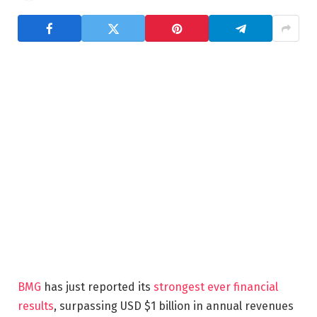
BMG
has just reported its
strongest ever financial
results
, surpassing USD $1 billion in annual revenues