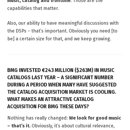
music, catalog and frontline
. Those are the
capabilities that matter.
Also, our ability to have meaningful discussions with
the DSPs – that’s important. Obviously you need [to
be] a certain size for that, and we keep growing.
BMG INVESTED €243 MILLION ($263M) IN MUSIC
CATALOGS LAST YEAR – A SIGNIFICANT NUMBER
DURING A PERIOD WHEN MANY HAVE SUGGESTED
THE CATALOG ACQUISITION MARKET IS COOLING.
WHAT MAKES AN ATTRACTIVE CATALOG
ACQUISITION FOR BMG THESE DAYS?
Nothing has really changed:
We look for good music
– that’s it.
Obviously, it’s about cultural relevance,