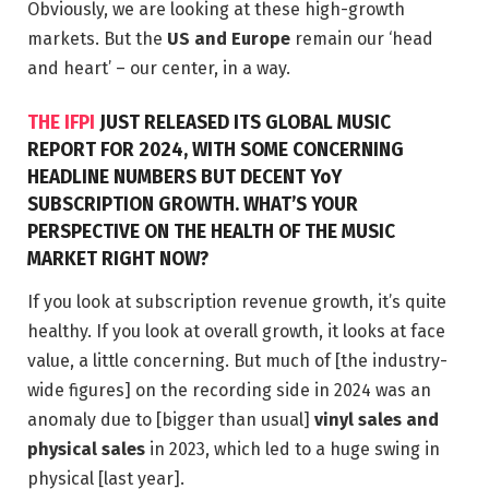
Obviously, we are looking at these high-growth
markets. But the
US and Europe
remain our ‘head
and heart’ – our center, in a way.
THE IFPI
JUST RELEASED ITS GLOBAL MUSIC
REPORT FOR 2024, WITH SOME CONCERNING
HEADLINE NUMBERS BUT DECENT YoY
SUBSCRIPTION GROWTH. WHAT’S YOUR
PERSPECTIVE ON THE HEALTH OF THE MUSIC
MARKET RIGHT NOW?
If you look at subscription revenue growth, it’s quite
healthy. If you look at overall growth, it looks at face
value, a little concerning. But much of [the industry-
wide figures] on the recording side in 2024 was an
anomaly due to [bigger than usual]
vinyl sales and
physical sales
in 2023, which led to a huge swing in
physical [last year].