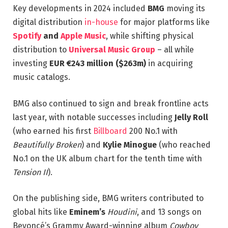
Key developments in 2024 included
BMG
moving its
digital distribution
in-house
for major platforms like
Spotify
and
Apple Music
, while shifting physical
distribution to
Universal Music Group
– all while
investing
EUR €243 million ($263m)
in acquiring
music catalogs.
BMG also continued to sign and break frontline acts
last year, with notable successes including
Jelly Roll
(who earned his first
Billboard
200 No.1 with
Beautifully Broken
) and
Kylie Minogue
(who reached
No.1 on the UK album chart for the tenth time with
Tension II
).
On the publishing side, BMG writers contributed to
global hits like
Eminem’s
Houdini
, and 13 songs on
Beyoncé’s Grammy Award-winning album
Cowboy