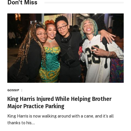
Don't Miss
GOSSIP
King Harris Injured While Helping Brother
Major Practice Parking
King Harris is now walking around with a cane, and it’s all
thanks to his…