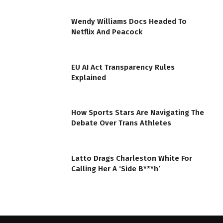
Wendy Williams Docs Headed To
Netflix And Peacock
EU AI Act Transparency Rules
Explained
How Sports Stars Are Navigating The
Debate Over Trans Athletes
Latto Drags Charleston White For
Calling Her A ‘Side B***h’