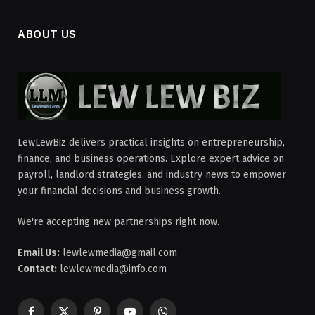
ABOUT US
LewLewBiz delivers practical insights on entrepreneurship,
finance, and business operations. Explore expert advice on
payroll, landlord strategies, and industry news to empower
your financial decisions and business growth.
We're accepting new partnerships right now.
Email Us:
lewlewmedia@gmail.com
Contact:
lewlewmedia@info.com