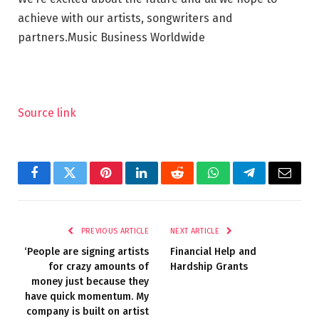
achieve with our artists, songwriters and
partners.
Music Business Worldwide
Source link
Facebook
Twitter
Pinterest
LinkedIn
Reddit
WhatsApp
Telegram
Email
PREVIOUS ARTICLE
NEXT ARTICLE
‘People are signing artists
Financial Help and
for crazy amounts of
Hardship Grants
money just because they
have quick momentum. My
company is built on artist