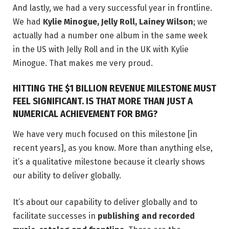
And lastly, we had a very successful year in frontline.
We had
Kylie Minogue, Jelly Roll, Lainey Wilson
; we
actually had a number one album in the same week
in the US with Jelly Roll and in the UK with Kylie
Minogue. That makes me very proud.
HITTING THE $1 BILLION REVENUE MILESTONE MUST
FEEL SIGNIFICANT. IS THAT MORE THAN JUST A
NUMERICAL ACHIEVEMENT FOR BMG?
We have very much focused on this milestone [in
recent years], as you know. More than anything else,
it’s a qualitative milestone because it clearly shows
our ability to deliver globally.
It’s about our capability to deliver globally and to
facilitate successes in
publishing and recorded