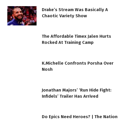
Drake’s Stream Was Basically A
Chaotic Variety Show
The Affordable Timex Jalen Hurts
Rocked At Training Camp
K.Michelle Confronts Porsha Over
Nosh
Jonathan Majors’ ‘Run Hide Fight:
Infidels’ Trailer Has Arrived
Do Epics Need Heroes? | The Nation