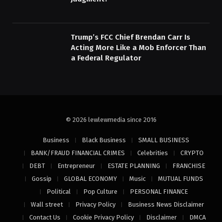
Trump’s FCC Chief Brendan Carr Is
Acting More Like a Mob Enforcer Than
a Federal Regulator
© 2026 lewlewmedia since 2016
Business
Black Business
SMALL BUSINESS
BANK/FRAUD FINANCIAL CRIMES
Celebrities
CRYPTO
DEBT
Entrepreneur
ESTATE PLANNING
FRANCHISE
Gossip
GLOBAL ECONOMY
Music
MUTUAL FUNDS
Political
Pop Culture
PERSONAL FINANCE
Wall street
Privacy Policy
Business News Disclaimer
Contact Us
Cookie Privacy Policy
Disclaimer
DMCA