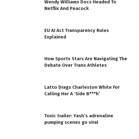
Wendy Williams Docs Headed To
Netflix And Peacock
EU AI Act Transparency Rules
Explained
How Sports Stars Are Navigating The
Debate Over Trans Athletes
Latto Drags Charleston White For
Calling Her A ‘Side B***h’
Toxic trailer: Yash’s adrenaline
pumping scenes go viral