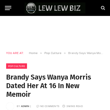
»
»
YOU ARE AT:
Home
Pop Culture
Brandy Says Wanya Morris Dated Her At 16 In New Memoir
POP CULTURE
Brandy Says Wanya Morris
Dated Her At 16 In New
Memoir
BY
ADMIN
NO COMMENTS
3 MINS READ