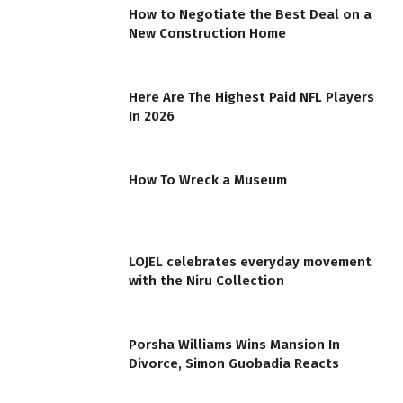
How to Negotiate the Best Deal on a
New Construction Home
Here Are The Highest Paid NFL Players
In 2026
How To Wreck a Museum
LOJEL celebrates everyday movement
with the Niru Collection
Porsha Williams Wins Mansion In
Divorce, Simon Guobadia Reacts