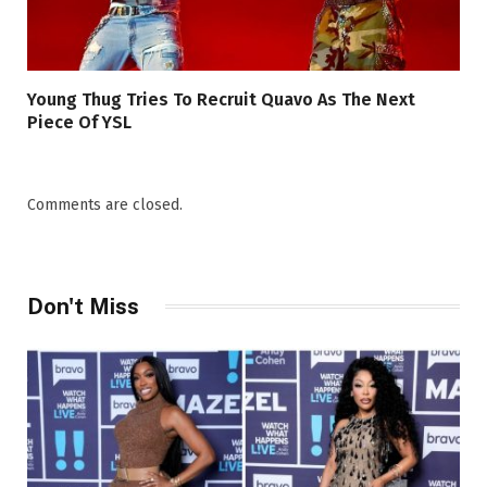
Young Thug Tries To Recruit Quavo As The Next
Piece Of YSL
Comments are closed.
Don't Miss