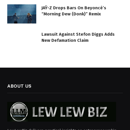
JAŸ-Z Drops Bars On Beyoncé’s
“Morning Dew (Donk)” Remix
Lawsuit Against Stefon Diggs Adds
New Defamation Claim
ABOUT US