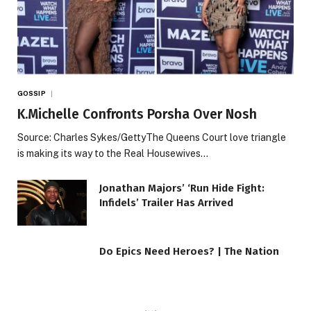
GOSSIP
K.Michelle Confronts Porsha Over Nosh
Source: Charles Sykes/GettyThe Queens Court love triangle
is making its way to the Real Housewives…
Jonathan Majors’ ‘Run Hide Fight:
Infidels’ Trailer Has Arrived
Do Epics Need Heroes? | The Nation