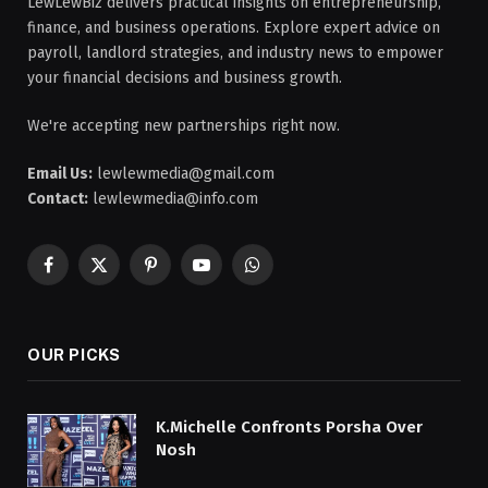
LewLewBiz delivers practical insights on entrepreneurship,
finance, and business operations. Explore expert advice on
payroll, landlord strategies, and industry news to empower
your financial decisions and business growth.
We're accepting new partnerships right now.
Email Us:
lewlewmedia@gmail.com
Contact:
lewlewmedia@info.com
Facebook
X
Pinterest
YouTube
WhatsApp
(Twitter)
OUR PICKS
K.Michelle Confronts Porsha Over
Nosh