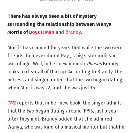
There has always been a bit of mystery
surrounding the relationship between Wanya
Morris of
Boyz II Men
and
Brandy
.
Morris has claimed for years that while the two were
friends, he never dated Ray J’s big sister until she
was of age. Well, in her new memoir
Phases
Brandy
looks to clear all of that up. According to Brandy, the
actress and singer, noted that the two began dating
when Morris was 22, and she was just 16.
TMZ
reports that in her new book, the singer admits
that the two began dating around 1995, just a year
after they met. Brandy added that she admired
Wanya, who was kind of a musical mentor but that he