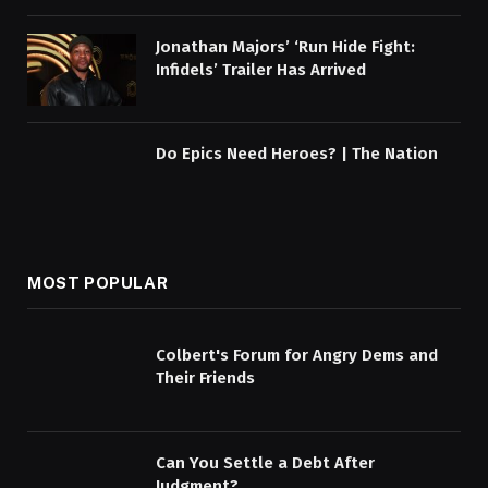
Jonathan Majors’ ‘Run Hide Fight:
Infidels’ Trailer Has Arrived
Do Epics Need Heroes? | The Nation
MOST POPULAR
Colbert's Forum for Angry Dems and
Their Friends
Can You Settle a Debt After
Judgment?