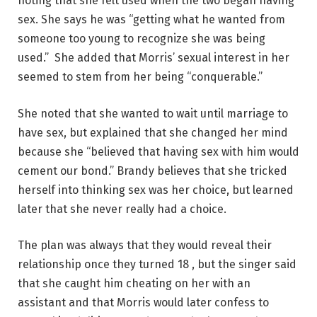
noting that she felt used when the two began having
sex. She says he was “getting what he wanted from
someone too young to recognize she was being
used.” She added that Morris’ sexual interest in her
seemed to stem from her being “conquerable.”
She noted that she wanted to wait until marriage to
have sex, but explained that she changed her mind
because she “believed that having sex with him would
cement our bond.” Brandy believes that she tricked
herself into thinking sex was her choice, but learned
later that she never really had a choice.
The plan was always that they would reveal their
relationship once they turned 18 , but the singer said
that she caught him cheating on her with an
assistant and that Morris would later confess to