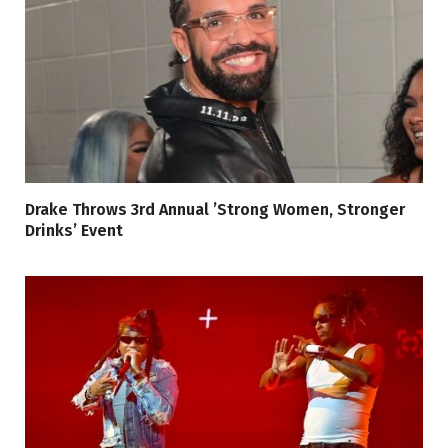
Drake Throws 3rd Annual ’Strong Women, Stronger
Drinks’ Event