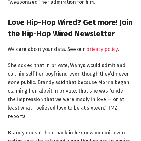
“weaponized” her admiration for him.
Love Hip-Hop Wired? Get more! Join
the Hip-Hop Wired Newsletter
We care about your data. See our
privacy policy
.
She added that in private, Wanya would admit and
call himself her boyfriend even though they’d never
gone public. Brandy said that because Morris began
claiming her, albeit in private, that she was “under
the impression that we were madly in love — or at
least what I believed love to be at sixteen,” TMZ
reports.
Brandy doesn’t hold back in her new memoir even