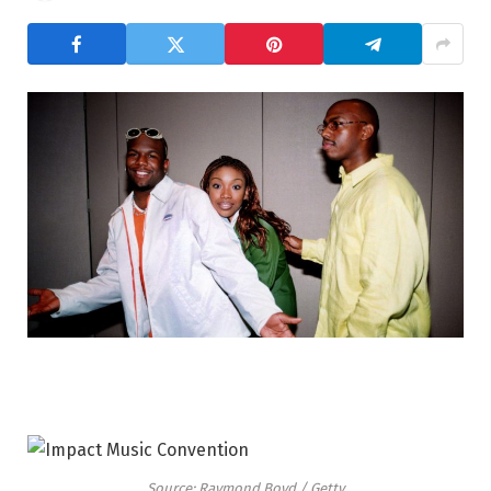
Source: Raymond Boyd / Getty