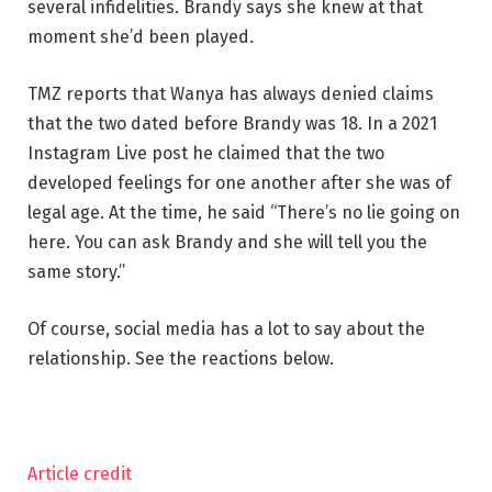
several infidelities. Brandy says she knew at that
moment she’d been played.
TMZ reports that Wanya has always denied claims
that the two dated before Brandy was 18. In a 2021
Instagram Live post he claimed that the two
developed feelings for one another after she was of
legal age. At the time, he said “There’s no lie going on
here. You can ask Brandy and she will tell you the
same story.”
Of course, social media has a lot to say about the
relationship. See the reactions below.
Article credit