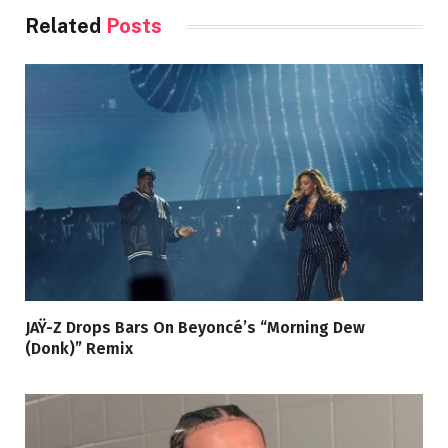
Related
Posts
JAŸ-Z Drops Bars On Beyoncé’s “Morning Dew
(Donk)” Remix