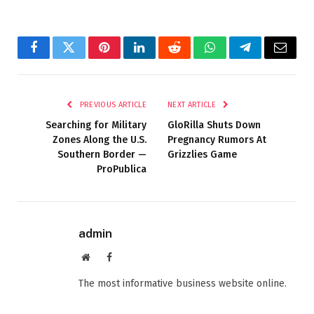
Facebook
Twitter
Pinterest
LinkedIn
Reddit
WhatsApp
Telegram
Email
PREVIOUS ARTICLE
NEXT ARTICLE
Searching for Military
GloRilla Shuts Down
Zones Along the U.S.
Pregnancy Rumors At
Southern Border —
Grizzlies Game
ProPublica
admin
Website
Facebook
The most informative business website online.