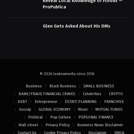
Reveal Local Knowledge of Floods —
ProPublica
Glen Gets Asked About His DMs
© 2026 lewlewmedia since 2016
Business
Black Business
SMALL BUSINESS
BANK/FRAUD FINANCIAL CRIMES
Celebrities
CRYPTO
DEBT
Entrepreneur
ESTATE PLANNING
FRANCHISE
Gossip
GLOBAL ECONOMY
Music
MUTUAL FUNDS
Political
Pop Culture
PERSONAL FINANCE
Wall street
Privacy Policy
Business News Disclaimer
Contact Us
Cookie Privacy Policy
Disclaimer
DMCA