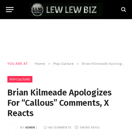
»
»
YOU ARE AT:
Home
Pop Culture
Brian Kilmeade Apologizes For “Callous” Comments, X Reacts
POP CULTURE
Brian Kilmeade Apologizes
For “Callous” Comments, X
Reacts
BY
ADMIN
NO COMMENTS
3 MINS READ