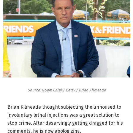
Source: Noam Galai / Getty / Brian Kilmeade
Brian Kilmeade thought subjecting the unhoused to
involuntary lethal injections was a great solution to
stop crime. After deservingly getting dragged for his
comments, he is now apologizing.