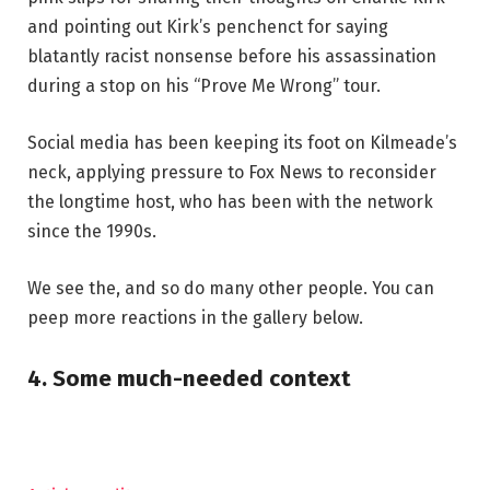
and pointing out Kirk’s penchenct for saying
blatantly racist nonsense before his assassination
during a stop on his “Prove Me Wrong” tour.
Social media has been keeping its foot on Kilmeade’s
neck, applying pressure to Fox News to reconsider
the longtime host, who has been with the network
since the 1990s.
We see the, and so do many other people. You can
peep more reactions in the gallery below.
4. Some much-needed context