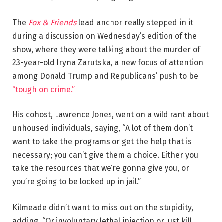
The
Fox & Friends
lead anchor really stepped in it
during a discussion on Wednesday’s edition of the
show, where they were talking about the murder of
23-year-old Iryna Zarutska, a new focus of attention
among Donald Trump and Republicans’ push to be
“tough on crime.”
His cohost, Lawrence Jones, went on a wild rant about
unhoused individuals, saying, “A lot of them don’t
want to take the programs or get the help that is
necessary; you can’t give them a choice. Either you
take the resources that we’re gonna give you, or
you’re going to be locked up in jail.”
Kilmeade didn’t want to miss out on the stupidity,
adding, “Or involuntary lethal injection or just kill