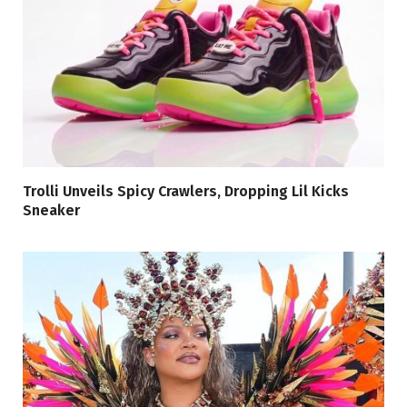
Trolli Unveils Spicy Crawlers, Dropping Lil Kicks
Sneaker