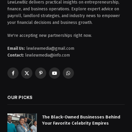
LewLewBiz delivers practical insights on entrepreneurship,
finance, and business operations. Explore expert advice on
payroll, landlord strategies, and industry news to empower
your financial decisions and business growth.
We're accepting new partnerships right now.
Email Us:
lewlewmedia@gmail.com
Contact:
lewlewmedia@info.com
Facebook
X
Pinterest
YouTube
WhatsApp
(Twitter)
OUR PICKS
The Black-Owned Businesses Behind
Your Favorite Celebrity Empires