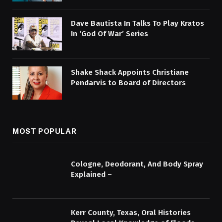
Dave Bautista In Talks To Play Kratos
In ‘God Of War’ Series
Shake Shack Appoints Christiane
Pendarvis to Board of Directors
MOST POPULAR
Cologne, Deodorant, And Body Spray
Explained –
Kerr County, Texas, Oral Histories