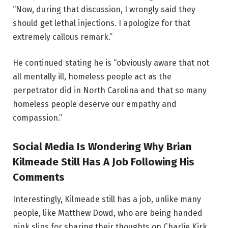
“Now, during that discussion, I wrongly said they
should get lethal injections. I apologize for that
extremely callous remark.”
He continued stating he is “obviously aware that not
all mentally ill, homeless people act as the
perpetrator did in North Carolina and that so many
homeless people deserve our empathy and
compassion.”
Social Media Is Wondering Why Brian
Kilmeade Still Has A Job Following His
Comments
Interestingly, Kilmeade still has a job, unlike many
people, like Matthew Dowd, who are being handed
pink slips for sharing their thoughts on Charlie Kirk