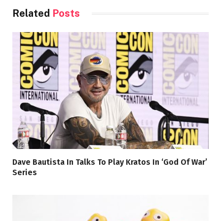
Related
Posts
Dave Bautista In Talks To Play Kratos In ‘God Of War’
Series