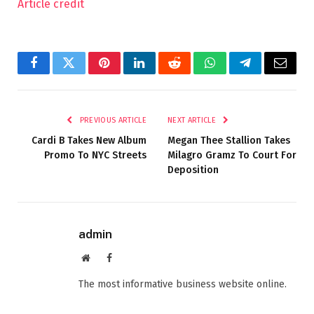
Article credit
Facebook
Twitter
Pinterest
LinkedIn
Reddit
WhatsApp
Telegram
Email
PREVIOUS ARTICLE
NEXT ARTICLE
Cardi B Takes New Album
Megan Thee Stallion Takes
Promo To NYC Streets
Milagro Gramz To Court For
Deposition
admin
Website
Facebook
The most informative business website online.