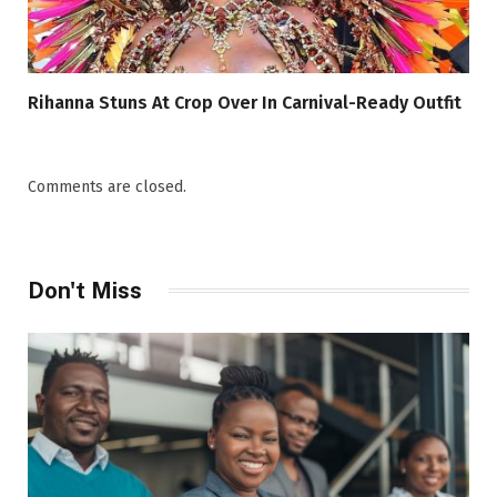
Rihanna Stuns At Crop Over In Carnival-Ready Outfit
Comments are closed.
Don't Miss