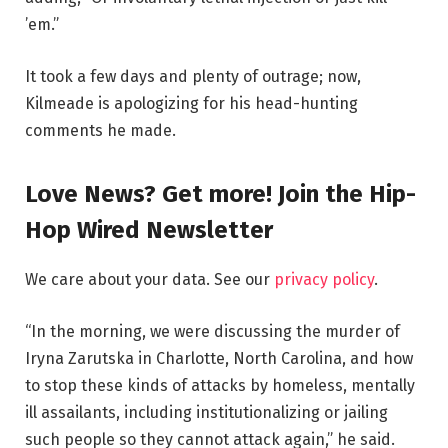
’em.”
It took a few days and plenty of outrage; now,
Kilmeade is apologizing for his head-hunting
comments he made.
Love News? Get more! Join the Hip-
Hop Wired Newsletter
We care about your data. See our
privacy policy
.
“In the morning, we were discussing the murder of
Iryna Zarutska in Charlotte, North Carolina, and how
to stop these kinds of attacks by homeless, mentally
ill assailants, including institutionalizing or jailing
such people so they cannot attack again,” he said.