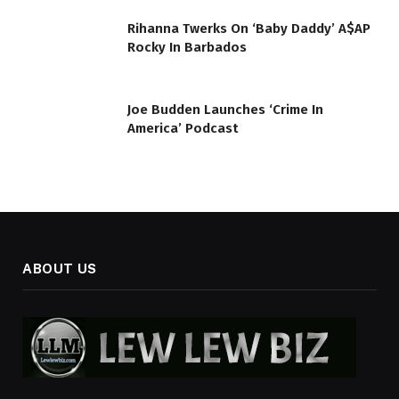
Rihanna Twerks On ‘Baby Daddy’ A$AP
Rocky In Barbados
Joe Budden Launches ‘Crime In
America’ Podcast
ABOUT US