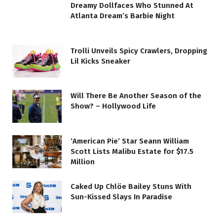
Dreamy Dollfaces Who Stunned At
Atlanta Dream’s Barbie Night
Trolli Unveils Spicy Crawlers, Dropping
Lil Kicks Sneaker
Will There Be Another Season of the
Show? – Hollywood Life
‘American Pie’ Star Seann William
Scott Lists Malibu Estate for $17.5
Million
Caked Up Chlöe Bailey Stuns With
Sun-Kissed Slays In Paradise