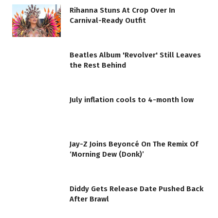
Rihanna Stuns At Crop Over In
Carnival-Ready Outfit
Beatles Album 'Revolver' Still Leaves
the Rest Behind
July inflation cools to 4-month low
Jay-Z Joins Beyoncé On The Remix Of
‘Morning Dew (Donk)’
Diddy Gets Release Date Pushed Back
After Brawl