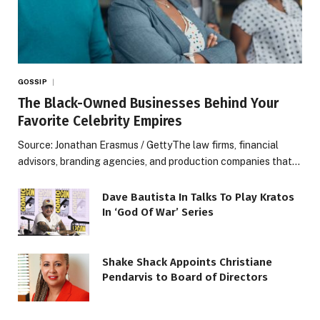
GOSSIP
The Black-Owned Businesses Behind Your
Favorite Celebrity Empires
Source: Jonathan Erasmus / GettyThe law firms, financial
advisors, branding agencies, and production companies that…
Dave Bautista In Talks To Play Kratos
In ‘God Of War’ Series
Shake Shack Appoints Christiane
Pendarvis to Board of Directors