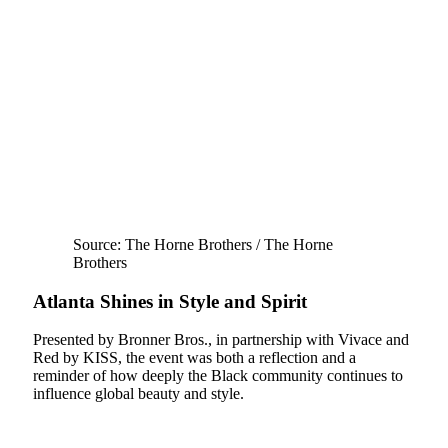
Source: The Horne Brothers / The Horne
Brothers
Atlanta Shines in Style and Spirit
Presented by Bronner Bros., in partnership with Vivace and
Red by KISS, the event was both a reflection and a
reminder of how deeply the Black community continues to
influence global beauty and style.