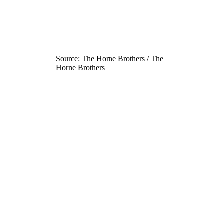
Source: The Horne Brothers / The
Horne Brothers