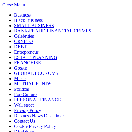
Close Menu
Business
Black Business
SMALL BUSINESS
BANK/FRAUD FINANCIAL CRIMES
Celebrities
CRYPTO
DEBT
Entrepreneur
ESTATE PLANNING
FRANCHISE
Gossip
GLOBAL ECONOMY
Music
MUTUAL FUNDS
Political
Pop Culture
PERSONAL FINANCE
Wall street
Privacy Policy
Business News Disclaimer
Contact Us
Cookie Privacy Policy
Disclaimer