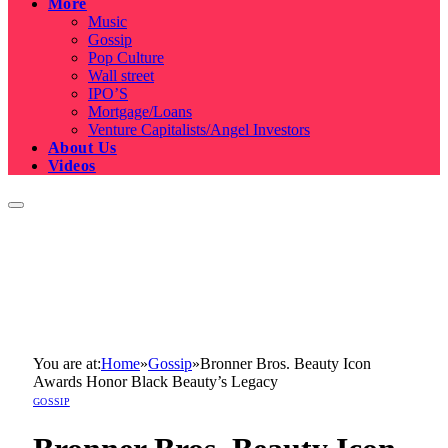
More
Music
Gossip
Pop Culture
Wall street
IPO’S
Mortgage/Loans
Venture Capitalists/Angel Investors
About Us
Videos
You are at:
Home
»
Gossip
»
Bronner Bros. Beauty Icon
Awards Honor Black Beauty’s Legacy
GOSSIP