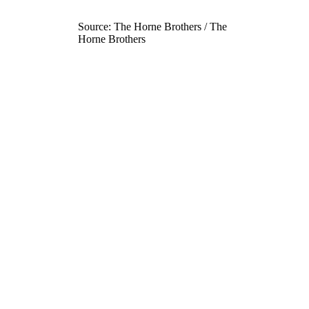
Source: The Horne Brothers / The
Horne Brothers