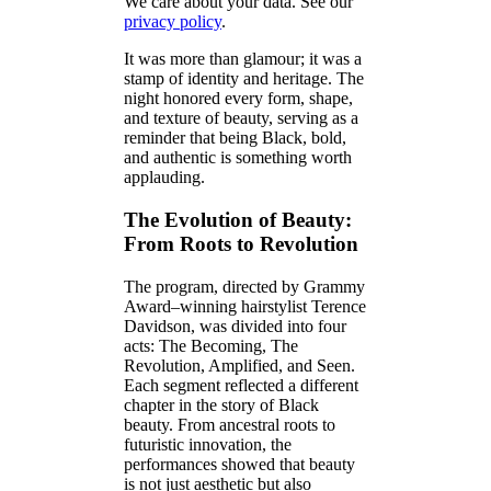
We care about your data. See our
privacy policy
.
It was more than glamour; it was a
stamp of identity and heritage. The
night honored every form, shape,
and texture of beauty, serving as a
reminder that being Black, bold,
and authentic is something worth
applauding.
The Evolution of Beauty:
From Roots to Revolution
The program, directed by Grammy
Award–winning hairstylist Terence
Davidson, was divided into four
acts: The Becoming, The
Revolution, Amplified, and Seen.
Each segment reflected a different
chapter in the story of Black
beauty. From ancestral roots to
futuristic innovation, the
performances showed that beauty
is not just aesthetic but also