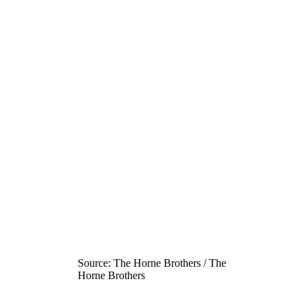
Source: The Horne Brothers / The
Horne Brothers