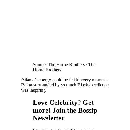
Source: The Horne Brothers / The
Horne Brothers
Atlanta’s energy could be felt in every moment.
Being surrounded by so much Black excellence
was inspiring.
Love Celebrity? Get
more! Join the Bossip
Newsletter