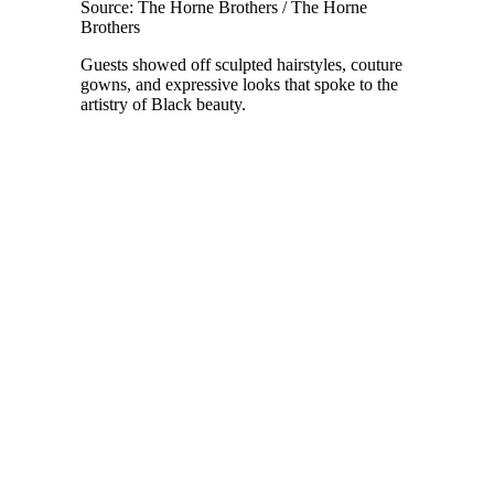
Source: The Horne Brothers / The Horne
Brothers
Guests showed off sculpted hairstyles, couture
gowns, and expressive looks that spoke to the
artistry of Black beauty.