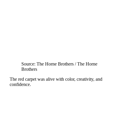
Source: The Horne Brothers / The Horne
Brothers
The red carpet was alive with color, creativity, and
confidence.