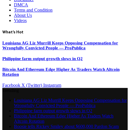
DMCA
Terms and Condition
About Us
Videos
What's Hot
Louisiana AG Liz Murrill Keeps Opposing Compensation for
Wrongfully Convicted People — ProPublica
Philippine farm output growth slows in Q2
Bitcoin And Ethereum Edge Higher As Traders Watch Altcoin
Rotation
Facebook
X (Twitter)
Instagram
Trending
Louisiana AG Liz Murrill Keeps Opposing Compensation for
Wrongfully Convicted People — ProPublica
Philippine farm output growth slows in Q2
Bitcoin And Ethereum Edge Higher As Traders Watch
Altcoin Rotation
Boosie tells Rickey Smiley about $600,000 Pardon Scam