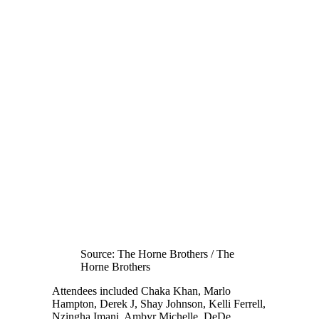
Source: The Horne Brothers / The
Horne Brothers
Attendees included Chaka Khan, Marlo
Hampton, Derek J, Shay Johnson, Kelli Ferrell,
Nzingha Imani, Ambyr Michelle, DeDe