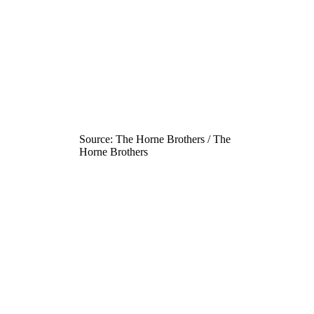
Source: The Horne Brothers / The
Horne Brothers