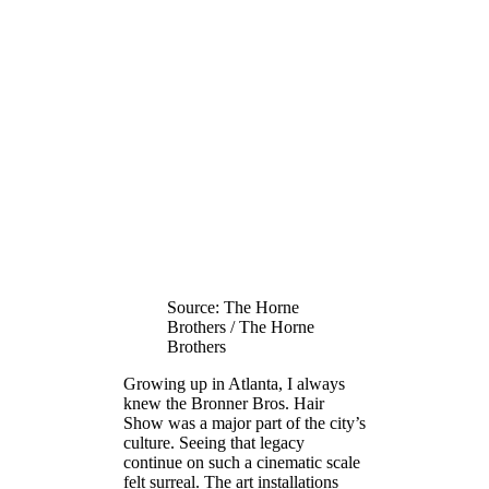
Source: The Horne
Brothers / The Horne
Brothers
Growing up in Atlanta, I always
knew the Bronner Bros. Hair
Show was a major part of the city’s
culture. Seeing that legacy
continue on such a cinematic scale
felt surreal. The art installations