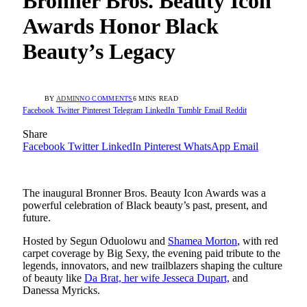
Bronner Bros. Beauty Icon
Awards Honor Black
Beauty’s Legacy
BY
ADMIN
NO COMMENTS
6 MINS READ
Facebook
Twitter
Pinterest
Telegram
LinkedIn
Tumblr
Email
Reddit
Share
Facebook
Twitter
LinkedIn
Pinterest
WhatsApp
Email
The inaugural Bronner Bros. Beauty Icon Awards was a
powerful celebration of Black beauty’s past, present, and
future.
Hosted by Segun Oduolowu and
Shamea Morton
, with red
carpet coverage by Big Sexy, the evening paid tribute to the
legends, innovators, and new trailblazers shaping the culture
of beauty like
Da Brat, her wife Jesseca Dupart,
and
Danessa Myricks.