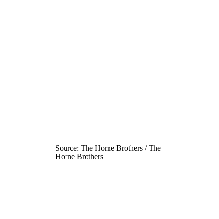
Source: The Horne Brothers / The
Horne Brothers