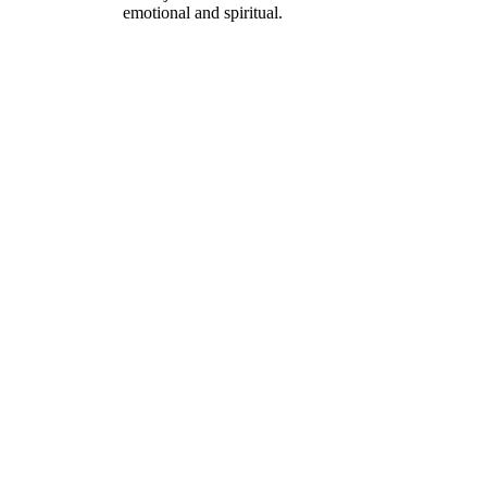
emotional and spiritual.