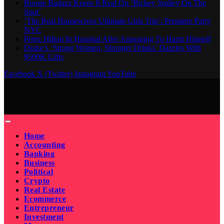
Boosie Badazz Keeps It Real On ‘Rickey Smiley On The
Spot’
‘The Real Housewives Ultimate Girls Trip’: Premiere Party
NYC
Perez Hilton In Hospital After Appearing To Harm Himself
Drake’s ‘Strong Women, Stronger Drinks’ Dazzles With
$500K Gifts
Facebook
X (Twitter)
Instagram
YouTube
Home
Accounting
Banking
Business
Political
Crypto
Real Estate
Ecommerce
Entrepreneur
Investment