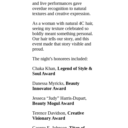
and live performances gave
overdue recognition to natural
textures and creative expression.
As a woman with natural 4C hair,
seeing my texture celebrated so
boldly meant something personal.
Our hair tells our story, and this
event made that story visible and
proud.
The night’s honorees included:
Chaka Khan,
Legend of Style &
Soul Award
Danessa Myricks,
Beauty
Innovator Award
Jesseca “Judy” Harris-Dupart,
Beauty Mogul Award
Terence Davidson,
Creative
Visionary Award
George E. Johnson,
Titan of