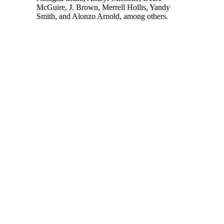
McGuire, J. Brown, Merrell Hollis, Yandy
Smith, and Alonzo Arnold, among others.