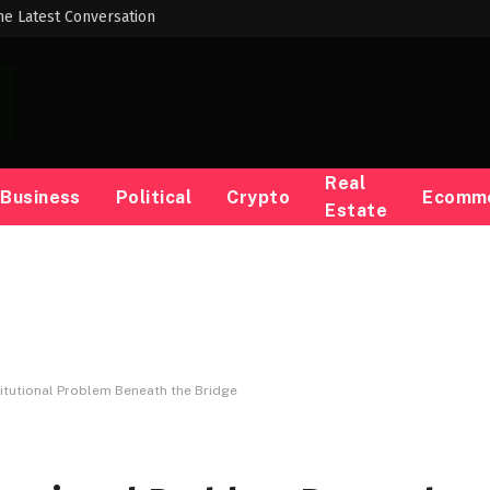
he Latest Conversation
Real
Business
Political
Crypto
Ecomm
Estate
itutional Problem Beneath the Bridge