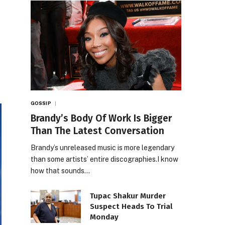
GOSSIP
Brandy’s Body Of Work Is Bigger
Than The Latest Conversation
Brandy’s unreleased music is more legendary
than some artists’ entire discographies.I know
how that sounds…
Tupac Shakur Murder
Suspect Heads To Trial
Monday