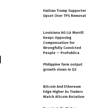
Haitian Trump Supporter
Upset Over TPS Removal
Louisiana AG Liz Murrill
Keeps Opposing
Compensation for
Wrongfully Convicted
People — ProPublica
il
Philippine farm output
growth slows in Q2
Bitcoin And Ethereum
Edge Higher As Traders
Watch Altcoin Rotation