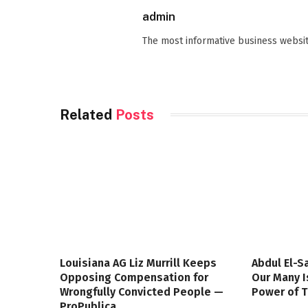
admin
The most informative business websit
Related
Posts
Louisiana AG Liz Murrill Keeps
Abdul El-S
Opposing Compensation for
Our Many I
Wrongfully Convicted People —
Power of 
ProPublica