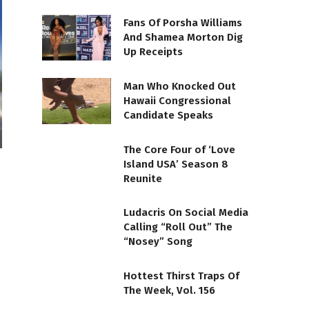
Fans Of Porsha Williams
And Shamea Morton Dig
Up Receipts
Man Who Knocked Out
Hawaii Congressional
Candidate Speaks
The Core Four of ‘Love
Island USA’ Season 8
Reunite
Ludacris On Social Media
Calling “Roll Out” The
“Nosey” Song
Hottest Thirst Traps Of
The Week, Vol. 156