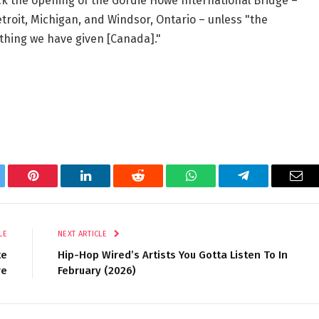
ck the opening of the Gordie Howe International Bridge –
troit, Michigan, and Windsor, Ontario – unless "the
ything we have given [Canada]."
tter
Pinterest
LinkedIn
Reddit
WhatsApp
Telegram
Ema
LE
NEXT ARTICLE
te
Hip-Hop Wired’s Artists You Gotta Listen To In
re
February (2026)