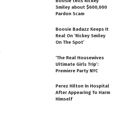
Boosie tells Rickey
Smiley about $600,000
te
Facebook
Pardon Scam
Boosie Badazz Keeps It
Real On ‘Rickey Smiley
On The Spot’
‘The Real Housewives
Ultimate Girls Trip’:
Premiere Party NYC
Perez Hilton In Hospital
After Appearing To Harm
Himself