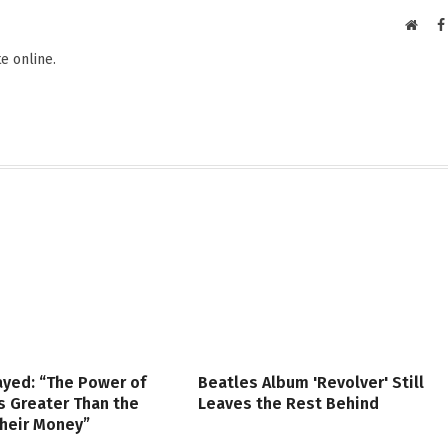
Websi
e online.
ayed: “The Power of
Beatles Album 'Revolver' Still
s Greater Than the
Leaves the Rest Behind
Their Money”