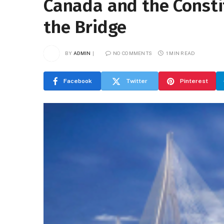
Canada and the Consti
the Bridge
BY
ADMIN
NO COMMENTS
1 MIN READ
Facebook
Twitter
Pinterest