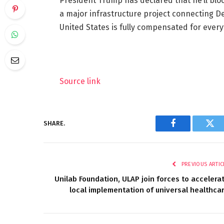
President Trump has declared that he’ll blo
a major infrastructure project connecting De
United States is fully compensated for ever
Source link
SHARE.
Facebook
Twi
PREVIOUS ARTIC
Unilab Foundation, ULAP join forces to accelera
local implementation of universal healthca