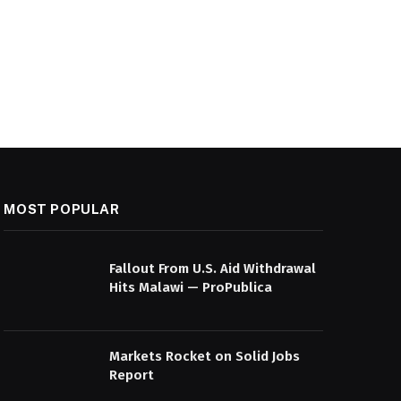
MOST POPULAR
Fallout From U.S. Aid Withdrawal
Hits Malawi — ProPublica
Markets Rocket on Solid Jobs
Report