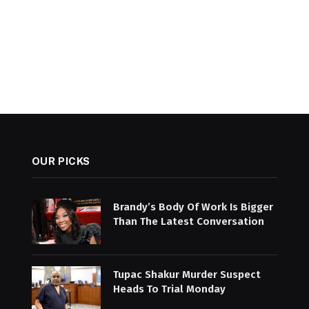
OUR PICKS
Brandy’s Body Of Work Is Bigger
Than The Latest Conversation
Tupac Shakur Murder Suspect
Heads To Trial Monday