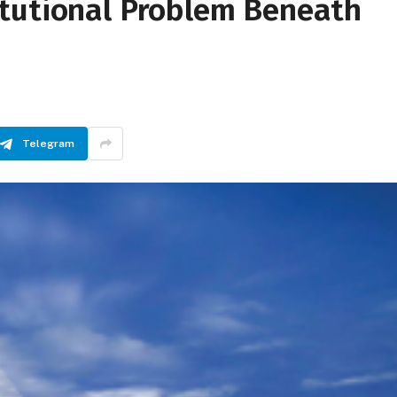
tutional Problem Beneath
Telegram