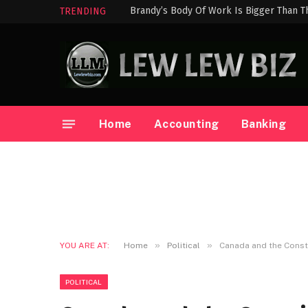
Brandy’s Body Of Work Is Bigger Than T
TRENDING
Home
Accounting
Banking
»
»
YOU ARE AT:
Home
Political
Canada and the Const
POLITICAL