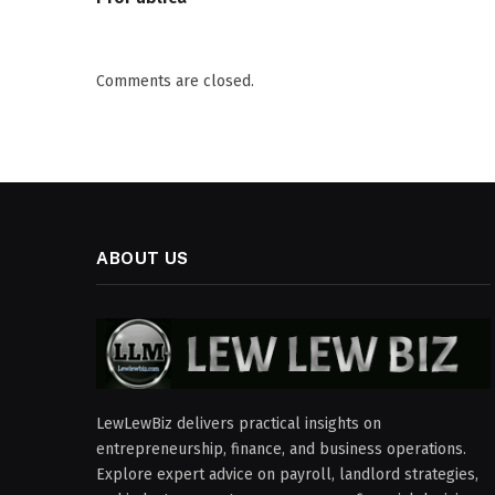
Comments are closed.
ABOUT US
LewLewBiz delivers practical insights on
entrepreneurship, finance, and business operations.
Explore expert advice on payroll, landlord strategies,