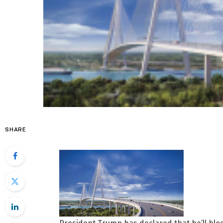
SHARE