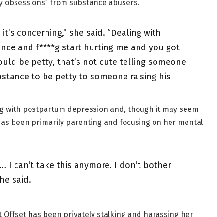
hy obsessions” from substance abusers.
it’s concerning,” she said. “Dealing with
nce and f****g start hurting me and you got
uld be petty, that’s not cute telling someone
bstance to be petty to someone raising his
ng with postpartum depression and, though it may seem
 has been primarily parenting and focusing on her mental
… I can’t take this anymore. I don’t bother
he said.
hat Offset has been privately stalking and harassing her