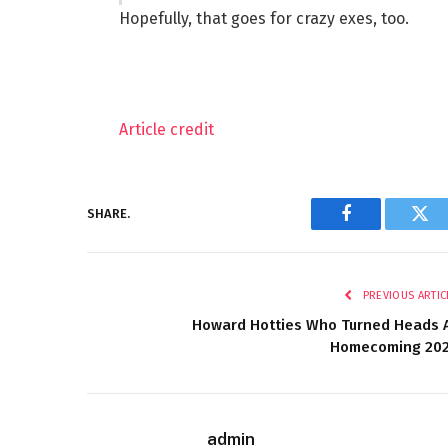
Hopefully, that goes for crazy exes, too.
Article credit
SHARE.
Facebook
Twi
PREVIOUS ARTIC
Howard Hotties Who Turned Heads 
Homecoming 20
admin