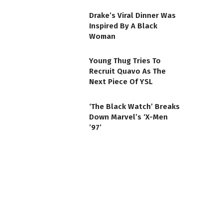
Drake’s Viral Dinner Was
Inspired By A Black
Woman
Young Thug Tries To
Recruit Quavo As The
Next Piece Of YSL
‘The Black Watch’ Breaks
Down Marvel’s ‘X-Men
’97’