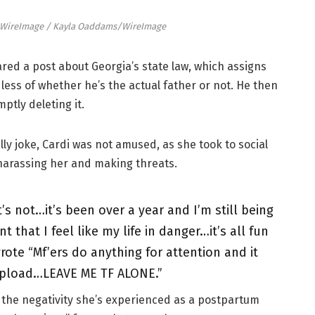
/WireImage / Kayla Oaddams/WireImage
red a post about Georgia’s state law, which assigns
ess of whether he’s the actual father or not. He then
ptly deleting it.
lly joke, Cardi was not amused, as she took to social
harassing her and making threats.
it’s not…it’s been over a year and I’m still being
 that I feel like my life in danger…it’s all fun
wrote “Mf’ers do anything for attention and it
 upload…LEAVE ME TF ALONE.”
o the negativity she’s experienced as a postpartum