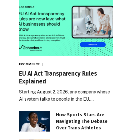
ECOMMERCE
EU AI Act Transparency Rules
Explained
Starting August 2, 2026, any company whose
AI system talks to people in the EU,…
How Sports Stars Are
Navigating The Debate
Over Trans Athletes