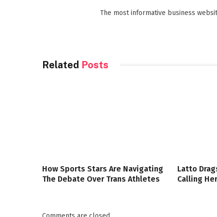
The most informative business websit
Related
Posts
How Sports Stars Are Navigating
Latto Drag
The Debate Over Trans Athletes
Calling Her
Comments are closed.