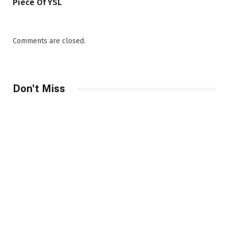
Piece Of YSL
Comments are closed.
Don't Miss