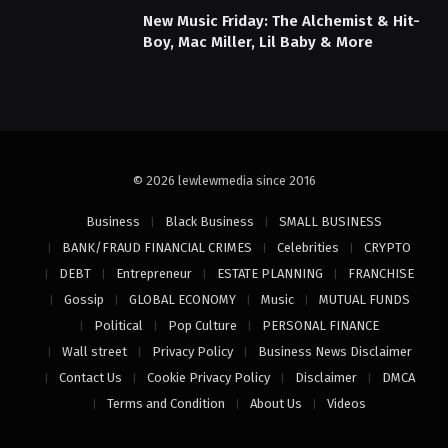
New Music Friday: The Alchemist & Hit-
Boy, Mac Miller, Lil Baby & More
© 2026 lewlewmedia since 2016
Business
Black Business
SMALL BUSINESS
BANK/FRAUD FINANCIAL CRIMES
Celebrities
CRYPTO
DEBT
Entrepreneur
ESTATE PLANNING
FRANCHISE
Gossip
GLOBAL ECONOMY
Music
MUTUAL FUNDS
Political
Pop Culture
PERSONAL FINANCE
Wall street
Privacy Policy
Business News Disclaimer
Contact Us
Cookie Privacy Policy
Disclaimer
DMCA
Terms and Condition
About Us
Videos