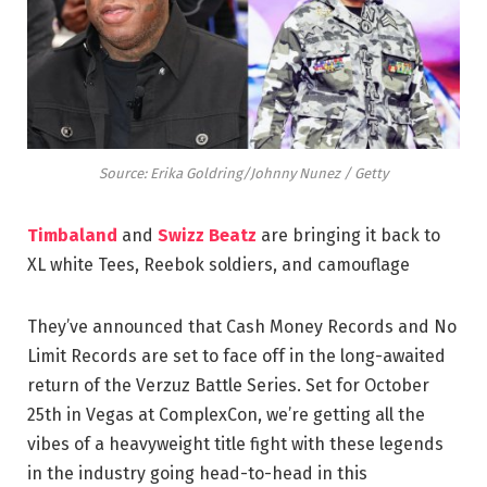
Source: Erika Goldring/Johnny Nunez / Getty
Timbaland
and
Swizz Beatz
are bringing it back to
XL white Tees, Reebok soldiers, and camouflage
They’ve announced that Cash Money Records and No
Limit Records are set to face off in the long-awaited
return of the Verzuz Battle Series. Set for October
25th in Vegas at ComplexCon, we’re getting all the
vibes of a heavyweight title fight with these legends
in the industry going head-to-head in this