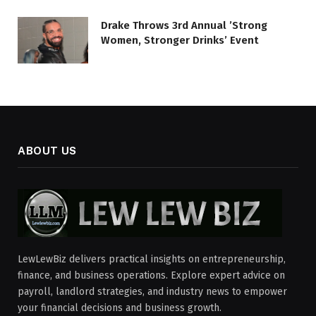
Drake Throws 3rd Annual ’Strong
Women, Stronger Drinks’ Event
ABOUT US
LewLewBiz delivers practical insights on entrepreneurship,
finance, and business operations. Explore expert advice on
payroll, landlord strategies, and industry news to empower
your financial decisions and business growth.