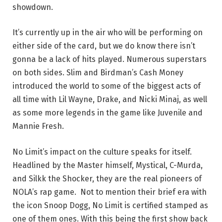
showdown.
It’s currently up in the air who will be performing on
either side of the card, but we do know there isn’t
gonna be a lack of hits played. Numerous superstars
on both sides. Slim and Birdman’s Cash Money
introduced the world to some of the biggest acts of
all time with Lil Wayne, Drake, and Nicki Minaj, as well
as some more legends in the game like Juvenile and
Mannie Fresh.
No Limit’s impact on the culture speaks for itself.
Headlined by the Master himself, Mystical, C-Murda,
and Silkk the Shocker, they are the real pioneers of
NOLA’s rap game. Not to mention their brief era with
the icon Snoop Dogg, No Limit is certified stamped as
one of them ones. With this being the first show back