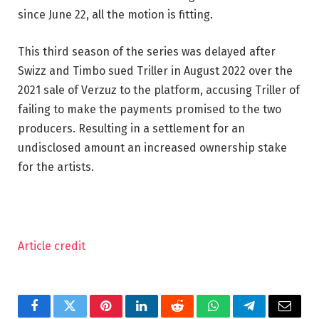
since June 22, all the motion is fitting.
This third season of the series was delayed after
Swizz and Timbo sued Triller in August 2022 over the
2021 sale of Verzuz to the platform, accusing Triller of
failing to make the payments promised to the two
producers. Resulting in a settlement for an
undisclosed amount an increased ownership stake
for the artists.
Article credit
Facebook
Twitter
Pinterest
LinkedIn
Reddit
WhatsApp
Telegram
Email