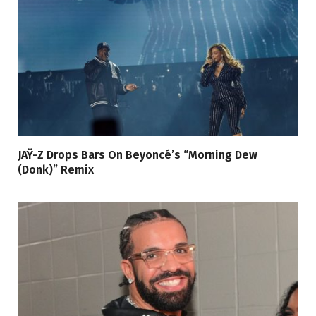
JAŸ-Z Drops Bars On Beyoncé’s “Morning Dew
(Donk)” Remix