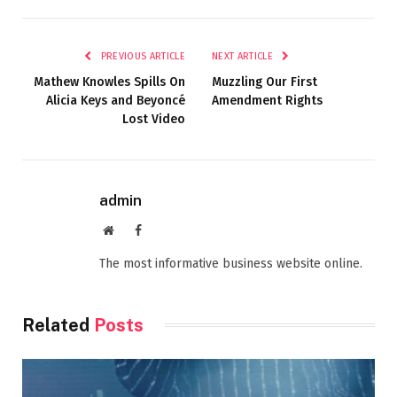
PREVIOUS ARTICLE
NEXT ARTICLE
Mathew Knowles Spills On
Muzzling Our First
Alicia Keys and Beyoncé
Amendment Rights
Lost Video
admin
Website
Facebook
The most informative business website online.
Related
Posts