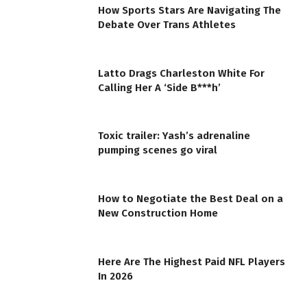
How Sports Stars Are Navigating The
Debate Over Trans Athletes
Latto Drags Charleston White For
Calling Her A ‘Side B***h’
Toxic trailer: Yash’s adrenaline
pumping scenes go viral
How to Negotiate the Best Deal on a
New Construction Home
Here Are The Highest Paid NFL Players
In 2026