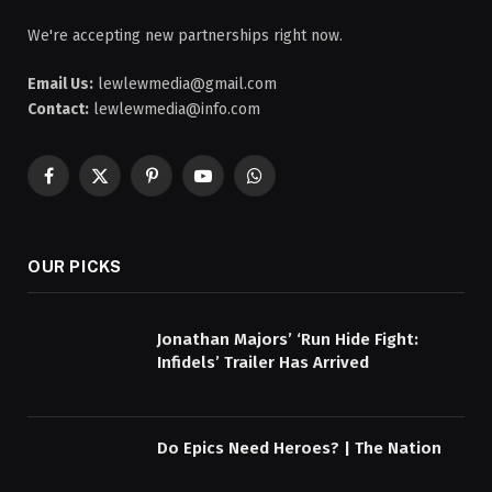
We're accepting new partnerships right now.
Email Us:
lewlewmedia@gmail.com
Contact:
lewlewmedia@info.com
Facebook
X
Pinterest
YouTube
WhatsApp
(Twitter)
OUR PICKS
Jonathan Majors’ ‘Run Hide Fight:
Infidels’ Trailer Has Arrived
Do Epics Need Heroes? | The Nation