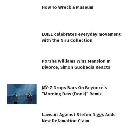
How To Wreck a Museum
LOJEL celebrates everyday movement
with the Niru Collection
Porsha Williams Wins Mansion In
Divorce, Simon Guobadia Reacts
JAŸ-Z Drops Bars On Beyoncé’s
“Morning Dew (Donk)” Remix
Lawsuit Against Stefon Diggs Adds
New Defamation Claim