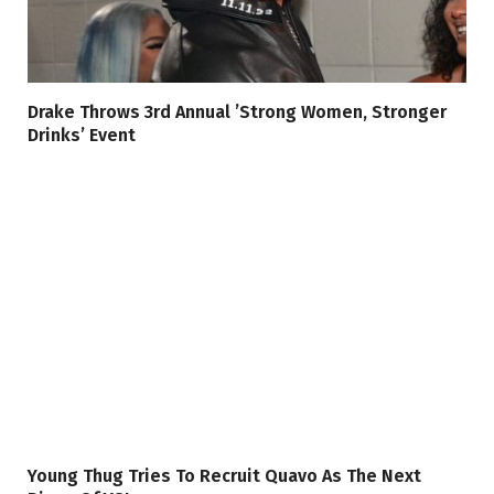
Drake Throws 3rd Annual ’Strong Women, Stronger
Drinks’ Event
Young Thug Tries To Recruit Quavo As The Next