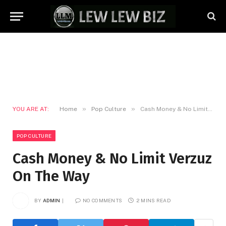
»
»
YOU ARE AT:
Home
Pop Culture
Cash Money & No Limit Verzuz On The Way
POP CULTURE
Cash Money & No Limit Verzuz
On The Way
BY
ADMIN
NO COMMENTS
2 MINS READ