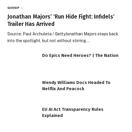
GOSSIP
Jonathan Majors’ ‘Run Hide Fight: Infidels’
Trailer Has Arrived
Source: Paul Archuleta / GettyJonathan Majors steps back
into the spotlight, but not without stirring…
Do Epics Need Heroes? | The Nation
Wendy Williams Docs Headed To
Netflix And Peacock
EU AI Act Transparency Rules
Explained