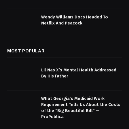
Wendy Williams Docs Headed To
Netflix And Peacock
MOST POPULAR
Lil Nas X’s Mental Health Addressed
By His Father
What Georgia’s Medicaid Work
Requirement Tells Us About the Costs
of the “Big Beautiful Bill” —
ProPublica