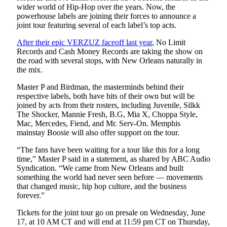
wider world of Hip-Hop over the years. Now, the
powerhouse labels are joining their forces to announce a
joint tour featuring several of each label’s top acts.
After their epic VERZUZ faceoff last year
, No Limit
Records and Cash Money Records are taking the show on
the road with several stops, with New Orleans naturally in
the mix.
Master P and Birdman, the masterminds behind their
respective labels, both have hits of their own but will be
joined by acts from their rosters, including Juvenile, Silkk
The Shocker, Mannie Fresh, B.G, Mia X, Choppa Style,
Mac, Mercedes, Fiend, and Mr. Serv-On. Memphis
mainstay Boosie will also offer support on the tour.
“The fans have been waiting for a tour like this for a long
time,” Master P said in a statement, as shared by ABC Audio
Syndication. “We came from New Orleans and built
something the world had never seen before — movements
that changed music, hip hop culture, and the business
forever.”
Tickets for the joint tour go on presale on Wednesday, June
17, at 10 AM CT and will end at 11:59 pm CT on Thursday,