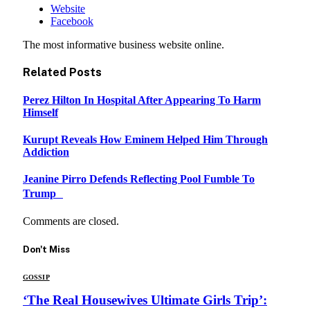
Website
Facebook
The most informative business website online.
Related
Posts
Perez Hilton In Hospital After Appearing To Harm
Himself
Kurupt Reveals How Eminem Helped Him Through
Addiction
Jeanine Pirro Defends Reflecting Pool Fumble To
Trump
Comments are closed.
Don't Miss
GOSSIP
‘The Real Housewives Ultimate Girls Trip’: