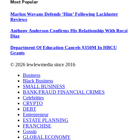
Most Popular
Marlon Wayans Defends ‘Him’ Following Lackluster
Reviews
Anthony Anderson Confirms His Relationship With Rocsi
Diaz
Department Of Education Cancels $350M In HBCU
Grants
© 2026 lewlewmedia since 2016
Business
Black Business
SMALL BUSINESS
BANK/FRAUD FINANCIAL CRIMES
Celebrities
CRYPTO
DEBT
Entrepreneur
ESTATE PLANNING
FRANCHISE
Gossip
GLOBAL ECONOMY