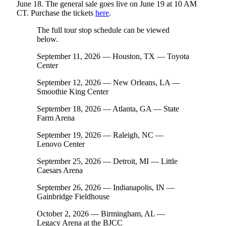
June 18. The general sale goes live on June 19 at 10 AM
CT. Purchase the tickets
here
.
The full tour stop schedule can be viewed
below.
September 11, 2026 — Houston, TX — Toyota
Center
September 12, 2026 — New Orleans, LA —
Smoothie King Center
September 18, 2026 — Atlanta, GA — State
Farm Arena
September 19, 2026 — Raleigh, NC —
Lenovo Center
September 25, 2026 — Detroit, MI — Little
Caesars Arena
September 26, 2026 — Indianapolis, IN —
Gainbridge Fieldhouse
October 2, 2026 — Birmingham, AL —
Legacy Arena at the BJCC