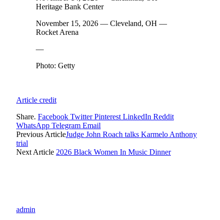
Heritage Bank Center
November 15, 2026 — Cleveland, OH —
Rocket Arena
—
Photo: Getty
Article credit
Share.
Facebook
Twitter
Pinterest
LinkedIn
Reddit
WhatsApp
Telegram
Email
Previous Article
Judge John Roach talks Karmelo Anthony
trial
Next Article
2026 Black Women In Music Dinner
admin