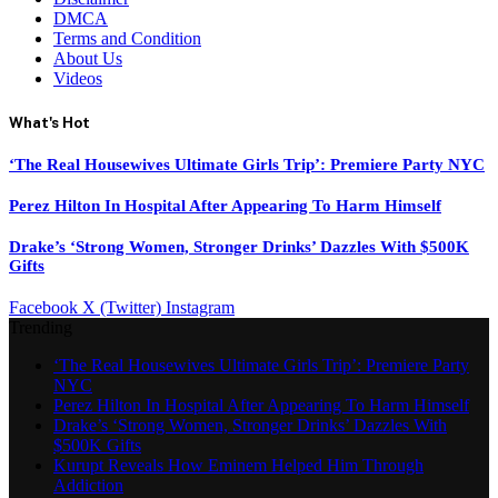
DMCA
Terms and Condition
About Us
Videos
What's Hot
‘The Real Housewives Ultimate Girls Trip’: Premiere Party NYC
Perez Hilton In Hospital After Appearing To Harm Himself
Drake’s ‘Strong Women, Stronger Drinks’ Dazzles With $500K
Gifts
Facebook
X (Twitter)
Instagram
Trending
‘The Real Housewives Ultimate Girls Trip’: Premiere Party
NYC
Perez Hilton In Hospital After Appearing To Harm Himself
Drake’s ‘Strong Women, Stronger Drinks’ Dazzles With
$500K Gifts
Kurupt Reveals How Eminem Helped Him Through
Addiction