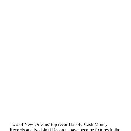
Two of New Orleans’ top record labels, Cash Money
Records and No Limit Records, have become fixtures in the