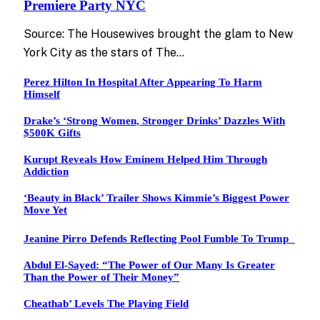
Premiere Party NYC
Source: The Housewives brought the glam to New
York City as the stars of The…
Perez Hilton In Hospital After Appearing To Harm
Himself
Drake’s ‘Strong Women, Stronger Drinks’ Dazzles With
$500K Gifts
Kurupt Reveals How Eminem Helped Him Through
Addiction
‘Beauty in Black’ Trailer Shows Kimmie’s Biggest Power
Move Yet
Jeanine Pirro Defends Reflecting Pool Fumble To Trump
Abdul El-Sayed: “The Power of Our Many Is Greater
Than the Power of Their Money”
Cheathab’ Levels The Playing Field