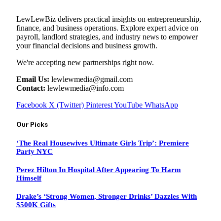
LewLewBiz delivers practical insights on entrepreneurship,
finance, and business operations. Explore expert advice on
payroll, landlord strategies, and industry news to empower
your financial decisions and business growth.
We're accepting new partnerships right now.
Email Us:
lewlewmedia@gmail.com
Contact:
lewlewmedia@info.com
Facebook
X (Twitter)
Pinterest
YouTube
WhatsApp
Our Picks
‘The Real Housewives Ultimate Girls Trip’: Premiere
Party NYC
Perez Hilton In Hospital After Appearing To Harm
Himself
Drake’s ‘Strong Women, Stronger Drinks’ Dazzles With
$500K Gifts