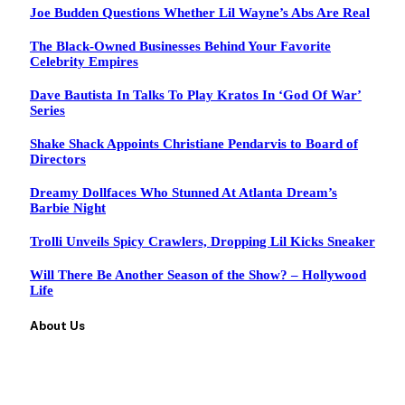
Joe Budden Questions Whether Lil Wayne’s Abs Are Real
The Black-Owned Businesses Behind Your Favorite
Celebrity Empires
Dave Bautista In Talks To Play Kratos In ‘God Of War’
Series
Shake Shack Appoints Christiane Pendarvis to Board of
Directors
Dreamy Dollfaces Who Stunned At Atlanta Dream’s
Barbie Night
Trolli Unveils Spicy Crawlers, Dropping Lil Kicks Sneaker
Will There Be Another Season of the Show? – Hollywood
Life
About Us