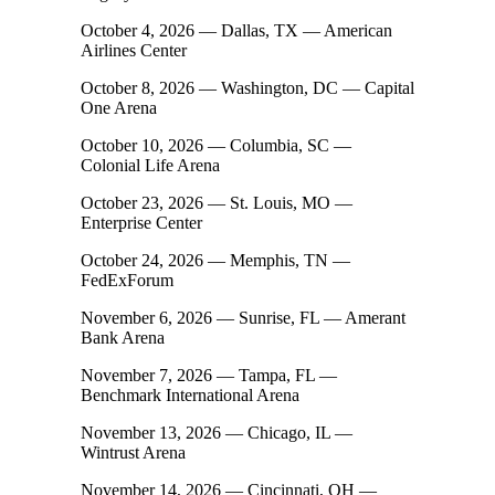
October 4, 2026 — Dallas, TX — American
Airlines Center
October 8, 2026 — Washington, DC — Capital
One Arena
October 10, 2026 — Columbia, SC —
Colonial Life Arena
October 23, 2026 — St. Louis, MO —
Enterprise Center
October 24, 2026 — Memphis, TN —
FedExForum
November 6, 2026 — Sunrise, FL — Amerant
Bank Arena
November 7, 2026 — Tampa, FL —
Benchmark International Arena
November 13, 2026 — Chicago, IL —
Wintrust Arena
November 14, 2026 — Cincinnati, OH —