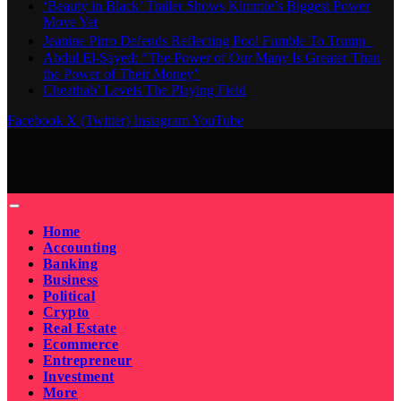
‘Beauty in Black’ Trailer Shows Kimmie’s Biggest Power
Move Yet
Jeanine Pirro Defends Reflecting Pool Fumble To Trump
Abdul El-Sayed: “The Power of Our Many Is Greater Than
the Power of Their Money”
Cheathab’ Levels The Playing Field
Facebook
X (Twitter)
Instagram
YouTube
Home
Accounting
Banking
Business
Political
Crypto
Real Estate
Ecommerce
Entrepreneur
Investment
More