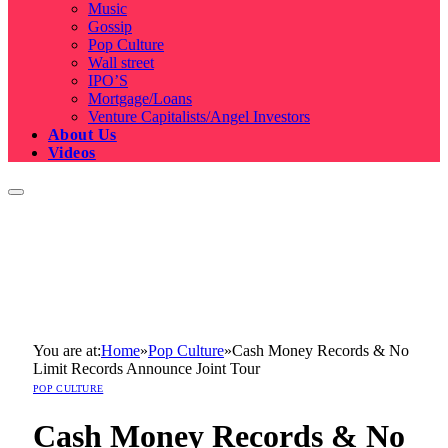
Music
Gossip
Pop Culture
Wall street
IPO’S
Mortgage/Loans
Venture Capitalists/Angel Investors
About Us
Videos
You are at:
Home
»
Pop Culture
»
Cash Money Records & No
Limit Records Announce Joint Tour
POP CULTURE
Cash Money Records & No