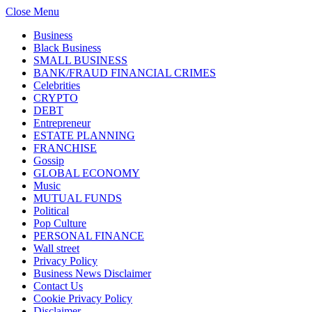
Close Menu
Business
Black Business
SMALL BUSINESS
BANK/FRAUD FINANCIAL CRIMES
Celebrities
CRYPTO
DEBT
Entrepreneur
ESTATE PLANNING
FRANCHISE
Gossip
GLOBAL ECONOMY
Music
MUTUAL FUNDS
Political
Pop Culture
PERSONAL FINANCE
Wall street
Privacy Policy
Business News Disclaimer
Contact Us
Cookie Privacy Policy
Disclaimer