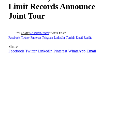
Limit Records Announce
Joint Tour
BY
ADMIN
NO COMMENTS
2 MINS READ
Facebook
Twitter
Pinterest
Telegram
LinkedIn
Tumblr
Email
Reddit
Share
Facebook
Twitter
LinkedIn
Pinterest
WhatsApp
Email