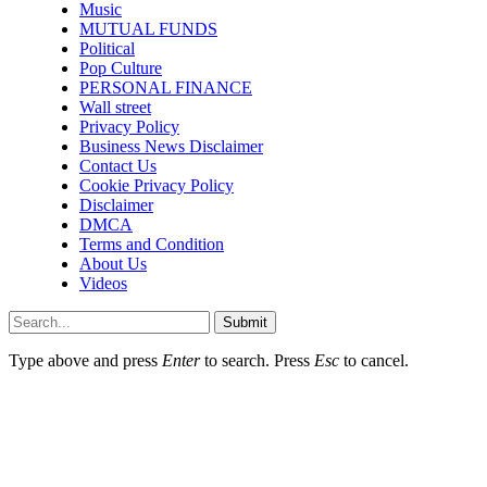
Music
MUTUAL FUNDS
Political
Pop Culture
PERSONAL FINANCE
Wall street
Privacy Policy
Business News Disclaimer
Contact Us
Cookie Privacy Policy
Disclaimer
DMCA
Terms and Condition
About Us
Videos
Submit
Type above and press
Enter
to search. Press
Esc
to cancel.