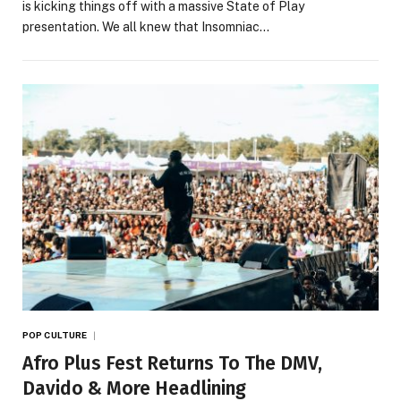
is kicking things off with a massive State of Play
presentation. We all knew that Insomniac…
POP CULTURE
Afro Plus Fest Returns To The DMV,
Davido & More Headlining