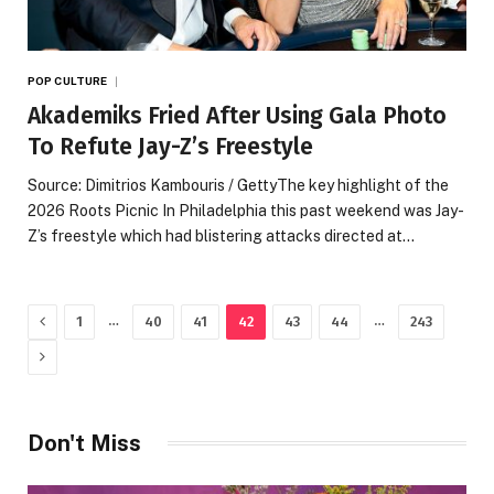
POP CULTURE
Akademiks Fried After Using Gala Photo
To Refute Jay-Z’s Freestyle
Source: Dimitrios Kambouris / GettyThe key highlight of the
2026 Roots Picnic In Philadelphia this past weekend was Jay-
Z’s freestyle which had blistering attacks directed at…
Previous
…
…
1
40
41
42
43
44
243
Next
Don't Miss