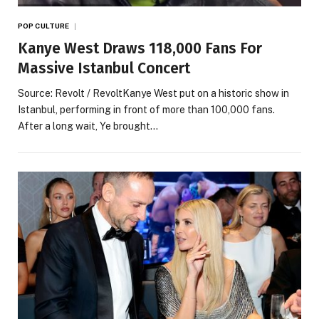
POP CULTURE
Kanye West Draws 118,000 Fans For
Massive Istanbul Concert
Source: Revolt / RevoltKanye West put on a historic show in
Istanbul, performing in front of more than 100,000 fans.
After a long wait, Ye brought…