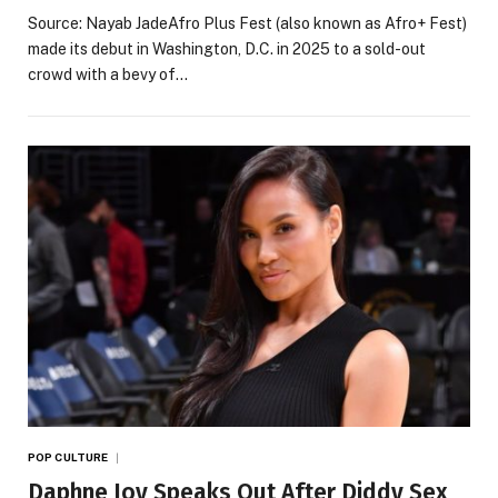
Source: Nayab JadeAfro Plus Fest (also known as Afro+ Fest)
made its debut in Washington, D.C. in 2025 to a sold-out
crowd with a bevy of…
POP CULTURE
Daphne Joy Speaks Out After Diddy Sex