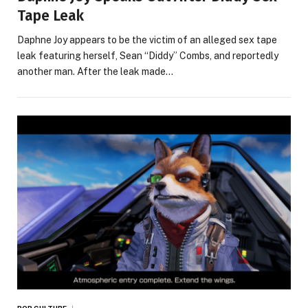
Tape Leak
Daphne Joy appears to be the victim of an alleged sex tape
leak featuring herself, Sean “Diddy” Combs, and reportedly
another man. After the leak made…
POP CULTURE