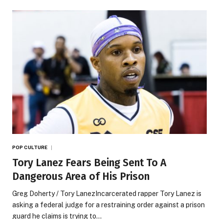
POP CULTURE
Tory Lanez Fears Being Sent To A
Dangerous Area of His Prison
Greg Doherty / Tory LanezIncarcerated rapper Tory Lanez is
asking a federal judge for a restraining order against a prison
guard he claims is trying to…