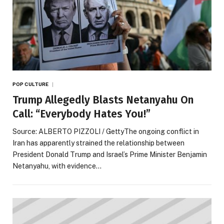
POP CULTURE
Trump Allegedly Blasts Netanyahu On
Call: “Everybody Hates You!”
Source: ALBERTO PIZZOLI / GettyThe ongoing conflict in
Iran has apparently strained the relationship between
President Donald Trump and Israel’s Prime Minister Benjamin
Netanyahu, with evidence…