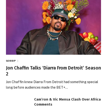
GOSSIP
Jon Chaffin Talks ‘Diarra From Detroit’ Season
2
Jon Chaffin knew Diarra From Detroit had something special
long before audiences made the BET+…
Cam’ron & Vic Mensa Clash Over Africa
Comments