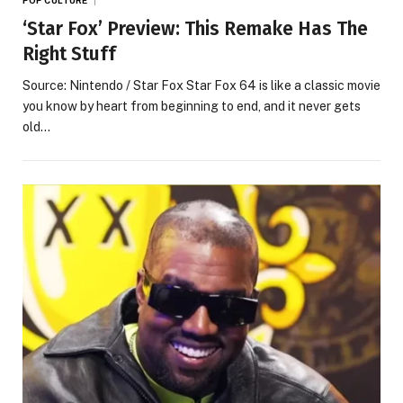
‘Star Fox’ Preview: This Remake Has The
Right Stuff
Source: Nintendo / Star Fox Star Fox 64 is like a classic movie
you know by heart from beginning to end, and it never gets
old…