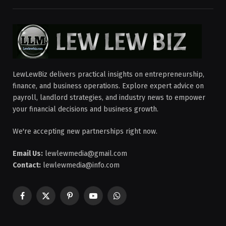
LewLewBiz delivers practical insights on entrepreneurship,
finance, and business operations. Explore expert advice on
payroll, landlord strategies, and industry news to empower
your financial decisions and business growth.
We're accepting new partnerships right now.
Email Us:
lewlewmedia@gmail.com
Contact:
lewlewmedia@info.com
Facebook
X
Pinterest
YouTube
WhatsApp
(Twitter)