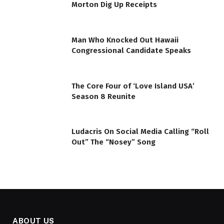
Morton Dig Up Receipts
Man Who Knocked Out Hawaii
Congressional Candidate Speaks
The Core Four of ‘Love Island USA’
Season 8 Reunite
Ludacris On Social Media Calling “Roll
Out” The “Nosey” Song
ABOUT US