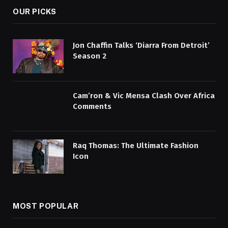
OUR PICKS
Jon Chaffin Talks ‘Diarra From Detroit’
Season 2
Cam’ron & Vic Mensa Clash Over Africa
Comments
Raq Thomas: The Ultimate Fashion
Icon
MOST POPULAR