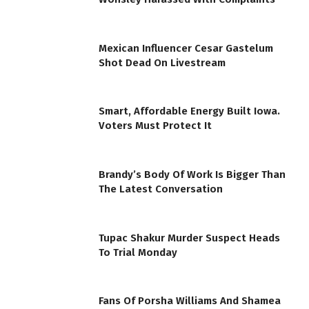
Mexican Influencer Cesar Gastelum
Shot Dead On Livestream
Smart, Affordable Energy Built Iowa.
Voters Must Protect It
Brandy’s Body Of Work Is Bigger Than
The Latest Conversation
Tupac Shakur Murder Suspect Heads
To Trial Monday
Fans Of Porsha Williams And Shamea