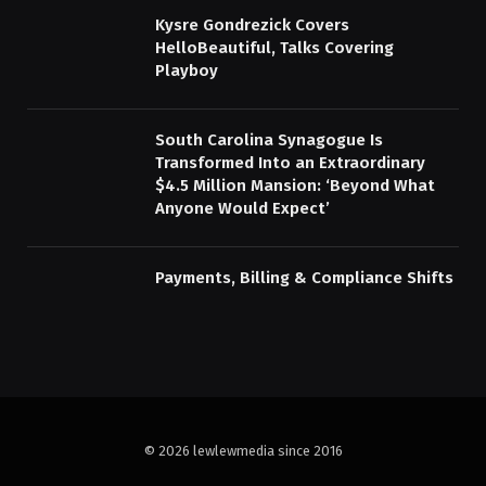
Kysre Gondrezick Covers
HelloBeautiful, Talks Covering
Playboy
South Carolina Synagogue Is
Transformed Into an Extraordinary
$4.5 Million Mansion: ‘Beyond What
Anyone Would Expect’
Payments, Billing & Compliance Shifts
© 2026 lewlewmedia since 2016