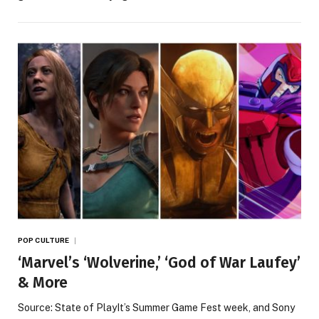
POP CULTURE
‘Marvel’s ‘Wolverine,’ ‘God of War Laufey’
& More
Source: State of PlayIt’s Summer Game Fest week, and Sony