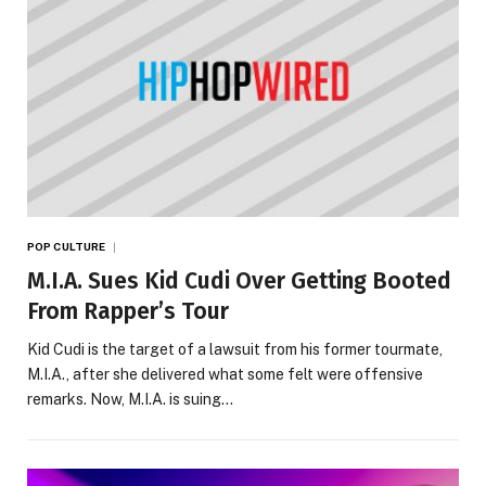
POP CULTURE
M.I.A. Sues Kid Cudi Over Getting Booted
From Rapper’s Tour
Kid Cudi is the target of a lawsuit from his former tourmate,
M.I.A., after she delivered what some felt were offensive
remarks. Now, M.I.A. is suing…