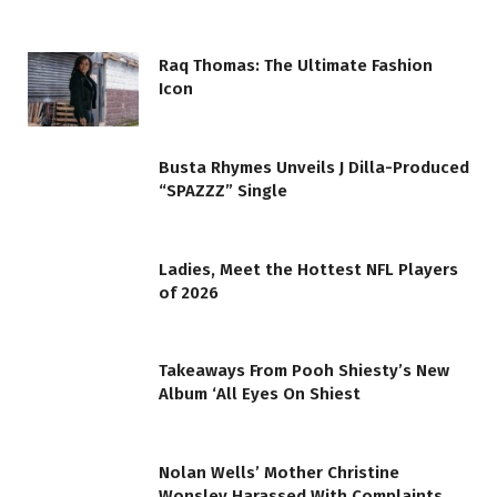
Raq Thomas: The Ultimate Fashion
Icon
Busta Rhymes Unveils J Dilla-Produced
“SPAZZZ” Single
Ladies, Meet the Hottest NFL Players
of 2026
Takeaways From Pooh Shiesty’s New
Album ‘All Eyes On Shiest
Nolan Wells’ Mother Christine
Wonsley Harassed With Complaints