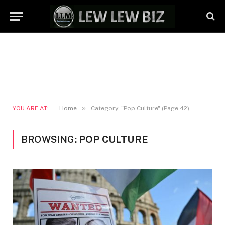
»
YOU ARE AT:
Home
Category: "Pop Culture" (Page 42)
BROWSING:
POP CULTURE