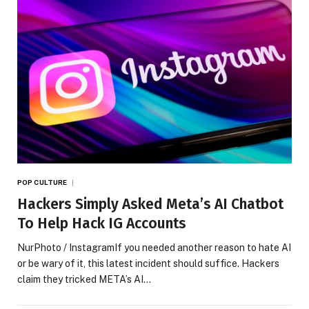
POP CULTURE
Hackers Simply Asked Meta’s AI Chatbot
To Help Hack IG Accounts
NurPhoto / InstagramIf you needed another reason to hate AI
or be wary of it, this latest incident should suffice. Hackers
claim they tricked META’s AI…