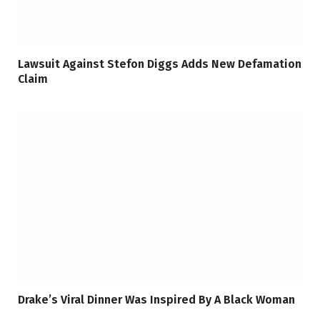
Lawsuit Against Stefon Diggs Adds New Defamation
Claim
Drake’s Viral Dinner Was Inspired By A Black Woman