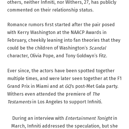
others, neither Infiniti, nor Withers, 27, has publicly
commented on their relationship status.
Romance rumors first started after the pair posed
with Kerry Washington at the NAACP Awards in
February, cheekily leaning into fan theories that they
could be the children of Washington’s
Scandal
character, Olivia Pope, and Tony Goldwyn’s Fitz.
Ever since, the actors have been spotted together
multiple times, and were later seen together at the F1
Grand Prix in Miami and at
GQ
‘s post-Met Gala party.
Withers even attended the premiere of
The
Testaments
in Los Angeles to support Infiniti.
During an interview with
Entertainment Tonight
in
March, Infiniti addressed the speculation, but she