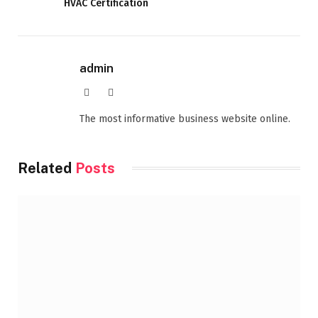
HVAC Certification
admin
Website
Facebook
The most informative business website online.
Related
Posts