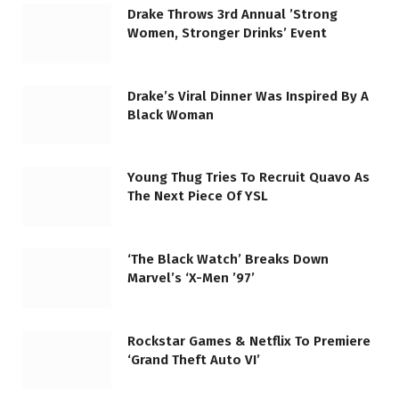
Drake Throws 3rd Annual ’Strong
Women, Stronger Drinks’ Event
Drake’s Viral Dinner Was Inspired By A
Black Woman
Young Thug Tries To Recruit Quavo As
The Next Piece Of YSL
‘The Black Watch’ Breaks Down
Marvel’s ‘X-Men ’97’
Rockstar Games & Netflix To Premiere
‘Grand Theft Auto VI’