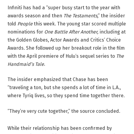
Infiniti has had a “super busy start to the year with
awards season and then
The Testaments
,” the insider
told
People
this week. The young star scored multiple
nominations for
One Battle After Another,
including at
the Golden Globes, Actor Awards and Critics’ Choice
Awards. She followed up her breakout role in the film
with the April premiere of Hulu’s sequel series to
The
Handmaid’s Tale
.
The insider emphasized that Chase has been
“traveling a ton, but she spends a lot of time in L.A.,
where Tyriq lives, so they spend time together there.
“They’re very cute together,” the source concluded.
While their relationship has been confirmed by