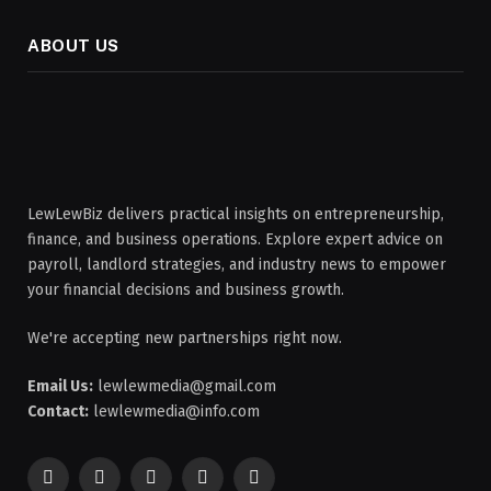
ABOUT US
LewLewBiz delivers practical insights on entrepreneurship,
finance, and business operations. Explore expert advice on
payroll, landlord strategies, and industry news to empower
your financial decisions and business growth.
We're accepting new partnerships right now.
Email Us:
lewlewmedia@gmail.com
Contact:
lewlewmedia@info.com
Facebook
X
Pinterest
YouTube
WhatsApp