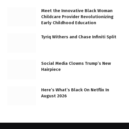
Meet the Innovative Black Woman
Childcare Provider Revolutionizing
Early Childhood Education
Tyriq Withers and Chase Infiniti Split
Social Media Clowns Trump’s New
Hairpiece
Here’s What’s Black On Netflix In
August 2026