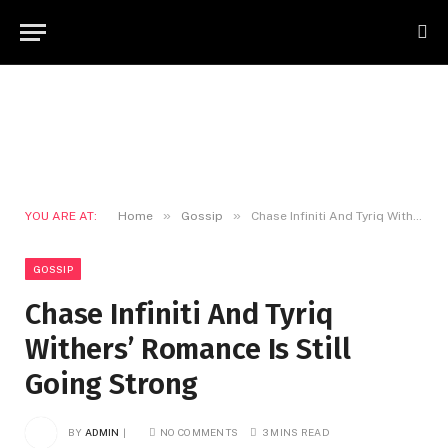
»
»
YOU ARE AT:
Home
Gossip
Chase Infiniti And Tyriq Withers’ Romance Is Still Going Strong
GOSSIP
Chase Infiniti And Tyriq
Withers’ Romance Is Still
Going Strong
BY
ADMIN
NO COMMENTS
3 MINS READ