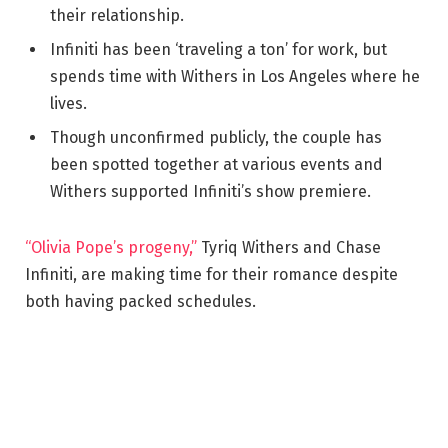
their relationship.
Infiniti has been ‘traveling a ton’ for work, but
spends time with Withers in Los Angeles where he
lives.
Though unconfirmed publicly, the couple has
been spotted together at various events and
Withers supported Infiniti’s show premiere.
“Olivia Pope’s progeny,”
Tyriq Withers and Chase
Infiniti, are making time for their romance despite
both having packed schedules.