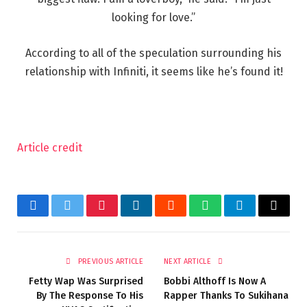
looking for love.”
According to all of the speculation surrounding his
relationship with Infiniti, it seems like he’s found it!
Article credit
Facebook
Twitter
Pinterest
LinkedIn
Reddit
WhatsApp
Telegram
Email
PREVIOUS ARTICLE
NEXT ARTICLE
Fetty Wap Was Surprised
Bobbi Althoff Is Now A
By The Response To His
Rapper Thanks To Sukihana