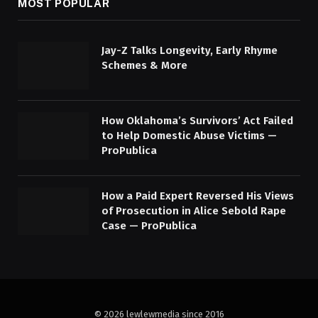
MOST POPULAR
Jay-Z Talks Longevity, Early Rhyme
Schemes & More
How Oklahoma’s Survivors’ Act Failed
to Help Domestic Abuse Victims —
ProPublica
How a Paid Expert Reversed His Views
of Prosecution in Alice Sebold Rape
Case — ProPublica
© 2026 lewlewmedia since 2016