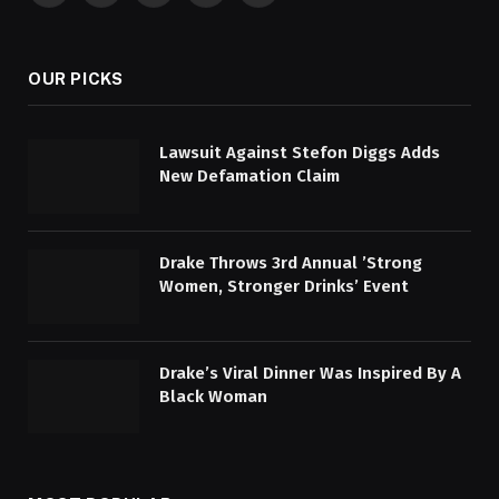
(Twitter)
OUR PICKS
Lawsuit Against Stefon Diggs Adds
New Defamation Claim
Drake Throws 3rd Annual ’Strong
Women, Stronger Drinks’ Event
Drake’s Viral Dinner Was Inspired By A
Black Woman