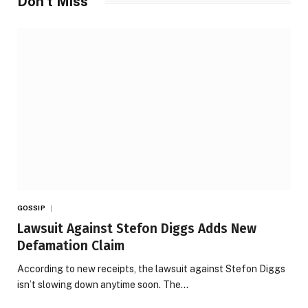
Don't Miss
GOSSIP
Lawsuit Against Stefon Diggs Adds New
Defamation Claim
According to new receipts, the lawsuit against Stefon Diggs
isn’t slowing down anytime soon. The…