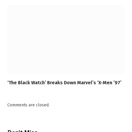
‘The Black Watch’ Breaks Down Marvel’s ‘X-Men ’97’
Comments are closed.