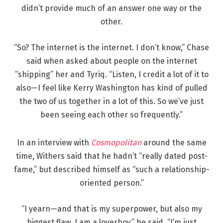
didn’t provide much of an answer one way or the
other.
“So? The internet is the internet. I don’t know,” Chase
said when asked about people on the internet
“shipping” her and Tyriq. “Listen, I credit a lot of it to
also—I feel like Kerry Washington has kind of pulled
the two of us together in a lot of this. So we’ve just
been seeing each other so frequently.”
In an interview with
Cosmopolitan
around the same
time, Withers said that he hadn’t “really dated post-
fame,” but described himself as “such a relationship-
oriented person.”
“I yearn—and that is my superpower, but also my
biggest flaw. I am a loverboy,” he said. “I’m just