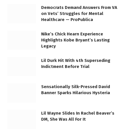
Democrats Demand Answers From VA
on Vets’ Struggles for Mental
Healthcare — ProPublica
Nike’s Chick Hearn Experience
Highlights Kobe Bryant’s Lasting
Legacy
Lil Durk Hit With 4th Superseding
Indictment Before Trial
Sensationally Silk-Pressed David
Banner Sparks Hilarious Hysteria
Lil Wayne Slides In Rachel Beaver’s
DM, She Was All For It