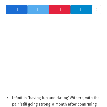
Infiniti is ‘having fun and dating’ Withers, with the
pair ‘still going strong’ a month after confirming