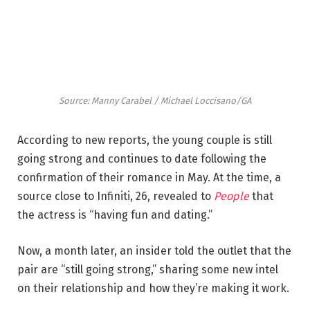
Source: Manny Carabel / Michael Loccisano/GA
According to new reports, the young couple is still
going strong and continues to date following the
confirmation of their romance in May. At the time, a
source close to Infiniti, 26, revealed to
People
that
the actress is “having fun and dating.”
Now, a month later, an insider told the outlet that the
pair are “still going strong,” sharing some new intel
on their relationship and how they’re making it work.