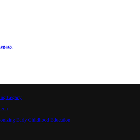
Legacy
ting Legacy
eria
ionizing Early Childhood Education