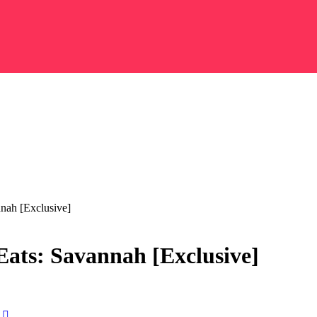
nnah [Exclusive]
Eats: Savannah [Exclusive]