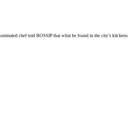
nominated chef told BOSSIP that what he found in the city’s kitchens