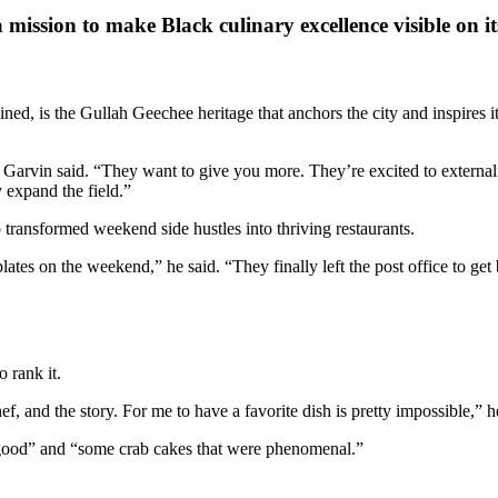
 mission to make Black culinary excellence visible on i
d, is the Gullah Geechee heritage that anchors the city and inspires its
vin said. “They want to give you more. They’re excited to externalize
y expand the field.”
ansformed weekend side hustles into thriving restaurants.
ates on the weekend,” he said. “They finally left the post office to ge
 rank it.
f, and the story. For me to have a favorite dish is pretty impossible,” h
y good” and “some crab cakes that were phenomenal.”