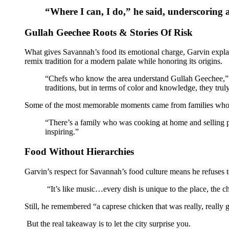
“Where I can, I do,” he said, underscoring a
Gullah Geechee Roots & Stories Of Risk
What gives Savannah’s food its emotional charge, Garvin explaine
remix tradition for a modern palate while honoring its origins.
“Chefs who know the area understand Gullah Geechee,” Gar
traditions, but in terms of color and knowledge, they trul
Some of the most memorable moments came from families who tr
“There’s a family who was cooking at home and selling pl
inspiring.”
Food Without Hierarchies
Garvin’s respect for Savannah’s food culture means he refuses to
“It’s like music…every dish is unique to the place, the che
Still, he remembered “a caprese chicken that was really, reall
But the real takeaway is to let the city surprise you.