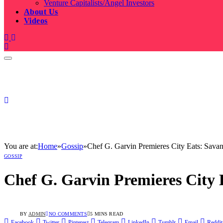
Venture Capitalists/Angel Investors
About Us
Videos
You are at:
Home
»
Gossip
»
Chef G. Garvin Premieres City Eats: Sava
GOSSIP
Chef G. Garvin Premieres City 
BY
ADMIN
NO COMMENTS
5 MINS READ
Facebook
Twitter
Pinterest
Telegram
LinkedIn
Tumblr
Email
Reddit