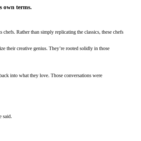
ts own terms.
 chefs. Rather than simply replicating the classics, these chefs
 their creative genius. They’re rooted solidly in those
t back into what they love. Those conversations were
e said.