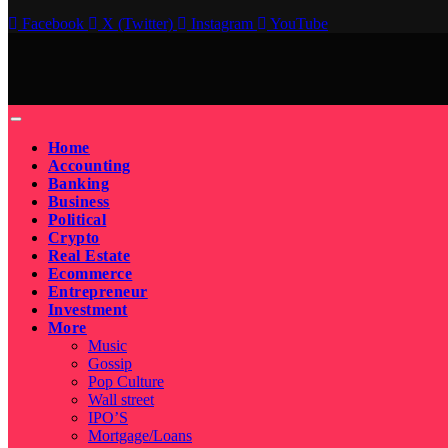
Facebook
X (Twitter)
Instagram
YouTube
Home
Accounting
Banking
Business
Political
Crypto
Real Estate
Ecommerce
Entrepreneur
Investment
More
Music
Gossip
Pop Culture
Wall street
IPO’S
Mortgage/Loans