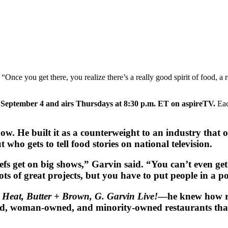
ce you get there, you realize there’s a really good spirit of food, a reall
September 4 and airs Thursdays at 8:30 p.m. ET on aspireTV.
Eac
w. He built it as a counterweight to an industry that o
who gets to tell food stories on national television.
efs get on big shows,” Garvin said. “You can’t even ge
ts of great projects, but you have to put people in a po
 Heat, Butter + Brown, G. Garvin Live!
—he knew how ra
owned, woman-owned, and minority-owned restaurants th