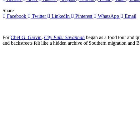
Share
Facebook
Twitter
LinkedIn
Pinterest
WhatsApp
Email
For
Chef G. Garvin
,
City Eats: Savannah
began as a food tour and q
and backstreets felt like a hidden archive of Southern migration and 