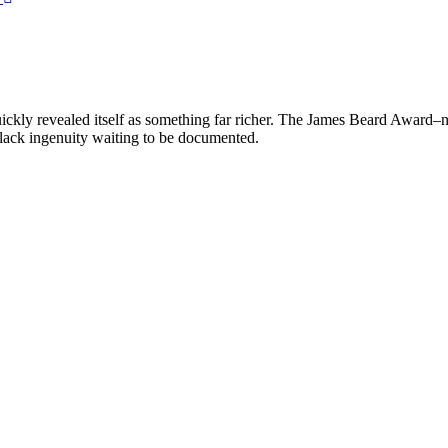
uickly revealed itself as something far richer. The James Beard Award–
Black ingenuity waiting to be documented.