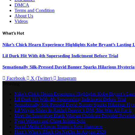
DMCA
Terms and Condition
About Us
Videos
What's Hot
Nike’s Chick Hearn Experience Highlights Kobe Bryant’s Lasting 
Lil Durk Hit With 4th Superseding Indictment Before Trial
Sensationally Silk-Pressed David Banner Sparks Hilarious Hysteria
Facebook
X (Twitter)
Instagram
Trending
Nike’s Chick Hearn Experience Highlights Kobe Bryant’s Las
Lil Durk Hit With 4th Superseding Indictment Before Trial
Sensationally Silk-Pressed David Banner Sparks Hilarious Hyst
Lil Wayne Slides In Rachel Beaver’s DM, She Was All For It
Meet the Innovative Black Woman Childcare Provider Revolut
Tyriq Withers and Chase Infiniti Split
Social Media Clowns Trump’s New Hairpiece
Here’s What’s Black On Netflix In August 2026