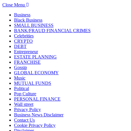
Close Menu
Business
Black Business
SMALL BUSINESS
BANK/FRAUD FINANCIAL CRIMES
Celebrities
CRYPTO
DEBT
Entrepreneur
ESTATE PLANNING
FRANCHISE
Gossip
GLOBAL ECONOMY
Music
MUTUAL FUNDS
Political
Pop Culture
PERSONAL FINANCE
Wall street
Privacy Policy
Business News Disclaimer
Contact Us
Cookie Privacy Policy
Disclaimer