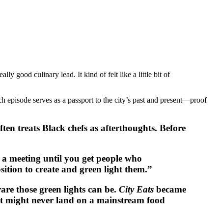
y good culinary lead. It kind of felt like a little bit of
h episode serves as a passport to the city’s past and present—proof
ften treats Black chefs as afterthoughts. Before
t a meeting until you get people who
sition to create and green light them.”
re those green lights can be.
City Eats
became
at might never land on a mainstream food