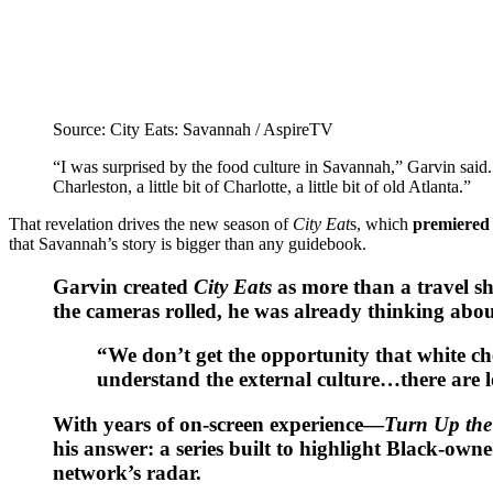
Source: City Eats: Savannah / AspireTV
“I was surprised by the food culture in Savannah,” Garvin said. “On
Charleston, a little bit of Charlotte, a little bit of old Atlanta.”
That revelation drives the new season of
City Eat
s, which
premiered 
that Savannah’s story is bigger than any guidebook.
Garvin created
City Eats
as more than a travel sho
the cameras rolled, he was already thinking about 
“We don’t get the opportunity that white ch
understand the external culture…there are lo
With years of on-screen experience—
Turn Up the
his answer: a series built to highlight Black-
network’s radar.