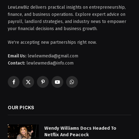
LewLewBiz delivers practical insights on entrepreneurship,
finance, and business operations. Explore expert advice on
payroll, landlord strategies, and industry news to empower
your financial decisions and business growth.
We're accepting new partnerships right now.
Email Us:
lewlewmedia@gmail.com
Contact:
lewlewmedia@info.com
Facebook
X
Pinterest
YouTube
WhatsApp
(Twitter)
OUR PICKS
Wendy Williams Docs Headed To
Netflix And Peacock