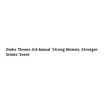
Drake Throws 3rd Annual ’Strong Women, Stronger
Drinks’ Event