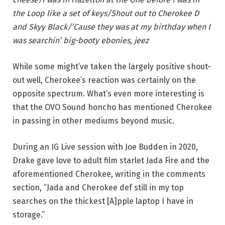
the Loop like a set of keys/Shout out to Cherokee D
and Skyy Black/’Cause they was at my birthday when I
was searchin’ big-booty ebonies, jeez
While some might’ve taken the largely positive shout-
out well, Cherokee’s reaction was certainly on the
opposite spectrum. What’s even more interesting is
that the OVO Sound honcho has mentioned Cherokee
in passing in other mediums beyond music.
During an IG Live session with Joe Budden in 2020,
Drake gave love to adult film starlet Jada Fire and the
aforementioned Cherokee, writing in the comments
section, “Jada and Cherokee def still in my top
searches on the thickest [A]pple laptop I have in
storage.”