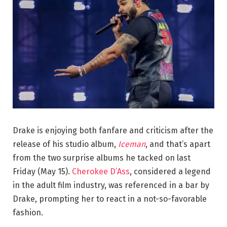
Drake is enjoying both fanfare and criticism after the
release of his studio album,
Iceman
, and that’s apart
from the two surprise albums he tacked on last
Friday (May 15).
Cherokee D’Ass
, considered a legend
in the adult film industry, was referenced in a bar by
Drake, prompting her to react in a not-so-favorable
fashion.