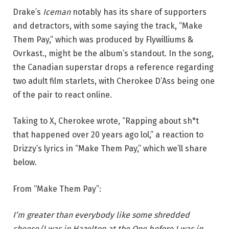
Drake’s
Iceman
notably has its share of supporters
and detractors, with some saying the track, “Make
Them Pay,” which was produced by Flywilliums &
Ovrkast., might be the album’s standout. In the song,
the Canadian superstar drops a reference regarding
two adult film starlets, with Cherokee D’Ass being one
of the pair to react online.
Taking to X, Cherokee wrote, “Rapping about sh*t
that happened over 20 years ago lol,” a reaction to
Drizzy’s lyrics in “Make Them Pay,” which we’ll share
below.
From “Make Them Pay”:
I’m greater than everybody like some shredded
cheese/I was in Hazelton at the One before I was in