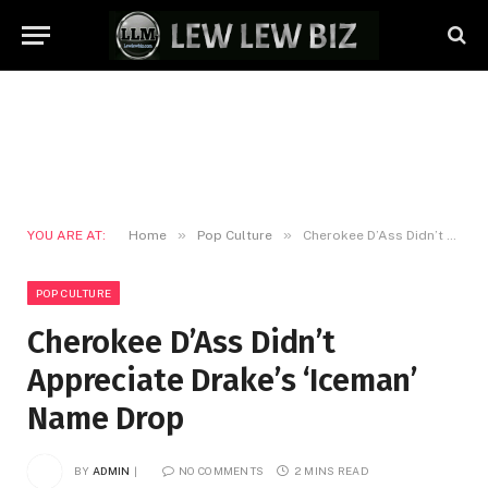
»
»
YOU ARE AT:
Home
Pop Culture
Cherokee D’Ass Didn’t Appreciate Drake’s ‘Iceman’ Name Drop
POP CULTURE
Cherokee D’Ass Didn’t
Appreciate Drake’s ‘Iceman’
Name Drop
BY
ADMIN
NO COMMENTS
2 MINS READ