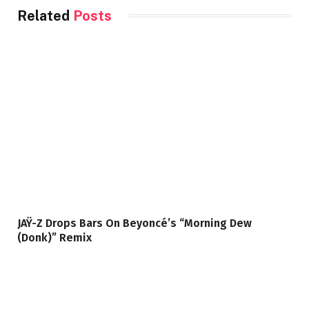
Related
Posts
JAŸ-Z Drops Bars On Beyoncé’s “Morning Dew
(Donk)” Remix