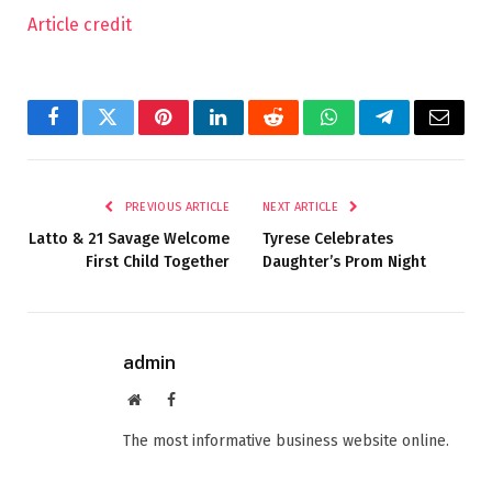
Article credit
Facebook
Twitter
Pinterest
LinkedIn
Reddit
WhatsApp
Telegram
Email
PREVIOUS ARTICLE
NEXT ARTICLE
Latto & 21 Savage Welcome
Tyrese Celebrates
First Child Together
Daughter’s Prom Night
admin
Website
Facebook
The most informative business website online.