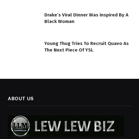
Drake’s Viral Dinner Was Inspired By A
Black Woman
Young Thug Tries To Recruit Quavo As
The Next Piece Of YSL
ABOUT US