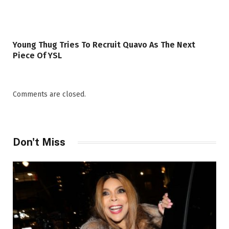
Young Thug Tries To Recruit Quavo As The Next
Piece Of YSL
Comments are closed.
Don't Miss