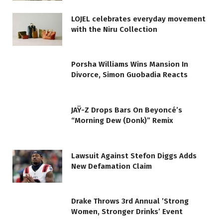
LOJEL celebrates everyday movement
with the Niru Collection
Porsha Williams Wins Mansion In
Divorce, Simon Guobadia Reacts
JAŸ-Z Drops Bars On Beyoncé’s
“Morning Dew (Donk)” Remix
Lawsuit Against Stefon Diggs Adds
New Defamation Claim
Drake Throws 3rd Annual ’Strong
Women, Stronger Drinks’ Event