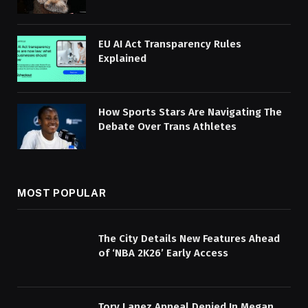
EU AI Act Transparency Rules
Explained
How Sports Stars Are Navigating The
Debate Over Trans Athletes
MOST POPULAR
The City Details New Features Ahead
of ‘NBA 2K26’ Early Access
Tory Lanez Appeal Denied In Megan