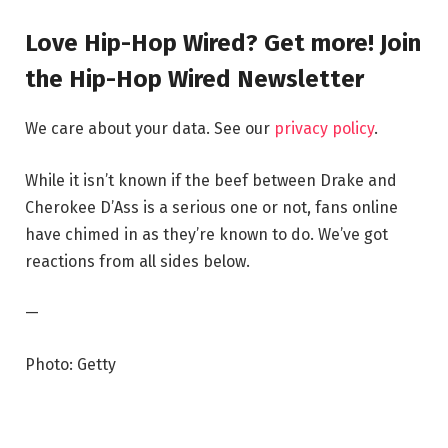
Love Hip-Hop Wired? Get more! Join
the Hip-Hop Wired Newsletter
We care about your data. See our
privacy policy
.
While it isn’t known if the beef between Drake and
Cherokee D’Ass is a serious one or not, fans online
have chimed in as they’re known to do. We’ve got
reactions from all sides below.
—
Photo: Getty