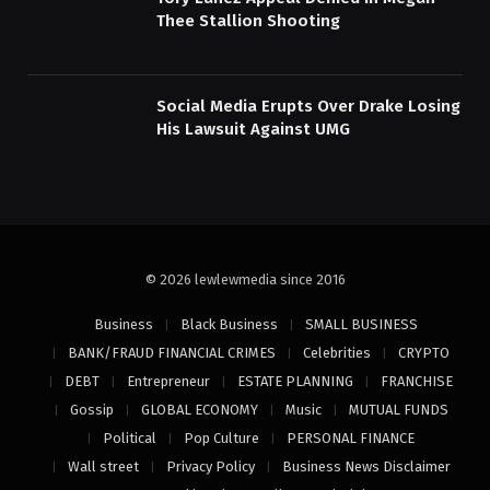
Thee Stallion Shooting
Social Media Erupts Over Drake Losing
His Lawsuit Against UMG
© 2026 lewlewmedia since 2016
Business
Black Business
SMALL BUSINESS
BANK/FRAUD FINANCIAL CRIMES
Celebrities
CRYPTO
DEBT
Entrepreneur
ESTATE PLANNING
FRANCHISE
Gossip
GLOBAL ECONOMY
Music
MUTUAL FUNDS
Political
Pop Culture
PERSONAL FINANCE
Wall street
Privacy Policy
Business News Disclaimer