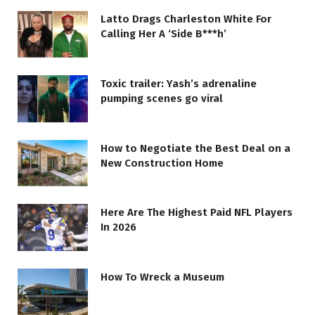
Latto Drags Charleston White For
Calling Her A ‘Side B***h’
Toxic trailer: Yash’s adrenaline
pumping scenes go viral
How to Negotiate the Best Deal on a
New Construction Home
Here Are The Highest Paid NFL Players
In 2026
How To Wreck a Museum