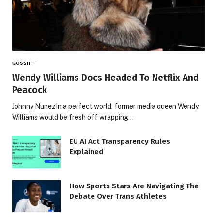
GOSSIP
Wendy Williams Docs Headed To Netflix And
Peacock
Johnny NunezIn a perfect world, former media queen Wendy
Williams would be fresh off wrapping…
EU AI Act Transparency Rules
Explained
How Sports Stars Are Navigating The
Debate Over Trans Athletes