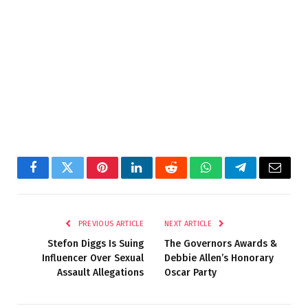
Facebook
Twitter
Pinterest
LinkedIn
Reddit
WhatsApp
Telegram
Email
PREVIOUS ARTICLE
NEXT ARTICLE
Stefon Diggs Is Suing
The Governors Awards &
Influencer Over Sexual
Debbie Allen’s Honorary
Assault Allegations
Oscar Party