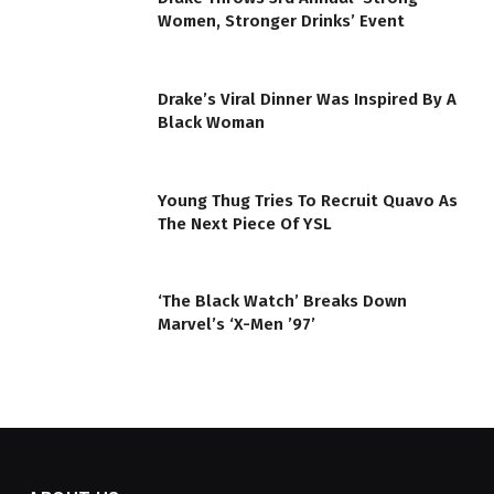
Women, Stronger Drinks’ Event
Drake’s Viral Dinner Was Inspired By A
Black Woman
Young Thug Tries To Recruit Quavo As
The Next Piece Of YSL
‘The Black Watch’ Breaks Down
Marvel’s ‘X-Men ’97’