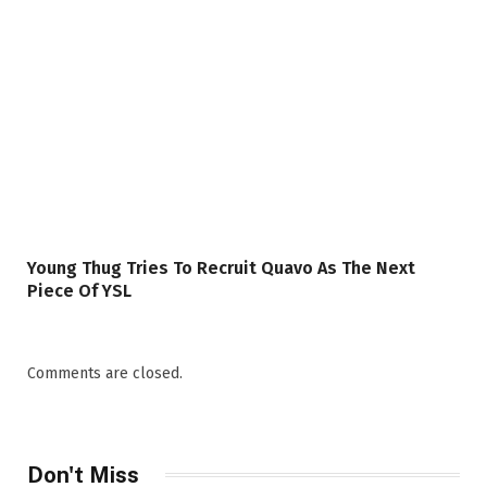
Young Thug Tries To Recruit Quavo As The Next
Piece Of YSL
Comments are closed.
Don't Miss