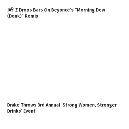
JAŸ-Z Drops Bars On Beyoncé’s “Morning Dew
(Donk)” Remix
Drake Throws 3rd Annual ’Strong Women, Stronger
Drinks’ Event