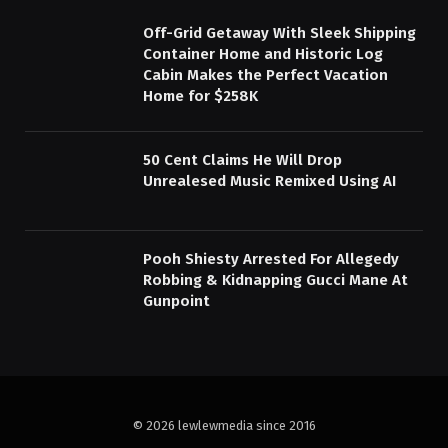
Off-Grid Getaway With Sleek Shipping
Container Home and Historic Log
Cabin Makes the Perfect Vacation
Home for $258K
50 Cent Claims He Will Drop
Unrealesed Music Remixed Using AI
Pooh Shiesty Arrested For Allegedy
Robbing & Kidnapping Gucci Mane At
Gunpoint
© 2026 lewlewmedia since 2016