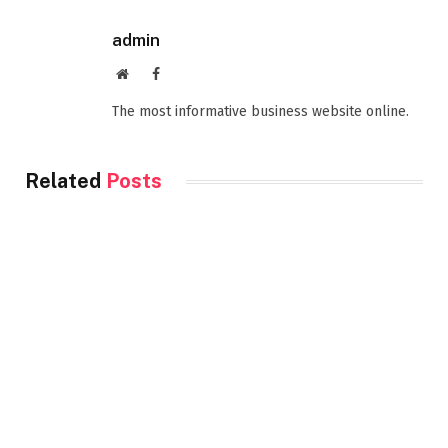
admin
Website
Facebook
The most informative business website online.
Related
Posts