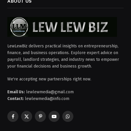
ABOUT US
LewLewBiz delivers practical insights on entrepreneurship,
finance, and business operations. Explore expert advice on
payroll, landlord strategies, and industry news to empower
your financial decisions and business growth.
We're accepting new partnerships right now.
Email Us:
lewlewmedia@gmail.com
Contact:
lewlewmedia@info.com
Facebook
X
Pinterest
YouTube
WhatsApp
(Twitter)