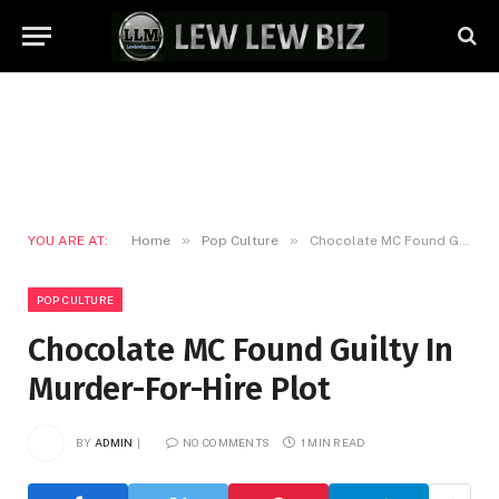
»
»
YOU ARE AT:
Home
Pop Culture
Chocolate MC Found Guilty In Murder-For-Hire Plot
POP CULTURE
Chocolate MC Found Guilty In
Murder-For-Hire Plot
BY
ADMIN
NO COMMENTS
1 MIN READ