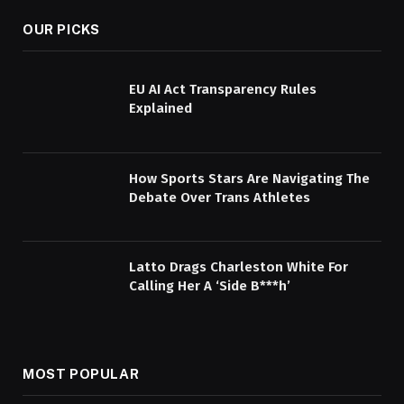
OUR PICKS
EU AI Act Transparency Rules
Explained
How Sports Stars Are Navigating The
Debate Over Trans Athletes
Latto Drags Charleston White For
Calling Her A ‘Side B***h’
MOST POPULAR