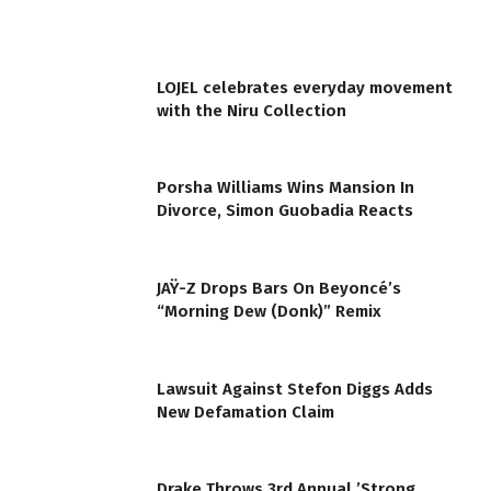
LOJEL celebrates everyday movement
with the Niru Collection
Porsha Williams Wins Mansion In
Divorce, Simon Guobadia Reacts
JAŸ-Z Drops Bars On Beyoncé’s
“Morning Dew (Donk)” Remix
Lawsuit Against Stefon Diggs Adds
New Defamation Claim
Drake Throws 3rd Annual ’Strong