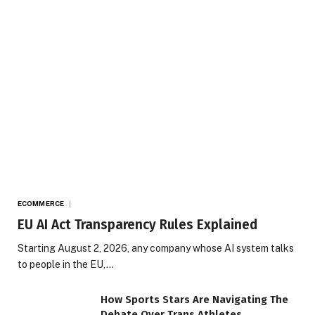
ECOMMERCE
EU AI Act Transparency Rules Explained
Starting August 2, 2026, any company whose AI system talks
to people in the EU,…
How Sports Stars Are Navigating The
Debate Over Trans Athletes