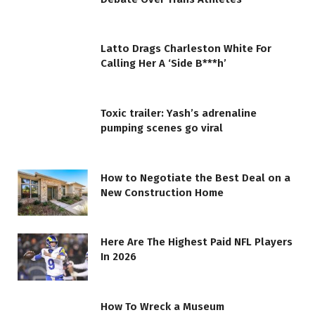
Latto Drags Charleston White For
Calling Her A ‘Side B***h’
Toxic trailer: Yash’s adrenaline
pumping scenes go viral
How to Negotiate the Best Deal on a
New Construction Home
Here Are The Highest Paid NFL Players
In 2026
How To Wreck a Museum