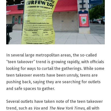
In several large metropolitan areas, the so-called
“teen takeover” trend is growing rapidly, with officials
looking for ways to curtail the gatherings. While some
teen takeover events have been unruly, teens are
pushing back, saying they are searching for outlets
and safe spaces to gather.
Several outlets have taken note of the teen takeover
trend, such as
Vox
and
The New York Times
, all with