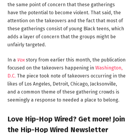
the same point of concern that these gatherings
have the potential to become violent. That said, the
attention on the takeovers and the fact that most of
these gatherings consist of young Black teens, which
adds a layer of concern that the groups might be
unfairly targeted.
In a
Vox
story from earlier this month, the publication
focused on the takeovers happening in
Washington,
D.C.
The piece took note of takeovers occurring in the
likes of Los Angeles, Detroit, Chicago, Jacksonville,
and a common theme of these gathering crowds is
seemingly a response to needed a place to belong.
Love Hip-Hop Wired? Get more! Join
the Hip-Hop Wired Newsletter