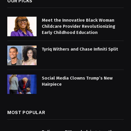
OUR PICKS
Meet the Innovative Black Woman
Childcare Provider Revolutionizing
Early Childhood Education
Tyriq Withers and Chase Infiniti Split
Social Media Clowns Trump’s New
Hairpiece
MOST POPULAR