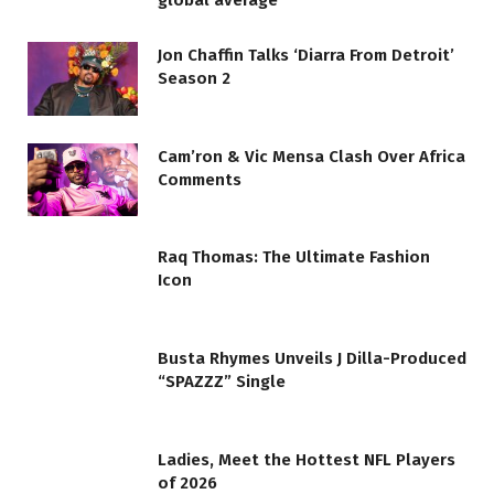
global average
Jon Chaffin Talks ‘Diarra From Detroit’
Season 2
Cam’ron & Vic Mensa Clash Over Africa
Comments
Raq Thomas: The Ultimate Fashion
Icon
Busta Rhymes Unveils J Dilla-Produced
“SPAZZZ” Single
Ladies, Meet the Hottest NFL Players
of 2026