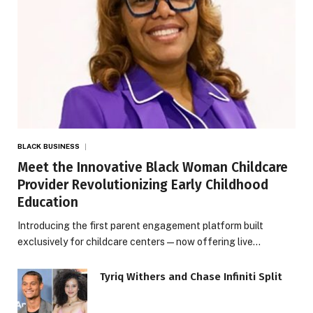
BLACK BUSINESS
Meet the Innovative Black Woman Childcare
Provider Revolutionizing Early Childhood
Education
Introducing the first parent engagement platform built
exclusively for childcare centers — now offering live…
Tyriq Withers and Chase Infiniti Split