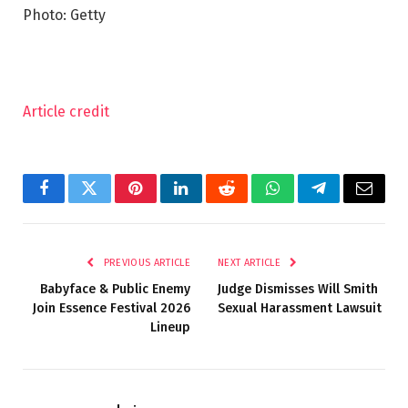
Photo: Getty
Article credit
Facebook
Twitter
Pinterest
LinkedIn
Reddit
WhatsApp
Telegram
Email
PREVIOUS ARTICLE
NEXT ARTICLE
Babyface & Public Enemy
Judge Dismisses Will Smith
Join Essence Festival 2026
Sexual Harassment Lawsuit
Lineup