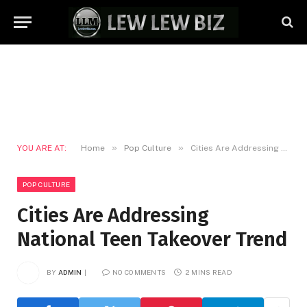
»
»
YOU ARE AT:
Home
Pop Culture
Cities Are Addressing National Teen Takeover Trend
POP CULTURE
Cities Are Addressing
National Teen Takeover Trend
BY
ADMIN
NO COMMENTS
2 MINS READ