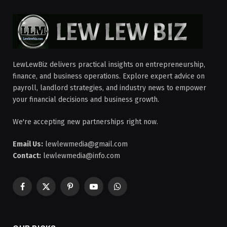
LewLewBiz delivers practical insights on entrepreneurship,
finance, and business operations. Explore expert advice on
payroll, landlord strategies, and industry news to empower
your financial decisions and business growth.
We're accepting new partnerships right now.
Email Us:
lewlewmedia@gmail.com
Contact:
lewlewmedia@info.com
Facebook
X
Pinterest
YouTube
WhatsApp
(Twitter)