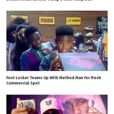
Foot Locker Teams Up With Method Man For Fresh
Commercial Spot