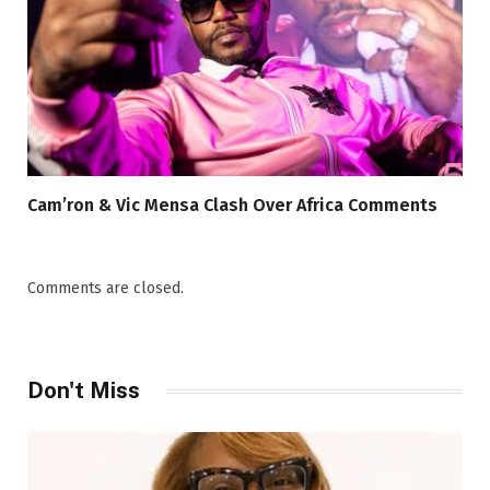
Cam’ron & Vic Mensa Clash Over Africa Comments
Comments are closed.
Don't Miss