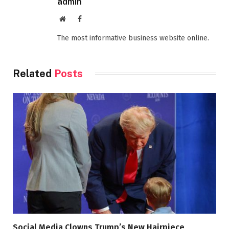
admin
Website
Facebook
The most informative business website online.
Related
Posts
Social Media Clowns Trump’s New Hairpiece