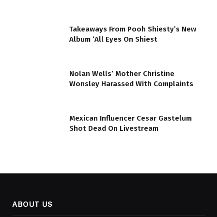
Takeaways From Pooh Shiesty’s New
Album ‘All Eyes On Shiest
Nolan Wells’ Mother Christine
Wonsley Harassed With Complaints
Mexican Influencer Cesar Gastelum
Shot Dead On Livestream
ABOUT US