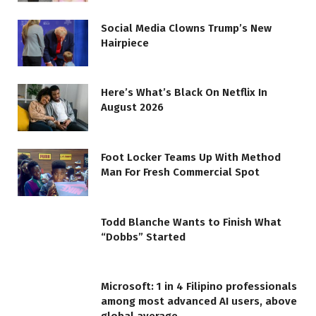
Social Media Clowns Trump’s New
Hairpiece
Here’s What’s Black On Netflix In
August 2026
Foot Locker Teams Up With Method
Man For Fresh Commercial Spot
Todd Blanche Wants to Finish What
“Dobbs” Started
Microsoft: 1 in 4 Filipino professionals
among most advanced AI users, above