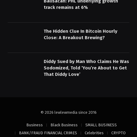
Balisacan: PHL underlying growth
track remains at 6%
The Hidden Clue In Bitcoin Hourly
Close: A Breakout Brewing?
Diddy Sued by Man Who Claims He Was
Sodomized, Told ‘You’re About to Get
That Diddy Love’
© 2026 lewlewmedia since 2016
Business
Black Business
SMALL BUSINESS
BANK/FRAUD FINANCIAL CRIMES
Celebrities
CRYPTO