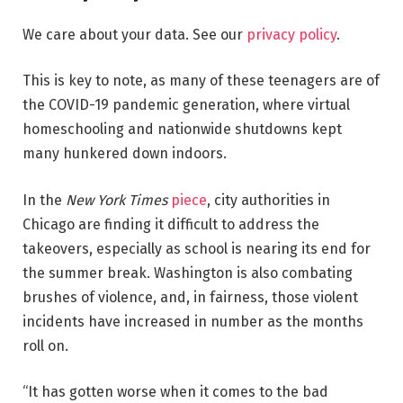
We care about your data. See our
privacy policy
.
This is key to note, as many of these teenagers are of
the COVID-19 pandemic generation, where virtual
homeschooling and nationwide shutdowns kept
many hunkered down indoors.
In the
New York Times
piece
, city authorities in
Chicago are finding it difficult to address the
takeovers, especially as school is nearing its end for
the summer break. Washington is also combating
brushes of violence, and, in fairness, those violent
incidents have increased in number as the months
roll on.
“It has gotten worse when it comes to the bad