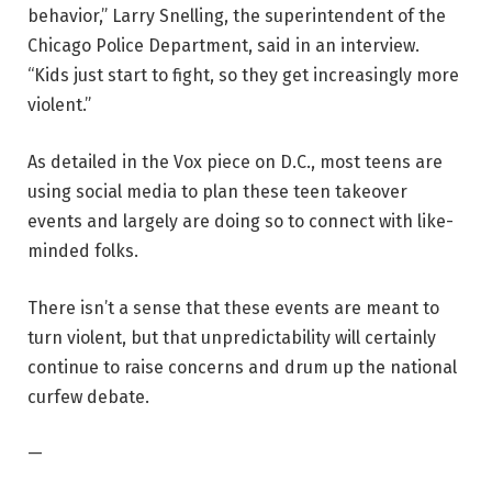
behavior,” Larry Snelling, the superintendent of the
Chicago Police Department, said in an interview.
“Kids just start to fight, so they get increasingly more
violent.”
As detailed in the Vox piece on D.C., most teens are
using social media to plan these teen takeover
events and largely are doing so to connect with like-
minded folks.
There isn’t a sense that these events are meant to
turn violent, but that unpredictability will certainly
continue to raise concerns and drum up the national
curfew debate.
—