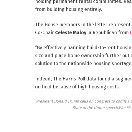
holding permanent rental communities. Rea
from building housing entirely.
The House members in the letter represent 
Co-Chair
Celeste Maloy
, a Republican from
“By effectively banning build-to-rent housing,
size and place home ownership further out of
solution to the nationwide housing shortage c
Indeed, The Harris Poll data found a segmen
on hold because of high housing costs.
President Donald Trump calls on Congress to codify a b
State of the Union speech.
Win Mc