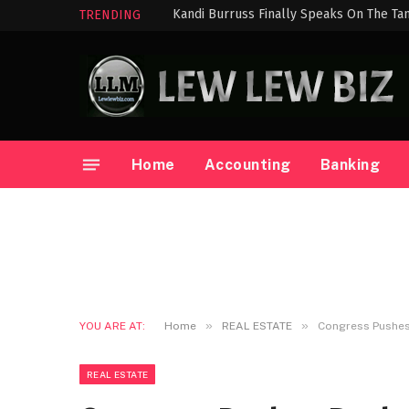
Kandi Burruss Finally Speaks On The Ta
TRENDING
Home
Accounting
Banking
»
»
YOU ARE AT:
Home
REAL ESTATE
Congress Pushes 
REAL ESTATE