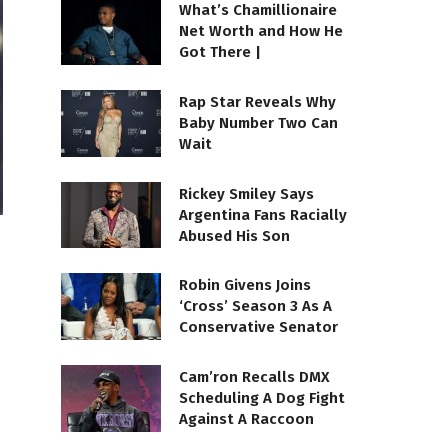
What’s Chamillionaire
Net Worth and How He
Got There |
Rap Star Reveals Why
Baby Number Two Can
Wait
Rickey Smiley Says
Argentina Fans Racially
Abused His Son
Robin Givens Joins
‘Cross’ Season 3 As A
Conservative Senator
Cam’ron Recalls DMX
Scheduling A Dog Fight
Against A Raccoon