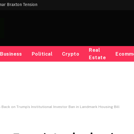
mar Braxton Tension
Real
Business
Political
Crypto
Ecomm
Estate
Back on Trump’s Institutional Investor Ban in Landmark Housing Bill