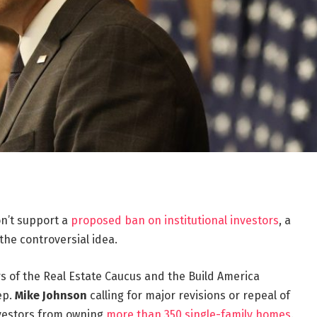
n’t support a
proposed ban on institutional investors
, a
the controversial idea.
f the Real Estate Caucus and the Build America
ep.
Mike Johnson
calling for major revisions or repeal of
nvestors from owning
more than 350 single-family homes
.