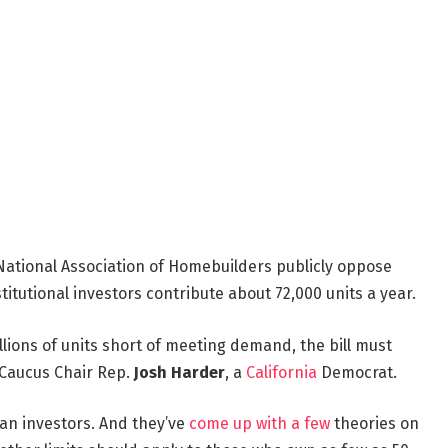
ational Association of Homebuilders publicly oppose
titutional investors contribute about 72,000 units a year.
llions of units short of meeting demand, the bill must
 Caucus Chair Rep.
Josh Harder
, a
California
Democrat.
an investors. And they’ve
come up with a few
theories on