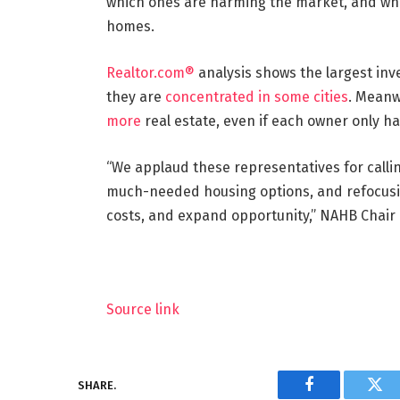
which ones are harming the market, and whe
homes.
Realtor.com®
analysis shows the largest inv
they are
concentrated in some cities
. Meanw
more
real estate, even if each owner only h
“We applaud these representatives for call
much-needed housing options, and refocusin
costs, and expand opportunity,” NAHB Chair
Source link
SHARE.
Facebook
Twi