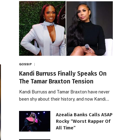
GOSSIP
Kandi Burruss Finally Speaks On
The Tamar Braxton Tension
Kandi Burruss and Tamar Braxton have never
been shy about their history, and now Kandi…
Azealia Banks Calls ASAP
Rocky “Worst Rapper Of
All Time”