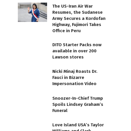
The US-Iran Air War
Resumes, the Sudanese
Army Secures a Kordofan
Highway, Fujimori Takes
Office in Peru
DITO Starter Packs now
available in over 200
Lawson stores
Nicki Minaj Roasts Dr.
Fauci in Bizarre
Impersonation Video
Snoozer-In-Chief Trump
Spoils Lindsey Graham’s
Funeral
Love Island USA’s Taylor