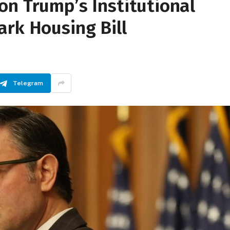
on Trump’s Institutional
ark Housing Bill
Telegram