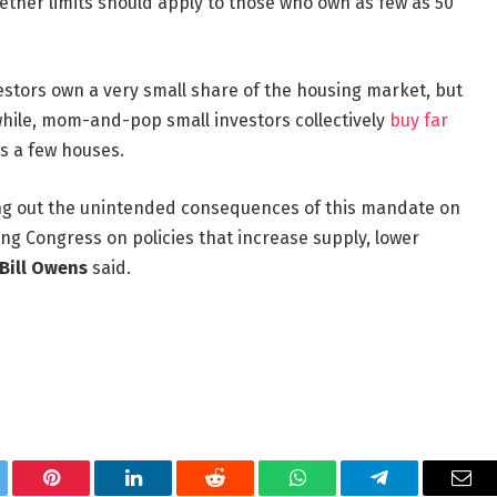
ther limits should apply to those who own as few as 50
estors own a very small share of the housing market, but
hile, mom-and-pop small investors collectively
buy far
as a few houses.
ing out the unintended consequences of this mandate on
g Congress on policies that increase supply, lower
Bill Owens
said.
tter
Pinterest
LinkedIn
Reddit
WhatsApp
Telegram
Ema