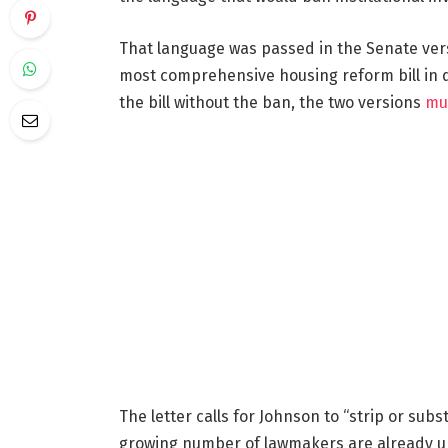
That language was passed in the Senate ver
most comprehensive housing reform bill in d
the bill without the ban, the two versions
mu
The letter calls for Johnson to “strip or subst
growing number of lawmakers are already ur