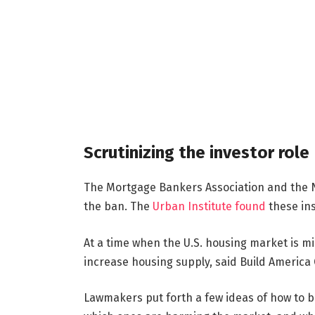
Scrutinizing the investor role
The Mortgage Bankers Association and the N
the ban. The
Urban Institute found
these ins
At a time when the U.S. housing market is mi
increase housing supply, said Build America
Lawmakers put forth a few ideas of how to b