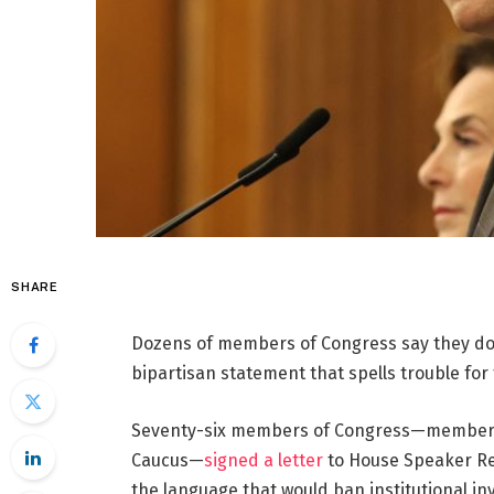
SHARE
Dozens of members of Congress say they do
bipartisan statement that spells trouble for 
Seventy-six members of Congress—members o
Caucus—
signed a letter
to House Speaker R
the language that would ban institutional i