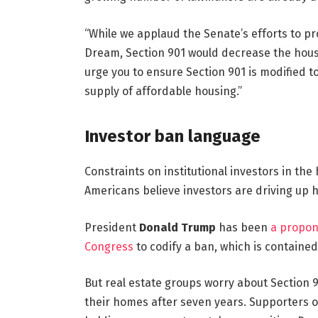
“While we applaud the Senate’s efforts to 
Dream, Section 901 would decrease the housi
urge you to ensure Section 901 is modified t
supply of affordable housing.”
Investor ban language
Constraints on institutional investors in th
Americans believe investors are driving up 
President
Donald Trump
has been
a propon
Congress
to codify a ban, which is contained 
But real estate groups worry about Section 9
their homes after seven years. Supporters o