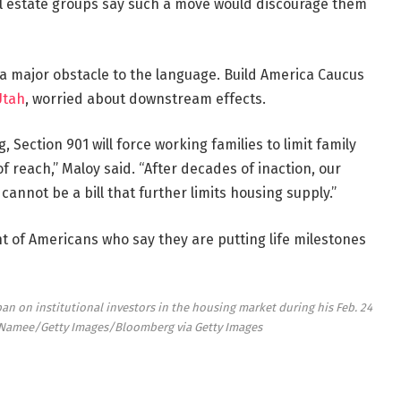
l estate groups say such a move would discourage them
a major obstacle to the language. Build America Caucus
Utah
, worried about downstream effects.
 Section 901 will force working families to limit family
 reach,” Maloy said. “After decades of inaction, our
annot be a bill that further limits housing supply.”
t of Americans who say they are putting life milestones
an on institutional investors in the housing market during his Feb. 24
Namee/Getty Images/Bloomberg via Getty Images