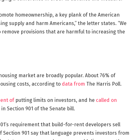
promote homeownership, a key plank of the American
ng supply and harm Americans,” the letter states. “We
o remove provisions that are harmful to increasing the
e housing market are broadly popular. About 76% of
housing costs, according to
data from
The Harris Poll.
ent of
putting limits on investors, and he
called on
in Section 901 of the Senate bill.
01’s requirement that build-for-rent developers sell
f Section 901 say that language prevents investors from