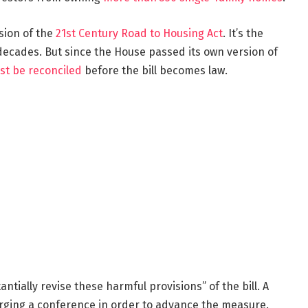
sion of the
21st Century Road to Housing Act
. It’s the
ecades. But since the House passed its own version of
st be reconciled
before the bill becomes law.
antially revise these harmful provisions” of the bill. A
ging a conference in order to advance the measure.