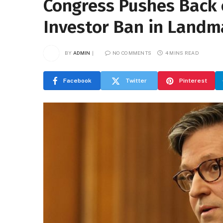
Congress Pushes Back 
Investor Ban in Landm
BY
ADMIN
NO COMMENTS
4 MINS READ
Facebook
Twitter
Pinterest