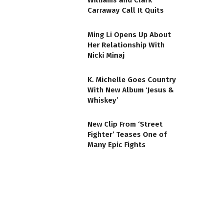
Williams and Clark
Carraway Call It Quits
Ming Li Opens Up About
Her Relationship With
Nicki Minaj
K. Michelle Goes Country
With New Album ‘Jesus &
Whiskey’
New Clip From ‘Street
Fighter’ Teases One of
Many Epic Fights