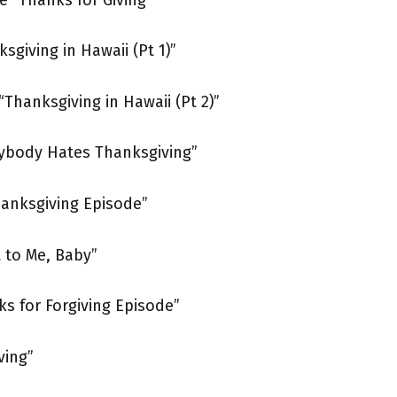
sgiving in Hawaii (Pt 1)”
“Thanksgiving in Hawaii (Pt 2)”
rybody Hates Thanksgiving”
hanksgiving Episode”
 to Me, Baby”
ks for Forgiving Episode”
ving”