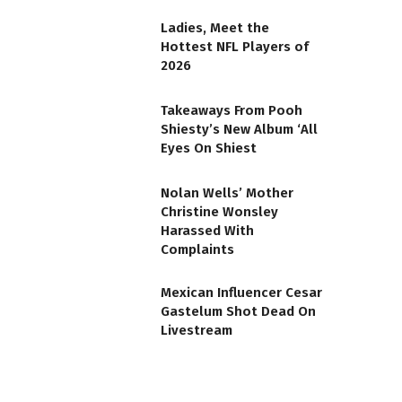
Ladies, Meet the
Hottest NFL Players of
2026
Takeaways From Pooh
Shiesty’s New Album ‘All
Eyes On Shiest
Nolan Wells’ Mother
Christine Wonsley
Harassed With
Complaints
Mexican Influencer Cesar
Gastelum Shot Dead On
Livestream