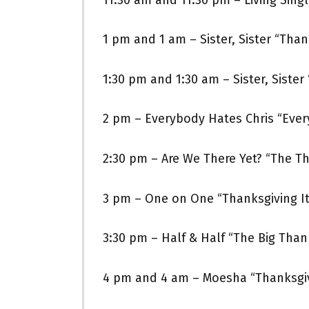
1 pm and 1 am – Sister, Sister “Thank
1:30 pm and 1:30 am – Sister, Sister 
2 pm – Everybody Hates Chris “Eve
2:30 pm – Are We There Yet? “The T
3 pm – One on One “Thanksgiving It
3:30 pm – Half & Half “The Big Than
4 pm and 4 am – Moesha “Thanksgi