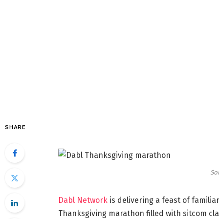
SHARE
So
Dabl Network
is delivering a feast of familia
Thanksgiving marathon filled with sitcom cl