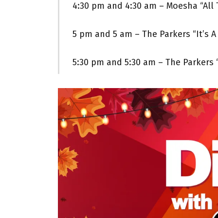
4:30 pm and 4:30 am – Moesha “All 
5 pm and 5 am – The Parkers “It’s A 
5:30 pm and 5:30 am – The Parkers 