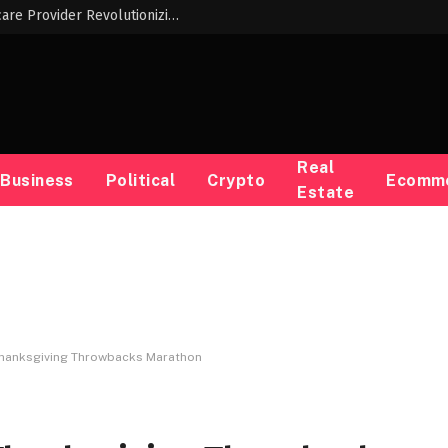
Meet the Innovative Black Woman Childcare Provider Revolutionizing Early Childhood Education
Real
Business
Political
Crypto
Ecomm
Estate
Thanksgiving Throwbacks Marathon