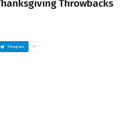
Thanksgiving Throwbacks
Telegram