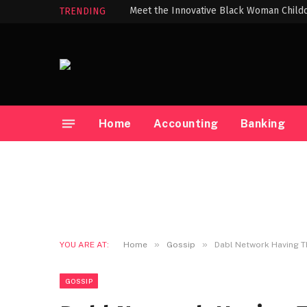
TRENDING
Home
Accounting
Banking
»
»
YOU ARE AT:
Home
Gossip
Dabl Network Having 
GOSSIP