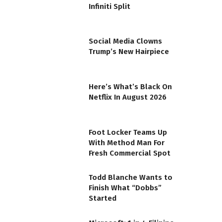
Infiniti Split
Social Media Clowns
Trump’s New Hairpiece
Here’s What’s Black On
Netflix In August 2026
Foot Locker Teams Up
With Method Man For
Fresh Commercial Spot
Todd Blanche Wants to
Finish What “Dobbs”
Started