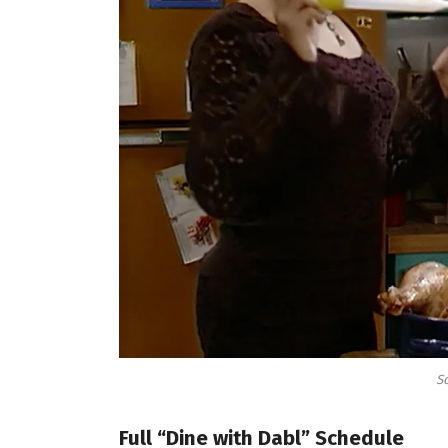
So
Full “Dine with Dabl” Schedule