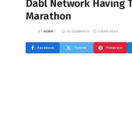
Dabl Network Having 
Marathon
BY
ADMIN
NO COMMENTS
2 MINS READ
Facebook
Twitter
Pinterest