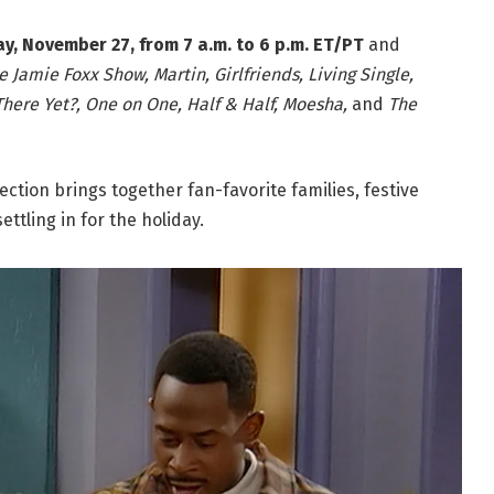
, November 27, from 7 a.m. to 6 p.m. ET/PT
and
e Jamie Foxx Show, Martin, Girlfriends, Living Single,
 There Yet?, One on One, Half & Half, Moesha,
and
The
ection brings together fan-favorite families, festive
ettling in for the holiday.