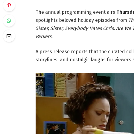
The annual programming event airs
Thursday
spotlights beloved holiday episodes from
Th
Sister, Sister, Everybody Hates Chris, Are We
Parkers
.
A press release reports that the curated coll
storylines, and nostalgic laughs for viewers s