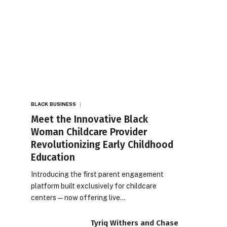
BLACK BUSINESS
Meet the Innovative Black
Woman Childcare Provider
Revolutionizing Early Childhood
Education
Introducing the first parent engagement
platform built exclusively for childcare
centers — now offering live…
Tyriq Withers and Chase