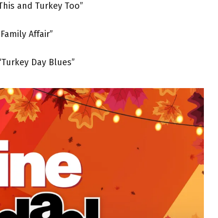
This and Turkey Too”
Family Affair”
“Turkey Day Blues”