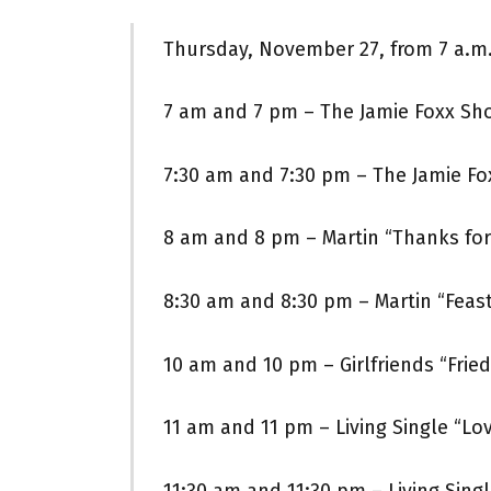
Thursday, November 27, from 7 a.m.
7 am and 7 pm – The Jamie Foxx Sh
7:30 am and 7:30 pm – The Jamie F
8 am and 8 pm – Martin “Thanks for
8:30 am and 8:30 pm – Martin “Feas
10 am and 10 pm – Girlfriends “Frie
11 am and 11 pm – Living Single “Lo
11:30 am and 11:30 pm – Living Singl