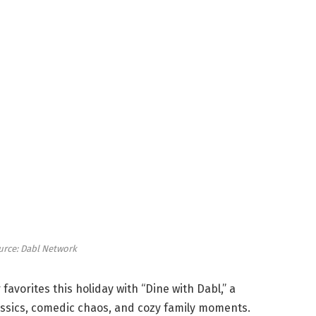
urce: Dabl Network
r favorites this holiday with “Dine with Dabl,” a
assics, comedic chaos, and cozy family moments.