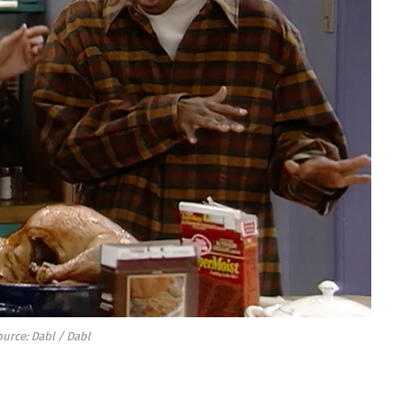
urce: Dabl / Dabl