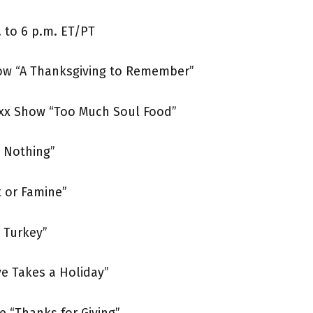
 to 6 p.m. ET/PT
ow “A Thanksgiving to Remember”
oxx Show “Too Much Soul Food”
 Nothing”
t or Famine”
d Turkey”
ve Takes a Holiday”
e “Thanks for Giving”