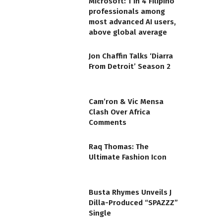
Microsoft: 1 in 4 Filipino
professionals among
most advanced AI users,
above global average
Jon Chaffin Talks ‘Diarra
From Detroit’ Season 2
Cam’ron & Vic Mensa
Clash Over Africa
Comments
Raq Thomas: The
Ultimate Fashion Icon
Busta Rhymes Unveils J
Dilla-Produced “SPAZZZ”
Single