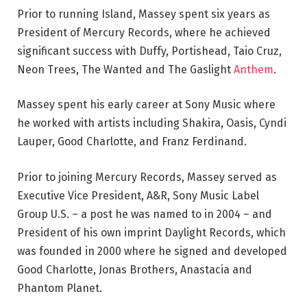
Prior to running Island, Massey spent six years as
President of Mercury Records, where he achieved
significant success with Duffy, Portishead, Taio Cruz,
Neon Trees, The Wanted and The Gaslight
Anthem
.
Massey spent his early career at Sony Music where
he worked with artists including Shakira, Oasis, Cyndi
Lauper, Good Charlotte, and Franz Ferdinand.
Prior to joining Mercury Records, Massey served as
Executive Vice President, A&R, Sony Music Label
Group U.S. – a post he was named to in 2004 – and
President of his own imprint Daylight Records, which
was founded in 2000 where he signed and developed
Good Charlotte, Jonas Brothers, Anastacia and
Phantom Planet.