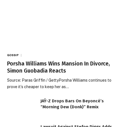
GOSSIP
Porsha Williams Wins Mansion In Divorce,
Simon Guobadia Reacts
Source: Paras Griffin / GettyPorsha Williams continues to
prove it’s cheaper to keep her as…
JAŸ-Z Drops Bars On Beyoncé’s
“Morning Dew (Donk)” Remix
Lawsuit Against Stefon Diggs Adds