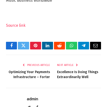
Music Business Worldwide
Source link
Facebook
Twitter
Pinterest
LinkedIn
Reddit
WhatsApp
Telegram
Email
PREVIOUS ARTICLE
NEXT ARTICLE
Optimizing Your Payments
Excellence Is Doing Things
Infrastructure – Forter
Extraordinarily Well
admin
Website
Facebook