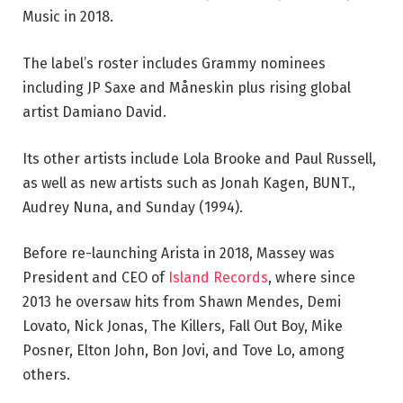
Music in 2018.
The label’s roster includes Grammy nominees
including JP Saxe and Måneskin plus rising global
artist Damiano David.
Its other artists include Lola Brooke and Paul Russell,
as well as new artists such as Jonah Kagen, BUNT.,
Audrey Nuna, and Sunday (1994).
Before re-launching Arista in 2018, Massey was
President and CEO of
Island Records
, where since
2013 he oversaw hits from Shawn Mendes, Demi
Lovato, Nick Jonas, The Killers, Fall Out Boy, Mike
Posner, Elton John, Bon Jovi, and Tove Lo, among
others.