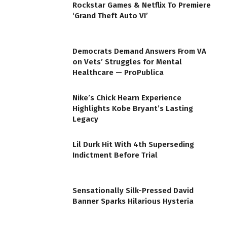
Rockstar Games & Netflix To Premiere
‘Grand Theft Auto VI’
Democrats Demand Answers From VA
on Vets’ Struggles for Mental
Healthcare — ProPublica
Nike’s Chick Hearn Experience
Highlights Kobe Bryant’s Lasting
Legacy
Lil Durk Hit With 4th Superseding
Indictment Before Trial
Sensationally Silk-Pressed David
Banner Sparks Hilarious Hysteria