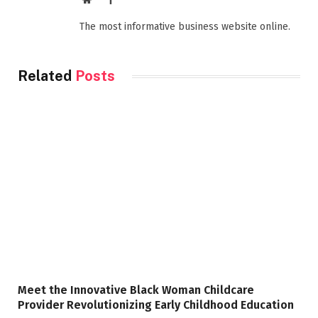
The most informative business website online.
Related
Posts
Meet the Innovative Black Woman Childcare
Provider Revolutionizing Early Childhood Education