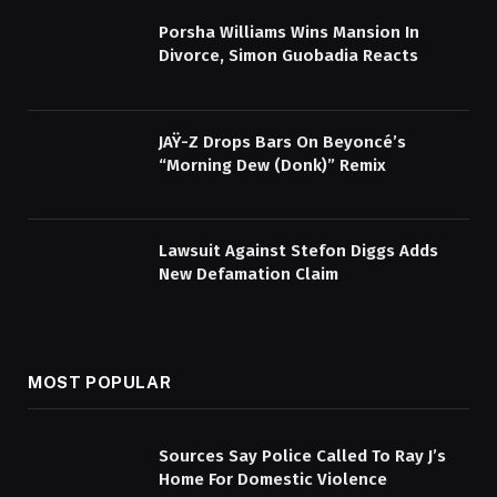
Porsha Williams Wins Mansion In
Divorce, Simon Guobadia Reacts
JAŸ-Z Drops Bars On Beyoncé’s
“Morning Dew (Donk)” Remix
Lawsuit Against Stefon Diggs Adds
New Defamation Claim
MOST POPULAR
Sources Say Police Called To Ray J’s
Home For Domestic Violence