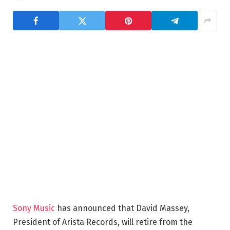
Sony Music
has announced that David Massey,
President of Arista Records, will retire from the