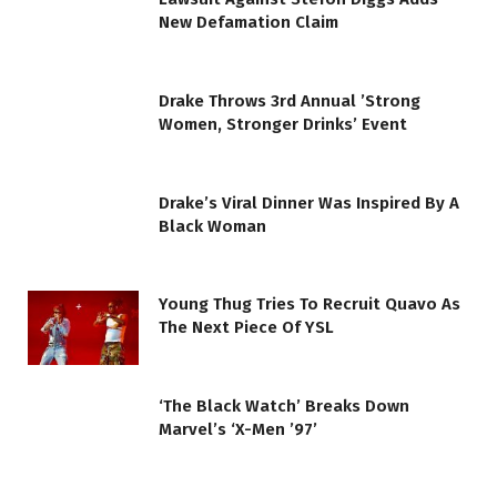
New Defamation Claim
Drake Throws 3rd Annual ’Strong
Women, Stronger Drinks’ Event
Drake’s Viral Dinner Was Inspired By A
Black Woman
Young Thug Tries To Recruit Quavo As
The Next Piece Of YSL
‘The Black Watch’ Breaks Down
Marvel’s ‘X-Men ’97’