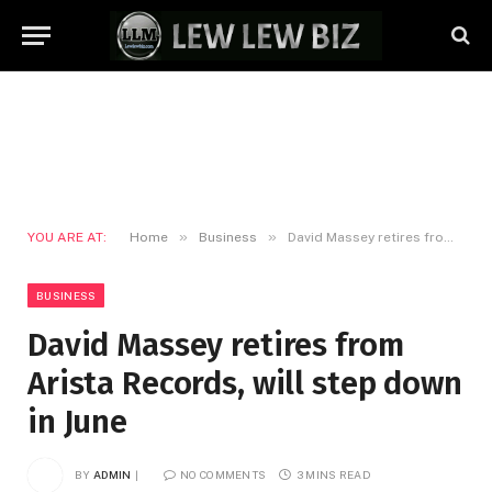
»
»
YOU ARE AT:
Home
Business
David Massey retires from Arista Records, will step down in June
BUSINESS
David Massey retires from
Arista Records, will step down
in June
BY
ADMIN
NO COMMENTS
3 MINS READ