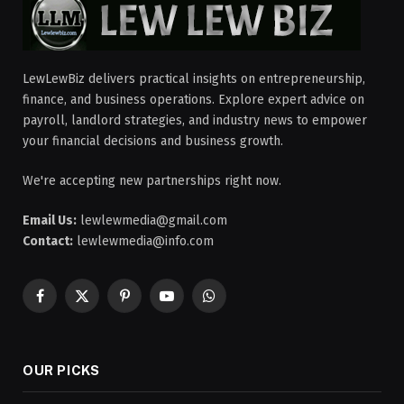
LewLewBiz delivers practical insights on entrepreneurship,
finance, and business operations. Explore expert advice on
payroll, landlord strategies, and industry news to empower
your financial decisions and business growth.
We're accepting new partnerships right now.
Email Us:
lewlewmedia@gmail.com
Contact:
lewlewmedia@info.com
Facebook
X
Pinterest
YouTube
WhatsApp
(Twitter)
OUR PICKS