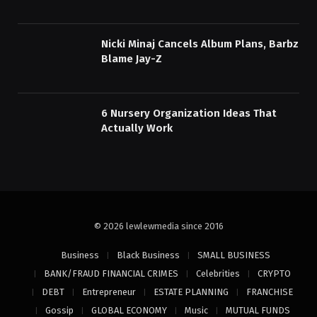
Nicki Minaj Cancels Album Plans, Barbz
Blame Jay-Z
6 Nursery Organization Ideas That
Actually Work
© 2026 lewlewmedia since 2016
Business
Black Business
SMALL BUSINESS
BANK/FRAUD FINANCIAL CRIMES
Celebrities
CRYPTO
DEBT
Entrepreneur
ESTATE PLANNING
FRANCHISE
Gossip
GLOBAL ECONOMY
Music
MUTUAL FUNDS