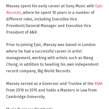
Massey spent his early career at Sony Music with
Epic
Records
, where he spent 10 years in a number of
different roles, including Executive Vice
President/General Manager and Executive Vice
President of A&R.
Prior to joining Epic, Massey was based in London
where he had a successful career in artist
management, working with artists such as Wang
Chung, in addition to heading his own independent
record company, Big World Records.
Massey served as a Governor and Trustee at the
RIAA
from 2010 to 2015 and holds a Masters in Law from
Cambridge University.