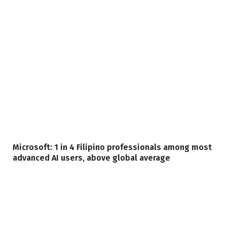
Microsoft: 1 in 4 Filipino professionals among most
advanced AI users, above global average