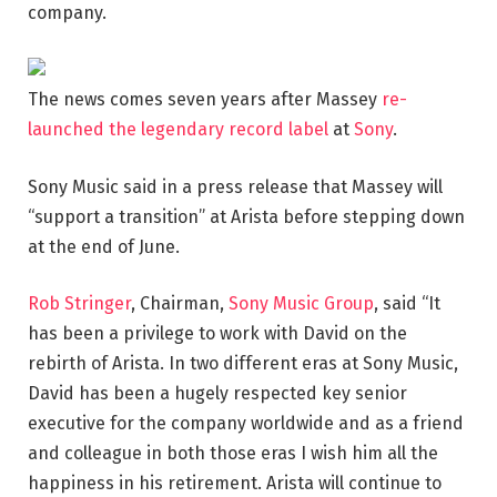
company.
The news comes seven years after Massey
re-
launched the legendary record label
at
Sony
.
Sony Music said in a press release that Massey will
“support a transition” at Arista before stepping down
at the end of June.
Rob Stringer
, Chairman,
Sony Music Group
, said “It
has been a privilege to work with David on the
rebirth of Arista. In two different eras at Sony Music,
David has been a hugely respected key senior
executive for the company worldwide and as a friend
and colleague in both those eras I wish him all the
happiness in his retirement. Arista will continue to