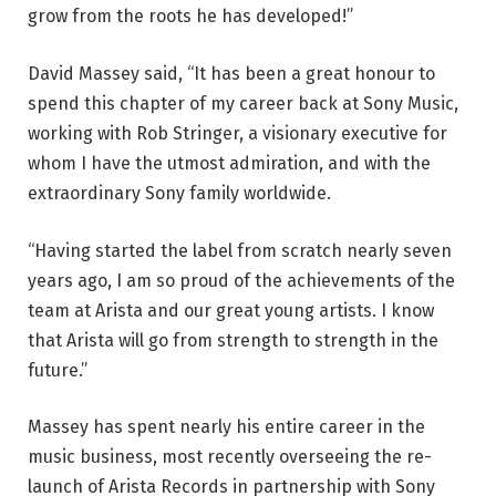
grow from the roots he has developed!”
David Massey said, “It has been a great honour to
spend this chapter of my career back at Sony Music,
working with Rob Stringer, a visionary executive for
whom I have the utmost admiration, and with the
extraordinary Sony family worldwide.
“Having started the label from scratch nearly seven
years ago, I am so proud of the achievements of the
team at Arista and our great young artists. I know
that Arista will go from strength to strength in the
future.”
Massey has spent nearly his entire career in the
music business, most recently overseeing the re-
launch of Arista Records in partnership with Sony