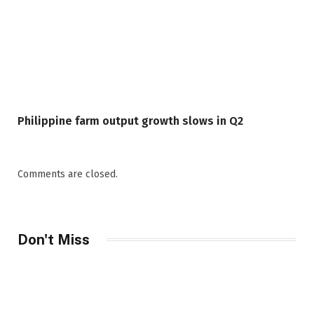
Philippine farm output growth slows in Q2
Comments are closed.
Don't Miss