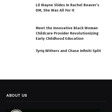
Lil Wayne Slides In Rachel Beaver’s
DM, She Was All For It
Meet the Innovative Black Woman
Childcare Provider Revolutionizing
Early Childhood Education
Tyriq Withers and Chase Infiniti Split
ABOUT US