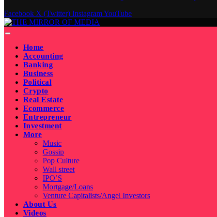
Facebook
X (Twitter)
Instagram
YouTube
Home
Accounting
Banking
Business
Political
Crypto
Real Estate
Ecommerce
Entrepreneur
Investment
More
Music
Gossip
Pop Culture
Wall street
IPO’S
Mortgage/Loans
Venture Capitalists/Angel Investors
About Us
Videos