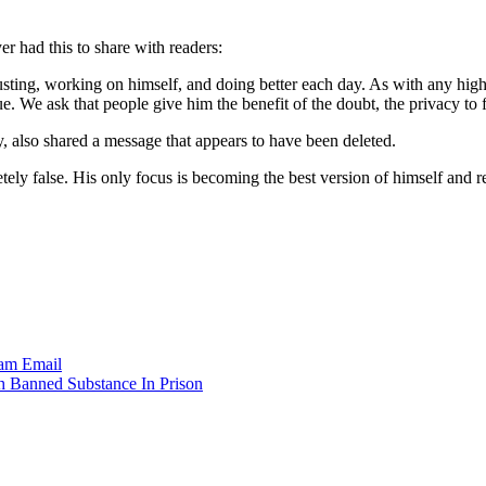
r had this to share with readers:
usting, working on himself, and doing better each day. As with any hig
. We ask that people give him the benefit of the doubt, the privacy to
y, also shared a message that appears to have been deleted.
 false. His only focus is becoming the best version of himself and ret
ram
Email
h Banned Substance In Prison