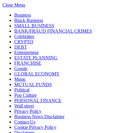
Close Menu
Business
Black Business
SMALL BUSINESS
BANK/FRAUD FINANCIAL CRIMES
Celebrities
CRYPTO
DEBT
Entrepreneur
ESTATE PLANNING
FRANCHISE
Gossip
GLOBAL ECONOMY
Music
MUTUAL FUNDS
Political
Pop Culture
PERSONAL FINANCE
Wall street
Privacy Policy
Business News Disclaimer
Contact Us
Cookie Privacy Policy
Disclaimer