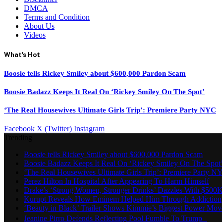
DMCA
Terms and Condition
About Us
Videos
What's Hot
Boosie tells Rickey Smiley about $600,000 Pardon Scam
Boosie Badazz Keeps It Real On ‘Rickey Smiley On The Spot’
‘The Real Housewives Ultimate Girls Trip’: Premiere Party NYC
Facebook
X (Twitter)
Instagram
Trending
Boosie tells Rickey Smiley about $600,000 Pardon Scam
Boosie Badazz Keeps It Real On ‘Rickey Smiley On The Spot
‘The Real Housewives Ultimate Girls Trip’: Premiere Party N
Perez Hilton In Hospital After Appearing To Harm Himself
Drake’s ‘Strong Women, Stronger Drinks’ Dazzles With $500K
Kurupt Reveals How Eminem Helped Him Through Addiction
‘Beauty in Black’ Trailer Shows Kimmie’s Biggest Power Mov
Jeanine Pirro Defends Reflecting Pool Fumble To Trump