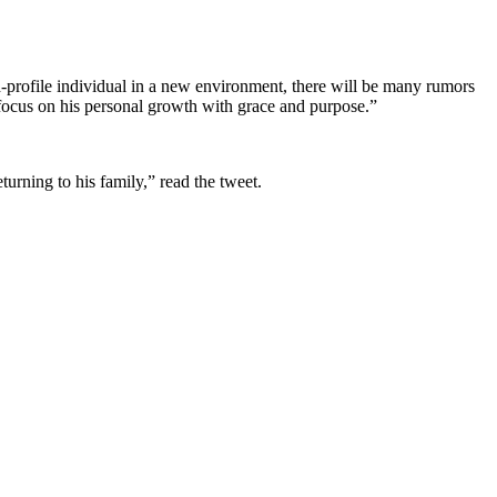
h-profile individual in a new environment, there will be many rumors
 focus on his personal growth with grace and purpose.”
urning to his family,” read the tweet.