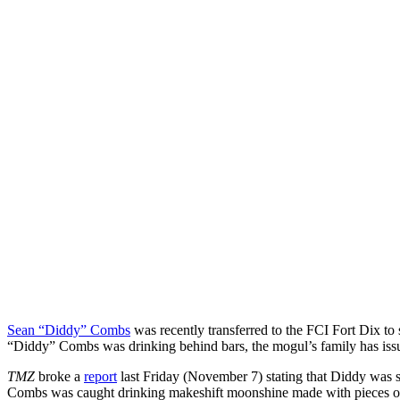
Sean “Diddy” Combs
was recently transferred to the FCI Fort Dix to s
“Diddy” Combs was drinking behind bars, the mogul’s family has issu
TMZ
broke a
report
last Friday (November 7) stating that Diddy was se
Combs was caught drinking makeshift moonshine made with pieces of fru