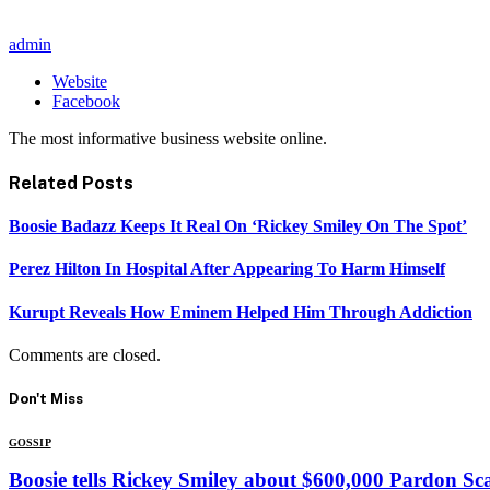
admin
Website
Facebook
The most informative business website online.
Related
Posts
Boosie Badazz Keeps It Real On ‘Rickey Smiley On The Spot’
Perez Hilton In Hospital After Appearing To Harm Himself
Kurupt Reveals How Eminem Helped Him Through Addiction
Comments are closed.
Don't Miss
GOSSIP
Boosie tells Rickey Smiley about $600,000 Pardon S