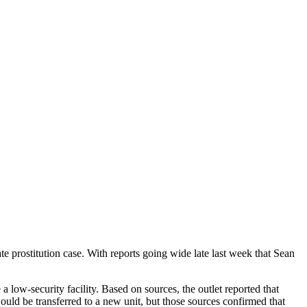
ate prostitution case. With reports going wide late last week that Sean
 low-security facility. Based on sources, the outlet reported that
ould be transferred to a new unit, but those sources confirmed that