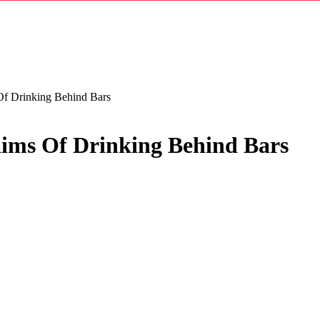
f Drinking Behind Bars
ims Of Drinking Behind Bars