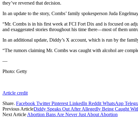
they’ve reversed that decision.
In an update to the story, Combs’ family spokesperson Juda Engelmaye
“Mr. Combs is in his first week at FCI Fort Dix and is focused on adj
and exaggerated stories throughout his time there—most of them untrue
In an additional update, Diddy’s X account, which is run by the famil
“The rumors claiming Mr. Combs was caught with alcohol are completely
—
Photo: Getty
Article credit
Share.
Facebook
Twitter
Pinterest
LinkedIn
Reddit
WhatsApp
Teleg
Previous Article
Diddy Speaks Out After Allegedly Being Caught Wit
Next Article
Abortion Bans Are Never Just About Abortion