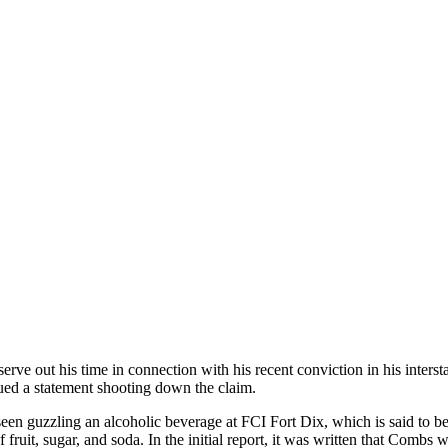
erve out his time in connection with his recent conviction in his interst
ed a statement shooting down the claim.
en guzzling an alcoholic beverage at FCI Fort Dix, which is said to be a
it, sugar, and soda. In the initial report, it was written that Combs w