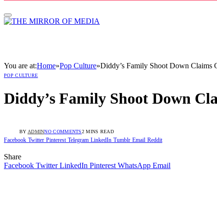
You are at:
Home
»
Pop Culture
»
Diddy’s Family Shoot Down Claims O
POP CULTURE
Diddy’s Family Shoot Down Cla
BY
ADMIN
NO COMMENTS
2 MINS READ
Facebook
Twitter
Pinterest
Telegram
LinkedIn
Tumblr
Email
Reddit
Share
Facebook
Twitter
LinkedIn
Pinterest
WhatsApp
Email