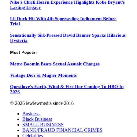
Nike’s Chick Hearn Experience Highlights Kobe Bryant’s
Lasting Legacy
Lil Durk Hit With 4th Superseding Indictment Before
Trial
Sensationally Silk-Pressed David Banner Sparks Hilarious
Hysteria
Most Popular
Metro Boomin Beats Sexual Assualt Charges
Vintage Dior & Mugler Moments
Questlove’s Earth, Wind & Fire Doc Coming To HBO In
2026
© 2026 lewlewmedia since 2016
Business
Black Business
SMALL BUSINESS
BANK/FRAUD FINANCIAL CRIMES
Celebrities