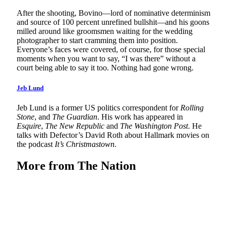
After the shooting, Bovino—lord of nominative determinism
and source of 100 percent unrefined bullshit—and his goons
milled around like groomsmen waiting for the wedding
photographer to start cramming them into position.
Everyone’s faces were covered, of course, for those special
moments when you want to say, “I was there” without a
court being able to say it too. Nothing had gone wrong.
Jeb Lund
Jeb Lund is a former US politics correspondent for
Rolling
Stone
, and
The Guardian
. His work has appeared in
Esquire
,
The New Republic
and
The Washington Post
. He
talks with Defector’s David Roth about Hallmark movies on
the podcast
It’s Christmastown
.
More from
The Nation