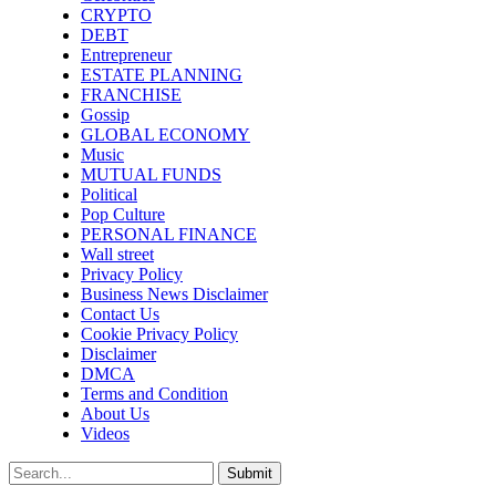
CRYPTO
DEBT
Entrepreneur
ESTATE PLANNING
FRANCHISE
Gossip
GLOBAL ECONOMY
Music
MUTUAL FUNDS
Political
Pop Culture
PERSONAL FINANCE
Wall street
Privacy Policy
Business News Disclaimer
Contact Us
Cookie Privacy Policy
Disclaimer
DMCA
Terms and Condition
About Us
Videos
Submit