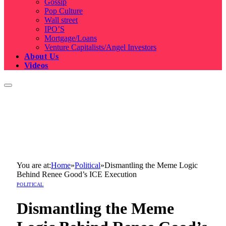
Gossip
Pop Culture
Wall street
IPO’S
Mortgage/Loans
Venture Capitalists/Angel Investors
About Us
Videos
You are at:
Home
»
Political
»
Dismantling the Meme Logic
Behind Renee Good’s ICE Execution
POLITICAL
Dismantling the Meme