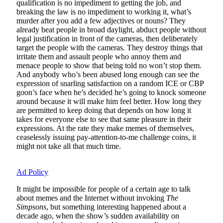
qualification is no impediment to getting the job, and
breaking the law is no impediment to working it, what’s
murder after you add a few adjectives or nouns? They
already beat people in broad daylight, abduct people without
legal justification in front of the cameras, then deliberately
target the people with the cameras. They destroy things that
irritate them and assault people who annoy them and
menace people to show that being told no won’t stop them.
And anybody who’s been abused long enough can see the
expression of snarling satisfaction on a random ICE or CBP
goon’s face when he’s decided he’s going to knock someone
around because it will make him feel better. How long they
are permitted to keep doing that depends on how long it
takes for everyone else to see that same pleasure in their
expressions. At the rate they make memes of themselves,
ceaselessly issuing pay-attention-to-me challenge coins, it
might not take all that much time.
Ad Policy
It might be impossible for people of a certain age to talk
about memes and the Internet without invoking
The
Simpsons
, but something interesting happened about a
decade ago, when the show’s sudden availability on