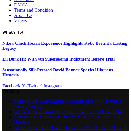
DMCA
Terms and Condition
About Us
Videos
What's Hot
Nike’s Chick Hearn Experience Highlights Kobe Bryant’s Lasting
Legacy
Lil Durk Hit With 4th Superseding Indictment Before Trial
Sensationally Silk-Pressed David Banner Sparks Hilarious
Hysteria
Facebook
X (Twitter)
Instagram
Trending
Nike’s Chick Hearn Experience Highlights Kobe Bryant’s
Lasting Legacy
Lil Durk Hit With 4th Superseding Indictment Before Trial
Sensationally Silk-Pressed David Banner Sparks Hilarious
Hysteria
Lil Wayne Slides In Rachel Beaver’s DM, She Was All For It