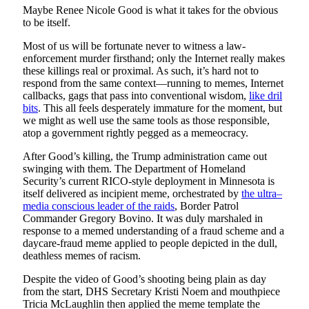
Maybe Renee Nicole Good is what it takes for the obvious
to be itself.
Most of us will be fortunate never to witness a law-
enforcement murder firsthand; only the Internet really makes
these killings real or proximal. As such, it’s hard not to
respond from the same context—running to memes, Internet
callbacks, gags that pass into conventional wisdom,
like dril
bits
. This all feels desperately immature for the moment, but
we might as well use the same tools as those responsible,
atop a government rightly pegged as a memeocracy.
After Good’s killing, the Trump administration came out
swinging with them. The Department of Homeland
Security’s current RICO-style deployment in Minnesota is
itself delivered as incipient meme, orchestrated by
the ultra–
media conscious leader of the raids
, Border Patrol
Commander Gregory Bovino. It was duly marshaled in
response to a memed understanding of a fraud scheme and a
daycare-fraud meme applied to people depicted in the dull,
deathless memes of racism.
Despite the video of Good’s shooting being plain as day
from the start, DHS Secretary Kristi Noem and mouthpiece
Tricia McLaughlin then applied the meme template the