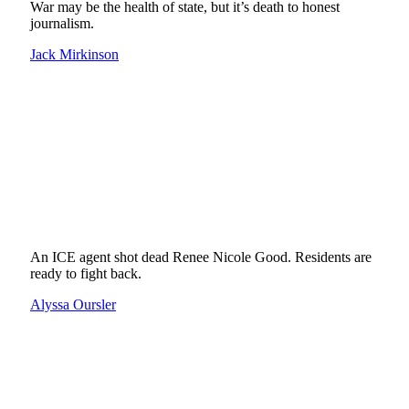
War may be the health of state, but it’s death to honest
journalism.
Jack Mirkinson
An ICE agent shot dead Renee Nicole Good. Residents are
ready to fight back.
Alyssa Oursler