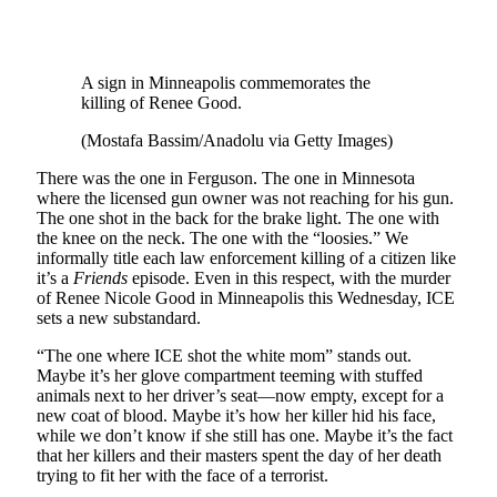
A sign in Minneapolis commemorates the
killing of Renee Good.
(Mostafa Bassim/Anadolu via Getty Images)
There was the one in Ferguson. The one in Minnesota
where the licensed gun owner was not reaching for his gun.
The one shot in the back for the brake light. The one with
the knee on the neck. The one with the “loosies.” We
informally title each law enforcement killing of a citizen like
it’s a
Friends
episode. Even in this respect, with the murder
of Renee Nicole Good in Minneapolis this Wednesday, ICE
sets a new substandard.
“The one where ICE shot the white mom” stands out.
Maybe it’s her glove compartment teeming with stuffed
animals next to her driver’s seat—now empty, except for a
new coat of blood. Maybe it’s how her killer hid his face,
while we don’t know if she still has one. Maybe it’s the fact
that her killers and their masters spent the day of her death
trying to fit her with the face of a terrorist.