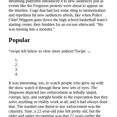
streaming platforms introduced it to new audiences just as
events like the Ferguson protests were about to appear on
the timeline. Gags that had lost some sting to memorization
and repetition hit new audiences afresh, like when Police
Chief Wiggum guns down the high school basketball team’s
starting center, then fumbles for an excuse afterward: “He
was turning into a monster.”
Popular
“swipe left below to view more authors”
Swipe →
It was interesting, too, to watch people who grew up with
the show watch it through these new sets of eyes.
The
Simpsons
depicted law enforcement as lethally stupid,
corrupt, lazy, and outright hostile to the expectation that they
solve anything or visibly work at all, and it had
always
done
that. The number-one threat to law enforcement was the
citizenry. Sure, a 22-year-old joke felt pretty old, but the
older and uglier recognition was that 22 years earlier the