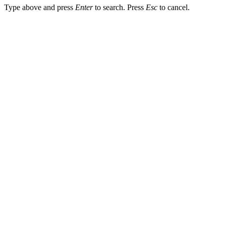
Type above and press
Enter
to search. Press
Esc
to cancel.