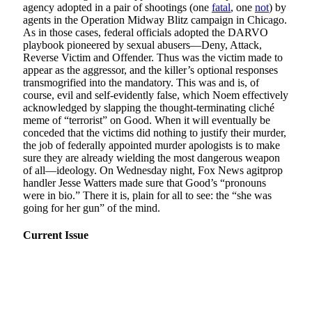
agency adopted in a pair of shootings (one
fatal
, one
not
) by
agents in the Operation Midway Blitz campaign in Chicago.
As in those cases, federal officials adopted the DARVO
playbook pioneered by sexual abusers—Deny, Attack,
Reverse Victim and Offender. Thus was the victim made to
appear as the aggressor, and the killer’s optional responses
transmogrified into the mandatory. This was and is, of
course, evil and self-evidently false, which Noem effectively
acknowledged by slapping the thought-terminating cliché
meme of “terrorist” on Good. When it will eventually be
conceded that the victims did nothing to justify their murder,
the job of federally appointed murder apologists is to make
sure they are already wielding the most dangerous weapon
of all—ideology. On Wednesday night, Fox News agitprop
handler Jesse Watters made sure that Good’s “pronouns
were in bio.” There it is, plain for all to see: the “she was
going for her gun” of the mind.
Current Issue