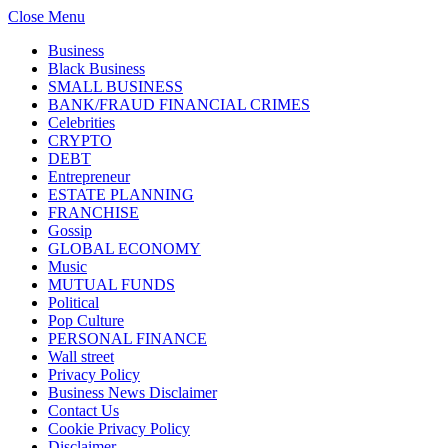
Close Menu
Business
Black Business
SMALL BUSINESS
BANK/FRAUD FINANCIAL CRIMES
Celebrities
CRYPTO
DEBT
Entrepreneur
ESTATE PLANNING
FRANCHISE
Gossip
GLOBAL ECONOMY
Music
MUTUAL FUNDS
Political
Pop Culture
PERSONAL FINANCE
Wall street
Privacy Policy
Business News Disclaimer
Contact Us
Cookie Privacy Policy
Disclaimer