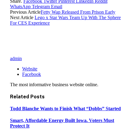
Share.
Facebook
Twitter
Pinterest
LinkedIn
Reddit
WhatsApp
Telegram
Email
Previous Article
Fetty Wap Released From Prison Early
Next Article
Lego x Star Wars Team Up With The Sphere
For CES Experience
admin
Website
Facebook
The most informative business website online.
Related
Posts
Todd Blanche Wants to Finish What “Dobbs” Started
Smart, Affordable Energy Built Iowa. Voters Must
Protect It