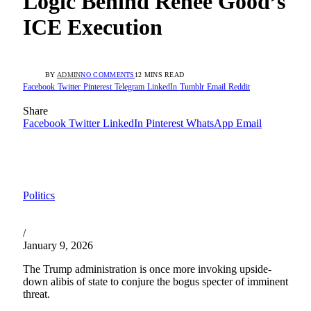
Logic Behind Renee Good’s
ICE Execution
BY
ADMIN
NO COMMENTS
12 MINS READ
Facebook
Twitter
Pinterest
Telegram
LinkedIn
Tumblr
Email
Reddit
Share
Facebook
Twitter
LinkedIn
Pinterest
WhatsApp
Email
Politics
/
January 9, 2026
The Trump administration is once more invoking upside-
down alibis of state to conjure the bogus specter of imminent
threat.