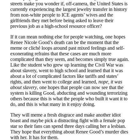
streets make you wonder if, off-camera, the United States is
currently experiencing the largest jewelry transfer in history
from non-white people to ICE agents’ wives and the
girlfriends they met before being asked to leave their
previous job as a high-school resource officer?
If it can mean nothing else for people watching, one hopes
Renee Nicole Good’s death can be the moment that the
meme or cliché loops around past mixed feelings and self-
exonerating refrains that these cases are much more
complicated than they seem, and becomes simply true again.
Like the student who grew up learning the Civil War was
about slavery, went to high school and learned that it was
about a lot of complicated factors like tariffs and states’
rights, and then went to college and learned,
nope, it was
about slavery
, one hopes that people can now see that the
system is killing Good, abducting and wounding terrorizing
others because this is what the people who built it want it to
do, and this is what many in it enjoy doing.
They will meme a fresh disgrace and make another idiot
boast and maybe pick a distracting fight with a female pop
star so their fans can spend three days calling her a lesbian.
They hope that everything about Renee Good’s murder dies
with her. It has for them.