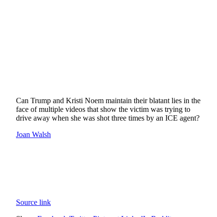
Can Trump and Kristi Noem maintain their blatant lies in the
face of multiple videos that show the victim was trying to
drive away when she was shot three times by an ICE agent?
Joan Walsh
Source link