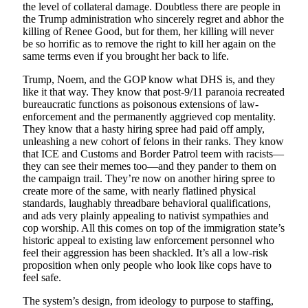
the level of collateral damage. Doubtless there are people in
the Trump administration who sincerely regret and abhor the
killing of Renee Good, but for them, her killing will never
be so horrific as to remove the right to kill her again on the
same terms even if you brought her back to life.
Trump, Noem, and the GOP know what DHS is, and they
like it that way. They know that post-9/11 paranoia recreated
bureaucratic functions as poisonous extensions of law-
enforcement and the permanently aggrieved cop mentality.
They know that a hasty hiring spree had paid off amply,
unleashing a new cohort of felons in their ranks. They know
that ICE and Customs and Border Patrol teem with racists—
they can see their memes too—and they pander to them on
the campaign trail. They’re now on another hiring spree to
create more of the same, with nearly flatlined physical
standards, laughably threadbare behavioral qualifications,
and ads very plainly appealing to nativist sympathies and
cop worship. All this comes on top of the immigration state’s
historic appeal to existing law enforcement personnel who
feel their aggression has been shackled. It’s all a low-risk
proposition when only people who look like cops have to
feel safe.
The system’s design, from ideology to purpose to staffing,