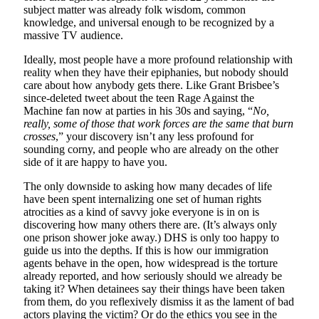
subject matter was already folk wisdom, common
knowledge, and universal enough to be recognized by a
massive TV audience.
Ideally, most people have a more profound relationship with
reality when they have their epiphanies, but nobody should
care about how anybody gets there. Like Grant Brisbee’s
since-deleted tweet about the teen Rage Against the
Machine fan now at parties in his 30s and saying, “
No,
really, some of those that work forces are the same that burn
crosses
,” your discovery isn’t any less profound for
sounding corny, and people who are already on the other
side of it are happy to have you.
The only downside to asking how many decades of life
have been spent internalizing one set of human rights
atrocities as a kind of savvy joke everyone is in on is
discovering how many others there are. (It’s always only
one prison shower joke away.) DHS is only too happy to
guide us into the depths. If this is how our immigration
agents behave in the open, how widespread is the torture
already reported, and how seriously should we already be
taking it? When detainees say their things have been taken
from them, do you reflexively dismiss it as the lament of bad
actors playing the victim? Or do the ethics you see in the