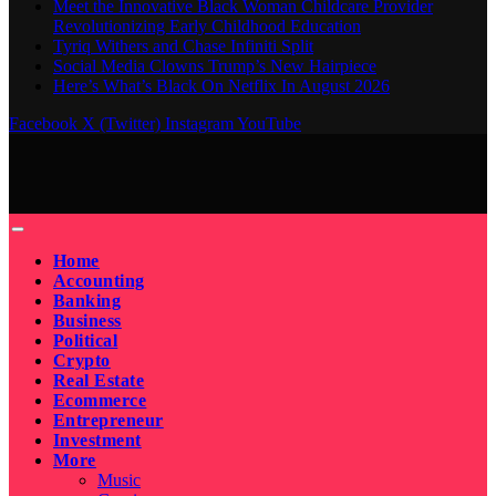
Meet the Innovative Black Woman Childcare Provider
Revolutionizing Early Childhood Education
Tyriq Withers and Chase Infiniti Split
Social Media Clowns Trump’s New Hairpiece
Here’s What’s Black On Netflix In August 2026
Facebook
X (Twitter)
Instagram
YouTube
Home
Accounting
Banking
Business
Political
Crypto
Real Estate
Ecommerce
Entrepreneur
Investment
More
Music