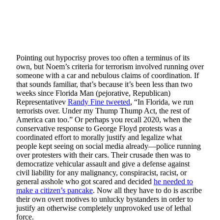
Pointing out hypocrisy proves too often a terminus of its
own, but Noem’s criteria for terrorism involved running over
someone with a car and nebulous claims of coordination. If
that sounds familiar, that’s because it’s been less than two
weeks since Florida Man (pejorative, Republican)
Representativev
Randy Fine tweeted
, “In Florida, we run
terrorists over. Under my Thump Thump Act, the rest of
America can too.” Or perhaps you recall 2020, when the
conservative response to George Floyd protests was a
coordinated effort to morally justify and legalize what
people kept seeing on social media already—police running
over protesters with their cars. Their crusade then was to
democratize vehicular assault and give a defense against
civil liability for any malignancy, conspiracist, racist, or
general asshole who got scared and decided
he needed to
make a citizen’s pancake
. Now all they have to do is ascribe
their own overt motives to unlucky bystanders in order to
justify an otherwise completely unprovoked use of lethal
force.