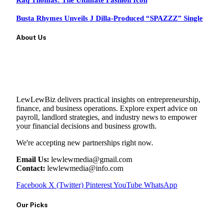
Raq Thomas: The Ultimate Fashion Icon
Busta Rhymes Unveils J Dilla-Produced “SPAZZZ” Single
About Us
LewLewBiz delivers practical insights on entrepreneurship,
finance, and business operations. Explore expert advice on
payroll, landlord strategies, and industry news to empower
your financial decisions and business growth.
We're accepting new partnerships right now.
Email Us:
lewlewmedia@gmail.com
Contact:
lewlewmedia@info.com
Facebook
X (Twitter)
Pinterest
YouTube
WhatsApp
Our Picks