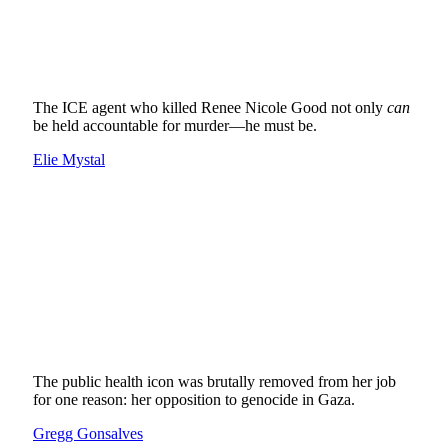
The ICE agent who killed Renee Nicole Good not only
can
be held accountable for murder—he must be.
Elie Mystal
The public health icon was brutally removed from her job
for one reason: her opposition to genocide in Gaza.
Gregg Gonsalves