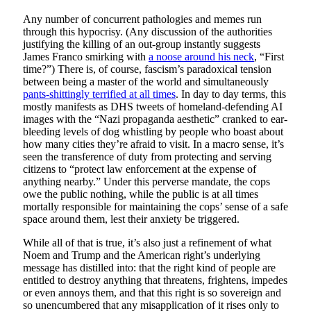
Any number of concurrent pathologies and memes run
through this hypocrisy. (Any discussion of the authorities
justifying the killing of an out-group instantly suggests
James Franco smirking with
a noose around his neck
, “First
time?”) There is, of course, fascism’s paradoxical tension
between being a master of the world and simultaneously
pants-shittingly terrified at all times
. In day to day terms, this
mostly manifests as DHS tweets of homeland-defending AI
images with the “Nazi propaganda aesthetic” cranked to ear-
bleeding levels of dog whistling by people who boast about
how many cities they’re afraid to visit. In a macro sense, it’s
seen the transference of duty from protecting and serving
citizens to “protect law enforcement at the expense of
anything nearby.” Under this perverse mandate, the cops
owe the public nothing, while the public is at all times
mortally responsible for maintaining the cops’ sense of a safe
space around them, lest their anxiety be triggered.
While all of that is true, it’s also just a refinement of what
Noem and Trump and the American right’s underlying
message has distilled into: that the right kind of people are
entitled to destroy anything that threatens, frightens, impedes
or even annoys them, and that this right is so sovereign and
so unencumbered that any misapplication of it rises only to