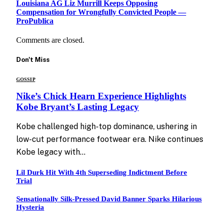
Louisiana AG Liz Murrill Keeps Opposing
Compensation for Wrongfully Convicted People —
ProPublica
Comments are closed.
Don't Miss
GOSSIP
Nike’s Chick Hearn Experience Highlights
Kobe Bryant’s Lasting Legacy
Kobe challenged high-top dominance, ushering in
low-cut performance footwear era. Nike continues
Kobe legacy with…
Lil Durk Hit With 4th Superseding Indictment Before
Trial
Sensationally Silk-Pressed David Banner Sparks Hilarious
Hysteria