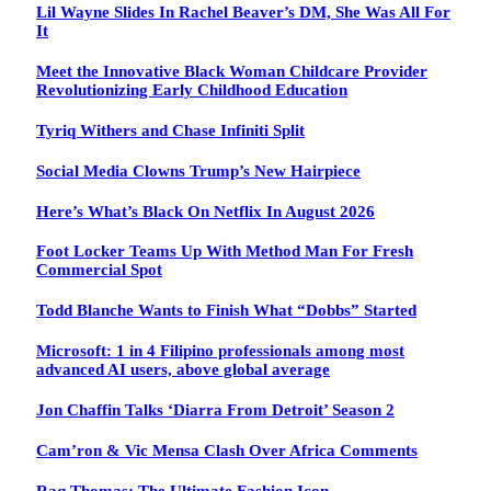
Lil Wayne Slides In Rachel Beaver’s DM, She Was All For
It
Meet the Innovative Black Woman Childcare Provider
Revolutionizing Early Childhood Education
Tyriq Withers and Chase Infiniti Split
Social Media Clowns Trump’s New Hairpiece
Here’s What’s Black On Netflix In August 2026
Foot Locker Teams Up With Method Man For Fresh
Commercial Spot
Todd Blanche Wants to Finish What “Dobbs” Started
Microsoft: 1 in 4 Filipino professionals among most
advanced AI users, above global average
Jon Chaffin Talks ‘Diarra From Detroit’ Season 2
Cam’ron & Vic Mensa Clash Over Africa Comments