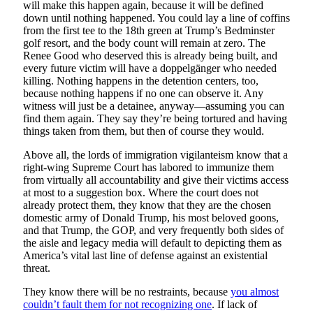
will make this happen again, because it will be defined
down until nothing happened. You could lay a line of coffins
from the first tee to the 18th green at Trump’s Bedminster
golf resort, and the body count will remain at zero. The
Renee Good who deserved this is already being built, and
every future victim will have a doppelgänger who needed
killing. Nothing happens in the detention centers, too,
because nothing happens if no one can observe it. Any
witness will just be a detainee, anyway—assuming you can
find them again. They say they’re being tortured and having
things taken from them, but then of course they would.
Above all, the lords of immigration vigilanteism know that a
right-wing Supreme Court has labored to immunize them
from virtually all accountability and give their victims access
at most to a suggestion box. Where the court does not
already protect them, they know that they are the chosen
domestic army of Donald Trump, his most beloved goons,
and that Trump, the GOP, and very frequently both sides of
the aisle and legacy media will default to depicting them as
America’s vital last line of defense against an existential
threat.
They know there will be no restraints, because
you almost
couldn’t fault them for not recognizing one
. If lack of