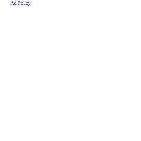
Ad Policy