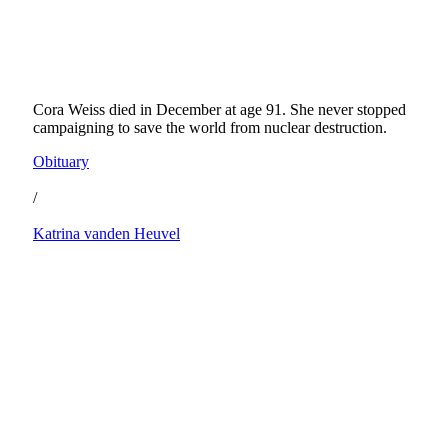
Cora Weiss died in December at age 91. She never stopped
campaigning to save the world from nuclear destruction.
Obituary
/
Katrina vanden Heuvel