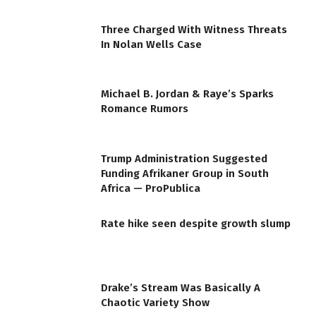
Three Charged With Witness Threats
In Nolan Wells Case
Michael B. Jordan & Raye’s Sparks
Romance Rumors
Trump Administration Suggested
Funding Afrikaner Group in South
Africa — ProPublica
Rate hike seen despite growth slump
Drake’s Stream Was Basically A
Chaotic Variety Show