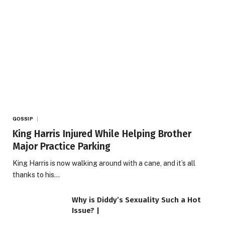
GOSSIP
King Harris Injured While Helping Brother
Major Practice Parking
King Harris is now walking around with a cane, and it’s all
thanks to his…
Why is Diddy’s Sexuality Such a Hot
Issue? |