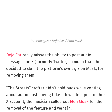
Getty Images / Doja Cat / Elon Musk
Doja Cat
really misses the ability to post audio
messages on X (formerly Twitter) so much that she
decided to slam the platform’s owner, Elon Musk, for
removing them.
“The Streets” crafter didn’t hold back while venting
about audio posts being taken down. In a post on her
X account, the musician called out
Elon Musk
for the
removal of the feature and went in.