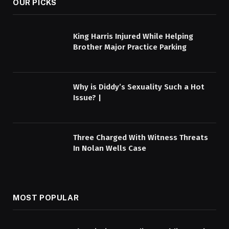
OUR PICKS
King Harris Injured While Helping
Brother Major Practice Parking
Why is Diddy’s Sexuality Such a Hot
Issue? |
Three Charged With Witness Threats
In Nolan Wells Case
MOST POPULAR