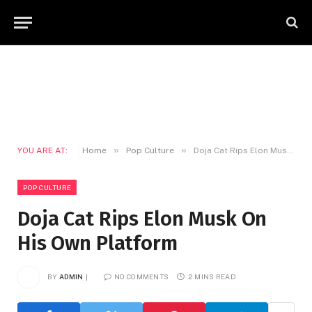
»
»
YOU ARE AT:
Home
Pop Culture
Doja Cat Rips Elon Musk On His Own Platform
POP CULTURE
Doja Cat Rips Elon Musk On
His Own Platform
BY
ADMIN
NO COMMENTS
2 MINS READ