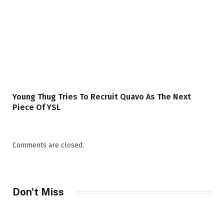
Young Thug Tries To Recruit Quavo As The Next
Piece Of YSL
Comments are closed.
Don't Miss