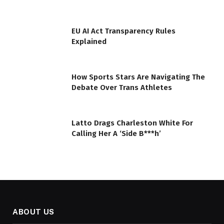
EU AI Act Transparency Rules
Explained
How Sports Stars Are Navigating The
Debate Over Trans Athletes
Latto Drags Charleston White For
Calling Her A ‘Side B***h’
ABOUT US