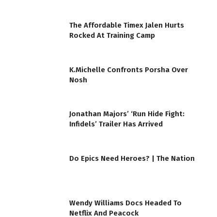
The Affordable Timex Jalen Hurts
Rocked At Training Camp
K.Michelle Confronts Porsha Over
Nosh
Jonathan Majors’ ‘Run Hide Fight:
Infidels’ Trailer Has Arrived
Do Epics Need Heroes? | The Nation
Wendy Williams Docs Headed To
Netflix And Peacock