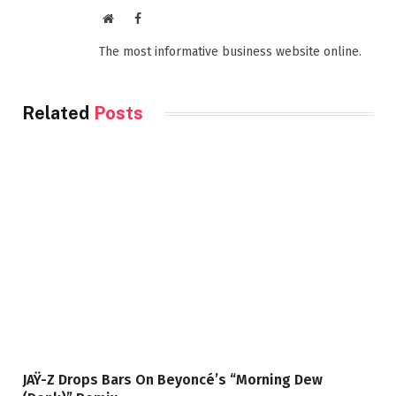
Website
Facebook
The most informative business website online.
Related
Posts
JAŸ-Z Drops Bars On Beyoncé’s “Morning Dew