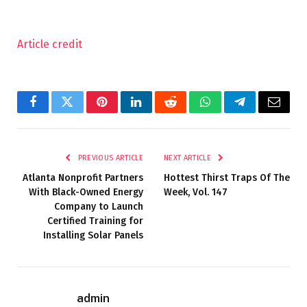
Article credit
Facebook
Twitter
Pinterest
LinkedIn
Reddit
WhatsApp
Telegram
Email
PREVIOUS ARTICLE
NEXT ARTICLE
Atlanta Nonprofit Partners
Hottest Thirst Traps Of The
With Black-Owned Energy
Week, Vol. 147
Company to Launch
Certified Training for
Installing Solar Panels
admin