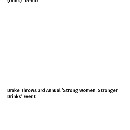
(Donk)” Remix
Drake Throws 3rd Annual ’Strong Women, Stronger
Drinks’ Event