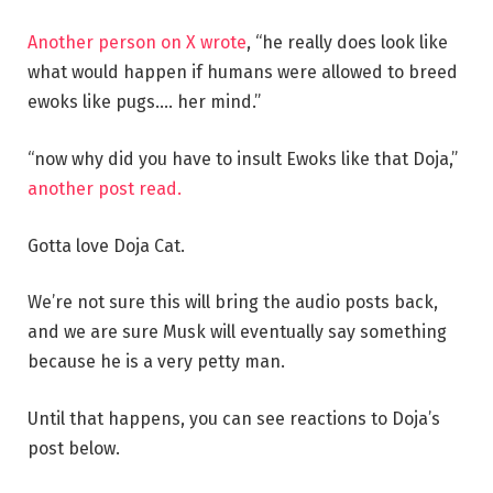
Another person on X wrote
, “he really does look like
what would happen if humans were allowed to breed
ewoks like pugs…. her mind.”
“now why did you have to insult Ewoks like that Doja,”
another post read.
Gotta love Doja Cat.
We’re not sure this will bring the audio posts back,
and we are sure Musk will eventually say something
because he is a very petty man.
Until that happens, you can see reactions to Doja’s
post below.