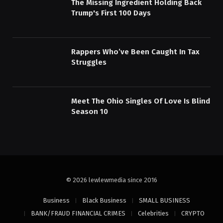
The Missing Ingredient Holding Back
Trump's First 100 Days
Rappers Who’ve Been Caught In Tax
Struggles
Meet The Ohio Singles Of Love Is Blind
Season 10
© 2026 lewlewmedia since 2016
Business
Black Business
SMALL BUSINESS
BANK/FRAUD FINANCIAL CRIMES
Celebrities
CRYPTO