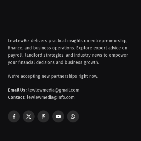
LewLewBiz delivers practical insights on entrepreneurship,
finance, and business operations. Explore expert advice on
payroll, landlord strategies, and industry news to empower
your financial decisions and business growth.
We're accepting new partnerships right now.
Email Us:
lewlewmedia@gmail.com
Contact:
lewlewmedia@info.com
Facebook
X
Pinterest
YouTube
WhatsApp
(Twitter)