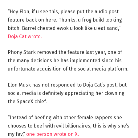
“Hey Elon, if u see this, please put the audio post
feature back on here. Thanks, u frog build looking
bitch. Barrel chested ewok u look like u eat sand,”
Doja Cat wrote.
Phony Stark removed the feature last year, one of
the many decisions he has implemented since his
unfortunate acquisition of the social media platform.
Elon Musk has not responded to Doja Cat’s post, but
social media is definitely appreciating her clowning
the SpaceX chief.
“Instead of beefing with other female rappers she
chooses to beef with evil billionaires, this is why she’s
my fav,”
one person wrote on X.