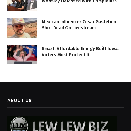
Wonsley Harassed With Complaints
Mexican Influencer Cesar Gastelum
Shot Dead On Livestream
Smart, Affordable Energy Built Iowa.
Voters Must Protect It
ABOUT US