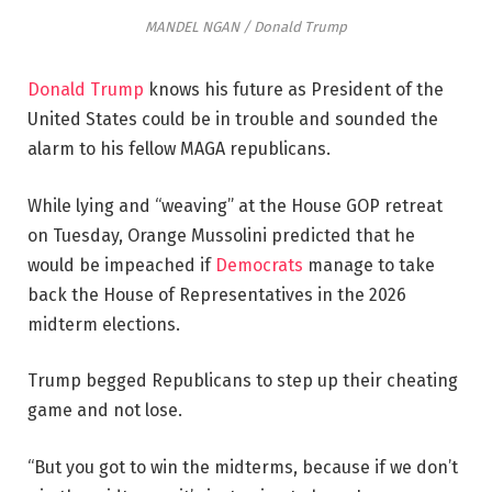
MANDEL NGAN / Donald Trump
Donald Trump
knows his future as President of the
United States could be in trouble and sounded the
alarm to his fellow MAGA republicans.
While lying and “weaving” at the House GOP retreat
on Tuesday, Orange Mussolini predicted that he
would be impeached if
Democrats
manage to take
back the House of Representatives in the 2026
midterm elections.
Trump begged Republicans to step up their cheating
game and not lose.
“But you got to win the midterms, because if we don’t