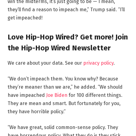
win the midterms, it’s just going to be — I mean,
they’ll find a reason to impeach me,” Trump said. “I’ll
get impeached!
Love Hip-Hop Wired? Get more! Join
the Hip-Hop Wired Newsletter
We care about your data. See our
privacy policy
.
“We don’t impeach them. You know why? Because
they’re meaner than we are,” he added. “We should
have impeached
Joe Biden
for 100 different things.
They are mean and smart. But fortunately for you,
they have horrible policy.”
“We have great, solid common-sense policy. They
have horrendous policy. What they do is they stick