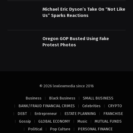
Michael Eric Dyson’s Take On “Not Like
Us” Sparks Reactions
Oregon GOP Busted Using Fake
Protest Photos
© 2026 lewlewmedia since 2016
Business
Black Business
SMALL BUSINESS
BANK/FRAUD FINANCIAL CRIMES
Celebrities
CRYPTO
DEBT
Entrepreneur
ESTATE PLANNING
FRANCHISE
Gossip
GLOBAL ECONOMY
Music
MUTUAL FUNDS
Political
Pop Culture
PERSONAL FINANCE