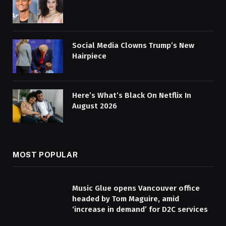
Social Media Clowns Trump’s New
Hairpiece
Here’s What’s Black On Netflix In
August 2026
MOST POPULAR
Music Glue opens Vancouver office
headed by Tom Maguire, amid
‘increase in demand’ for D2C services