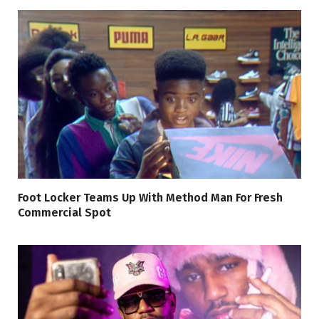
Foot Locker Teams Up With Method Man For Fresh
Commercial Spot