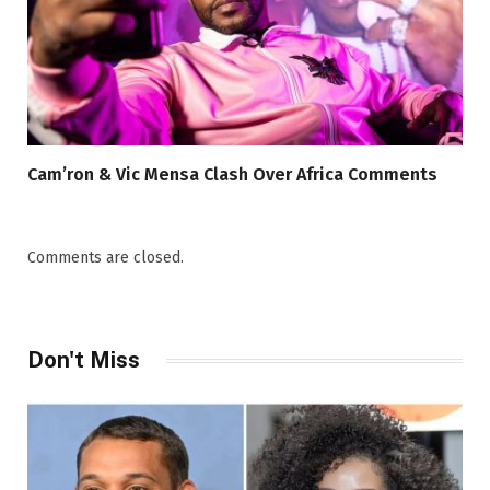
Cam’ron & Vic Mensa Clash Over Africa Comments
Comments are closed.
Don't Miss