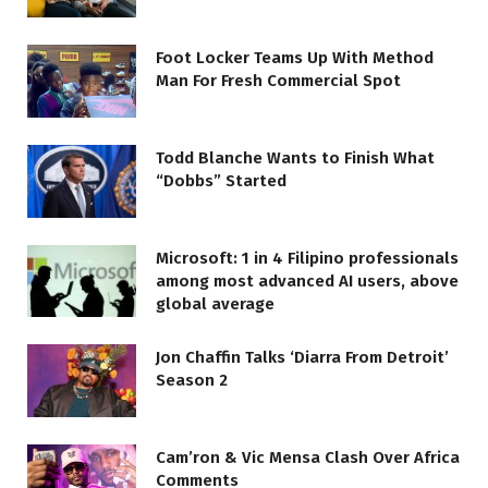
Foot Locker Teams Up With Method
Man For Fresh Commercial Spot
Todd Blanche Wants to Finish What
“Dobbs” Started
Microsoft: 1 in 4 Filipino professionals
among most advanced AI users, above
global average
Jon Chaffin Talks ‘Diarra From Detroit’
Season 2
Cam’ron & Vic Mensa Clash Over Africa
Comments