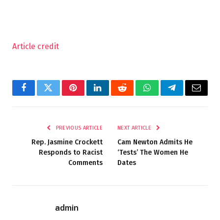
Article credit
Facebook
Twitter
Pinterest
LinkedIn
Reddit
WhatsApp
Telegram
Email
PREVIOUS ARTICLE
NEXT ARTICLE
Rep. Jasmine Crockett
Cam Newton Admits He
Responds to Racist
‘Tests’ The Women He
Comments
Dates
admin