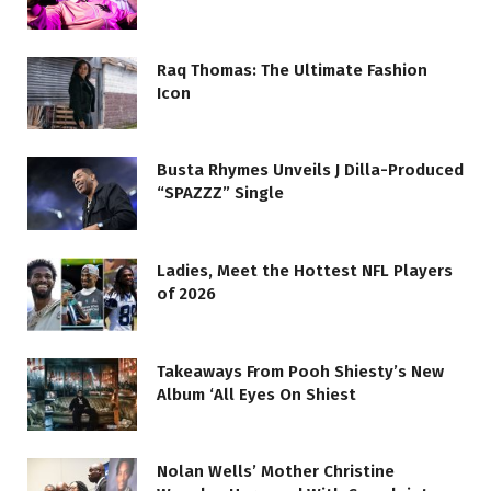
Raq Thomas: The Ultimate Fashion
Icon
Busta Rhymes Unveils J Dilla-Produced
“SPAZZZ” Single
Ladies, Meet the Hottest NFL Players
of 2026
Takeaways From Pooh Shiesty’s New
Album ‘All Eyes On Shiest
Nolan Wells’ Mother Christine