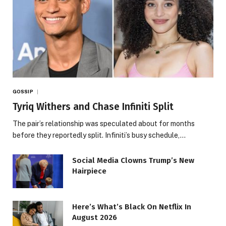
GOSSIP
Tyriq Withers and Chase Infiniti Split
The pair’s relationship was speculated about for months
before they reportedly split. Infiniti’s busy schedule,…
Social Media Clowns Trump’s New
Hairpiece
Here’s What’s Black On Netflix In
August 2026