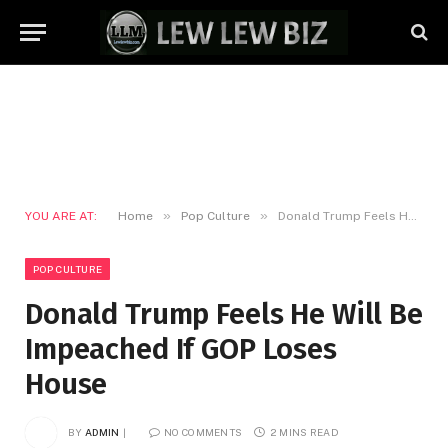
»
»
YOU ARE AT:
Home
Pop Culture
Donald Trump Feels He Will Be Impeached If GOP Loses House
POP CULTURE
Donald Trump Feels He Will Be
Impeached If GOP Loses
House
BY
ADMIN
NO COMMENTS
2 MINS READ