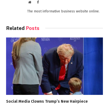
Website
Facebook
The most informative business website online.
Related
Posts
Social Media Clowns Trump’s New Hairpiece