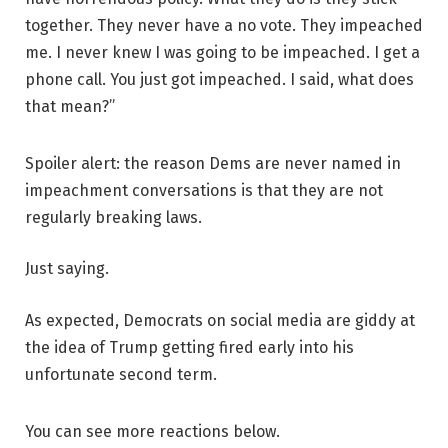
together. They never have a no vote. They impeached
me. I never knew I was going to be impeached. I get a
phone call. You just got impeached. I said, what does
that mean?”
Spoiler alert: the reason Dems are never named in
impeachment conversations is that they are not
regularly breaking laws.
Just saying.
As expected, Democrats on social media are giddy at
the idea of Trump getting fired early into his
unfortunate second term.
You can see more reactions below.