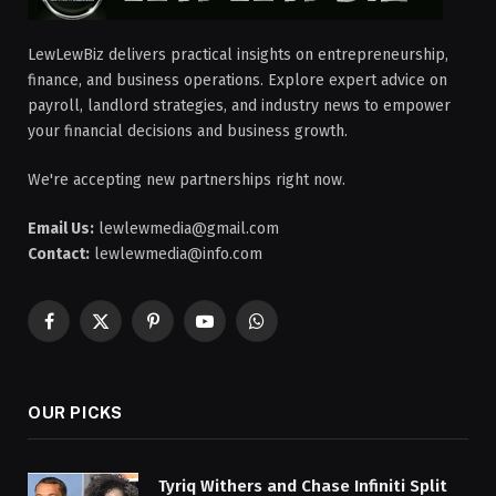
LewLewBiz delivers practical insights on entrepreneurship,
finance, and business operations. Explore expert advice on
payroll, landlord strategies, and industry news to empower
your financial decisions and business growth.
We're accepting new partnerships right now.
Email Us:
lewlewmedia@gmail.com
Contact:
lewlewmedia@info.com
Facebook
X
Pinterest
YouTube
WhatsApp
(Twitter)
OUR PICKS
Tyriq Withers and Chase Infiniti Split