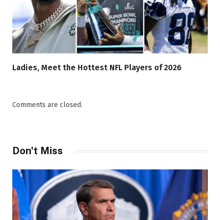
Ladies, Meet the Hottest NFL Players of 2026
Comments are closed.
Don't Miss