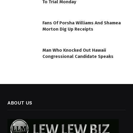
To Trial Monday
Fans Of Porsha Williams And Shamea
Morton Dig Up Receipts
Man Who Knocked Out Hawaii
Congressional Candidate Speaks
ABOUT US