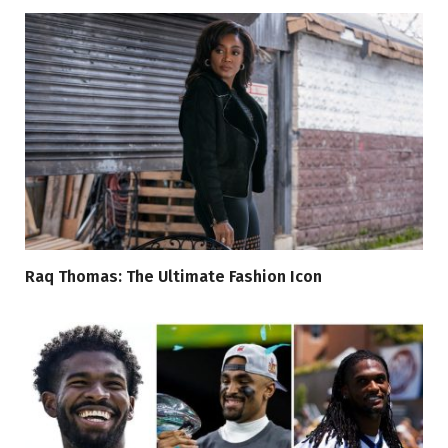
Raq Thomas: The Ultimate Fashion Icon