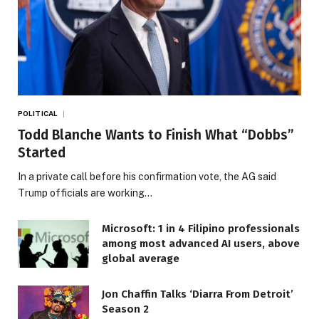
POLITICAL
Todd Blanche Wants to Finish What “Dobbs”
Started
In a private call before his confirmation vote, the AG said
Trump officials are working…
Microsoft: 1 in 4 Filipino professionals
among most advanced AI users, above
global average
Jon Chaffin Talks ‘Diarra From Detroit’
Season 2