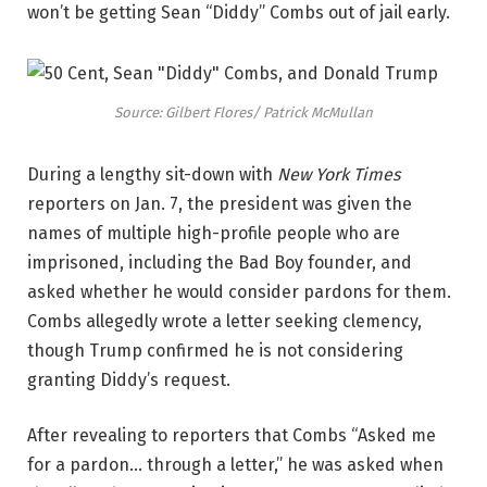
won’t be getting Sean “Diddy” Combs out of jail early.
Source: Gilbert Flores/ Patrick McMullan
During a lengthy sit-down with
New York Times
reporters on Jan. 7, the president was given the
names of multiple high-profile people who are
imprisoned, including the Bad Boy founder, and
asked whether he would consider pardons for them.
Combs allegedly wrote a letter seeking clemency,
though Trump confirmed he is not considering
granting Diddy’s request.
After revealing to reporters that Combs “Asked me
for a pardon… through a letter,” he was asked when