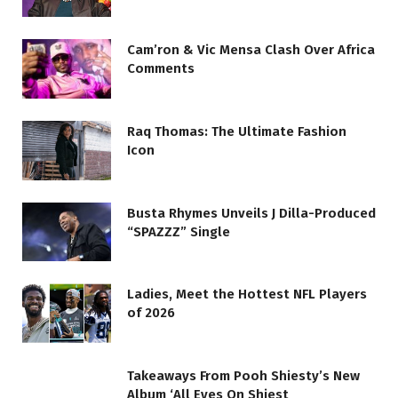
Cam’ron & Vic Mensa Clash Over Africa
Comments
Raq Thomas: The Ultimate Fashion
Icon
Busta Rhymes Unveils J Dilla-Produced
“SPAZZZ” Single
Ladies, Meet the Hottest NFL Players
of 2026
Takeaways From Pooh Shiesty’s New
Album ‘All Eyes On Shiest