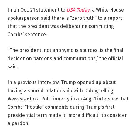
In an Oct. 21 statement to
USA Today
, a White House
spokesperson said there is “zero truth” to a report
that the president was deliberating commuting
Combs’ sentence.
“The president, not anonymous sources, is the final
decider on pardons and commutations,” the official
said.
In a previous interview, Trump opened up about
having a soured relationship with Diddy, telling
Newsmax
host Rob Finnerty in an Aug. 1 interview that
Combs’ “hostile” comments during Trump’s first
presidential term made it “more difficult” to consider
a pardon.