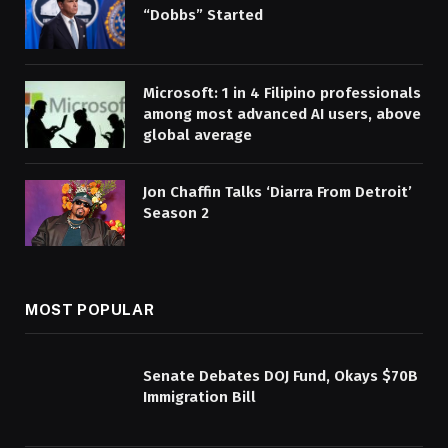
“Dobbs” Started
Microsoft: 1 in 4 Filipino professionals
among most advanced AI users, above
global average
Jon Chaffin Talks ‘Diarra From Detroit’
Season 2
MOST POPULAR
Senate Debates DOJ Fund, Okays $70B
Immigration Bill