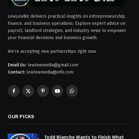
LewLewBiz delivers practical insights on entrepreneurship,
finance, and business operations. Explore expert advice on
payroll, landlord strategies, and industry news to empower
your financial decisions and business growth.
We're accepting new partnerships right now.
Email Us:
lewlewmedia@gmail.com
Contact:
lewlewmedia@info.com
Facebook
X
Pinterest
YouTube
WhatsApp
(Twitter)
OUR PICKS
Todd Blanche Wants to Finish What