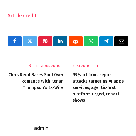
Article credit
Facebook
Twitter
Pinterest
LinkedIn
Reddit
WhatsApp
Telegram
Email
PREVIOUS ARTICLE
NEXT ARTICLE
Chris Redd Bares Soul Over
99% of firms report
Romance With Kenan
attacks targeting AI apps,
Thompson’s Ex-Wife
services; agentic-first
platform urged, report
shows
admin