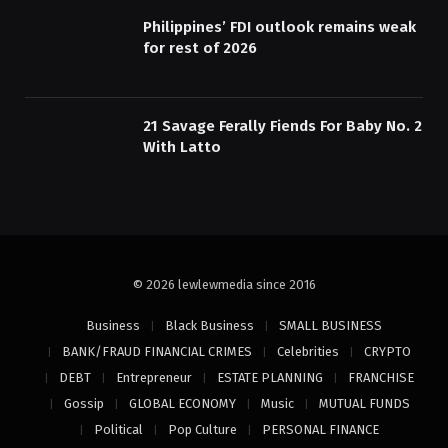
Philippines’ FDI outlook remains weak
for rest of 2026
21 Savage Ferally Fiends For Baby No. 2
With Latto
© 2026 lewlewmedia since 2016
Business
Black Business
SMALL BUSINESS
BANK/FRAUD FINANCIAL CRIMES
Celebrities
CRYPTO
DEBT
Entrepreneur
ESTATE PLANNING
FRANCHISE
Gossip
GLOBAL ECONOMY
Music
MUTUAL FUNDS
Political
Pop Culture
PERSONAL FINANCE