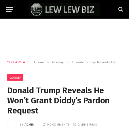
»
»
YOU ARE AT:
Home
Gossip
Donald Trump Reveals He Won’t Grant Diddy’s Pardon Request
GOSSIP
Donald Trump Reveals He
Won’t Grant Diddy’s Pardon
Request
BY
ADMIN
NO COMMENTS
2 MINS READ