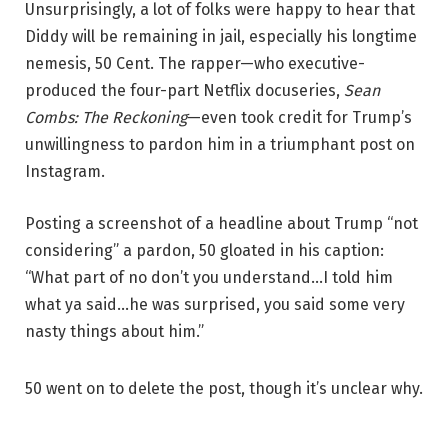
Unsurprisingly, a lot of folks were happy to hear that
Diddy will be remaining in jail, especially his longtime
nemesis, 50 Cent. The rapper—who executive-
produced the four-part Netflix docuseries,
Sean
Combs: The Reckoning
—even took credit for Trump’s
unwillingness to pardon him in a triumphant post on
Instagram.
Posting a screenshot of a headline about Trump “not
considering” a pardon, 50 gloated in his caption:
“What part of no don’t you understand…I told him
what ya said…he was surprised, you said some very
nasty things about him.”
50 went on to delete the post, though it’s unclear why.