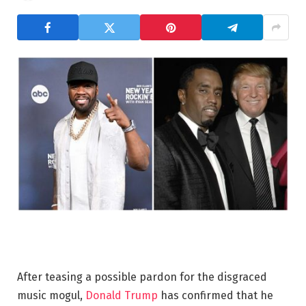
After teasing a possible pardon for the disgraced
music mogul,
Donald
Trump
has confirmed that he