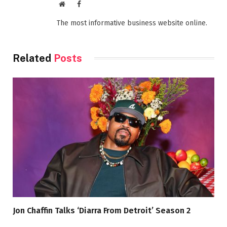
Website
Facebook
The most informative business website online.
Related
Posts
Jon Chaffin Talks ‘Diarra From Detroit’ Season 2