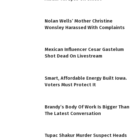
Nolan Wells’ Mother Christine
Wonsley Harassed With Complaints
Mexican Influencer Cesar Gastelum
Shot Dead On Livestream
Smart, Affordable Energy Built Iowa.
Voters Must Protect It
Brandy’s Body Of Work Is Bigger Than
The Latest Conversation
Tupac Shakur Murder Suspect Heads