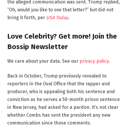
the alleged communication was sent. Trump replied,
“Oh, would you like to see that letter?” but did not
bring it forth, per
USA
Today
.
Love Celebrity? Get more! Join the
Bossip Newsletter
We care about your data. See our
privacy policy
.
Back in October, Trump previously revealed to
reporters in the Oval Office that the rapper and
producer, who is appealing both his sentence and
conviction as he serves a 50-month prison sentence
in New Jersey, had asked for a pardon. It’s not clear
whether Combs has sent the president any new
communication since those comments.