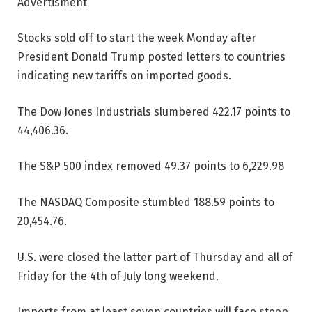
Advertisment
Stocks sold off to start the week Monday after
President Donald Trump posted letters to countries
indicating new tariffs on imported goods.
The Dow Jones Industrials slumbered 422.17 points to
44,406.36.
The S&P 500 index removed 49.37 points to 6,229.98
The NASDAQ Composite stumbled 188.59 points to
20,454.76.
U.S. were closed the latter part of Thursday and all of
Friday for the 4th of July long weekend.
Imports from at least seven countries will face steep