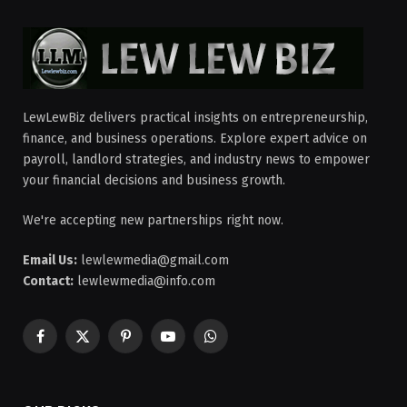
LewLewBiz delivers practical insights on entrepreneurship,
finance, and business operations. Explore expert advice on
payroll, landlord strategies, and industry news to empower
your financial decisions and business growth.
We're accepting new partnerships right now.
Email Us:
lewlewmedia@gmail.com
Contact:
lewlewmedia@info.com
Facebook
X
Pinterest
YouTube
WhatsApp
(Twitter)