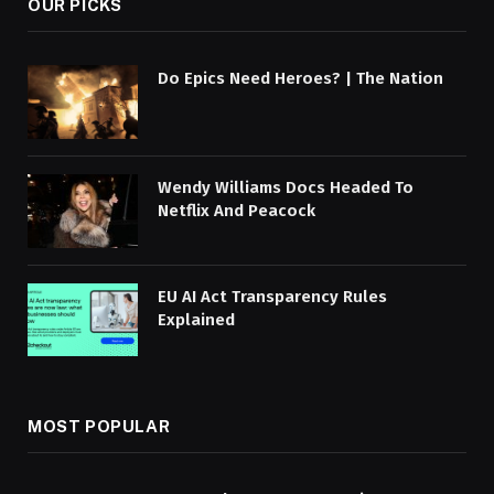
OUR PICKS
Do Epics Need Heroes? | The Nation
Wendy Williams Docs Headed To
Netflix And Peacock
EU AI Act Transparency Rules
Explained
MOST POPULAR