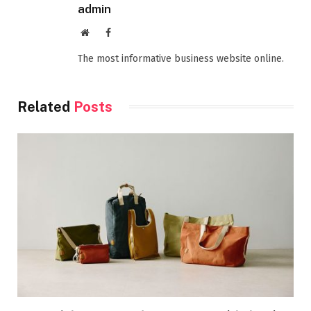
admin
Website
Facebook
The most informative business website online.
Related
Posts