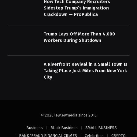
How Tech Company Recruiters
Sidestep Trump’s Immigration
Crackdown — ProPublica
Trump Lays Off More Than 4,000
Workers During Shutdown
A Riverfront Revival in a Small Town Is
Taking Place Just Miles From New York
City
© 2026 lewlewmedia since 2016
Business
Black Business
SMALL BUSINESS
BANK/FRAUD FINANCIAL CRIMES
Celebrities
CRYPTO