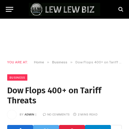
»
»
YOU ARE AT:
Home
Business
Dow Flops 400+ on Tariff Threats
BUSINESS
Dow Flops 400+ on Tariff
Threats
BY
ADMIN
NO COMMENTS
2 MINS READ