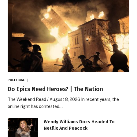
POLITICAL
Do Epics Need Heroes? | The Nation
The Weekend Read / August 8, 2026 In recent years, the
online right has contested…
Wendy Williams Docs Headed To
Netflix And Peacock