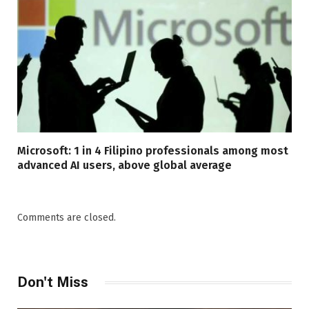
Microsoft: 1 in 4 Filipino professionals among most
advanced AI users, above global average
Comments are closed.
Don't Miss