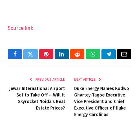
Source link
Facebook
Twitter
Pinterest
LinkedIn
Reddit
WhatsApp
Telegram
Email
PREVIOUS ARTICLE
NEXT ARTICLE
Jewar International Airport
Duke Energy Names Kodwo
Set to Take Off – Will It
Ghartey-Tagoe Executive
Skyrocket Noida’s Real
Vice President and Chief
Estate Prices?
Executive Officer of Duke
Energy Carolinas