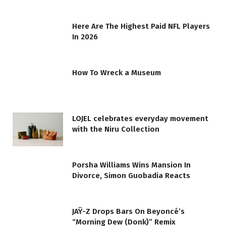
Here Are The Highest Paid NFL Players
In 2026
How To Wreck a Museum
LOJEL celebrates everyday movement
with the Niru Collection
Porsha Williams Wins Mansion In
Divorce, Simon Guobadia Reacts
JAŸ-Z Drops Bars On Beyoncé’s
“Morning Dew (Donk)” Remix