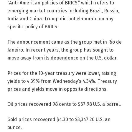
“Anti-American policies of BRICS,” which refers to
emerging market countries including Brazil, Russia,
India and China. Trump did not elaborate on any
specific policy of BRICS.
The announcement came as the group met in Rio de
Janeiro. In recent years, the group has sought to
move away from its dependence on the U.S. dollar.
Prices for the 10-year treasury were lower, raising
yields to 4.39% from Wednesday’s 4.34%. Treasury
prices and yields move in opposite directions.
Oil prices recovered 98 cents to $67.98 U.S. a barrel.
Gold prices recovered $4.30 to $3,347.20 U.S. an
ounce.