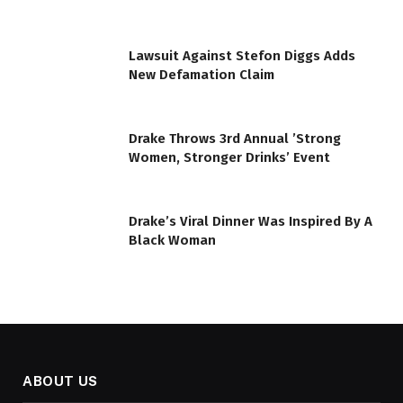
Lawsuit Against Stefon Diggs Adds
New Defamation Claim
Drake Throws 3rd Annual ’Strong
Women, Stronger Drinks’ Event
Drake’s Viral Dinner Was Inspired By A
Black Woman
ABOUT US