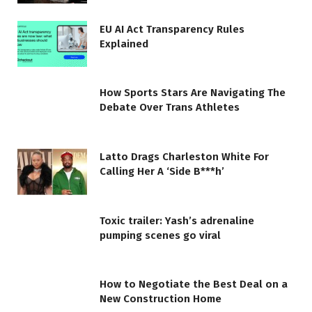
EU AI Act Transparency Rules
Explained
How Sports Stars Are Navigating The
Debate Over Trans Athletes
Latto Drags Charleston White For
Calling Her A ‘Side B***h’
Toxic trailer: Yash’s adrenaline
pumping scenes go viral
How to Negotiate the Best Deal on a
New Construction Home