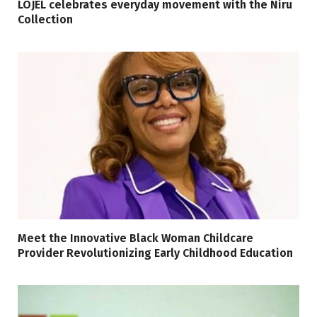
LOJEL celebrates everyday movement with the Niru
Collection
Meet the Innovative Black Woman Childcare
Provider Revolutionizing Early Childhood Education