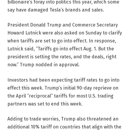
billionaire’s foray into politics this year, which some
say have damaged Tesla’s brands and sales.
President Donald Trump and Commerce Secretary
Howard Lutnick were also asked on Sunday to clarify
when tariffs are set to go into effect. In response,
Lutnick said, “Tariffs go into effect Aug. 1. But the
president is setting the rates, and the deals, right
now.” Trump nodded in approval.
Investors had been expecting tariff rates to go into
effect this week. Trump’s initial 90-day reprieve on
the April “reciprocal” tariffs for most U.S. trading
partners was set to end this week.
Adding to trade worries, Trump also threatened an
additional 10% tariff on countries that align with the