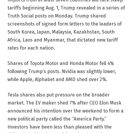
tariffs beginning Aug. 1, Trump revealed in a series of
Truth Social posts on Monday. Trump shared
screenshots of signed form letters to the leaders of
South Korea, Japan, Malaysia, Kazakhstan, South
Africa, Laos and Myanmar, that dictated new tariff
rates for each nation.
Shares of Toyota Motor and Honda Motor fell 4%
following Trump’s posts. Nvidia was slightly lower,
while Apple, Alphabet and AMD shed over 2%.
Tesla shares also put pressure on the broader
market. The EV maker shed 7% after CEO Elon Musk
announced his intention over the weekend to form a
new political party called the “America Party.”
Investors have been less than pleased with the