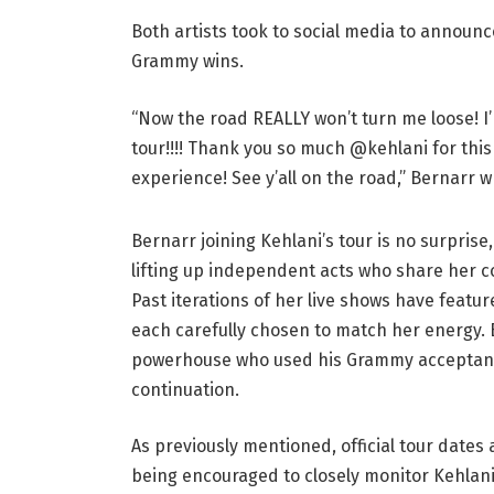
Both artists took to social media to announ
Grammy wins.
“Now the road REALLY won’t turn me loose! 
tour!!!! Thank you so much @kehlani for this
experience! See y’all on the road,” Bernarr w
Bernarr joining Kehlani’s tour is no surpri
lifting up independent acts who share her co
Past iterations of her live shows have featu
each carefully chosen to match her energy.
powerhouse who used his Grammy acceptance
continuation.
As previously mentioned, official tour dates
being encouraged to closely monitor Kehlani’