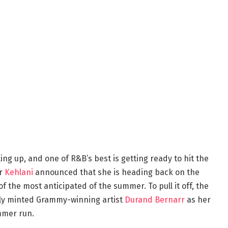
ing up, and one of R&B’s best is getting ready to hit the
er
Kehlani
announced that she is heading back on the
of the most anticipated of the summer. To pull it off, the
wly minted Grammy-winning artist
Durand Bernarr
as her
mmer run.