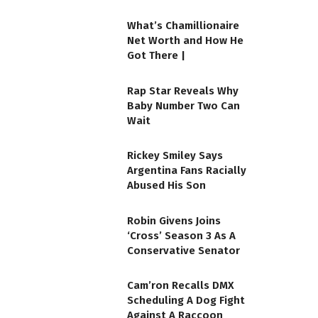
What’s Chamillionaire
Net Worth and How He
Got There |
Rap Star Reveals Why
Baby Number Two Can
Wait
Rickey Smiley Says
Argentina Fans Racially
Abused His Son
Robin Givens Joins
‘Cross’ Season 3 As A
Conservative Senator
Cam’ron Recalls DMX
Scheduling A Dog Fight
Against A Raccoon