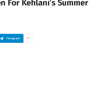
n For Kehlani’s Summer
Telegram