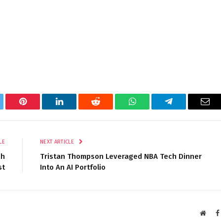
tter
Pinterest
LinkedIn
Reddit
WhatsApp
Telegram
Ema
LE
NEXT ARTICLE
sh
Tristan Thompson Leveraged NBA Tech Dinner
st
Into An AI Portfolio
Websi