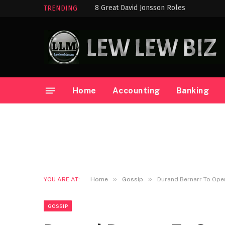
8 Great David Jonsson Roles
TRENDING
Home
Accounting
Banking
»
»
YOU ARE AT:
Home
Gossip
Durand Bernarr To Ope
GOSSIP