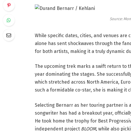
Source: Mon
While specific dates, cities, and venues ar
alone has sent shockwaves through the fand
for both artists, making it a truly dynamic d
The upcoming trek marks a swift return to t
year dominating the stages. She successfull
which stretched across North America, Europ
such a formidable co-star, she is making it cl
Selecting Bernarr as her touring partner is 
songwriter has had a breakout year, official
He took home the trophy for Best Progressiv
independent project
BLOOM
, while also pic