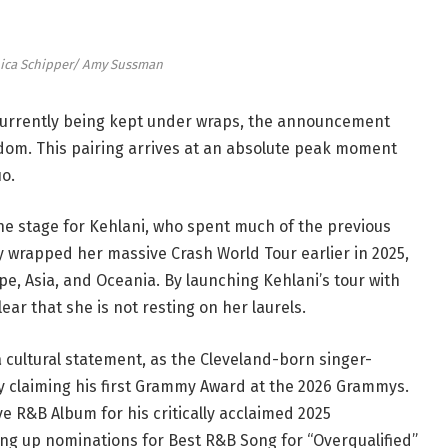
ica Schipper/ Amy Sussman
e currently being kept under wraps, the announcement
om. This pairing arrives at an absolute peak moment
uo.
he stage for Kehlani, who spent much of the previous
y wrapped her massive Crash World Tour earlier in 2025,
e, Asia, and Oceania. By launching Kehlani’s tour with
ear that she is not resting on her laurels.
a cultural statement, as the Cleveland-born singer-
ly claiming his first Grammy Award at the 2026 Grammys.
e R&B Album for his critically acclaimed 2025
king up nominations for Best R&B Song for “Overqualified”