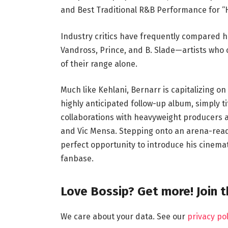
and Best Traditional R&B Performance for “
Industry critics have frequently compared h
Vandross, Prince, and B. Slade—artists who 
of their range alone.
Much like Kehlani, Bernarr is capitalizing o
highly anticipated follow-up album, simply t
collaborations with heavyweight producers an
and Vic Mensa. Stepping onto an arena-ready
perfect opportunity to introduce his cinema
fanbase.
Love Bossip? Get more! Join 
We care about your data. See our
privacy pol