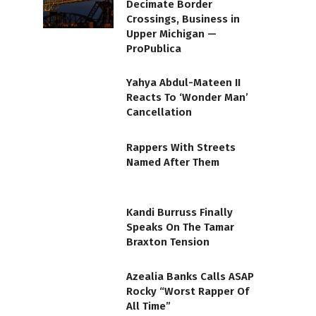
Decimate Border
Crossings, Business in
Upper Michigan —
ProPublica
Yahya Abdul-Mateen II
Reacts To ‘Wonder Man’
Cancellation
Rappers With Streets
Named After Them
Kandi Burruss Finally
Speaks On The Tamar
Braxton Tension
Azealia Banks Calls ASAP
Rocky “Worst Rapper Of
All Time”