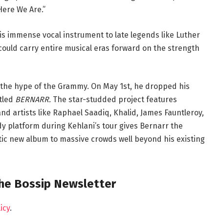
Here We Are.”
is immense vocal instrument to late legends like Luther
could carry entire musical eras forward on the strength
n the hype of the Grammy. On May 1st, he dropped his
itled
BERNARR.
The star-studded project features
d artists like Raphael Saadiq, Khalid, James Fauntleroy,
 platform during Kehlani’s tour gives Bernarr the
tic new album to massive crowds well beyond his existing
the Bossip Newsletter
icy
.