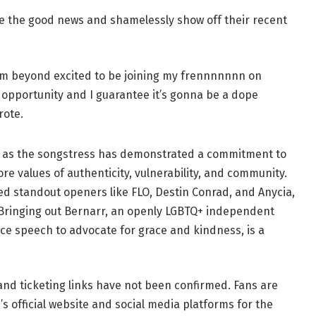
ce the good news and shamelessly show off their recent
I’m beyond excited to be joining my frennnnnnn on
 opportunity and I guarantee it’s gonna be a dope
rote.
se, as the songstress has demonstrated a commitment to
re values of authenticity, vulnerability, and community.
red standout openers like FLO, Destin Conrad, and Anycia,
 Bringing out Bernarr, an openly LGBTQ+ independent
 speech to advocate for grace and kindness, is a
 and ticketing links have not been confirmed. Fans are
s official website and social media platforms for the