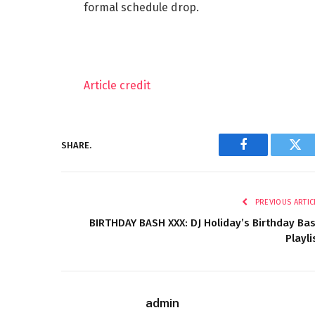
formal schedule drop.
Article credit
SHARE.
Facebook
Twi
PREVIOUS ARTIC
BIRTHDAY BASH XXX: DJ Holiday’s Birthday Ba
Playli
admin