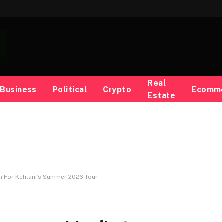
Real
Business
Political
Crypto
Ecomm
Estate
n For Kehlani’s Summer 2026 Tour