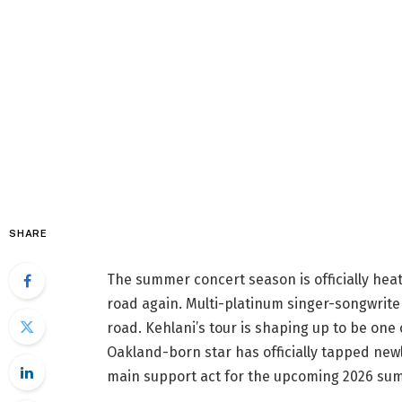
SHARE
The summer concert season is officially heat
road again. Multi-platinum singer-songwrit
road. Kehlani’s tour is shaping up to be one 
Oakland-born star has officially tapped ne
main support act for the upcoming 2026 su