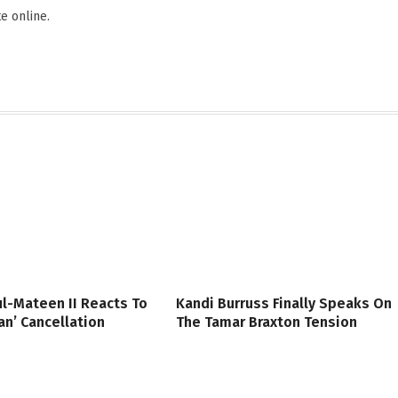
e online.
l-Mateen II Reacts To
Kandi Burruss Finally Speaks On
n’ Cancellation
The Tamar Braxton Tension