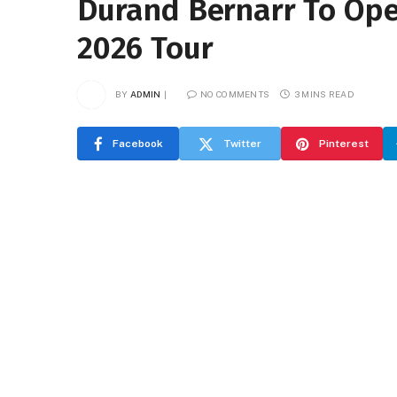
Durand Bernarr To Ope
2026 Tour
BY
ADMIN
NO COMMENTS
3 MINS READ
Facebook
Twitter
Pinterest