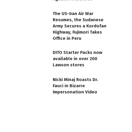
The US-Iran Air War
Resumes, the Sudanese
Army Secures a Kordofan
Highway, Fujimori Takes
Office in Peru
DITO Starter Packs now
available in over 200
Lawson stores
Nicki Minaj Roasts Dr.
Fauci in Bizarre
Impersonation Video