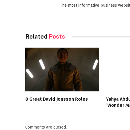
The most informative business websit
Related
Posts
8 Great David Jonsson Roles
Yahya Abdu
‘Wonder Ma
Comments are closed.