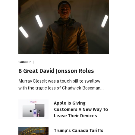
GOSSIP
8 Great David Jonsson Roles
Murray CloseIt was a tough pill to swallow
with the tragic loss of Chadwick Boseman…
Apple Is Giving
Customers A New Way To
Lease Their Devices
Trump’s Canada Tariffs