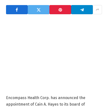
Encompass Health Corp. has announced the
appointment of Cain A. Hayes to its board of