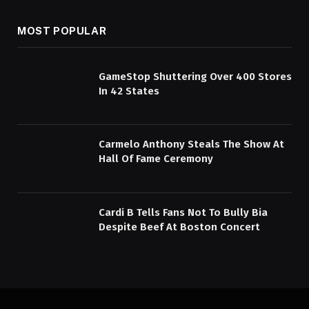
MOST POPULAR
GameStop Shuttering Over 400 Stores
In 42 States
Carmelo Anthony Steals The Show At
Hall Of Fame Ceremony
Cardi B Tells Fans Not To Bully Bia
Despite Beef At Boston Concert