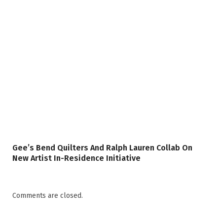
Gee’s Bend Quilters And Ralph Lauren Collab On
New Artist In-Residence Initiative
Comments are closed.