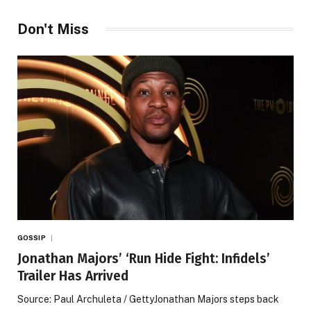
Don't Miss
GOSSIP
Jonathan Majors’ ‘Run Hide Fight: Infidels’
Trailer Has Arrived
Source: Paul Archuleta / GettyJonathan Majors steps back