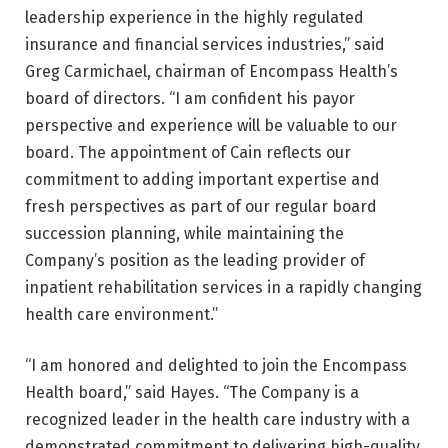
leadership experience in the highly regulated
insurance and financial services industries,” said
Greg Carmichael, chairman of Encompass Health’s
board of directors. “I am confident his payor
perspective and experience will be valuable to our
board. The appointment of Cain reflects our
commitment to adding important expertise and
fresh perspectives as part of our regular board
succession planning, while maintaining the
Company’s position as the leading provider of
inpatient rehabilitation services in a rapidly changing
health care environment.”
“I am honored and delighted to join the Encompass
Health board,” said Hayes. “The Company is a
recognized leader in the health care industry with a
demonstrated commitment to delivering high-quality,