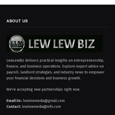
ABOUT US
LewLewBiz delivers practical insights on entrepreneurship,
finance, and business operations. Explore expert advice on
payroll, landlord strategies, and industry news to empower
your financial decisions and business growth.
We're accepting new partnerships right now.
Email Us:
lewlewmedia@gmail.com
Contact:
lewlewmedia@info.com