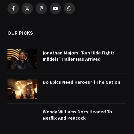
Facebook
X
Pinterest
YouTube
WhatsApp
(Twitter)
OUR PICKS
Jonathan Majors’ ‘Run Hide Fight:
Infidels’ Trailer Has Arrived
Do Epics Need Heroes? | The Nation
Wendy Williams Docs Headed To
Netflix And Peacock