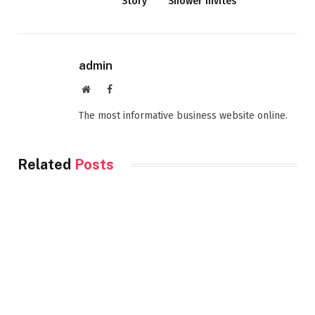
Story
Shower Invites
admin
Website
Facebook
The most informative business website online.
Related
Posts