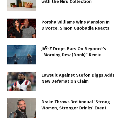
with the Niru Collection
Porsha Williams Wins Mansion In
Divorce, Simon Guobadia Reacts
JAŸ-Z Drops Bars On Beyoncé’s
“Morning Dew (Donk)” Remix
Lawsuit Against Stefon Diggs Adds
New Defamation Claim
Drake Throws 3rd Annual ’Strong
Women, Stronger Drinks’ Event