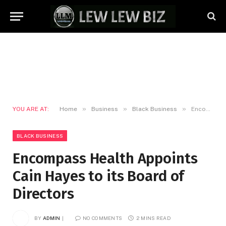
»
»
»
YOU ARE AT:
Home
Business
Black Business
Encompass Health Appoints Cain Hayes to its Board of Directors
BLACK BUSINESS
Encompass Health Appoints
Cain Hayes to its Board of
Directors
BY
ADMIN
NO COMMENTS
2 MINS READ