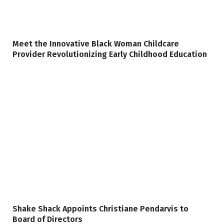
Meet the Innovative Black Woman Childcare
Provider Revolutionizing Early Childhood Education
Shake Shack Appoints Christiane Pendarvis to
Board of Directors