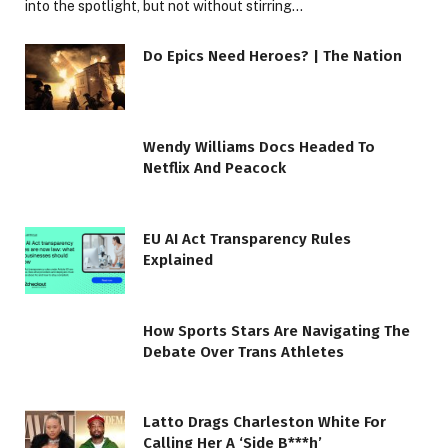
into the spotlight, but not without stirring…
Do Epics Need Heroes? | The Nation
Wendy Williams Docs Headed To
Netflix And Peacock
EU AI Act Transparency Rules
Explained
How Sports Stars Are Navigating The
Debate Over Trans Athletes
Latto Drags Charleston White For
Calling Her A ‘Side B***h’