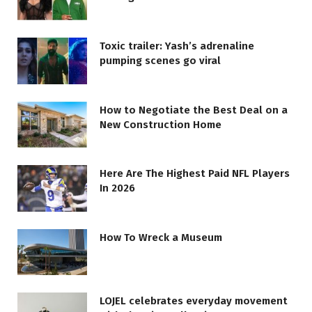
Toxic trailer: Yash’s adrenaline
pumping scenes go viral
How to Negotiate the Best Deal on a
New Construction Home
Here Are The Highest Paid NFL Players
In 2026
How To Wreck a Museum
LOJEL celebrates everyday movement