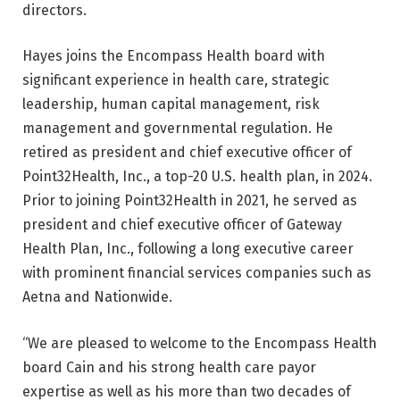
directors.
Hayes joins the Encompass Health board with
significant experience in health care, strategic
leadership, human capital management, risk
management and governmental regulation. He
retired as president and chief executive officer of
Point32Health, Inc., a top-20 U.S. health plan, in 2024.
Prior to joining Point32Health in 2021, he served as
president and chief executive officer of Gateway
Health Plan, Inc., following a long executive career
with prominent financial services companies such as
Aetna and Nationwide.
“We are pleased to welcome to the Encompass Health
board Cain and his strong health care payor
expertise as well as his more than two decades of