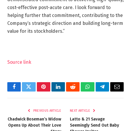
cost-effective post-acute care. I look forward to
helping further that commitment, contributing to the
Company’s strategic direction and building long-term
value for its stockholders.”
Source link
Facebook
Twitter
Pinterest
LinkedIn
Reddit
WhatsApp
Telegram
Email
PREVIOUS ARTICLE
NEXT ARTICLE
Chadwick Boseman’s Widow
Latto & 21 Savage
Opens Up About Their Love
Seemingly Send Out Baby