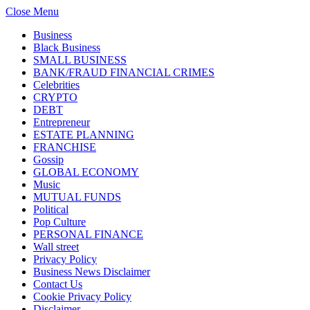
Close Menu
Business
Black Business
SMALL BUSINESS
BANK/FRAUD FINANCIAL CRIMES
Celebrities
CRYPTO
DEBT
Entrepreneur
ESTATE PLANNING
FRANCHISE
Gossip
GLOBAL ECONOMY
Music
MUTUAL FUNDS
Political
Pop Culture
PERSONAL FINANCE
Wall street
Privacy Policy
Business News Disclaimer
Contact Us
Cookie Privacy Policy
Disclaimer