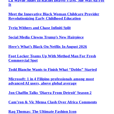
Lil Wayne Slides In Rachel Beaver’s DM, She Was All For
It
Meet the Innovative Black Woman Childcare Provider
Revolutionizing Early Childhood Education
Tyriq Withers and Chase Infiniti Split
Social Media Clowns Trump’s New Hairpiece
Here’s What’s Black On Netflix In August 2026
Foot Locker Teams Up With Method Man For Fresh
Commercial Spot
Todd Blanche Wants to Finish What “Dobbs” Started
Microsoft: 1 in 4 Filipino professionals among most
advanced AI users, above global average
Jon Chaffin Talks ‘Diarra From Detroit’ Season 2
Cam’ron & Vic Mensa Clash Over Africa Comments
Raq Thomas: The Ultimate Fashion Icon