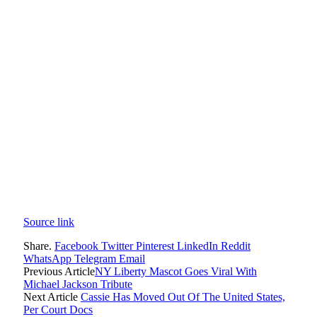
Source link
Share.
Facebook
Twitter
Pinterest
LinkedIn
Reddit
WhatsApp
Telegram
Email
Previous Article
NY Liberty Mascot Goes Viral With
Michael Jackson Tribute
Next Article
Cassie Has Moved Out Of The United States,
Per Court Docs