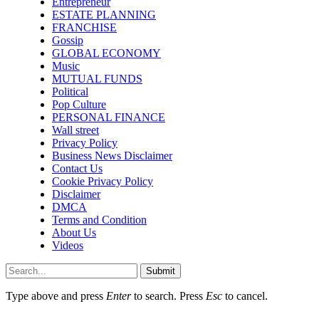
Entrepreneur
ESTATE PLANNING
FRANCHISE
Gossip
GLOBAL ECONOMY
Music
MUTUAL FUNDS
Political
Pop Culture
PERSONAL FINANCE
Wall street
Privacy Policy
Business News Disclaimer
Contact Us
Cookie Privacy Policy
Disclaimer
DMCA
Terms and Condition
About Us
Videos
Submit
Type above and press
Enter
to search. Press
Esc
to cancel.