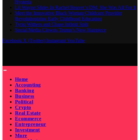
Hysteria
Lil Wayne Slides In Rachel Beaver’s DM, She Was All For It
Meet the Innovative Black Woman Childcare Provider
Revolutionizing Early Childhood Education
Tyriq Withers and Chase Infiniti Split
Social Media Clowns Trump’s New Hairpiece
Facebook
X (Twitter)
Instagram
YouTube
Home
Accounting
Banking
Business
Political
Crypto
Real Estate
Ecommerce
Entrepreneur
Investment
More