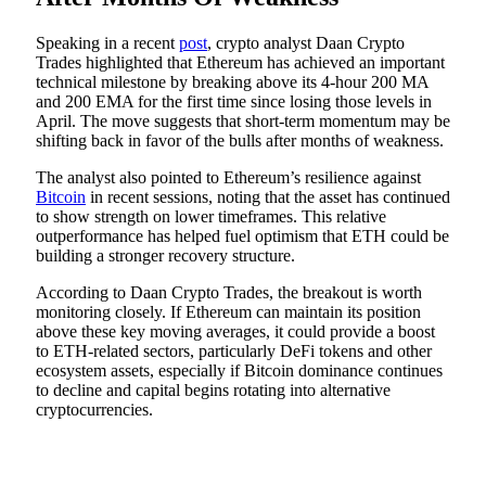
Speaking in a recent
post
, crypto analyst Daan Crypto
Trades highlighted that Ethereum has achieved an important
technical milestone by breaking above its 4-hour 200 MA
and 200 EMA for the first time since losing those levels in
April. The move suggests that short-term momentum may be
shifting back in favor of the bulls after months of weakness.
The analyst also pointed to Ethereum’s resilience against
Bitcoin
in recent sessions, noting that the asset has continued
to show strength on lower timeframes. This relative
outperformance has helped fuel optimism that ETH could be
building a stronger recovery structure.
According to Daan Crypto Trades, the breakout is worth
monitoring closely. If Ethereum can maintain its position
above these key moving averages, it could provide a boost
to ETH-related sectors, particularly DeFi tokens and other
ecosystem assets, especially if Bitcoin dominance continues
to decline and capital begins rotating into alternative
cryptocurrencies.