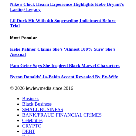
Nike’s Chick Hearn Experience Highlights Kobe Bryant’s
Lasting Legacy
Lil Durk Hit With 4th Superseding Indictment Before
Trial
Most Popular
Keke Palmer Claims She’s ‘Almost 100% Sure’ She’s
Asexual
Pam Grier Says She Inspired Black Marvel Characters
Byron Donalds’ Ja-Fakin Accent Revealed By Ex-Wife
© 2026 lewlewmedia since 2016
Business
Black Business
SMALL BUSINESS
BANK/FRAUD FINANCIAL CRIMES
Celebrities
CRYPTO
DEBT