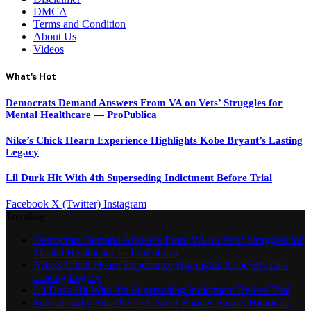
DMCA
Terms and Condition
About Us
Videos
What's Hot
Democrats Demand Answers From VA on Vets’ Struggles for
Mental Healthcare — ProPublica
Nike’s Chick Hearn Experience Highlights Kobe Bryant’s Lasting
Legacy
Lil Durk Hit With 4th Superseding Indictment Before Trial
Facebook
X (Twitter)
Instagram
Trending
Democrats Demand Answers From VA on Vets’ Struggles for
Mental Healthcare — ProPublica
Nike’s Chick Hearn Experience Highlights Kobe Bryant’s
Lasting Legacy
Lil Durk Hit With 4th Superseding Indictment Before Trial
Sensationally Silk-Pressed David Banner Sparks Hilarious