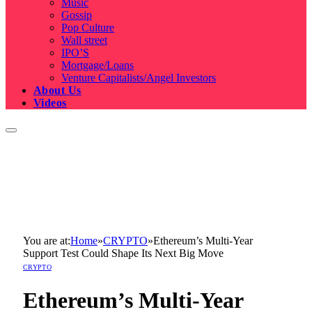
Music
Gossip
Pop Culture
Wall street
IPO’S
Mortgage/Loans
Venture Capitalists/Angel Investors
About Us
Videos
You are at:
Home
»
CRYPTO
»
Ethereum’s Multi-Year
Support Test Could Shape Its Next Big Move
CRYPTO
Ethereum’s Multi-Year