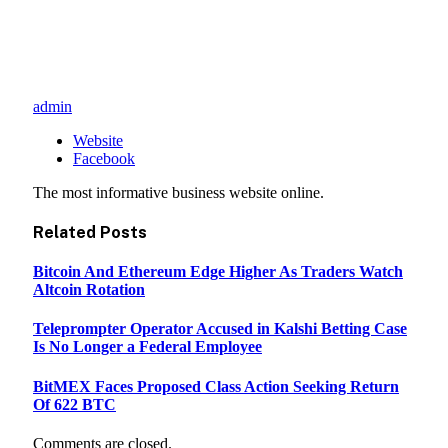
admin
Website
Facebook
The most informative business website online.
Related
Posts
Bitcoin And Ethereum Edge Higher As Traders Watch
Altcoin Rotation
Teleprompter Operator Accused in Kalshi Betting Case
Is No Longer a Federal Employee
BitMEX Faces Proposed Class Action Seeking Return
Of 622 BTC
Comments are closed.