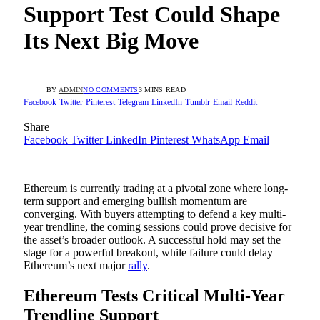
Support Test Could Shape
Its Next Big Move
BY
ADMIN
NO COMMENTS
3 MINS READ
Facebook
Twitter
Pinterest
Telegram
LinkedIn
Tumblr
Email
Reddit
Share
Facebook
Twitter
LinkedIn
Pinterest
WhatsApp
Email
Ethereum is currently trading at a pivotal zone where long-
term support and emerging bullish momentum are
converging. With buyers attempting to defend a key multi-
year trendline, the coming sessions could prove decisive for
the asset’s broader outlook. A successful hold may set the
stage for a powerful breakout, while failure could delay
Ethereum’s next major
rally
.
Ethereum Tests Critical Multi-Year
Trendline Support