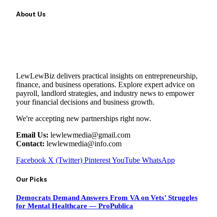
About Us
LewLewBiz delivers practical insights on entrepreneurship,
finance, and business operations. Explore expert advice on
payroll, landlord strategies, and industry news to empower
your financial decisions and business growth.
We're accepting new partnerships right now.
Email Us:
lewlewmedia@gmail.com
Contact:
lewlewmedia@info.com
Facebook
X (Twitter)
Pinterest
YouTube
WhatsApp
Our Picks
Democrats Demand Answers From VA on Vets’ Struggles
for Mental Healthcare — ProPublica