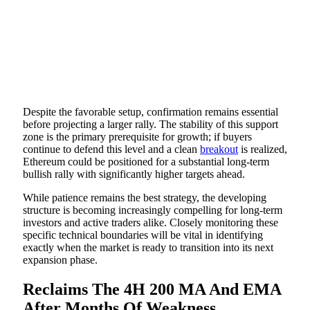
Despite the favorable setup, confirmation remains essential
before projecting a larger rally. The stability of this support
zone is the primary prerequisite for growth; if buyers
continue to defend this level and a clean
breakout
is realized,
Ethereum could be positioned for a substantial long-term
bullish rally with significantly higher targets ahead.
While patience remains the best strategy, the developing
structure is becoming increasingly compelling for long-term
investors and active traders alike. Closely monitoring these
specific technical boundaries will be vital in identifying
exactly when the market is ready to transition into its next
expansion phase.
Reclaims The 4H 200 MA And EMA
After Months Of Weakness