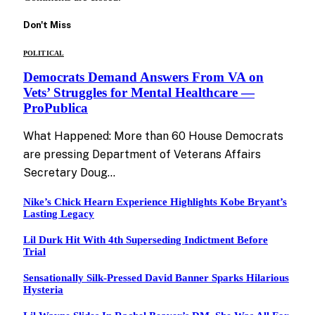
Don't Miss
POLITICAL
Democrats Demand Answers From VA on
Vets’ Struggles for Mental Healthcare —
ProPublica
What Happened: More than 60 House Democrats
are pressing Department of Veterans Affairs
Secretary Doug…
Nike’s Chick Hearn Experience Highlights Kobe Bryant’s
Lasting Legacy
Lil Durk Hit With 4th Superseding Indictment Before
Trial
Sensationally Silk-Pressed David Banner Sparks Hilarious
Hysteria