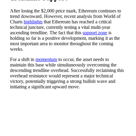
After losing the $2,000 price mark, Ethereum continues to
trend downward. However, recent analysis from World of
Charts
highlights
that Ethereum has reached a critical
technical juncture, currently testing a vital multi-year
ascending trendline. The fact that this
support zone
is
holding so far is a positive development, marking it as the
most important area to monitor throughout the coming
weeks.
For a shift in
momentum
to occur, the asset needs to
maintain this base while simultaneously overcoming the
descending trendline overhead. Successfully reclaiming this
overhead resistance would represent a major technical
victory, potentially triggering a strong bullish wave and
initiating a significant upward move.